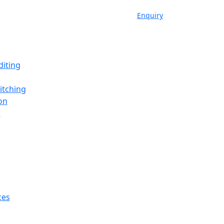
Enquiry
iting
itching
on
a
ces