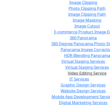
Image Clipping
Photo Clipping Path
Image Clipping Path
Image Masking
Image Cutout
E-commerce Product Image Ed
360 Panorama
360 Degree Panorama Photo St
Panorama Image Correcti
HDR Blending Panoram
Virtual Staging Services
Virtual Staging Services
Video Editing Service
IT Services
Graphic Design Services
Website Design Services
Mobile App Development Servi
Digital Marketing Services