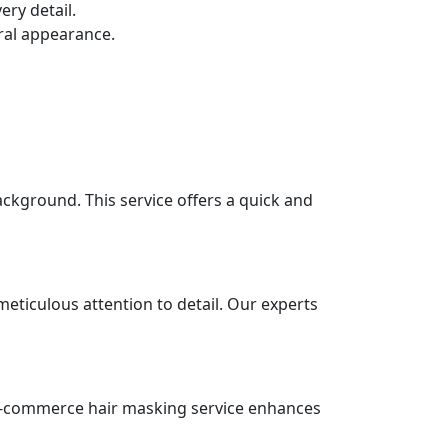
ry detail.
ural appearance.
ackground. This service offers a quick and
eticulous attention to detail. Our experts
r e-commerce hair masking service enhances