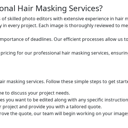
nal Hair Masking Services?
of skilled photo editors with extensive experience in hair 
ty in every project. Each image is thoroughly reviewed to m
portance of deadlines. Our efficient processes allow us t
pricing for our professional hair masking services, ensurin
ir masking services. Follow these simple steps to get start
e to discuss your project needs.
s you want to be edited along with any specific instructio
r project and provide you with a tailored quote.
ve the quote, our team will begin working on your images, d