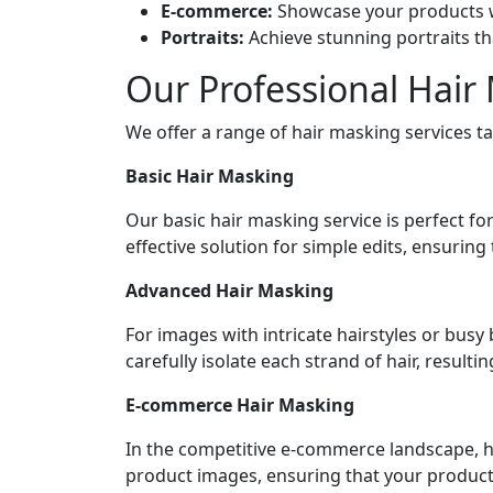
E-commerce:
Showcase your products wi
Portraits:
Achieve stunning portraits th
Our Professional Hair
We offer a range of hair masking services ta
Basic Hair Masking
Our basic hair masking service is perfect fo
effective solution for simple edits, ensurin
Advanced Hair Masking
For images with intricate hairstyles or bus
carefully isolate each strand of hair, result
E-commerce Hair Masking
In the competitive e-commerce landscape, h
product images, ensuring that your products