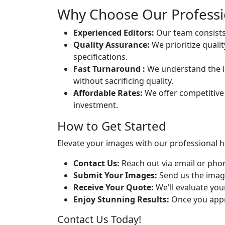
Why Choose Our Professio
Experienced Editors:
Our team consists 
Quality Assurance:
We prioritize quali
specifications.
Fast Turnaround :
We understand the im
without sacrificing quality.
Affordable Rates:
We offer competitive 
investment.
How to Get Started
Elevate your images with our professional ha
Contact Us:
Reach out via email or phon
Submit Your Images:
Send us the image
Receive Your Quote:
We'll evaluate you
Enjoy Stunning Results:
Once you appro
Contact Us Today!