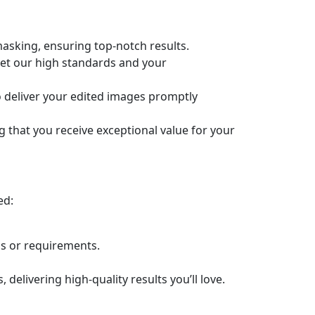
masking, ensuring top-notch results.
eet our high standards and your
o deliver your edited images promptly
g that you receive exceptional value for your
ed:
ns or requirements.
elivering high-quality results you’ll love.