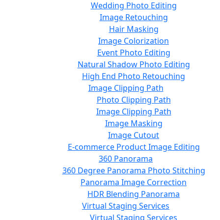
Wedding Photo Editing
Image Retouching
Hair Masking
Image Colorization
Event Photo Editing
Natural Shadow Photo Editing
High End Photo Retouching
Image Clipping Path
Photo Clipping Path
Image Clipping Path
Image Masking
Image Cutout
E-commerce Product Image Editing
360 Panorama
360 Degree Panorama Photo Stitching
Panorama Image Correction
HDR Blending Panorama
Virtual Staging Services
Virtual Staging Services