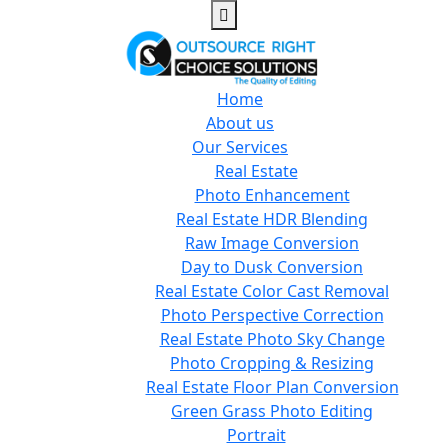
Home
About us
Our Services
Real Estate
Photo Enhancement
Real Estate HDR Blending
Raw Image Conversion
Day to Dusk Conversion
Real Estate Color Cast Removal
Photo Perspective Correction
Real Estate Photo Sky Change
Photo Cropping & Resizing
Real Estate Floor Plan Conversion
Green Grass Photo Editing
Portrait