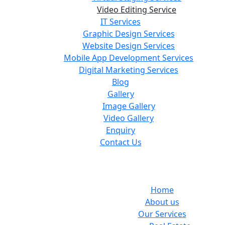
Video Editing Service
IT Services
Graphic Design Services
Website Design Services
Mobile App Development Services
Digital Marketing Services
Blog
Gallery
Image Gallery
Video Gallery
Enquiry
Contact Us
Home
About us
Our Services