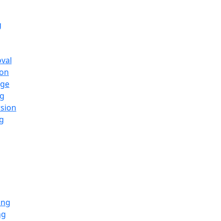
g
oval
ion
nge
ng
rsion
g
ing
ng