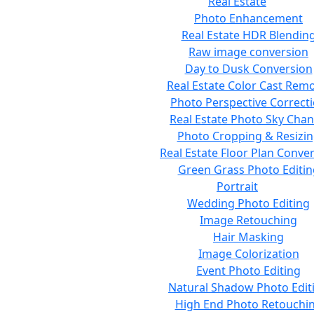
Real Estate
Photo Enhancement
Real Estate HDR Blendin
Raw image conversion
Day to Dusk Conversion
Real Estate Color Cast Rem
Photo Perspective Correct
Real Estate Photo Sky Cha
Photo Cropping & Resizi
Real Estate Floor Plan Conve
Green Grass Photo Editin
Portrait
Wedding Photo Editing
Image Retouching
Hair Masking
Image Colorization
Event Photo Editing
Natural Shadow Photo Edit
High End Photo Retouchi