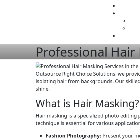
Professional Hair
Outsource Right Choice Solutions, we provi
isolating hair from backgrounds. Our skilled
shine.
What is Hair Masking?
Hair masking is a specialized photo editing p
technique is essential for various application
Fashion Photography:
Present your mod