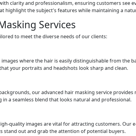
th clarity and professionalism, ensuring customers see eve
at highlight the subject's features while maintaining a nat
 Masking Services
ilored to meet the diverse needs of our clients:
r images where the hair is easily distinguishable from the b
g that your portraits and headshots look sharp and clean.
y backgrounds, our advanced hair masking service provides m
ing in a seamless blend that looks natural and professional.
igh-quality images are vital for attracting customers. Ou
 stand out and grab the attention of potential buyers.