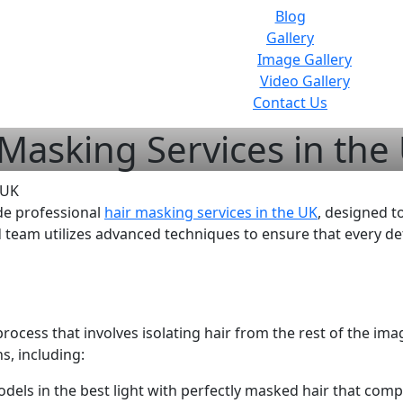
Blog
Gallery
Image Gallery
Video Gallery
Contact Us
 Masking Services in the
de professional
hair masking services in the UK
, designed 
 team utilizes advanced techniques to ensure that every det
rocess that involves isolating hair from the rest of the ima
s, including:
els in the best light with perfectly masked hair that compl