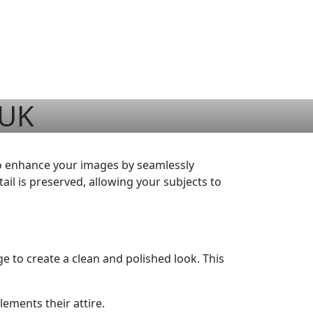
 UK
to enhance your images by seamlessly
ail is preserved, allowing your subjects to
ge to create a clean and polished look. This
ements their attire.