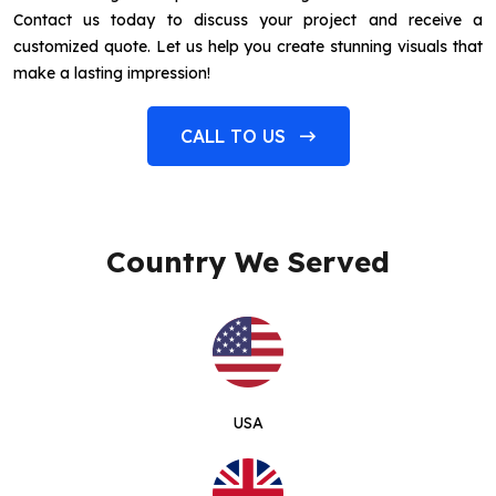
Contact us today to discuss your project and receive a
customized quote. Let us help you create stunning visuals that
make a lasting impression!
CALL TO US
Country We Served
USA