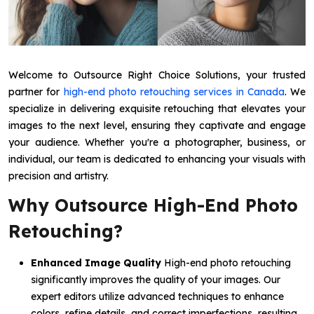
Welcome to Outsource Right Choice Solutions, your trusted
partner for
high-end photo retouching services in Canada
. We
specialize in delivering exquisite retouching that elevates your
images to the next level, ensuring they captivate and engage
your audience. Whether you're a photographer, business, or
individual, our team is dedicated to enhancing your visuals with
precision and artistry.
Why Outsource High-End Photo
Retouching?
Enhanced Image Quality
High-end photo retouching
significantly improves the quality of your images. Our
expert editors utilize advanced techniques to enhance
colors, refine details, and correct imperfections, resulting