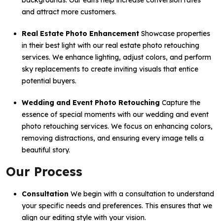
backgrounds. Our edits help increase conversion rates
and attract more customers.
Real Estate Photo Enhancement
Showcase properties
in their best light with our real estate photo retouching
services. We enhance lighting, adjust colors, and perform
sky replacements to create inviting visuals that entice
potential buyers.
Wedding and Event Photo Retouching
Capture the
essence of special moments with our wedding and event
photo retouching services. We focus on enhancing colors,
removing distractions, and ensuring every image tells a
beautiful story.
Our Process
Consultation
We begin with a consultation to understand
your specific needs and preferences. This ensures that we
align our editing style with your vision.