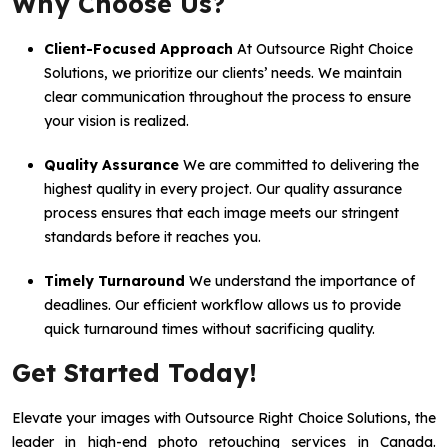
Why Choose Us?
Client-Focused Approach
At Outsource Right Choice
Solutions, we prioritize our clients’ needs. We maintain
clear communication throughout the process to ensure
your vision is realized.
Quality Assurance
We are committed to delivering the
highest quality in every project. Our quality assurance
process ensures that each image meets our stringent
standards before it reaches you.
Timely Turnaround
We understand the importance of
deadlines. Our efficient workflow allows us to provide
quick turnaround times without sacrificing quality.
Get Started Today!
Elevate your images with Outsource Right Choice Solutions, the
leader in high-end photo retouching services in Canada.