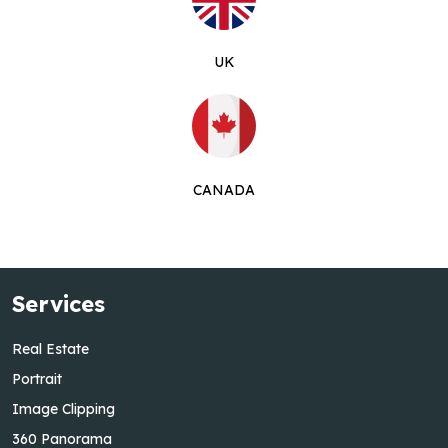
UK
CANADA
Services
Real Estate
Portrait
Image Clipping
360 Panorama