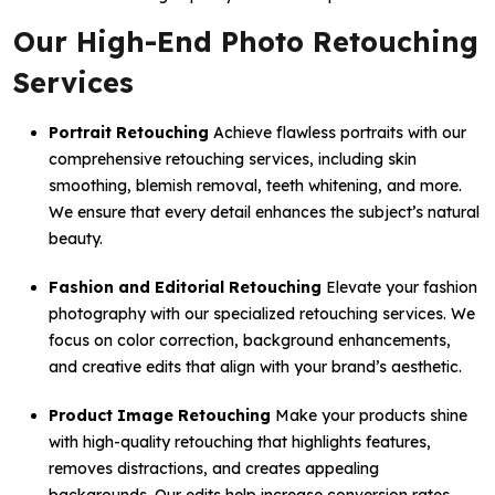
Our High-End Photo Retouching
Services
Portrait Retouching
Achieve flawless portraits with our
comprehensive retouching services, including skin
smoothing, blemish removal, teeth whitening, and more.
We ensure that every detail enhances the subject’s natural
beauty.
Fashion and Editorial Retouching
Elevate your fashion
photography with our specialized retouching services. We
focus on color correction, background enhancements,
and creative edits that align with your brand’s aesthetic.
Product Image Retouching
Make your products shine
with high-quality retouching that highlights features,
removes distractions, and creates appealing