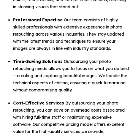
in stunning visuals that stand out.
Professional Expertise
Our team consists of highly
skilled professionals with extensive experience in photo
retouching across various industries. They stay updated
with the latest trends and techniques to ensure your
images are always in line with industry standards.
Time-Saving Solutions
Outsourcing your photo
retouching needs allows you to focus on what you do best
—creating and capturing beautiful images. We handle the
technical aspects of editing, ensuring a quick turnaround
without compromising quality.
Cost-Effective Services
By outsourcing your photo
retouching, you can save on overhead costs associated
with hiring full-time staff or maintaining expensive
software. Our competitive pricing model offers excellent
value for the high-quality services we provide.