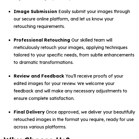
Image Submission
Easily submit your images through
our secure online platform, and let us know your
retouching requirements.
Professional Retouching
Our skilled team will
meticulously retouch your images, applying techniques
tailored to your specific needs, from subtle enhancements
to dramatic transformations.
Review and Feedback
You’ll receive proofs of your
edited images for your review. We welcome your
feedback and will make any necessary adjustments to
ensure complete satisfaction.
Final Delivery
Once approved, we deliver your beautifully
retouched images in the format you require, ready for use
across various platforms.