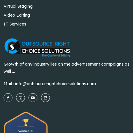
Virtual Staging
Video Editing
IT Services
Growth of any industry lies on the advertisement campaigns as
well ...
Mail :
info@outsourcerightchoicesolutions.com