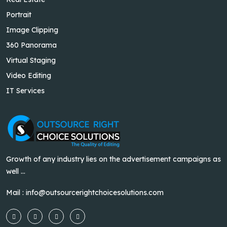
Portrait
Image Clipping
360 Panorama
Virtual Staging
Video Editing
IT Services
Growth of any industry lies on the advertisement campaigns as
well ...
Mail :
info@outsourcerightchoicesolutions.com