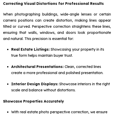
Correcting Visual Distortions for Professional Results
When photographing buildings, wide-angle lenses or certain
camera positions can create distortion, making lines appear
tilted or curved. Perspective correction straightens these lines,
ensuring that walls, windows, and doors look proportionate
and natural. This precision is essential for:
Real Estate Listings:
Showcasing your property in its
true form helps maintain buyer trust.
Architectural Presentations:
Clean, corrected lines
create a more professional and polished presentation.
Interior Design Displays:
Showcase interiors in the right
scale and balance without distortions.
Showcase Properties Accurately
With real estate photo perspective correction, we ensure