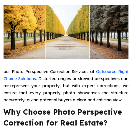
our Photo Perspective Correction Services at
Outsource Right
Choice Solutions
. Distorted angles or skewed perspectives can
misrepresent your property, but with expert corrections, we
ensure that every property photo showcases the structure
accurately, giving potential buyers a clear and enticing view.
Why Choose Photo Perspective
Correction for Real Estate?