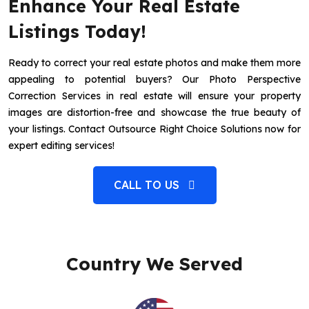
Enhance Your Real Estate
Listings Today!
Ready to correct your real estate photos and make them more
appealing to potential buyers? Our Photo Perspective
Correction Services in real estate will ensure your property
images are distortion-free and showcase the true beauty of
your listings. Contact Outsource Right Choice Solutions now for
expert editing services!
CALL TO US
Country We Served