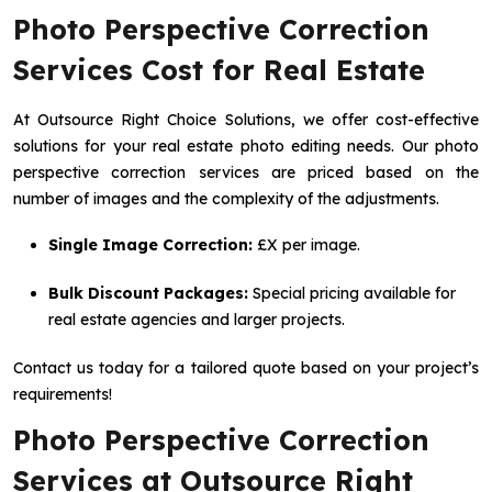
Photo Perspective Correction
Services Cost for Real Estate
At Outsource Right Choice Solutions, we offer cost-effective
solutions for your real estate photo editing needs. Our photo
perspective correction services are priced based on the
number of images and the complexity of the adjustments.
Single Image Correction:
£X per image.
Bulk Discount Packages:
Special pricing available for
real estate agencies and larger projects.
Contact us today for a tailored quote based on your project’s
requirements!
Photo Perspective Correction
Services at Outsource Right