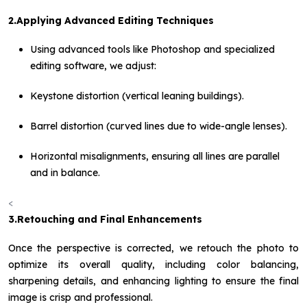
2.Applying Advanced Editing Techniques
Using advanced tools like Photoshop and specialized
editing software, we adjust:
Keystone distortion (vertical leaning buildings).
Barrel distortion (curved lines due to wide-angle lenses).
Horizontal misalignments, ensuring all lines are parallel
and in balance.
<
3.Retouching and Final Enhancements
Once the perspective is corrected, we retouch the photo to
optimize its overall quality, including color balancing,
sharpening details, and enhancing lighting to ensure the final
image is crisp and professional.