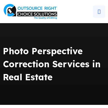
Photo Perspective
Correction Services in
Real Estate