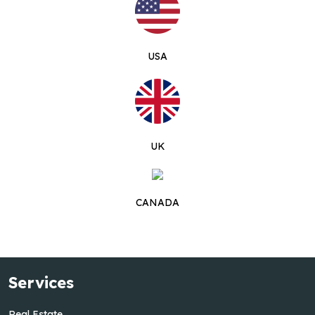
USA
UK
CANADA
Services
Real Estate