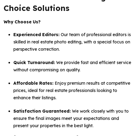
Choice Solutions
Why Choose Us?
Experienced Editors:
Our team of professional editors is
skilled in real estate photo editing, with a special focus on
perspective correction.
Quick Turnaround:
We provide fast and efficient service
without compromising on quality.
Affordable Rates:
Enjoy premium results at competitive
prices, ideal for real estate professionals looking to
enhance their listings.
Satisfaction Guaranteed:
We work closely with you to
ensure the final images meet your expectations and
present your properties in the best light.