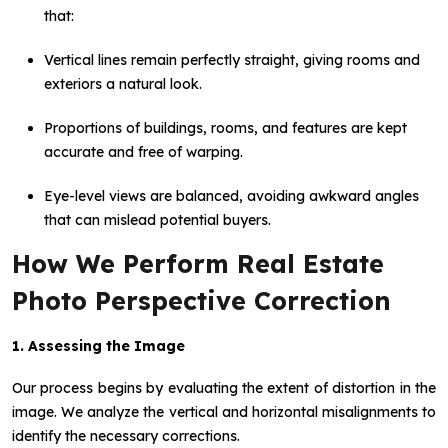
that:
Vertical lines remain perfectly straight, giving rooms and
exteriors a natural look.
Proportions of buildings, rooms, and features are kept
accurate and free of warping.
Eye-level views are balanced, avoiding awkward angles
that can mislead potential buyers.
How We Perform Real Estate
Photo Perspective Correction
1. Assessing the Image
Our process begins by evaluating the extent of distortion in the
image. We analyze the vertical and horizontal misalignments to
identify the necessary corrections.