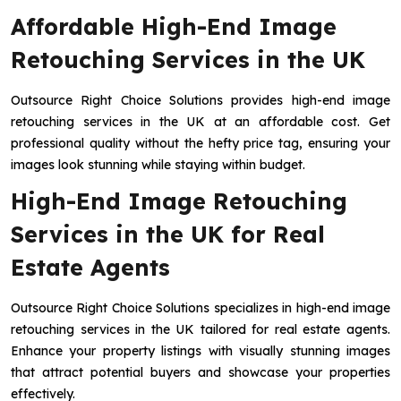
Affordable High-End Image
Retouching Services in the UK
Outsource Right Choice Solutions provides high-end image
retouching services in the UK at an affordable cost. Get
professional quality without the hefty price tag, ensuring your
images look stunning while staying within budget.
High-End Image Retouching
Services in the UK for Real
Estate Agents
Outsource Right Choice Solutions specializes in high-end image
retouching services in the UK tailored for real estate agents.
Enhance your property listings with visually stunning images
that attract potential buyers and showcase your properties
effectively.