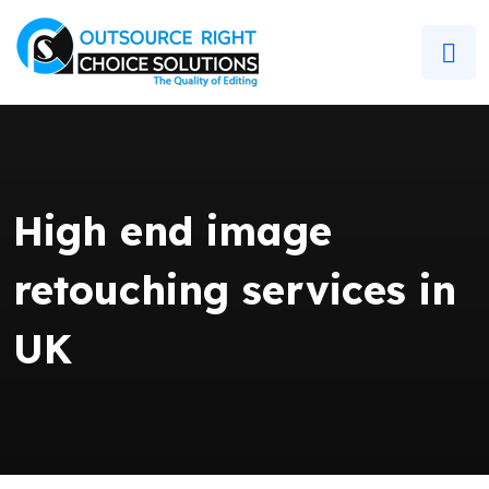
High end image
retouching services in
UK