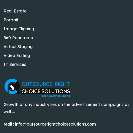
Real Estate
Portrait
Image Clipping
360 Panorama
Virtual Staging
Video Editing
IT Services
Growth of any industry lies on the advertisement campaigns as
well ...
Mail :
info@outsourcerightchoicesolutions.com