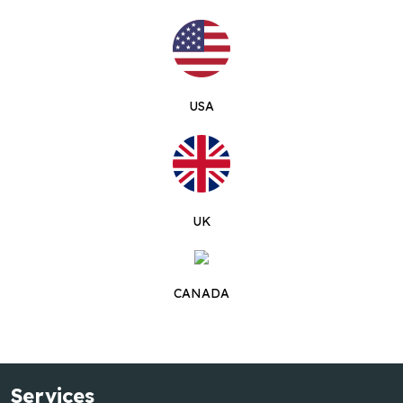
USA
UK
CANADA
Services