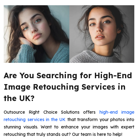
Are You Searching for High-End
Image Retouching Services in
the UK?
Outsource Right Choice Solutions offers
high-end image
retouching services in the UK
that transform your photos into
stunning visuals. Want to enhance your images with expert
retouching that truly stands out? Our team is here to help!