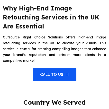
Why High-End Image
Retouching Services in the UK
Are Essential
Outsource Right Choice Solutions offers high-end image
retouching services in the UK to elevate your visuals. This
service is crucial for creating compelling images that enhance
your brand's reputation and attract more clients in a
competitive market.
CALL TO US
Country We Served