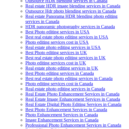
Outsource HDR blending services in Canada
Real estate HDR image blending services in Canada
Outsource Hdr photo blending services in Canada
Real estate Panorama HDR blending photo editing
services in Canada
HDR panoramic photography services in Canada
Best Photo editing services in USA
Best real estate photo editing services in USA
Photo editing services cost in USA
Real estate photo editing services in USA
Best Photo editing services in UK
Best real estate photo editing services in UK
Photo editing services cost in UK
Real estate photo editing services in UK
Best Photo editing services in Canada
Best real estate photo editing services in Canada
Photo editing services cost in Canada
Real estate photo editing services in Canada
Real Estate Photo Enhancement Services in Canada
Real Estate Image Enhancement Services in Canada
Real Estate Digital Photo Editing Services in Canada
Best Photo Enhancement Services in Canada
Photo Enhancement Services in Canada
Image Enhancement Services in Canada
Professional Photo Enhancement Services in Canada