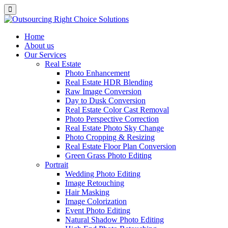
Home
About us
Our Services
Real Estate
Photo Enhancement
Real Estate HDR Blending
Raw Image Conversion
Day to Dusk Conversion
Real Estate Color Cast Removal
Photo Perspective Correction
Real Estate Photo Sky Change
Photo Cropping & Resizing
Real Estate Floor Plan Conversion
Green Grass Photo Editing
Portrait
Wedding Photo Editing
Image Retouching
Hair Masking
Image Colorization
Event Photo Editing
Natural Shadow Photo Editing