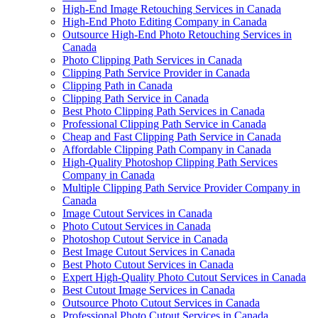
High-End Image Retouching Services in Canada
High-End Photo Editing Company in Canada
Outsource High-End Photo Retouching Services in
Canada
Photo Clipping Path Services in Canada
Clipping Path Service Provider in Canada
Clipping Path in Canada
Clipping Path Service in Canada
Best Photo Clipping Path Services in Canada
Professional Clipping Path Service in Canada
Cheap and Fast Clipping Path Service in Canada
Affordable Clipping Path Company in Canada
High-Quality Photoshop Clipping Path Services
Company in Canada
Multiple Clipping Path Service Provider Company in
Canada
Image Cutout Services in Canada
Photo Cutout Services in Canada
Photoshop Cutout Service in Canada
Best Image Cutout Services in Canada
Best Photo Cutout Services in Canada
Expert High-Quality Photo Cutout Services in Canada
Best Cutout Image Services in Canada
Outsource Photo Cutout Services in Canada
Professional Photo Cutout Services in Canada