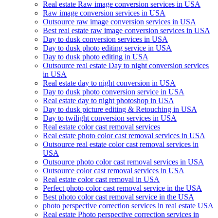
Real estate Raw image conversion services in USA
Raw image conversion services in USA
Outsource raw image conversion services in USA
Best real estate raw image conversion services in USA
Day to dusk conversion services in USA
Day to dusk photo editing service in USA
Day to dusk photo editing in USA
Outsource real estate Day to night conversion services
in USA
Real estate day to night conversion in USA
Day to dusk photo conversion service in USA
Real estate day to night photoshop in USA
Day to dusk picture editing & Retouching in USA
Day to twilight conversion services in USA
Real estate color cast removal services
Real estate photo color cast removal services in USA
Outsource real estate color cast removal services in
USA
Outsource photo color cast removal services in USA
Outsource color cast removal services in USA
Real estate color cast removal in USA
Perfect photo color cast removal service in the USA
Best photo color cast removal service in the USA
photo perspective correction services in real estate USA
Real estate Photo perspective correction services in