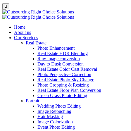
Home
About us
Our Services
Real Estate
Photo Enhancement
Real Estate HDR Blending
Raw image conversion
Day to Dusk Conversion
Real Estate Color Cast Removal
Photo Perspective Correction
Real Estate Photo Sky Change
Photo Cropping & Resizing
Real Estate Floor Plan Conversion
Green Grass Photo Editing
Portrait
Wedding Photo Editing
Image Retouching
Hair Masking
Image Colorization
Event Photo Editing