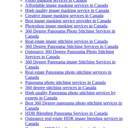
Photo masking services in Canada
Affordable image masking services in Canada
High quality image masking service in Canada
Creative image masking services in Canada
Best image masking service provider in Canada
Photoshop image masking services in Canada
360 Degree Panorama Photo Stitching Services in
Canada
Real estate image stitching services in Canada
360 Degree Panorama Stitching Services in Canada
Outsource 360 Degree Panorama Photo Stitching
Services in Canada
360 Degree Panorama image Stitching Services in
Canada
Real estate Panorama photo stitching services in
Canada
Panorama photo stitching services in Canada
360 degree stitching services in Canada
High quality Panorama photo stitching services by
experts in Canada
Best 360 Degree panorama photo stitching services in
Canada
HDR Blending Panorama Services in Canada
Outsource real estate HDR image blending services in
Canada