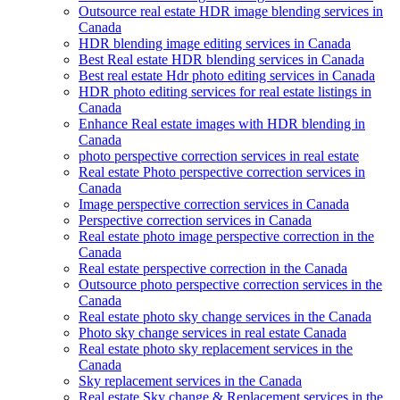
Outsource real estate HDR image blending services in
Canada
HDR blending image editing services in Canada
Best Real estate HDR blending services in Canada
Best real estate Hdr photo editing services in Canada
HDR photo editing services for real estate listings in
Canada
Enhance Real estate images with HDR blending in
Canada
photo perspective correction services in real estate
Real estate Photo perspective correction services in
Canada
Image perspective correction services in Canada
Perspective correction services in Canada
Real estate photo image perspective correction in the
Canada
Real estate perspective correction in the Canada
Outsource photo perspective correction services in the
Canada
Real estate photo sky change services in the Canada
Photo sky change services in real estate Canada
Real estate photo sky replacement services in the
Canada
Sky replacement services in the Canada
Real estate Sky change & Replacement services in the