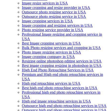
Image resize services in USA
Image cropping and resize provider in USA
Outsource photo resizing service in USA
Outsource photo resizing service in USA
Image cropping services in USA
Image cropping and resizing services in USA
Photo resizing service provider in USA
Professional Image resizing and cropping service in
USA
Best Image cropping services in USA
Bulk Photo resizing services and cropping in USA
Photo image resizing services in USA
Image cropping company in USA
Resizing online photoshop editing services in USA
Best image cropping resizing in photoshop in USA
High End Photo Retouching Services in USA
Premium and High end photo retouching services in
USA
High end retouching services in USA
Best high end photo retouching services in USA
Professional high end photo retouching services in
USA
High end image retouching services in USA
Outsource high end photo retouching services in USA
Outsource high end photo retouching services in USA