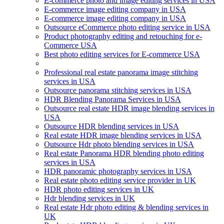
E-commerce photo and image editing services in USA
E-commerce image editing company in USA
E-commerce image editing company in USA
Outsource eCommerce photo editing service in USA
Product photography editing and retouching for e-
Commerce USA
Best photo editing services for E-commerce USA
Professional real estate panorama image stitching
services in USA
Outsource panorama stitching services in USA
HDR Blending Panorama Services in USA
Outsource real estate HDR image blending services in
USA
Outsource HDR blending services in USA
Real estate HDR image blending services in USA
Outsource Hdr photo blending services in USA
Real estate Panorama HDR blending photo editing
services in USA
HDR panoramic photography services in USA
Real estate photo editing service provider in UK
HDR photo editing services in UK
Hdr blending services in UK
Real estate Hdr photo editing & blending services in
UK