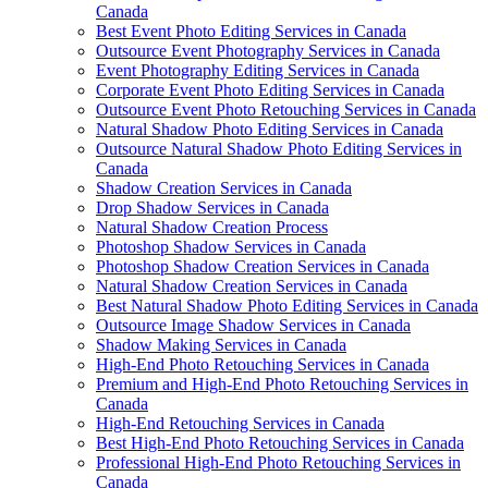
Canada
Best Event Photo Editing Services in Canada
Outsource Event Photography Services in Canada
Event Photography Editing Services in Canada
Corporate Event Photo Editing Services in Canada
Outsource Event Photo Retouching Services in Canada
Natural Shadow Photo Editing Services in Canada
Outsource Natural Shadow Photo Editing Services in
Canada
Shadow Creation Services in Canada
Drop Shadow Services in Canada
Natural Shadow Creation Process
Photoshop Shadow Services in Canada
Photoshop Shadow Creation Services in Canada
Natural Shadow Creation Services in Canada
Best Natural Shadow Photo Editing Services in Canada
Outsource Image Shadow Services in Canada
Shadow Making Services in Canada
High-End Photo Retouching Services in Canada
Premium and High-End Photo Retouching Services in
Canada
High-End Retouching Services in Canada
Best High-End Photo Retouching Services in Canada
Professional High-End Photo Retouching Services in
Canada