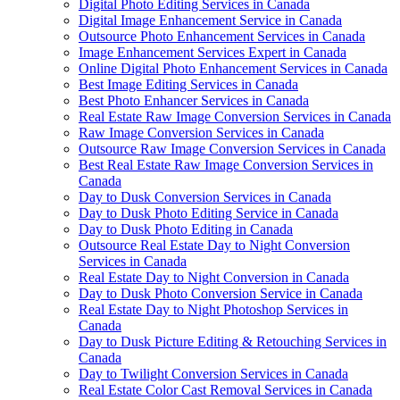
Digital Photo Editing Services in Canada
Digital Image Enhancement Service in Canada
Outsource Photo Enhancement Services in Canada
Image Enhancement Services Expert in Canada
Online Digital Photo Enhancement Services in Canada
Best Image Editing Services in Canada
Best Photo Enhancer Services in Canada
Real Estate Raw Image Conversion Services in Canada
Raw Image Conversion Services in Canada
Outsource Raw Image Conversion Services in Canada
Best Real Estate Raw Image Conversion Services in
Canada
Day to Dusk Conversion Services in Canada
Day to Dusk Photo Editing Service in Canada
Day to Dusk Photo Editing in Canada
Outsource Real Estate Day to Night Conversion
Services in Canada
Real Estate Day to Night Conversion in Canada
Day to Dusk Photo Conversion Service in Canada
Real Estate Day to Night Photoshop Services in
Canada
Day to Dusk Picture Editing & Retouching Services in
Canada
Day to Twilight Conversion Services in Canada
Real Estate Color Cast Removal Services in Canada