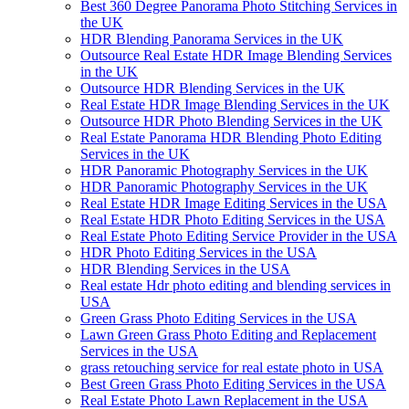
Best 360 Degree Panorama Photo Stitching Services in
the UK
HDR Blending Panorama Services in the UK
Outsource Real Estate HDR Image Blending Services
in the UK
Outsource HDR Blending Services in the UK
Real Estate HDR Image Blending Services in the UK
Outsource HDR Photo Blending Services in the UK
Real Estate Panorama HDR Blending Photo Editing
Services in the UK
HDR Panoramic Photography Services in the UK
HDR Panoramic Photography Services in the UK
Real Estate HDR Image Editing Services in the USA
Real Estate HDR Photo Editing Services in the USA
Real Estate Photo Editing Service Provider in the USA
HDR Photo Editing Services in the USA
HDR Blending Services in the USA
Real estate Hdr photo editing and blending services in
USA
Green Grass Photo Editing Services in the USA
Lawn Green Grass Photo Editing and Replacement
Services in the USA
grass retouching service for real estate photo in USA
Best Green Grass Photo Editing Services in the USA
Real Estate Photo Lawn Replacement in the USA