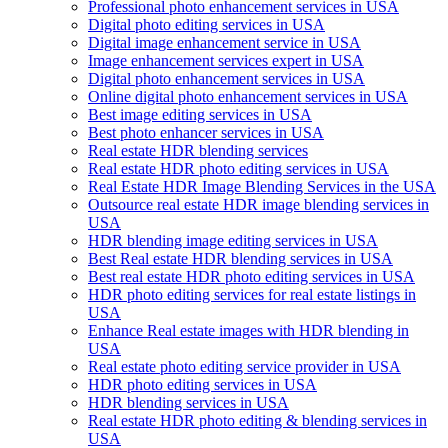
Professional photo enhancement services in USA
Digital photo editing services in USA
Digital image enhancement service in USA
Image enhancement services expert in USA
Digital photo enhancement services in USA
Online digital photo enhancement services in USA
Best image editing services in USA
Best photo enhancer services in USA
Real estate HDR blending services
Real estate HDR photo editing services in USA
Real Estate HDR Image Blending Services in the USA
Outsource real estate HDR image blending services in
USA
HDR blending image editing services in USA
Best Real estate HDR blending services in USA
Best real estate HDR photo editing services in USA
HDR photo editing services for real estate listings in
USA
Enhance Real estate images with HDR blending in
USA
Real estate photo editing service provider in USA
HDR photo editing services in USA
HDR blending services in USA
Real estate HDR photo editing & blending services in
USA