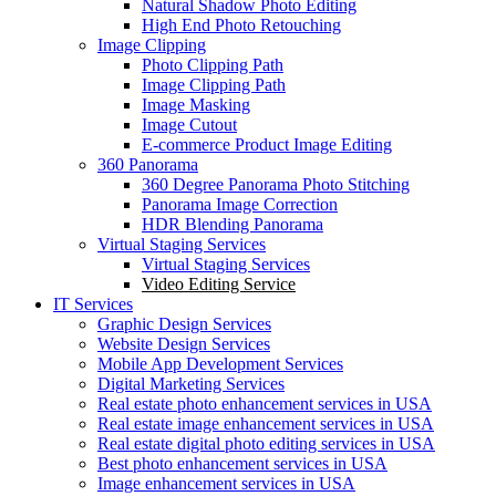
Natural Shadow Photo Editing
High End Photo Retouching
Image Clipping
Photo Clipping Path
Image Clipping Path
Image Masking
Image Cutout
E-commerce Product Image Editing
360 Panorama
360 Degree Panorama Photo Stitching
Panorama Image Correction
HDR Blending Panorama
Virtual Staging Services
Virtual Staging Services
Video Editing Service
IT Services
Graphic Design Services
Website Design Services
Mobile App Development Services
Digital Marketing Services
Real estate photo enhancement services in USA
Real estate image enhancement services in USA
Real estate digital photo editing services in USA
Best photo enhancement services in USA
Image enhancement services in USA