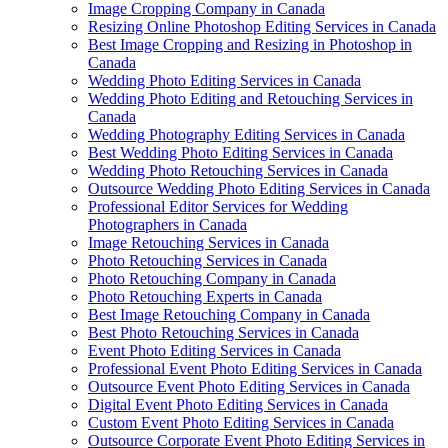
Image Cropping Company in Canada
Resizing Online Photoshop Editing Services in Canada
Best Image Cropping and Resizing in Photoshop in
Canada
Wedding Photo Editing Services in Canada
Wedding Photo Editing and Retouching Services in
Canada
Wedding Photography Editing Services in Canada
Best Wedding Photo Editing Services in Canada
Wedding Photo Retouching Services in Canada
Outsource Wedding Photo Editing Services in Canada
Professional Editor Services for Wedding
Photographers in Canada
Image Retouching Services in Canada
Photo Retouching Services in Canada
Photo Retouching Company in Canada
Photo Retouching Experts in Canada
Best Image Retouching Company in Canada
Best Photo Retouching Services in Canada
Event Photo Editing Services in Canada
Professional Event Photo Editing Services in Canada
Outsource Event Photo Editing Services in Canada
Digital Event Photo Editing Services in Canada
Custom Event Photo Editing Services in Canada
Outsource Corporate Event Photo Editing Services in