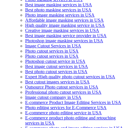
Best image masking services in USA
Best photo masking services in USA
Photo image masking services in USA
Affordable image masking services in USA
High quality image masking service in USA
Creative image masking services in USA
Best image masking service provider in USA
Photoshop image masking services in USA
Image Cutout Services in USA
Photo cutout services in USA
Photo cutout services in USA
Photoshop cutout service in USA
Best image cutout services in USA
Best photo cutout services in USA
Expert High quality photo cutout services in USA
Best cutout images services in USA
Outsource Photo cutout services in USA
Professional photo cutout services in USA
Image cutout company in USA
E-commerce Product Image Editing Services in USA
Photo editing services for E-Commerce USA
E-commerce photo editing service in USA
E-commerce product photo editing and retouching
services in USA