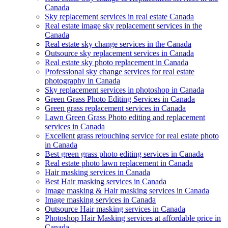
Canada
Sky replacement services in real estate Canada
Real estate image sky replacement services in the
Canada
Real estate sky change services in the Canada
Outsource sky replacement services in Canada
Real estate sky photo replacement in Canada
Professional sky change services for real estate
photography in Canada
Sky replacement services in photoshop in Canada
Green Grass Photo Editing Services in Canada
Green grass replacement services in Canada
Lawn Green Grass Photo editing and replacement
services in Canada
Excellent grass retouching service for real estate photo
in Canada
Best green grass photo editing services in Canada
Real estate photo lawn replacement in Canada
Hair masking services in Canada
Best Hair masking services in Canada
Image masking & Hair masking services in Canada
Image masking services in Canada
Outsource Hair masking services in Canada
Photoshop Hair Masking services at affordable price in
Canada