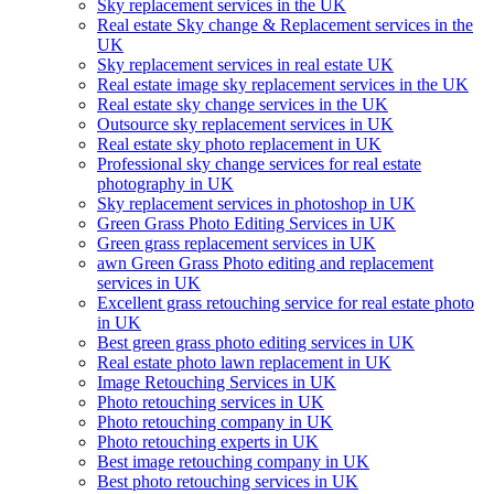
Sky replacement services in the UK
Real estate Sky change & Replacement services in the
UK
Sky replacement services in real estate UK
Real estate image sky replacement services in the UK
Real estate sky change services in the UK
Outsource sky replacement services in UK
Real estate sky photo replacement in UK
Professional sky change services for real estate
photography in UK
Sky replacement services in photoshop in UK
Green Grass Photo Editing Services in UK
Green grass replacement services in UK
awn Green Grass Photo editing and replacement
services in UK
Excellent grass retouching service for real estate photo
in UK
Best green grass photo editing services in UK
Real estate photo lawn replacement in UK
Image Retouching Services in UK
Photo retouching services in UK
Photo retouching company in UK
Photo retouching experts in UK
Best image retouching company in UK
Best photo retouching services in UK