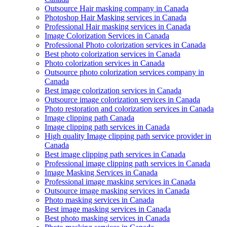
Outsource Hair masking company in Canada
Photoshop Hair Masking services in Canada
Professional Hair masking services in Canada
Image Colorization Services in Canada
Professional Photo colorization services in Canada
Best photo colorization services in Canada
Photo colorization services in Canada
Outsource photo colorization services company in
Canada
Best image colorization services in Canada
Outsource image colorization services in Canada
Photo restoration and colorization services in Canada
Image clipping path Canada
Image clipping path services in Canada
High quality Image clipping path service provider in
Canada
Best image clipping path services in Canada
Professional image clipping path services in Canada
Image Masking Services in Canada
Professional image masking services in Canada
Outsource image masking services in Canada
Photo masking services in Canada
Best image masking services in Canada
Best photo masking services in Canada