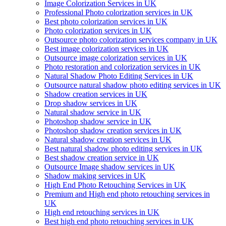
Image Colorization Services in UK
Professional Photo colorization services in UK
Best photo colorization services in UK
Photo colorization services in UK
Outsource photo colorization services company in UK
Best image colorization services in UK
Outsource image colorization services in UK
Photo restoration and colorization services in UK
Natural Shadow Photo Editing Services in UK
Outsource natural shadow photo editing services in UK
Shadow creation services in UK
Drop shadow services in UK
Natural shadow service in UK
Photoshop shadow service in UK
Photoshop shadow creation services in UK
Natural shadow creation services in UK
Best natural shadow photo editing services in UK
Best shadow creation service in UK
Outsource Image shadow services in UK
Shadow making services in UK
High End Photo Retouching Services in UK
Premium and High end photo retouching services in
UK
High end retouching services in UK
Best high end photo retouching services in UK