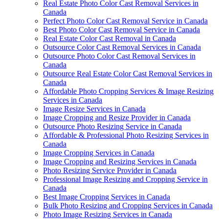
Real Estate Photo Color Cast Removal Services in
Canada
Perfect Photo Color Cast Removal Service in Canada
Best Photo Color Cast Removal Service in Canada
Real Estate Color Cast Removal in Canada
Outsource Color Cast Removal Services in Canada
Outsource Photo Color Cast Removal Services in
Canada
Outsource Real Estate Color Cast Removal Services in
Canada
Affordable Photo Cropping Services & Image Resizing
Services in Canada
Image Resize Services in Canada
Image Cropping and Resize Provider in Canada
Outsource Photo Resizing Service in Canada
Affordable & Professional Photo Resizing Services in
Canada
Image Cropping Services in Canada
Image Cropping and Resizing Services in Canada
Photo Resizing Service Provider in Canada
Professional Image Resizing and Cropping Service in
Canada
Best Image Cropping Services in Canada
Bulk Photo Resizing and Cropping Services in Canada
Photo Image Resizing Services in Canada