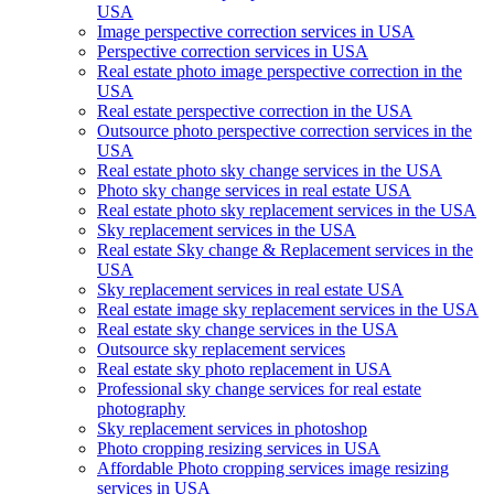
USA
Image perspective correction services in USA
Perspective correction services in USA
Real estate photo image perspective correction in the
USA
Real estate perspective correction in the USA
Outsource photo perspective correction services in the
USA
Real estate photo sky change services in the USA
Photo sky change services in real estate USA
Real estate photo sky replacement services in the USA
Sky replacement services in the USA
Real estate Sky change & Replacement services in the
USA
Sky replacement services in real estate USA
Real estate image sky replacement services in the USA
Real estate sky change services in the USA
Outsource sky replacement services
Real estate sky photo replacement in USA
Professional sky change services for real estate
photography
Sky replacement services in photoshop
Photo cropping resizing services in USA
Affordable Photo cropping services image resizing
services in USA