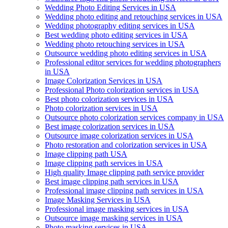
Wedding Photo Editing Services in USA
Wedding photo editing and retouching services in USA
Wedding photography editing services in USA
Best wedding photo editing services in USA
Wedding photo retouching services in USA
Outsource wedding photo editing services in USA
Professional editor services for wedding photographers
in USA
Image Colorization Services in USA
Professional Photo colorization services in USA
Best photo colorization services in USA
Photo colorization services in USA
Outsource photo colorization services company in USA
Best image colorization services in USA
Outsource image colorization services in USA
Photo restoration and colorization services in USA
Image clipping path USA
Image clipping path services in USA
High quality Image clipping path service provider
Best image clipping path services in USA
Professional image clipping path services in USA
Image Masking Services in USA
Professional image masking services in USA
Outsource image masking services in USA
Photo masking services in USA