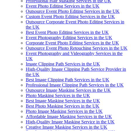
Professional Hair Masking Services in the UK
Event Photo Editing Services in the UK
Outsource Event Photo Editing Services in the UK
Custom Event Photo Editing Services in the UK
Outsource Corporate Event Photo Editing Services in
the UK
Best Event Photo Editing Services in the UK
Event Photography Editing Services in the UK
Corporate Event Photo Editing Services in the UK
Outsource Event Photo Retouching Services in the UK
Event Photography and Videography Services in the
UK
Image Clipping Path Services in the UK
High-Quality Image Clipping Path Service Provider in
the UK
Best Image Clipping Path Services in the UK
Professional Image Clipping Path Services in the UK
Outsource Image Masking Services in the UK
Photo Masking Services in the UK
Best Image Masking Services in the UK
Best Photo Masking Services in the UK
Photo Image Masking Services in the UK
Affordable Image Masking Services in the UK
High-Quality Image Masking Service in the UK
Creative Image Masking Services in the UK