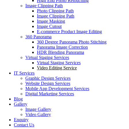
High End Photo Retouching
Image Clipping Path
Photo Clipping Path
Image Clipping Path
Image Masking
Image Cutout
E-commerce Product Image Editing
360 Panorama
360 Degree Panorama Photo Stitching
Panorama Image Correction
HDR Blending Panorama
Virtual Staging Services
Virtual Staging Services
Video Editing Service
IT Services
Graphic Design Services
Website Design Services
Mobile App Development Services
Digital Marketing Services
Blog
Gallery
Image Gallery
Video Gallery
Enquiry
Contact Us