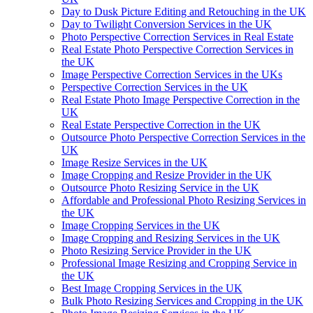
Day to Dusk Picture Editing and Retouching in the UK
Day to Twilight Conversion Services in the UK
Photo Perspective Correction Services in Real Estate
Real Estate Photo Perspective Correction Services in
the UK
Image Perspective Correction Services in the UKs
Perspective Correction Services in the UK
Real Estate Photo Image Perspective Correction in the
UK
Real Estate Perspective Correction in the UK
Outsource Photo Perspective Correction Services in the
UK
Image Resize Services in the UK
Image Cropping and Resize Provider in the UK
Outsource Photo Resizing Service in the UK
Affordable and Professional Photo Resizing Services in
the UK
Image Cropping Services in the UK
Image Cropping and Resizing Services in the UK
Photo Resizing Service Provider in the UK
Professional Image Resizing and Cropping Service in
the UK
Best Image Cropping Services in the UK
Bulk Photo Resizing Services and Cropping in the UK