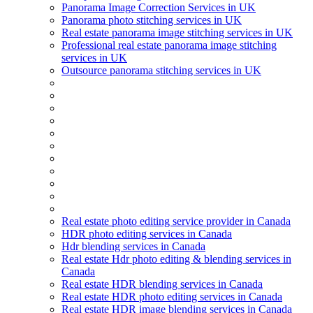
Panorama Image Correction Services in UK
Panorama photo stitching services in UK
Real estate panorama image stitching services in UK
Professional real estate panorama image stitching
services in UK
Outsource panorama stitching services in UK
Real estate photo editing service provider in Canada
HDR photo editing services in Canada
Hdr blending services in Canada
Real estate Hdr photo editing & blending services in
Canada
Real estate HDR blending services in Canada
Real estate HDR photo editing services in Canada
Real estate HDR image blending services in Canada