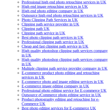
Professional high end photo retouching services in UK
High end image retouching services in UK
High end photo editing company in UK
Outsource high end photo retouching services in UK
Photo Clipping Path Services in UK
Clipping path service provider in UK
Clipping path UK
Clipping path service in UK
Best photo clipping path services in UK
Professional clipping path service in UK
Cheap and fast clipping path service in UK
High quality photoshop clipping path services company
in UK
High quality photoshop clipping path services company
in UK
Multiple clipping path service provider company in UK
E-commerce product photo editing and retouching
services in UK
E-commerce photo and image editing services in UK
E-commerce image editing company in UK
Professional photo editing service for E-commerce UK
Outsource eCommerce photo editing service in UK
Product photography editing and retouching for e-
Commerce UK
Best photo editing services for E-commerce UK