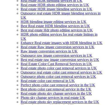
Real estate HDR blending services in UK
Real estate HDR photo editing services in UK
Real estate HDR image blending services in UK
Outsource real estate HDR image blending services in
UK
HDR blending image editing services in UK
Best Real estate HDR blending services in UK
Best real estate Hdr photo editing services in UK
HDR photo editing services for real estate listings in
UK
Enhance Real estate images with HDR blending in UK
Real estate Raw image conversion services in UK
Raw image conversion services in UK
Outsource raw image conversion services in UK
Best real estate raw image conversion services in UK
Real Estate Color Cast Removal Services in UK
Real estate photo color cast removal services in UK
Outsource real estate color cast removal services in UK
Outsource photo color cast removal services in UK
Real estate color cast removal in UK
Perfect photo color cast removal service in the UK
Best photo color cast removal service in the UK
Real estate photo sky change services in the UK
Photo sky change services in real estate UK
Real estate photo sky replacement services in the UK