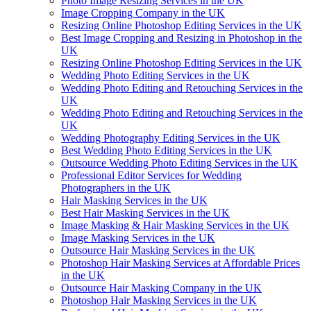
Photo Image Resizing Services in the UK
Image Cropping Company in the UK
Resizing Online Photoshop Editing Services in the UK
Best Image Cropping and Resizing in Photoshop in the
UK
Resizing Online Photoshop Editing Services in the UK
Wedding Photo Editing Services in the UK
Wedding Photo Editing and Retouching Services in the
UK
Wedding Photo Editing and Retouching Services in the
UK
Wedding Photography Editing Services in the UK
Best Wedding Photo Editing Services in the UK
Outsource Wedding Photo Editing Services in the UK
Professional Editor Services for Wedding
Photographers in the UK
Hair Masking Services in the UK
Best Hair Masking Services in the UK
Image Masking & Hair Masking Services in the UK
Image Masking Services in the UK
Outsource Hair Masking Services in the UK
Photoshop Hair Masking Services at Affordable Prices
in the UK
Outsource Hair Masking Company in the UK
Photoshop Hair Masking Services in the UK