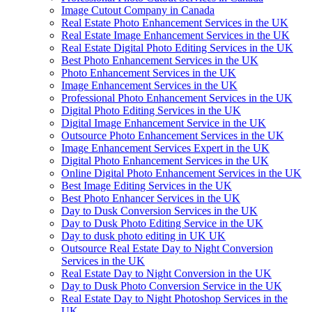
Image Cutout Company in Canada
Real Estate Photo Enhancement Services in the UK
Real Estate Image Enhancement Services in the UK
Real Estate Digital Photo Editing Services in the UK
Best Photo Enhancement Services in the UK
Photo Enhancement Services in the UK
Image Enhancement Services in the UK
Professional Photo Enhancement Services in the UK
Digital Photo Editing Services in the UK
Digital Image Enhancement Service in the UK
Outsource Photo Enhancement Services in the UK
Image Enhancement Services Expert in the UK
Digital Photo Enhancement Services in the UK
Online Digital Photo Enhancement Services in the UK
Best Image Editing Services in the UK
Best Photo Enhancer Services in the UK
Day to Dusk Conversion Services in the UK
Day to Dusk Photo Editing Service in the UK
Day to dusk photo editing in UK UK
Outsource Real Estate Day to Night Conversion
Services in the UK
Real Estate Day to Night Conversion in the UK
Day to Dusk Photo Conversion Service in the UK
Real Estate Day to Night Photoshop Services in the
UK