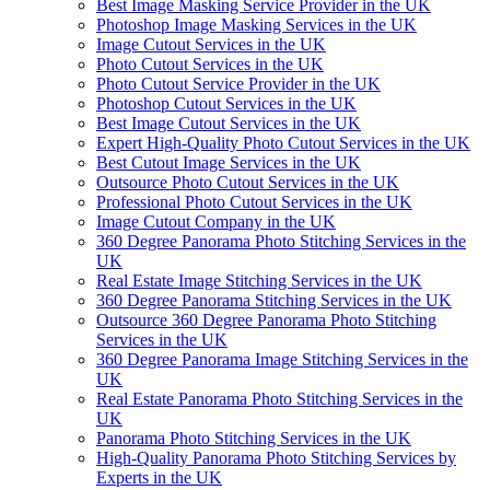
Best Image Masking Service Provider in the UK
Photoshop Image Masking Services in the UK
Image Cutout Services in the UK
Photo Cutout Services in the UK
Photo Cutout Service Provider in the UK
Photoshop Cutout Services in the UK
Best Image Cutout Services in the UK
Expert High-Quality Photo Cutout Services in the UK
Best Cutout Image Services in the UK
Outsource Photo Cutout Services in the UK
Professional Photo Cutout Services in the UK
Image Cutout Company in the UK
360 Degree Panorama Photo Stitching Services in the
UK
Real Estate Image Stitching Services in the UK
360 Degree Panorama Stitching Services in the UK
Outsource 360 Degree Panorama Photo Stitching
Services in the UK
360 Degree Panorama Image Stitching Services in the
UK
Real Estate Panorama Photo Stitching Services in the
UK
Panorama Photo Stitching Services in the UK
High-Quality Panorama Photo Stitching Services by
Experts in the UK