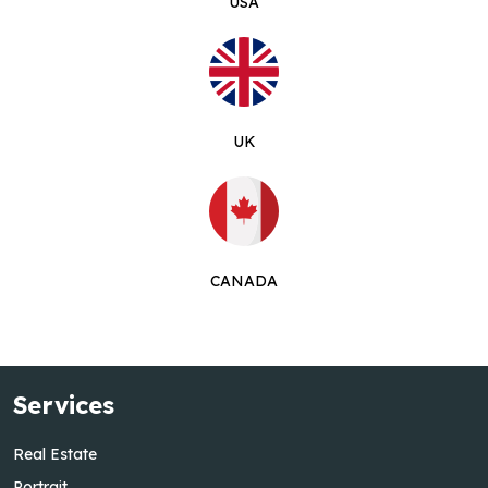
USA
UK
CANADA
Services
Real Estate
Portrait