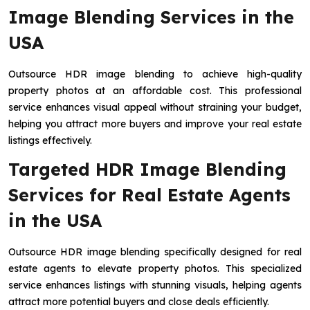
Image Blending Services in the
USA
Outsource HDR image blending to achieve high-quality
property photos at an affordable cost. This professional
service enhances visual appeal without straining your budget,
helping you attract more buyers and improve your real estate
listings effectively.
Targeted HDR Image Blending
Services for Real Estate Agents
in the USA
Outsource HDR image blending specifically designed for real
estate agents to elevate property photos. This specialized
service enhances listings with stunning visuals, helping agents
attract more potential buyers and close deals efficiently.