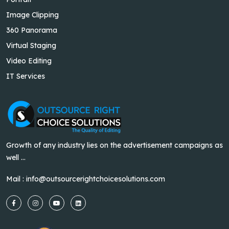
Image Clipping
360 Panorama
Virtual Staging
Video Editing
IT Services
Growth of any industry lies on the advertisement campaigns as
well ...
Mail :
info@outsourcerightchoicesolutions.com