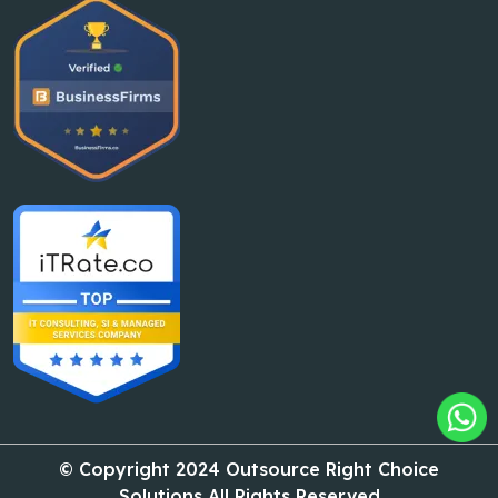
© Copyright 2024 Outsource Right Choice
Solutions All Rights Reserved