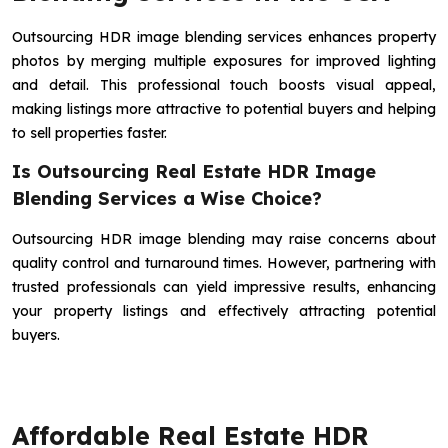
Outsourcing HDR image blending services enhances property
photos by merging multiple exposures for improved lighting
and detail. This professional touch boosts visual appeal,
making listings more attractive to potential buyers and helping
to sell properties faster.
Is Outsourcing Real Estate HDR Image
Blending Services a Wise Choice?
Outsourcing HDR image blending may raise concerns about
quality control and turnaround times. However, partnering with
trusted professionals can yield impressive results, enhancing
your property listings and effectively attracting potential
buyers.
Affordable Real Estate HDR