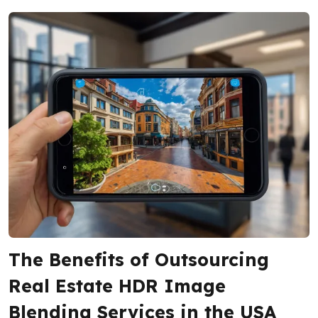
The Benefits of Outsourcing
Real Estate HDR Image
Blending Services in the USA