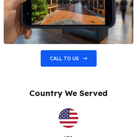
CALL TO US
Country We Served