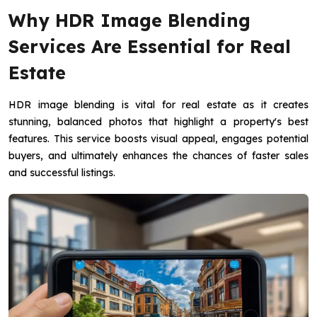
Why HDR Image Blending
Services Are Essential for Real
Estate
HDR image blending is vital for real estate as it creates
stunning, balanced photos that highlight a property's best
features. This service boosts visual appeal, engages potential
buyers, and ultimately enhances the chances of faster sales
and successful listings.