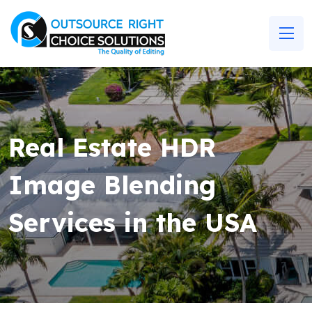
Real Estate HDR
Image Blending
Services in the USA