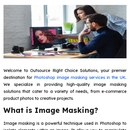
Welcome to Outsource Right Choice Solutions, your premier
destination for
Photoshop image masking services in the UK
.
We specialize in providing high-quality image masking
solutions that cater to a variety of needs, from e-commerce
product photos to creative projects.
What is Image Masking?
Image masking is a powerful technique used in Photoshop to