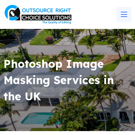
Photoshop Image
Masking Services in
the UK