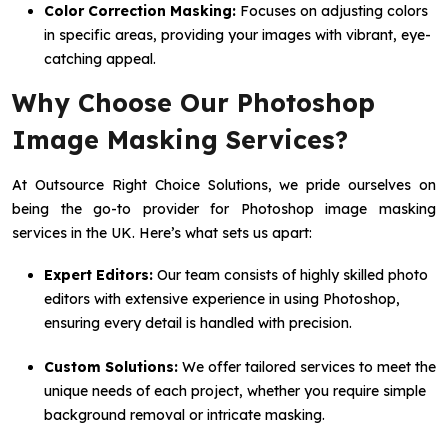
Color Correction Masking:
Focuses on adjusting colors
in specific areas, providing your images with vibrant, eye-
catching appeal.
Why Choose Our Photoshop
Image Masking Services?
At Outsource Right Choice Solutions, we pride ourselves on
being the go-to provider for Photoshop image masking
services in the UK. Here’s what sets us apart:
Expert Editors:
Our team consists of highly skilled photo
editors with extensive experience in using Photoshop,
ensuring every detail is handled with precision.
Custom Solutions:
We offer tailored services to meet the
unique needs of each project, whether you require simple
background removal or intricate masking.