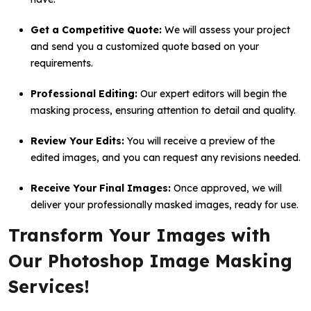
Get a Competitive Quote:
We will assess your project
and send you a customized quote based on your
requirements.
Professional Editing:
Our expert editors will begin the
masking process, ensuring attention to detail and quality.
Review Your Edits:
You will receive a preview of the
edited images, and you can request any revisions needed.
Receive Your Final Images:
Once approved, we will
deliver your professionally masked images, ready for use.
Transform Your Images with
Our Photoshop Image Masking
Services!