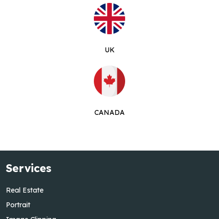
UK
CANADA
Services
Real Estate
Portrait