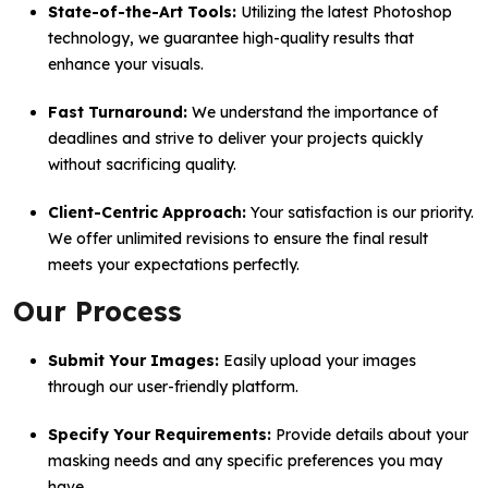
State-of-the-Art Tools:
Utilizing the latest Photoshop
technology, we guarantee high-quality results that
enhance your visuals.
Fast Turnaround:
We understand the importance of
deadlines and strive to deliver your projects quickly
without sacrificing quality.
Client-Centric Approach:
Your satisfaction is our priority.
We offer unlimited revisions to ensure the final result
meets your expectations perfectly.
Our Process
Submit Your Images:
Easily upload your images
through our user-friendly platform.
Specify Your Requirements:
Provide details about your
masking needs and any specific preferences you may
have.