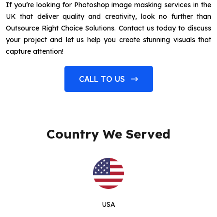
If you’re looking for Photoshop image masking services in the
UK that deliver quality and creativity, look no further than
Outsource Right Choice Solutions. Contact us today to discuss
your project and let us help you create stunning visuals that
capture attention!
CALL TO US
Country We Served
USA