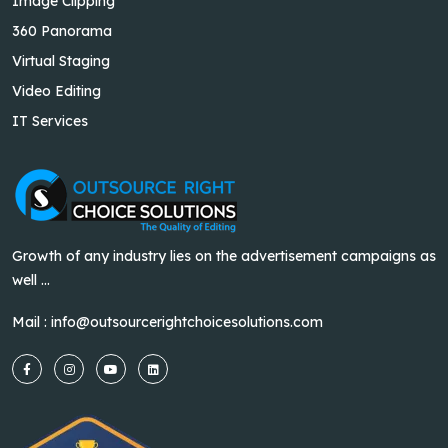
Image Clipping
360 Panorama
Virtual Staging
Video Editing
IT Services
Growth of any industry lies on the advertisement campaigns as
well ...
Mail :
info@outsourcerightchoicesolutions.com