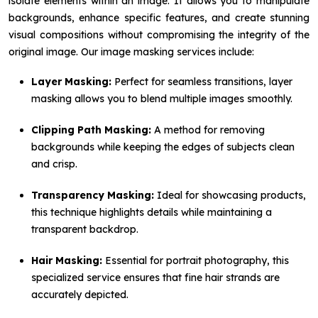
isolate elements within an image. It allows you to manipulate
backgrounds, enhance specific features, and create stunning
visual compositions without compromising the integrity of the
original image. Our image masking services include:
Layer Masking:
Perfect for seamless transitions, layer
masking allows you to blend multiple images smoothly.
Clipping Path Masking:
A method for removing
backgrounds while keeping the edges of subjects clean
and crisp.
Transparency Masking:
Ideal for showcasing products,
this technique highlights details while maintaining a
transparent backdrop.
Hair Masking:
Essential for portrait photography, this
specialized service ensures that fine hair strands are
accurately depicted.