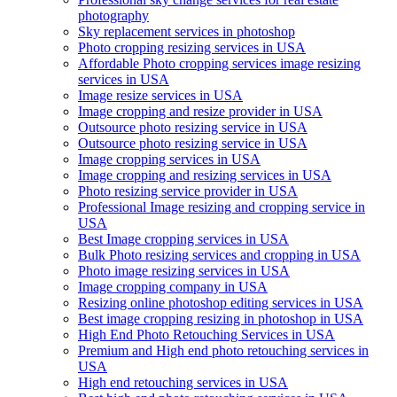
photography
Sky replacement services in photoshop
Photo cropping resizing services in USA
Affordable Photo cropping services image resizing
services in USA
Image resize services in USA
Image cropping and resize provider in USA
Outsource photo resizing service in USA
Outsource photo resizing service in USA
Image cropping services in USA
Image cropping and resizing services in USA
Photo resizing service provider in USA
Professional Image resizing and cropping service in
USA
Best Image cropping services in USA
Bulk Photo resizing services and cropping in USA
Photo image resizing services in USA
Image cropping company in USA
Resizing online photoshop editing services in USA
Best image cropping resizing in photoshop in USA
High End Photo Retouching Services in USA
Premium and High end photo retouching services in
USA
High end retouching services in USA