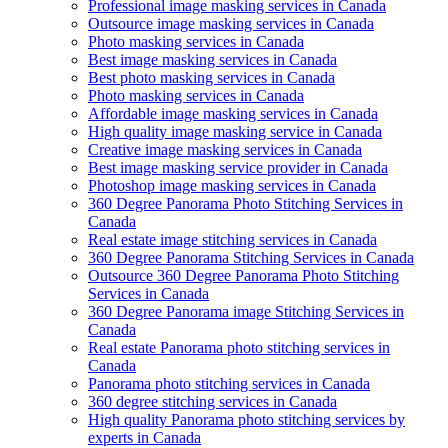
Professional image masking services in Canada
Outsource image masking services in Canada
Photo masking services in Canada
Best image masking services in Canada
Best photo masking services in Canada
Photo masking services in Canada
Affordable image masking services in Canada
High quality image masking service in Canada
Creative image masking services in Canada
Best image masking service provider in Canada
Photoshop image masking services in Canada
360 Degree Panorama Photo Stitching Services in
Canada
Real estate image stitching services in Canada
360 Degree Panorama Stitching Services in Canada
Outsource 360 Degree Panorama Photo Stitching
Services in Canada
360 Degree Panorama image Stitching Services in
Canada
Real estate Panorama photo stitching services in
Canada
Panorama photo stitching services in Canada
360 degree stitching services in Canada
High quality Panorama photo stitching services by
experts in Canada