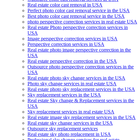
Real estate color cast removal in USA
Perfect photo color cast removal service in the USA
Best photo color cast removal service in the USA
photo perspective correction services in real estate USA
Real estate Photo perspective correction services in
USA
Image perspective correction services in USA
Perspective correction services in USA
Real estate photo image perspective correction in the
USA
Real estate perspective correction in the USA
Outsource photo perspective correction services in the
USA
Real estate photo sky change services in the USA
Photo sky change services in real estate USA
Real estate photo sky replacement services in the USA
Sky replacement services in the USA
Real estate Sky change & Replacement services in the
USA
Sky replacement services in real estate USA
Real estate image sky replacement services in the USA
Real estate sky change services in the USA
Outsource sky replacement services
Real estate sky photo replacement in USA
Professional sky change services for real estate