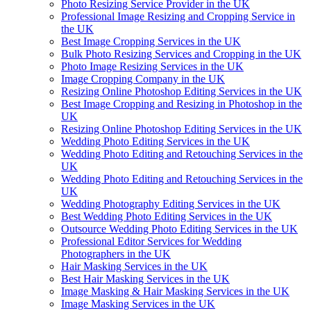
Photo Resizing Service Provider in the UK
Professional Image Resizing and Cropping Service in
the UK
Best Image Cropping Services in the UK
Bulk Photo Resizing Services and Cropping in the UK
Photo Image Resizing Services in the UK
Image Cropping Company in the UK
Resizing Online Photoshop Editing Services in the UK
Best Image Cropping and Resizing in Photoshop in the
UK
Resizing Online Photoshop Editing Services in the UK
Wedding Photo Editing Services in the UK
Wedding Photo Editing and Retouching Services in the
UK
Wedding Photo Editing and Retouching Services in the
UK
Wedding Photography Editing Services in the UK
Best Wedding Photo Editing Services in the UK
Outsource Wedding Photo Editing Services in the UK
Professional Editor Services for Wedding
Photographers in the UK
Hair Masking Services in the UK
Best Hair Masking Services in the UK
Image Masking & Hair Masking Services in the UK
Image Masking Services in the UK