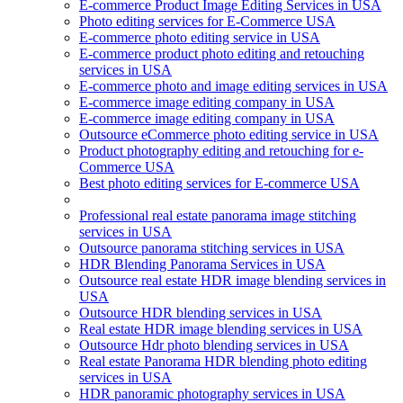
E-commerce Product Image Editing Services in USA
Photo editing services for E-Commerce USA
E-commerce photo editing service in USA
E-commerce product photo editing and retouching
services in USA
E-commerce photo and image editing services in USA
E-commerce image editing company in USA
E-commerce image editing company in USA
Outsource eCommerce photo editing service in USA
Product photography editing and retouching for e-
Commerce USA
Best photo editing services for E-commerce USA
Professional real estate panorama image stitching
services in USA
Outsource panorama stitching services in USA
HDR Blending Panorama Services in USA
Outsource real estate HDR image blending services in
USA
Outsource HDR blending services in USA
Real estate HDR image blending services in USA
Outsource Hdr photo blending services in USA
Real estate Panorama HDR blending photo editing
services in USA
HDR panoramic photography services in USA