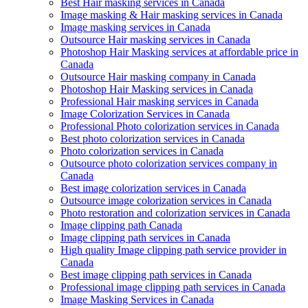
Best Hair masking services in Canada
Image masking & Hair masking services in Canada
Image masking services in Canada
Outsource Hair masking services in Canada
Photoshop Hair Masking services at affordable price in
Canada
Outsource Hair masking company in Canada
Photoshop Hair Masking services in Canada
Professional Hair masking services in Canada
Image Colorization Services in Canada
Professional Photo colorization services in Canada
Best photo colorization services in Canada
Photo colorization services in Canada
Outsource photo colorization services company in
Canada
Best image colorization services in Canada
Outsource image colorization services in Canada
Photo restoration and colorization services in Canada
Image clipping path Canada
Image clipping path services in Canada
High quality Image clipping path service provider in
Canada
Best image clipping path services in Canada
Professional image clipping path services in Canada
Image Masking Services in Canada