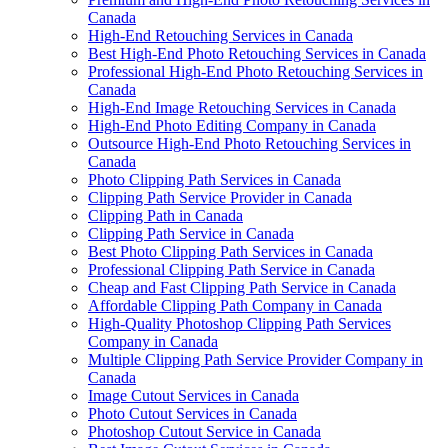
Canada
High-End Retouching Services in Canada
Best High-End Photo Retouching Services in Canada
Professional High-End Photo Retouching Services in
Canada
High-End Image Retouching Services in Canada
High-End Photo Editing Company in Canada
Outsource High-End Photo Retouching Services in
Canada
Photo Clipping Path Services in Canada
Clipping Path Service Provider in Canada
Clipping Path in Canada
Clipping Path Service in Canada
Best Photo Clipping Path Services in Canada
Professional Clipping Path Service in Canada
Cheap and Fast Clipping Path Service in Canada
Affordable Clipping Path Company in Canada
High-Quality Photoshop Clipping Path Services
Company in Canada
Multiple Clipping Path Service Provider Company in
Canada
Image Cutout Services in Canada
Photo Cutout Services in Canada
Photoshop Cutout Service in Canada