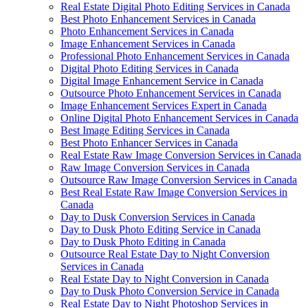
Real Estate Digital Photo Editing Services in Canada
Best Photo Enhancement Services in Canada
Photo Enhancement Services in Canada
Image Enhancement Services in Canada
Professional Photo Enhancement Services in Canada
Digital Photo Editing Services in Canada
Digital Image Enhancement Service in Canada
Outsource Photo Enhancement Services in Canada
Image Enhancement Services Expert in Canada
Online Digital Photo Enhancement Services in Canada
Best Image Editing Services in Canada
Best Photo Enhancer Services in Canada
Real Estate Raw Image Conversion Services in Canada
Raw Image Conversion Services in Canada
Outsource Raw Image Conversion Services in Canada
Best Real Estate Raw Image Conversion Services in
Canada
Day to Dusk Conversion Services in Canada
Day to Dusk Photo Editing Service in Canada
Day to Dusk Photo Editing in Canada
Outsource Real Estate Day to Night Conversion
Services in Canada
Real Estate Day to Night Conversion in Canada
Day to Dusk Photo Conversion Service in Canada
Real Estate Day to Night Photoshop Services in