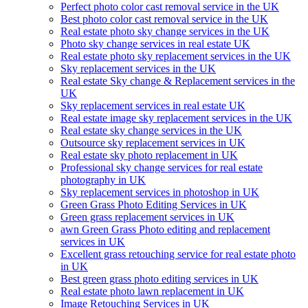
Perfect photo color cast removal service in the UK
Best photo color cast removal service in the UK
Real estate photo sky change services in the UK
Photo sky change services in real estate UK
Real estate photo sky replacement services in the UK
Sky replacement services in the UK
Real estate Sky change & Replacement services in the
UK
Sky replacement services in real estate UK
Real estate image sky replacement services in the UK
Real estate sky change services in the UK
Outsource sky replacement services in UK
Real estate sky photo replacement in UK
Professional sky change services for real estate
photography in UK
Sky replacement services in photoshop in UK
Green Grass Photo Editing Services in UK
Green grass replacement services in UK
awn Green Grass Photo editing and replacement
services in UK
Excellent grass retouching service for real estate photo
in UK
Best green grass photo editing services in UK
Real estate photo lawn replacement in UK
Image Retouching Services in UK