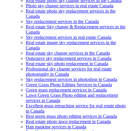
Real estate photo sky change services in the Canada
Photo sky change services in real estate Canada
Real estate photo sky replacement services in the
Canada
Sky replacement services in the Canada
Real estate Sky change & Replacement services in the
Canada
Sky replacement services in real estate Canada
Real estate image sky replacement services in the
Canada
Real estate sky change services in the Canada
Outsource sky replacement services in Canada
Real estate sky photo replacement in Canada
Professional sky change services for real estate
photography in Canada
Sky replacement services in photoshop in Canada
Green Grass Photo Editing Services in Canada
Green grass replacement services in Canada
Lawn Green Grass Photo editing and replacement
services in Canada
Excellent grass retouching service for real estate photo
in Canada
Best green grass photo editing services in Canada
Real estate photo lawn replacement in Canada
Hair masking services in Canada