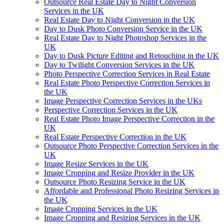
Outsource Real Estate Day to Night Conversion
Services in the UK
Real Estate Day to Night Conversion in the UK
Day to Dusk Photo Conversion Service in the UK
Real Estate Day to Night Photoshop Services in the
UK
Day to Dusk Picture Editing and Retouching in the UK
Day to Twilight Conversion Services in the UK
Photo Perspective Correction Services in Real Estate
Real Estate Photo Perspective Correction Services in
the UK
Image Perspective Correction Services in the UKs
Perspective Correction Services in the UK
Real Estate Photo Image Perspective Correction in the
UK
Real Estate Perspective Correction in the UK
Outsource Photo Perspective Correction Services in the
UK
Image Resize Services in the UK
Image Cropping and Resize Provider in the UK
Outsource Photo Resizing Service in the UK
Affordable and Professional Photo Resizing Services in
the UK
Image Cropping Services in the UK
Image Cropping and Resizing Services in the UK