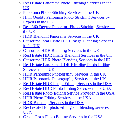
Real Estate Panorama Photo Stitching Services in the
UK
Panorama Photo Stitching Services in the UK
High-Quality Panorama Photo Stitching Services by
Experts in the UK
Best 360 Degree Panorama Photo Stitching Services in
the UK
HDR Blending Panorama Services in the UK
Outsource Real Estate HDR Image Blending Services
in the UK
Outsource HDR Blending Services in the UK
Real Estate HDR Image Blending Services in the UK
Outsource HDR Photo Blending Services in the UK
Real Estate Panorama HDR Blending Photo Editing
Services in the UK
HDR Panoramic Photography Services in the UK
HDR Panoramic Photography Services in the UK
Real Estate HDR Image Editing Services in the USA
Real Estate HDR Photo Editing Services in the USA
Real Estate Photo Editing Service Provider in the USA
HDR Photo Editing Services in the USA
HDR Blending Services in the USA
Real estate Hdr photo editing and blending services in
USA
Green Grass Photo Editing Services in the USA