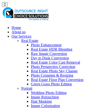
Home
About us
Our Services
Real Estate
Photo Enhancement
Real Estate HDR Blending
Raw Image Conversion
Day to Dusk Conversion
Real Estate Color Cast Removal
Photo Perspective Correction
Real Estate Photo Sky Change
Photo Cropping & Resizing
Real Estate Floor Plan Conversion
Green Grass Photo Editing
Portrait
Wedding Photo Editing
Image Retouching
Hair Masking
Image Colorization