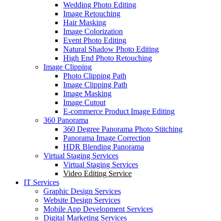
Wedding Photo Editing
Image Retouching
Hair Masking
Image Colorization
Event Photo Editing
Natural Shadow Photo Editing
High End Photo Retouching
Image Clipping
Photo Clipping Path
Image Clipping Path
Image Masking
Image Cutout
E-commerce Product Image Editing
360 Panorama
360 Degree Panorama Photo Stitching
Panorama Image Correction
HDR Blending Panorama
Virtual Staging Services
Virtual Staging Services
Video Editing Service
IT Services
Graphic Design Services
Website Design Services
Mobile App Development Services
Digital Marketing Services