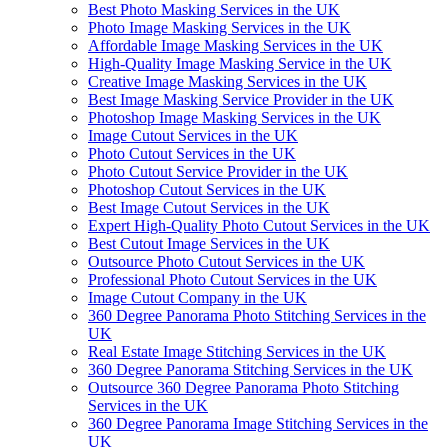
Best Photo Masking Services in the UK
Photo Image Masking Services in the UK
Affordable Image Masking Services in the UK
High-Quality Image Masking Service in the UK
Creative Image Masking Services in the UK
Best Image Masking Service Provider in the UK
Photoshop Image Masking Services in the UK
Image Cutout Services in the UK
Photo Cutout Services in the UK
Photo Cutout Service Provider in the UK
Photoshop Cutout Services in the UK
Best Image Cutout Services in the UK
Expert High-Quality Photo Cutout Services in the UK
Best Cutout Image Services in the UK
Outsource Photo Cutout Services in the UK
Professional Photo Cutout Services in the UK
Image Cutout Company in the UK
360 Degree Panorama Photo Stitching Services in the
UK
Real Estate Image Stitching Services in the UK
360 Degree Panorama Stitching Services in the UK
Outsource 360 Degree Panorama Photo Stitching
Services in the UK
360 Degree Panorama Image Stitching Services in the
UK