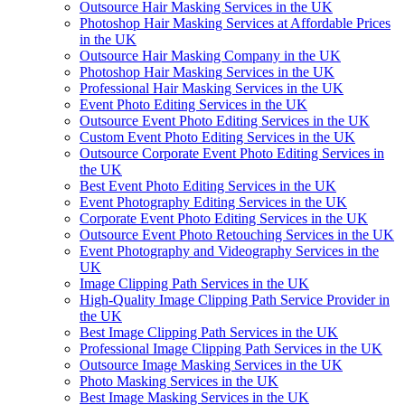
Outsource Hair Masking Services in the UK
Photoshop Hair Masking Services at Affordable Prices
in the UK
Outsource Hair Masking Company in the UK
Photoshop Hair Masking Services in the UK
Professional Hair Masking Services in the UK
Event Photo Editing Services in the UK
Outsource Event Photo Editing Services in the UK
Custom Event Photo Editing Services in the UK
Outsource Corporate Event Photo Editing Services in
the UK
Best Event Photo Editing Services in the UK
Event Photography Editing Services in the UK
Corporate Event Photo Editing Services in the UK
Outsource Event Photo Retouching Services in the UK
Event Photography and Videography Services in the
UK
Image Clipping Path Services in the UK
High-Quality Image Clipping Path Service Provider in
the UK
Best Image Clipping Path Services in the UK
Professional Image Clipping Path Services in the UK
Outsource Image Masking Services in the UK
Photo Masking Services in the UK
Best Image Masking Services in the UK