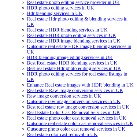
Real estate photo editing service provider in UK
HDR photo editing services in UK
Hdr blending services in UK
Real estate Hdr photo editing & blending services in
UK
Real estate HDR blending services in UK
Real estate HDR photo editing services in UK
Real estate HDR image blending services in UK
Outsource real estate HDR image blending services in
UK
HDR blending image editing services in UK
Best Real estate HDR blending services in UK
Best real estate Hdr photo editing services in UK
HDR photo editing services for real estate listings in
UK
Enhance Real estate images with HDR blending in UK
Real estate Raw image conversion services in UK
Raw image conversion services in UK
Outsource raw image conversion services in UK
Best real estate raw image conversion services in UK
Real Estate Color Cast Removal Services in UK
Real estate photo color cast removal services in UK
Outsource real estate color cast removal services in UK
Outsource photo color cast removal services in UK
Real estate color cast removal in UK