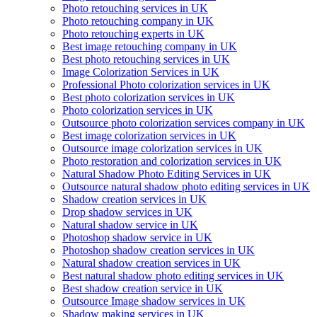
Photo retouching services in UK
Photo retouching company in UK
Photo retouching experts in UK
Best image retouching company in UK
Best photo retouching services in UK
Image Colorization Services in UK
Professional Photo colorization services in UK
Best photo colorization services in UK
Photo colorization services in UK
Outsource photo colorization services company in UK
Best image colorization services in UK
Outsource image colorization services in UK
Photo restoration and colorization services in UK
Natural Shadow Photo Editing Services in UK
Outsource natural shadow photo editing services in UK
Shadow creation services in UK
Drop shadow services in UK
Natural shadow service in UK
Photoshop shadow service in UK
Photoshop shadow creation services in UK
Natural shadow creation services in UK
Best natural shadow photo editing services in UK
Best shadow creation service in UK
Outsource Image shadow services in UK
Shadow making services in UK