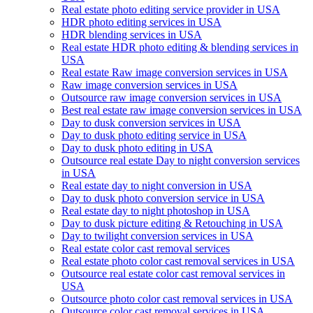
Real estate photo editing service provider in USA
HDR photo editing services in USA
HDR blending services in USA
Real estate HDR photo editing & blending services in
USA
Real estate Raw image conversion services in USA
Raw image conversion services in USA
Outsource raw image conversion services in USA
Best real estate raw image conversion services in USA
Day to dusk conversion services in USA
Day to dusk photo editing service in USA
Day to dusk photo editing in USA
Outsource real estate Day to night conversion services
in USA
Real estate day to night conversion in USA
Day to dusk photo conversion service in USA
Real estate day to night photoshop in USA
Day to dusk picture editing & Retouching in USA
Day to twilight conversion services in USA
Real estate color cast removal services
Real estate photo color cast removal services in USA
Outsource real estate color cast removal services in
USA
Outsource photo color cast removal services in USA
Outsource color cast removal services in USA