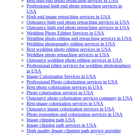
Best high end photo retouching services in USA
Professional high end photo retouching services in
USA
High end image retouching services in USA
Outsource high end photo retouching services in USA
Outsource high end photo retouching services in USA
Wedding Photo Editing Services in USA
Wedding photo editing and retouching services in USA
Wedding photography editing services in USA
Best wedding photo editing services in USA
Wedding photo retouching services in USA
Outsource wedding photo editing services in USA
Professional editor services for wedding photographers
in USA
Image Colorization Services in USA
Professional Photo colorization services in USA
Best photo colorization services in USA
Photo colorization services in USA
Outsource photo colorization services company in USA
Best image colorization services in USA
Outsource image colorization services in USA
Photo restoration and colorization services in USA
Image clipping path USA
Image clipping path services in USA
High quality Image clipping path service provider