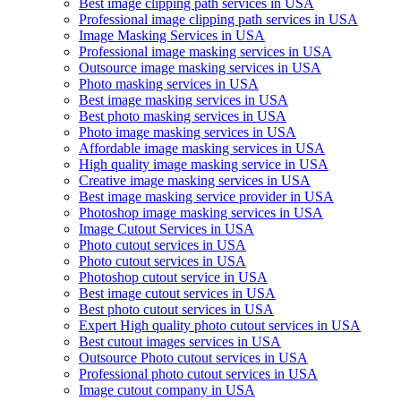
Best image clipping path services in USA
Professional image clipping path services in USA
Image Masking Services in USA
Professional image masking services in USA
Outsource image masking services in USA
Photo masking services in USA
Best image masking services in USA
Best photo masking services in USA
Photo image masking services in USA
Affordable image masking services in USA
High quality image masking service in USA
Creative image masking services in USA
Best image masking service provider in USA
Photoshop image masking services in USA
Image Cutout Services in USA
Photo cutout services in USA
Photo cutout services in USA
Photoshop cutout service in USA
Best image cutout services in USA
Best photo cutout services in USA
Expert High quality photo cutout services in USA
Best cutout images services in USA
Outsource Photo cutout services in USA
Professional photo cutout services in USA
Image cutout company in USA