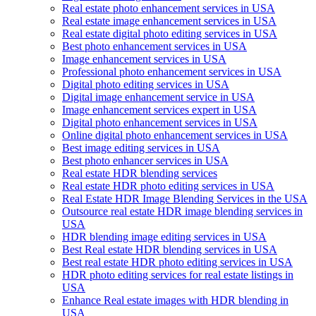
Real estate photo enhancement services in USA
Real estate image enhancement services in USA
Real estate digital photo editing services in USA
Best photo enhancement services in USA
Image enhancement services in USA
Professional photo enhancement services in USA
Digital photo editing services in USA
Digital image enhancement service in USA
Image enhancement services expert in USA
Digital photo enhancement services in USA
Online digital photo enhancement services in USA
Best image editing services in USA
Best photo enhancer services in USA
Real estate HDR blending services
Real estate HDR photo editing services in USA
Real Estate HDR Image Blending Services in the USA
Outsource real estate HDR image blending services in
USA
HDR blending image editing services in USA
Best Real estate HDR blending services in USA
Best real estate HDR photo editing services in USA
HDR photo editing services for real estate listings in
USA
Enhance Real estate images with HDR blending in
USA