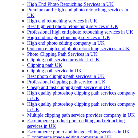
High End Photo Retouching Services in UK
Premium and High end photo retouching services in
UK
High end retouching services in UK
Best high end photo retouching services in UK
Professional high end photo retouching services in UK
High end image retouching services in UK
High end photo editing company in UK
Outsource high end photo retouching services in UK
Photo Clipping Path Services in UK
Clipping path service provider in UK
Clipping path UK
Clipping path service in UK
Best photo clipping path services in UK
Professional clipping path service in UK
Cheap and fast clipping path service in UK
High quality photoshop clipping path services company
in UK
High quality photoshop clipping path services company
in UK
Multiple clipping path service provider company in UK
E-commerce product photo editing and retouching
services in UK
E-commerce photo and image editing services in UK
E-commerce image editing company in UK