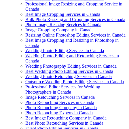
Professional Image Resizing and Cropping Service in
Canada
Best Image Cropping Services in Canada
Bulk Photo Resizing and Cropping Services in Canada
Photo Image Resizing Services in Canada
Image Cropping Company in Canada
Resizing Online Photoshop Editing Services in Canada
Best Image Cropping and Resizing in Photoshop in
Canada
Wedding Photo Editing Services in Canada
Wedding Photo Editing and Retouching Services in
Canada
Wedding Photography Editing Services in Canada
Best Wedding Photo Editing Services in Canada
Wedding Photo Retouching Services in Canada
Outsource Wedding Photo Editing Services in Canada
Professional Editor Services for Wedding
Photographers in Canada
Image Retouching Services in Canada
Photo Retouching Services in Canada
Photo Retouching Company in Canada
Photo Retouching Experts in Canada
Best Image Retouching Company in Canada
Best Photo Retouching Services in Canada
Event Photo Editing Services in Canada