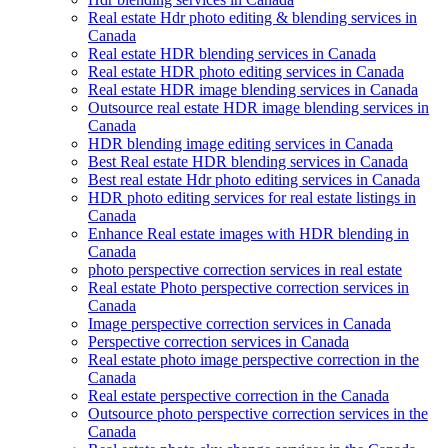
Real estate Hdr photo editing & blending services in
Canada
Real estate HDR blending services in Canada
Real estate HDR photo editing services in Canada
Real estate HDR image blending services in Canada
Outsource real estate HDR image blending services in
Canada
HDR blending image editing services in Canada
Best Real estate HDR blending services in Canada
Best real estate Hdr photo editing services in Canada
HDR photo editing services for real estate listings in
Canada
Enhance Real estate images with HDR blending in
Canada
photo perspective correction services in real estate
Real estate Photo perspective correction services in
Canada
Image perspective correction services in Canada
Perspective correction services in Canada
Real estate photo image perspective correction in the
Canada
Real estate perspective correction in the Canada
Outsource photo perspective correction services in the
Canada