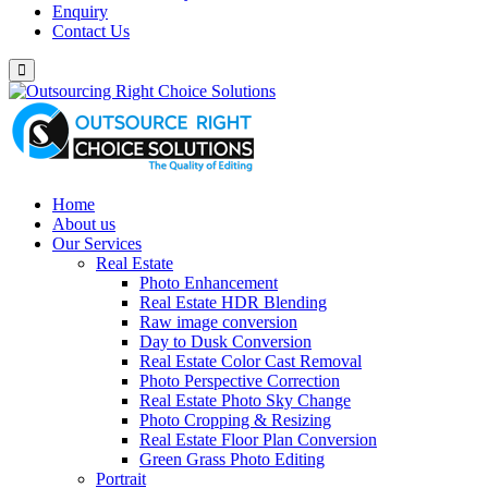
Enquiry
Contact Us
Home
About us
Our Services
Real Estate
Photo Enhancement
Real Estate HDR Blending
Raw image conversion
Day to Dusk Conversion
Real Estate Color Cast Removal
Photo Perspective Correction
Real Estate Photo Sky Change
Photo Cropping & Resizing
Real Estate Floor Plan Conversion
Green Grass Photo Editing
Portrait