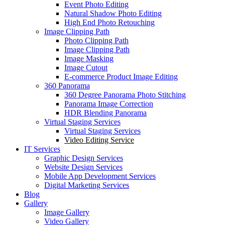
Event Photo Editing
Natural Shadow Photo Editing
High End Photo Retouching
Image Clipping Path
Photo Clipping Path
Image Clipping Path
Image Masking
Image Cutout
E-commerce Product Image Editing
360 Panorama
360 Degree Panorama Photo Stitching
Panorama Image Correction
HDR Blending Panorama
Virtual Staging Services
Virtual Staging Services
Video Editing Service
IT Services
Graphic Design Services
Website Design Services
Mobile App Development Services
Digital Marketing Services
Blog
Gallery
Image Gallery
Video Gallery