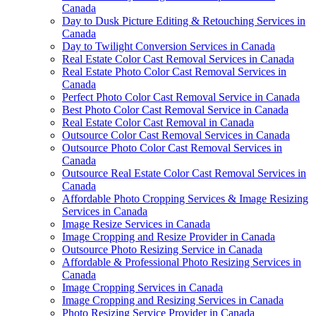
Canada
Day to Dusk Picture Editing & Retouching Services in
Canada
Day to Twilight Conversion Services in Canada
Real Estate Color Cast Removal Services in Canada
Real Estate Photo Color Cast Removal Services in
Canada
Perfect Photo Color Cast Removal Service in Canada
Best Photo Color Cast Removal Service in Canada
Real Estate Color Cast Removal in Canada
Outsource Color Cast Removal Services in Canada
Outsource Photo Color Cast Removal Services in
Canada
Outsource Real Estate Color Cast Removal Services in
Canada
Affordable Photo Cropping Services & Image Resizing
Services in Canada
Image Resize Services in Canada
Image Cropping and Resize Provider in Canada
Outsource Photo Resizing Service in Canada
Affordable & Professional Photo Resizing Services in
Canada
Image Cropping Services in Canada
Image Cropping and Resizing Services in Canada
Photo Resizing Service Provider in Canada