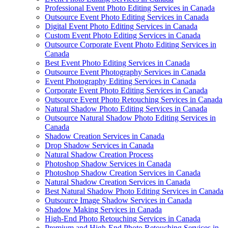
Professional Event Photo Editing Services in Canada
Outsource Event Photo Editing Services in Canada
Digital Event Photo Editing Services in Canada
Custom Event Photo Editing Services in Canada
Outsource Corporate Event Photo Editing Services in
Canada
Best Event Photo Editing Services in Canada
Outsource Event Photography Services in Canada
Event Photography Editing Services in Canada
Corporate Event Photo Editing Services in Canada
Outsource Event Photo Retouching Services in Canada
Natural Shadow Photo Editing Services in Canada
Outsource Natural Shadow Photo Editing Services in
Canada
Shadow Creation Services in Canada
Drop Shadow Services in Canada
Natural Shadow Creation Process
Photoshop Shadow Services in Canada
Photoshop Shadow Creation Services in Canada
Natural Shadow Creation Services in Canada
Best Natural Shadow Photo Editing Services in Canada
Outsource Image Shadow Services in Canada
Shadow Making Services in Canada
High-End Photo Retouching Services in Canada
Premium and High-End Photo Retouching Services in