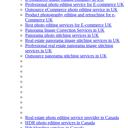
Professional photo editing service for E-commerce UK
Outsource eCommerce photo editing service in UK
Product photography editing and retouching for e-
Commerce UK
Best photo editing services for E-commerce UK
Panorama Image Correction Services in UK
Panorama photo stitching services in UK
Real estate panorama image stitching services in UK
Professional real estate panorama image stitching
services in UK
Outsource panorama stitching services in UK
Real estate photo editing service provider in Canada
HDR photo editing services in Canada
Hdr blending services in Canada