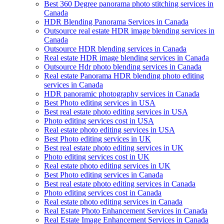
Best 360 Degree panorama photo stitching services in
Canada
HDR Blending Panorama Services in Canada
Outsource real estate HDR image blending services in
Canada
Outsource HDR blending services in Canada
Real estate HDR image blending services in Canada
Outsource Hdr photo blending services in Canada
Real estate Panorama HDR blending photo editing
services in Canada
HDR panoramic photography services in Canada
Best Photo editing services in USA
Best real estate photo editing services in USA
Photo editing services cost in USA
Real estate photo editing services in USA
Best Photo editing services in UK
Best real estate photo editing services in UK
Photo editing services cost in UK
Real estate photo editing services in UK
Best Photo editing services in Canada
Best real estate photo editing services in Canada
Photo editing services cost in Canada
Real estate photo editing services in Canada
Real Estate Photo Enhancement Services in Canada
Real Estate Image Enhancement Services in Canada