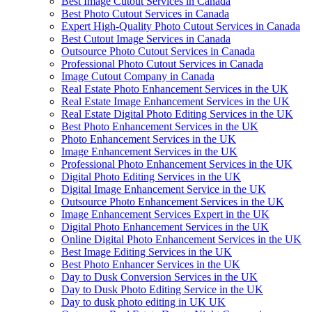
Best Image Cutout Services in Canada
Best Photo Cutout Services in Canada
Expert High-Quality Photo Cutout Services in Canada
Best Cutout Image Services in Canada
Outsource Photo Cutout Services in Canada
Professional Photo Cutout Services in Canada
Image Cutout Company in Canada
Real Estate Photo Enhancement Services in the UK
Real Estate Image Enhancement Services in the UK
Real Estate Digital Photo Editing Services in the UK
Best Photo Enhancement Services in the UK
Photo Enhancement Services in the UK
Image Enhancement Services in the UK
Professional Photo Enhancement Services in the UK
Digital Photo Editing Services in the UK
Digital Image Enhancement Service in the UK
Outsource Photo Enhancement Services in the UK
Image Enhancement Services Expert in the UK
Digital Photo Enhancement Services in the UK
Online Digital Photo Enhancement Services in the UK
Best Image Editing Services in the UK
Best Photo Enhancer Services in the UK
Day to Dusk Conversion Services in the UK
Day to Dusk Photo Editing Service in the UK
Day to dusk photo editing in UK UK