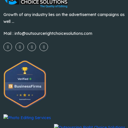
Growth of any industry lies on the advertisement campaigns as
well ...
Mail :
info@outsourcerightchoicesolutions.com