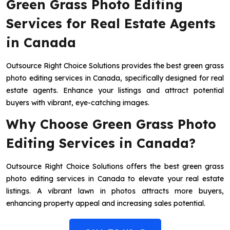
Green Grass Photo Editing
Services for Real Estate Agents
in Canada
Outsource Right Choice Solutions provides the best green grass
photo editing services in Canada, specifically designed for real
estate agents. Enhance your listings and attract potential
buyers with vibrant, eye-catching images.
Why Choose Green Grass Photo
Editing Services in Canada?
Outsource Right Choice Solutions offers the best green grass
photo editing services in Canada to elevate your real estate
listings. A vibrant lawn in photos attracts more buyers,
enhancing property appeal and increasing sales potential.