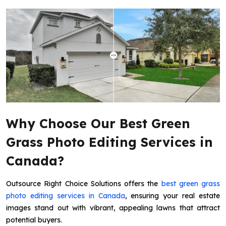
Why Choose Our Best Green
Grass Photo Editing Services in
Canada?
Outsource Right Choice Solutions offers the
best green grass
photo editing services in Canada
, ensuring your real estate
images stand out with vibrant, appealing lawns that attract
potential buyers.