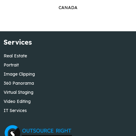
CANADA
Services
Real Estate
Portrait
Image Clipping
360 Panorama
Virtual Staging
Video Editing
IT Services