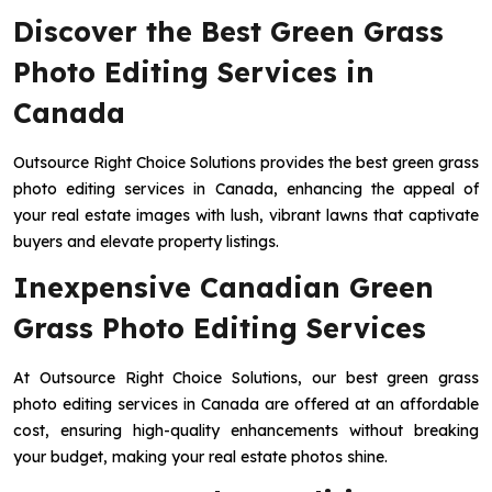
Discover the Best Green Grass
Photo Editing Services in
Canada
Outsource Right Choice Solutions provides the best green grass
photo editing services in Canada, enhancing the appeal of
your real estate images with lush, vibrant lawns that captivate
buyers and elevate property listings.
Inexpensive Canadian Green
Grass Photo Editing Services
At Outsource Right Choice Solutions, our best green grass
photo editing services in Canada are offered at an affordable
cost, ensuring high-quality enhancements without breaking
your budget, making your real estate photos shine.