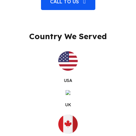
CALL TO US
Country We Served
USA
UK