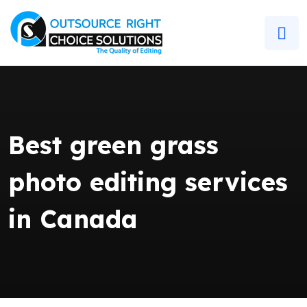
Best green grass
photo editing services
in Canada