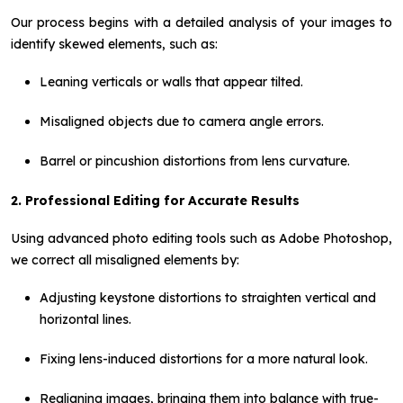
Our process begins with a detailed analysis of your images to
identify skewed elements, such as:
Leaning verticals or walls that appear tilted.
Misaligned objects due to camera angle errors.
Barrel or pincushion distortions from lens curvature.
2. Professional Editing for Accurate Results
Using advanced photo editing tools such as Adobe Photoshop,
we correct all misaligned elements by:
Adjusting keystone distortions to straighten vertical and
horizontal lines.
Fixing lens-induced distortions for a more natural look.
Realigning images, bringing them into balance with true-