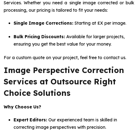
Services. Whether you need a single image corrected or bulk
processing, our pricing is tailored to fit your needs:
Single Image Corrections:
Starting at £X per image.
Bulk Pricing Discounts:
Available for larger projects,
ensuring you get the best value for your money.
For a custom quote on your project, feel free to contact us.
Image Perspective Correction
Services at Outsource Right
Choice Solutions
Why Choose Us?
Expert Editors:
Our experienced team is skilled in
correcting image perspectives with precision.