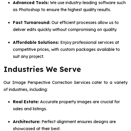
Advanced Tools:
We use industry-leading software such
as Photoshop to ensure the highest quality results.
Fast Turnaround:
Our efficient processes allow us to
deliver edits quickly without compromising on quality.
Affordable Solutions:
Enjoy professional services at
competitive prices, with custom packages available to
suit any project.
Industries We Serve
Our Image Perspective Correction Services cater to a variety
of industries, including:
Real Estate:
Accurate property images are crucial for
sales and listings.
Architecture:
Perfect alignment ensures designs are
showcased at their best.