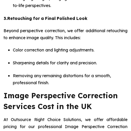
to-life perspectives.
3.Retouching for a Final Polished Look
Beyond perspective correction, we offer additional retouching
to enhance image quality. This includes:
Color correction and lighting adjustments.
Sharpening details for clarity and precision.
Removing any remaining distortions for a smooth,
professional finish.
Image Perspective Correction
Services Cost in the UK
At Outsource Right Choice Solutions, we offer affordable
pricing for our professional Image Perspective Correction