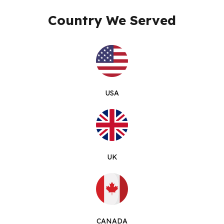
Country We Served
USA
UK
CANADA