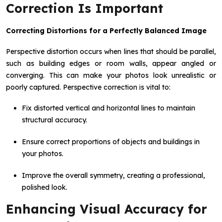
Correction Is Important
Correcting Distortions for a Perfectly Balanced Image
Perspective distortion occurs when lines that should be parallel,
such as building edges or room walls, appear angled or
converging. This can make your photos look unrealistic or
poorly captured. Perspective correction is vital to:
Fix distorted vertical and horizontal lines to maintain
structural accuracy.
Ensure correct proportions of objects and buildings in
your photos.
Improve the overall symmetry, creating a professional,
polished look.
Enhancing Visual Accuracy for