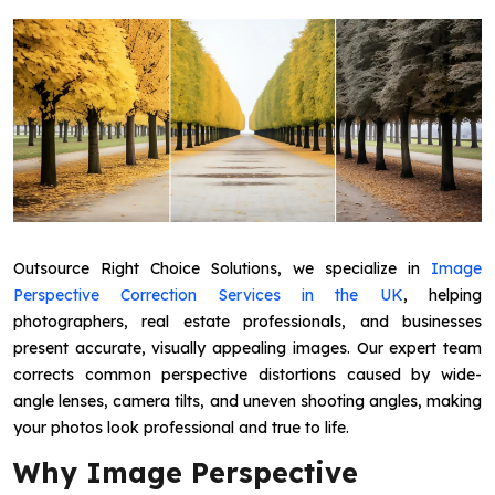
Outsource Right Choice Solutions, we specialize in
Image
Perspective Correction Services in the UK
, helping
photographers, real estate professionals, and businesses
present accurate, visually appealing images. Our expert team
corrects common perspective distortions caused by wide-
angle lenses, camera tilts, and uneven shooting angles, making
your photos look professional and true to life.
Why Image Perspective