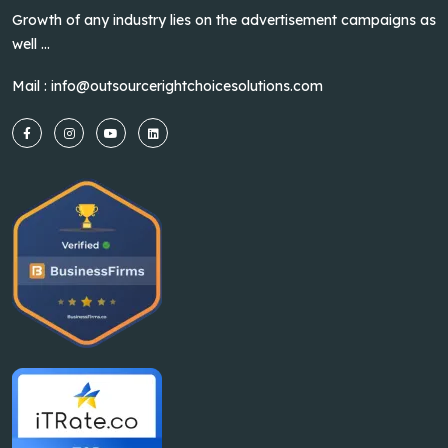
Growth of any industry lies on the advertisement campaigns as
well ...
Mail :
info@outsourcerightchoicesolutions.com