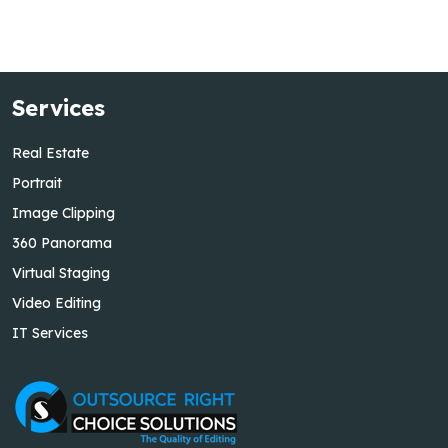
Services
Real Estate
Portrait
Image Clipping
360 Panorama
Virtual Staging
Video Editing
IT Services