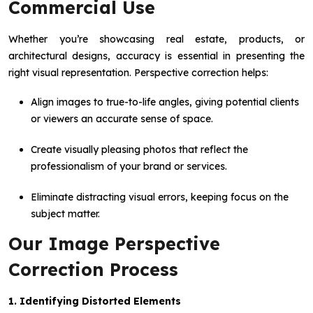
Commercial Use
Whether you’re showcasing real estate, products, or
architectural designs, accuracy is essential in presenting the
right visual representation. Perspective correction helps:
Align images to true-to-life angles, giving potential clients
or viewers an accurate sense of space.
Create visually pleasing photos that reflect the
professionalism of your brand or services.
Eliminate distracting visual errors, keeping focus on the
subject matter.
Our Image Perspective
Correction Process
1. Identifying Distorted Elements