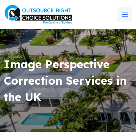
Image Perspective
Correction Services in
the UK