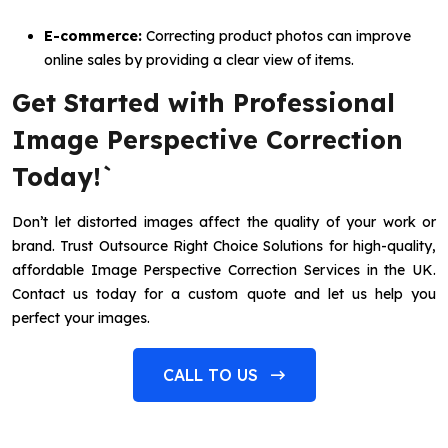
E-commerce:
Correcting product photos can improve
online sales by providing a clear view of items.
Get Started with Professional
Image Perspective Correction
Today!`
Don’t let distorted images affect the quality of your work or
brand. Trust Outsource Right Choice Solutions for high-quality,
affordable Image Perspective Correction Services in the UK.
Contact us today for a custom quote and let us help you
perfect your images.
CALL TO US