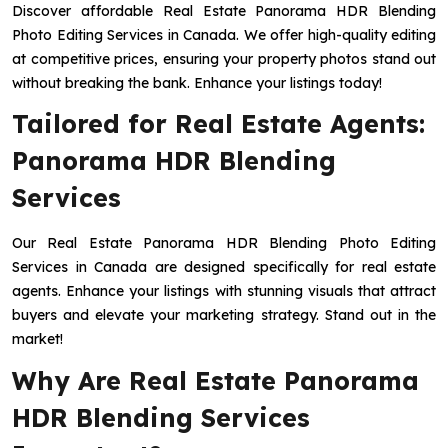
Discover affordable Real Estate Panorama HDR Blending
Photo Editing Services in Canada. We offer high-quality editing
at competitive prices, ensuring your property photos stand out
without breaking the bank. Enhance your listings today!
Tailored for Real Estate Agents:
Panorama HDR Blending
Services
Our Real Estate Panorama HDR Blending Photo Editing
Services in Canada are designed specifically for real estate
agents. Enhance your listings with stunning visuals that attract
buyers and elevate your marketing strategy. Stand out in the
market!
Why Are Real Estate Panorama
HDR Blending Services