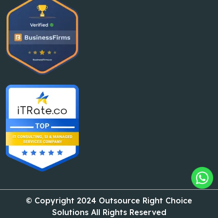
© Copyright 2024 Outsource Right Choice
Solutions All Rights Reserved