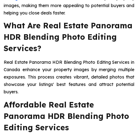
images, making them more appealing to potential buyers and
helping you close deals faster.
What Are Real Estate Panorama
HDR Blending Photo Editing
Services?
Real Estate Panorama HDR Blending Photo Editing Services in
Canada enhance your property images by merging multiple
exposures. This process creates vibrant, detailed photos that
showcase your listings' best features and attract potential
buyers.
Affordable Real Estate
Panorama HDR Blending Photo
Editing Services