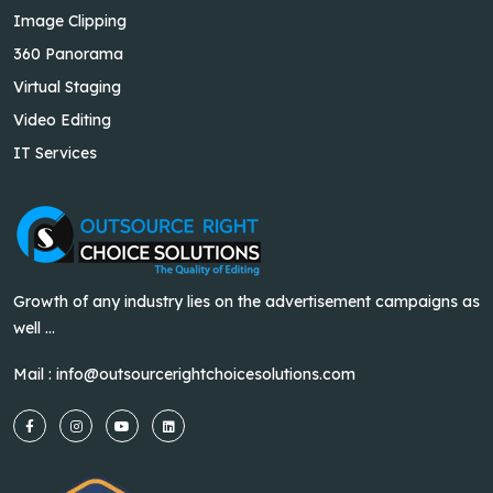
Image Clipping
360 Panorama
Virtual Staging
Video Editing
IT Services
Growth of any industry lies on the advertisement campaigns as
well ...
Mail :
info@outsourcerightchoicesolutions.com