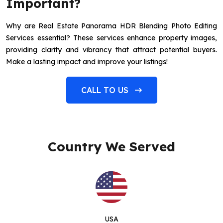
Important?
Why are Real Estate Panorama HDR Blending Photo Editing
Services essential? These services enhance property images,
providing clarity and vibrancy that attract potential buyers.
Make a lasting impact and improve your listings!
CALL TO US
Country We Served
USA