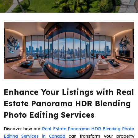
Enhance Your Listings with Real
Estate Panorama HDR Blending
Photo Editing Services
Discover how our
Real Estate Panorama HDR Blending Photo
Editing Services in Canada
can transform your property