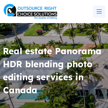
Real estate Panorama
HDR blending photo
editing services in
Canada