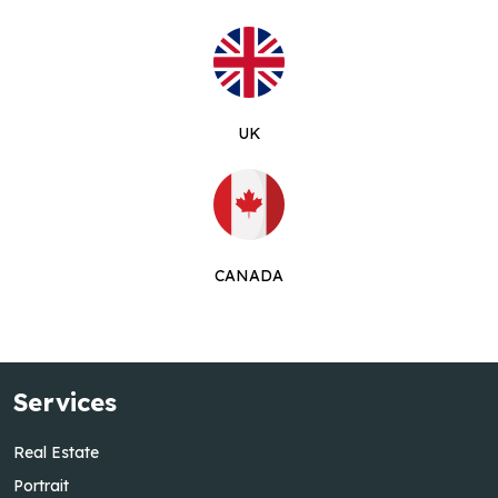
UK
CANADA
Services
Real Estate
Portrait