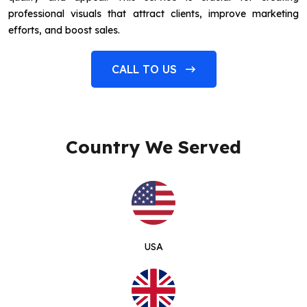
professional visuals that attract clients, improve marketing
efforts, and boost sales.
CALL TO US
Country We Served
USA