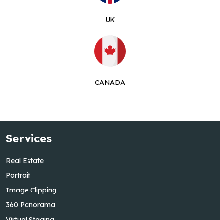
UK
CANADA
Services
Real Estate
Portrait
Image Clipping
360 Panorama
Virtual Staging