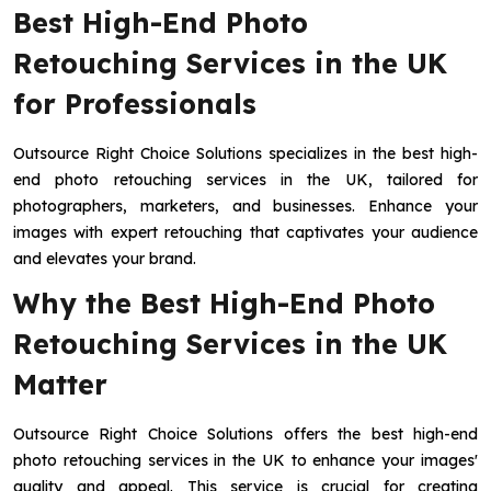
Best High-End Photo
Retouching Services in the UK
for Professionals
Outsource Right Choice Solutions specializes in the best high-
end photo retouching services in the UK, tailored for
photographers, marketers, and businesses. Enhance your
images with expert retouching that captivates your audience
and elevates your brand.
Why the Best High-End Photo
Retouching Services in the UK
Matter
Outsource Right Choice Solutions offers the best high-end
photo retouching services in the UK to enhance your images'
quality and appeal. This service is crucial for creating