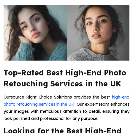
Top-Rated Best High-End Photo
Retouching Services in the UK
Outsource Right Choice Solutions provides the best
high-end
photo retouching services in the UK
. Our expert team enhances
your images with meticulous attention to detail, ensuring they
look polished and professional for any purpose.
Looking for the Best High-End