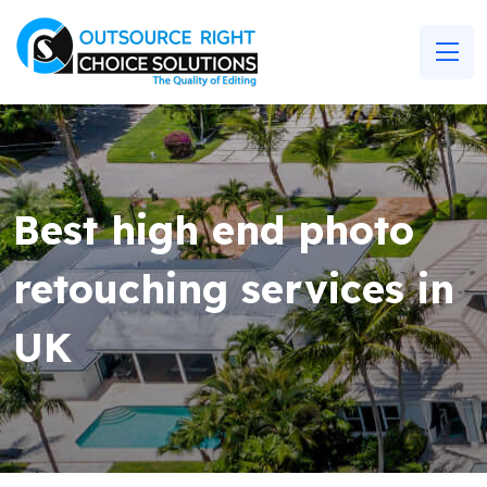
Best high end photo
retouching services in
UK