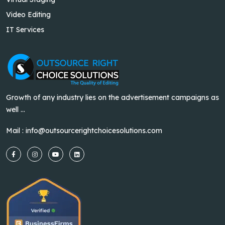
Video Editing
IT Services
Growth of any industry lies on the advertisement campaigns as
well ...
Mail :
info@outsourcerightchoicesolutions.com