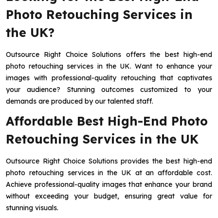
Photo Retouching Services in
the UK?
Outsource Right Choice Solutions offers the best high-end
photo retouching services in the UK. Want to enhance your
images with professional-quality retouching that captivates
your audience? Stunning outcomes customized to your
demands are produced by our talented staff.
Affordable Best High-End Photo
Retouching Services in the UK
Outsource Right Choice Solutions provides the best high-end
photo retouching services in the UK at an affordable cost.
Achieve professional-quality images that enhance your brand
without exceeding your budget, ensuring great value for
stunning visuals.