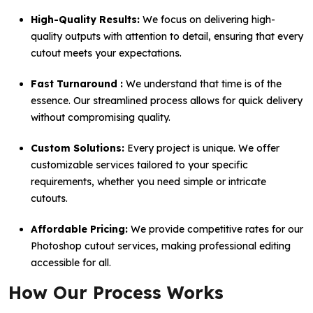
High-Quality Results:
We focus on delivering high-
quality outputs with attention to detail, ensuring that every
cutout meets your expectations.
Fast Turnaround :
We understand that time is of the
essence. Our streamlined process allows for quick delivery
without compromising quality.
Custom Solutions:
Every project is unique. We offer
customizable services tailored to your specific
requirements, whether you need simple or intricate
cutouts.
Affordable Pricing:
We provide competitive rates for our
Photoshop cutout services, making professional editing
accessible for all.
How Our Process Works