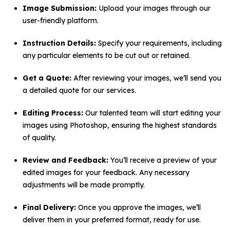
Image Submission:
Upload your images through our
user-friendly platform.
Instruction Details:
Specify your requirements, including
any particular elements to be cut out or retained.
Get a Quote:
After reviewing your images, we’ll send you
a detailed quote for our services.
Editing Process:
Our talented team will start editing your
images using Photoshop, ensuring the highest standards
of quality.
Review and Feedback:
You’ll receive a preview of your
edited images for your feedback. Any necessary
adjustments will be made promptly.
Final Delivery:
Once you approve the images, we’ll
deliver them in your preferred format, ready for use.