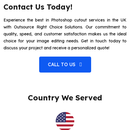
Contact Us Today!
Experience the best in Photoshop cutout services in the UK
with Outsource Right Choice Solutions. Our commitment to
quality, speed, and customer satisfaction makes us the ideal
choice for your image editing needs. Get in touch today to
discuss your project and receive a personalized quote!
CALL TO US
Country We Served