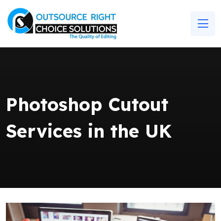
Photoshop Cutout
Services in the UK