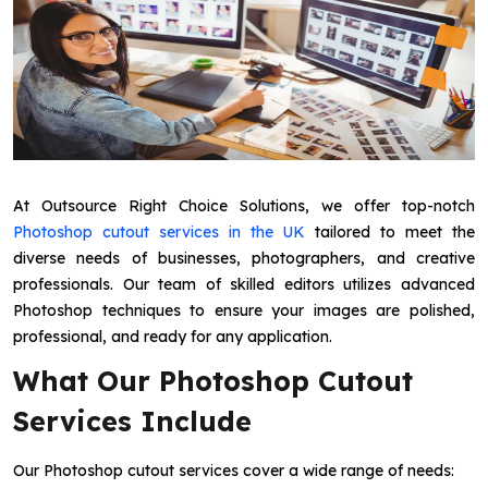
At Outsource Right Choice Solutions, we offer top-notch
Photoshop cutout services in the UK
tailored to meet the
diverse needs of businesses, photographers, and creative
professionals. Our team of skilled editors utilizes advanced
Photoshop techniques to ensure your images are polished,
professional, and ready for any application.
What Our Photoshop Cutout
Services Include
Our Photoshop cutout services cover a wide range of needs: