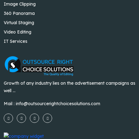
Image Clipping
360 Panorama
Virtual Staging
Video Editing
IT Services
Growth of any industry lies on the advertisement campaigns as
well ...
Mail :
info@outsourcerightchoicesolutions.com