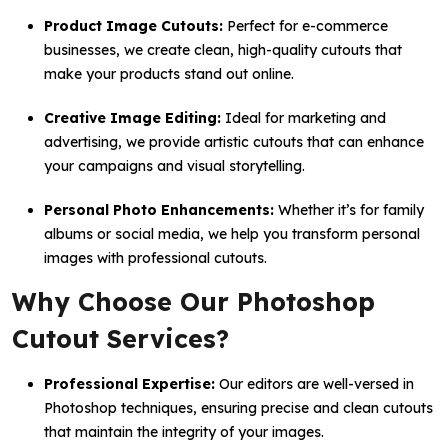
Product Image Cutouts:
Perfect for e-commerce
businesses, we create clean, high-quality cutouts that
make your products stand out online.
Creative Image Editing:
Ideal for marketing and
advertising, we provide artistic cutouts that can enhance
your campaigns and visual storytelling.
Personal Photo Enhancements:
Whether it’s for family
albums or social media, we help you transform personal
images with professional cutouts.
Why Choose Our Photoshop
Cutout Services?
Professional Expertise:
Our editors are well-versed in
Photoshop techniques, ensuring precise and clean cutouts
that maintain the integrity of your images.