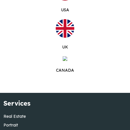
USA
UK
CANADA
Services
Real Estate
Portrait