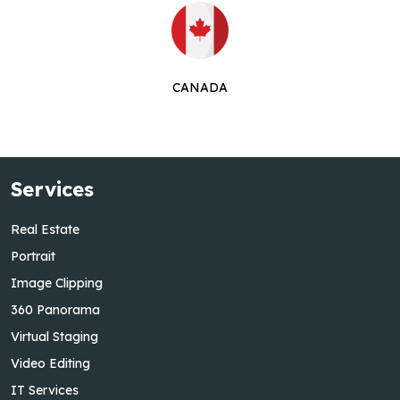
CANADA
Services
Real Estate
Portrait
Image Clipping
360 Panorama
Virtual Staging
Video Editing
IT Services