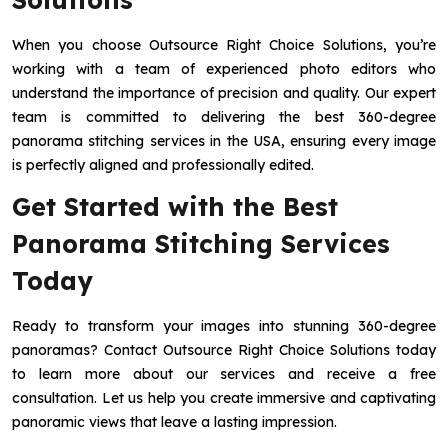
When you choose Outsource Right Choice Solutions, you’re
working with a team of experienced photo editors who
understand the importance of precision and quality. Our expert
team is committed to delivering the best 360-degree
panorama stitching services in the USA, ensuring every image
is perfectly aligned and professionally edited.
Get Started with the Best
Panorama Stitching Services
Today
Ready to transform your images into stunning 360-degree
panoramas? Contact Outsource Right Choice Solutions today
to learn more about our services and receive a free
consultation. Let us help you create immersive and captivating
panoramic views that leave a lasting impression.