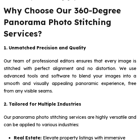
Why Choose Our 360-Degree
Panorama Photo Stitching
Services?
1. Unmatched Precision and Quality
Our team of professional editors ensures that every image is
stitched with perfect alignment and no distortion. We use
advanced tools and software to blend your images into a
smooth and visually appealing panoramic experience, free
from any visible seams.
2. Tailored for Multiple Industries
Our panorama photo stitching services are highly versatile and
can be applied to various industries:
Real Estate:
Elevate property listings with immersive