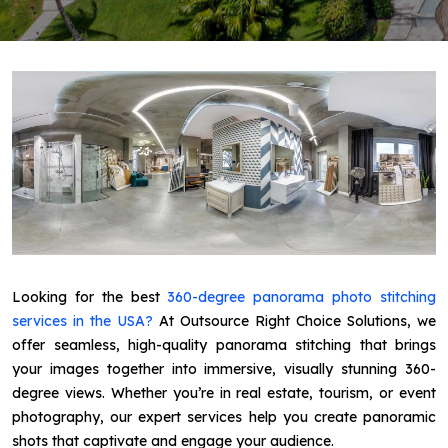
Looking for the best
360-degree panorama photo stitching
services in the USA?
At Outsource Right Choice Solutions, we
offer seamless, high-quality panorama stitching that brings
your images together into immersive, visually stunning 360-
degree views. Whether you’re in real estate, tourism, or event
photography, our expert services help you create panoramic
shots that captivate and engage your audience.