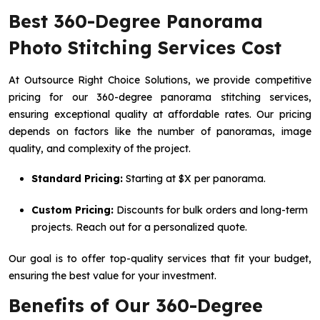
Best 360-Degree Panorama
Photo Stitching Services Cost
At Outsource Right Choice Solutions, we provide competitive
pricing for our 360-degree panorama stitching services,
ensuring exceptional quality at affordable rates. Our pricing
depends on factors like the number of panoramas, image
quality, and complexity of the project.
Standard Pricing:
Starting at $X per panorama.
Custom Pricing:
Discounts for bulk orders and long-term
projects. Reach out for a personalized quote.
Our goal is to offer top-quality services that fit your budget,
ensuring the best value for your investment.
Benefits of Our 360-Degree