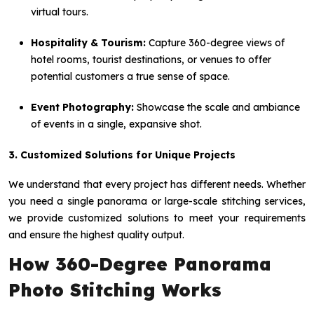
virtual tours.
Hospitality & Tourism:
Capture 360-degree views of
hotel rooms, tourist destinations, or venues to offer
potential customers a true sense of space.
Event Photography:
Showcase the scale and ambiance
of events in a single, expansive shot.
3. Customized Solutions for Unique Projects
We understand that every project has different needs. Whether
you need a single panorama or large-scale stitching services,
we provide customized solutions to meet your requirements
and ensure the highest quality output.
How 360-Degree Panorama
Photo Stitching Works