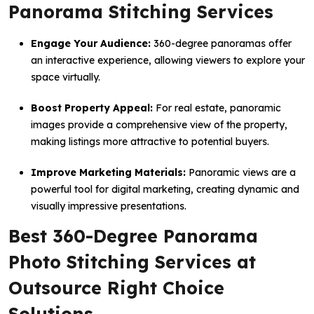
Panorama Stitching Services
Engage Your Audience:
360-degree panoramas offer
an interactive experience, allowing viewers to explore your
space virtually.
Boost Property Appeal:
For real estate, panoramic
images provide a comprehensive view of the property,
making listings more attractive to potential buyers.
Improve Marketing Materials:
Panoramic views are a
powerful tool for digital marketing, creating dynamic and
visually impressive presentations.
Best 360-Degree Panorama
Photo Stitching Services at
Outsource Right Choice
Solutions