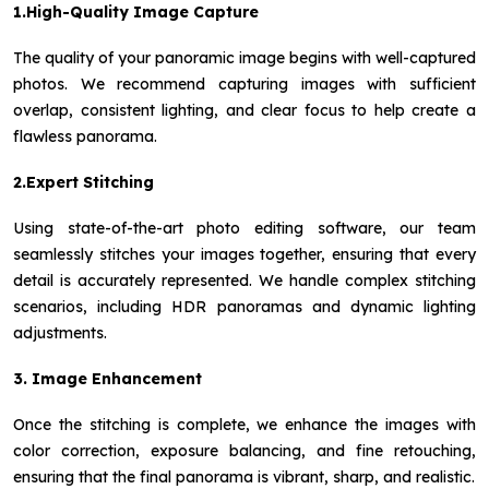
1.High-Quality Image Capture
The quality of your panoramic image begins with well-captured
photos. We recommend capturing images with sufficient
overlap, consistent lighting, and clear focus to help create a
flawless panorama.
2.Expert Stitching
Using state-of-the-art photo editing software, our team
seamlessly stitches your images together, ensuring that every
detail is accurately represented. We handle complex stitching
scenarios, including HDR panoramas and dynamic lighting
adjustments.
3. Image Enhancement
Once the stitching is complete, we enhance the images with
color correction, exposure balancing, and fine retouching,
ensuring that the final panorama is vibrant, sharp, and realistic.