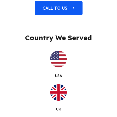
CALL TO US
Country We Served
USA
UK