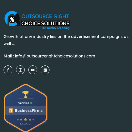
Growth of any industry lies on the advertisement campaigns as
well ...
Mail :
info@outsourcerightchoicesolutions.com