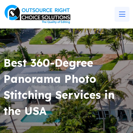
Best 360-Degree
Panorama Photo
Stitching Services in
the USA