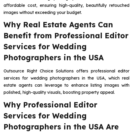
affordable cost, ensuring high-quality, beautifully retouched
images without exceeding your budget.
Why Real Estate Agents Can
Benefit from Professional Editor
Services for Wedding
Photographers in the USA
Outsource Right Choice Solutions offers professional editor
services for wedding photographers in the USA, which real
estate agents can leverage to enhance listing images with
polished, high-quality visuals, boosting property appeal.
Why Professional Editor
Services for Wedding
Photographers in the USA Are