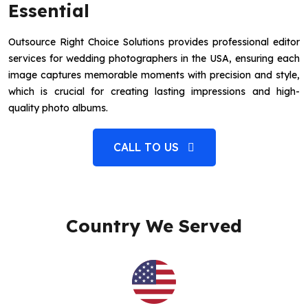
Essential
Outsource Right Choice Solutions provides professional editor
services for wedding photographers in the USA, ensuring each
image captures memorable moments with precision and style,
which is crucial for creating lasting impressions and high-
quality photo albums.
CALL TO US
Country We Served