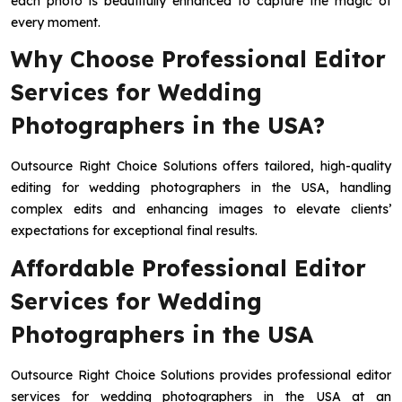
each photo is beautifully enhanced to capture the magic of
every moment.
Why Choose Professional Editor
Services for Wedding
Photographers in the USA?
Outsource Right Choice Solutions offers tailored, high-quality
editing for wedding photographers in the USA, handling
complex edits and enhancing images to elevate clients’
expectations for exceptional final results.
Affordable Professional Editor
Services for Wedding
Photographers in the USA
Outsource Right Choice Solutions provides professional editor
services for wedding photographers in the USA at an