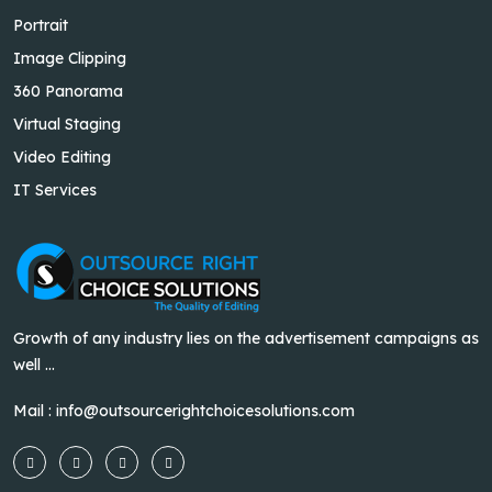
Portrait
Image Clipping
360 Panorama
Virtual Staging
Video Editing
IT Services
Growth of any industry lies on the advertisement campaigns as
well ...
Mail :
info@outsourcerightchoicesolutions.com