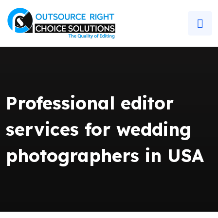
Professional editor
services for wedding
photographers in USA