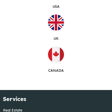
USA
UK
CANADA
Services
Real Estate