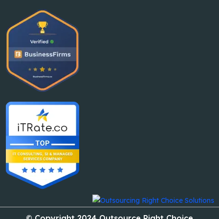
© Copyright 2024 Outsource Right Choice