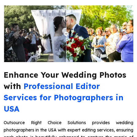
Enhance Your Wedding Photos
with
Professional Editor
Services for Photographers in
USA
Outsource Right Choice Solutions provides wedding
photographers in the USA with expert editing services, ensuring