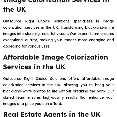
the UK
Outsource Right Choice Solutions specializes in image
colorization services in the UK, transforming black-and-white
images into stunning, colorful visuals. Our expert team ensures
exceptional quality, making your images more engaging and
appealing for various uses.
Affordable Image Colorization
Services in the UK
Outsource Right Choice Solutions offers affordable image
colorization services in the UK, allowing you to bring your
black-and-white photos to life without breaking the bank. Our
skilled team ensures high-quality results that enhance your
images at a price you can afford.
Real Estate Agents in the UK