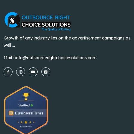
Growth of any industry lies on the advertisement campaigns as
well ...
Mail :
info@outsourcerightchoicesolutions.com