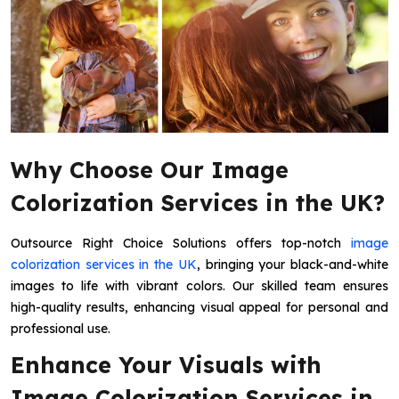
Why Choose Our Image
Colorization Services in the UK?
Outsource Right Choice Solutions offers top-notch
image
colorization services in the UK
, bringing your black-and-white
images to life with vibrant colors. Our skilled team ensures
high-quality results, enhancing visual appeal for personal and
professional use.
Enhance Your Visuals with
Image Colorization Services in