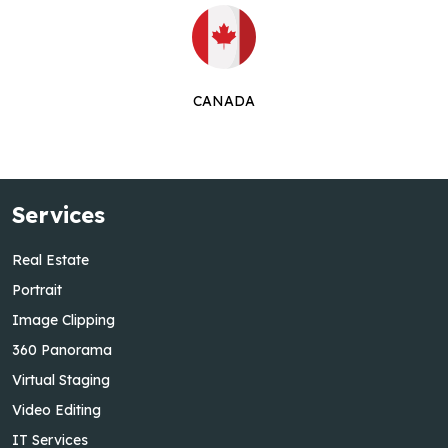
CANADA
Services
Real Estate
Portrait
Image Clipping
360 Panorama
Virtual Staging
Video Editing
IT Services