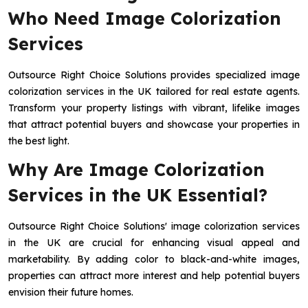
Who Need Image Colorization
Services
Outsource Right Choice Solutions provides specialized image
colorization services in the UK tailored for real estate agents.
Transform your property listings with vibrant, lifelike images
that attract potential buyers and showcase your properties in
the best light.
Why Are Image Colorization
Services in the UK Essential?
Outsource Right Choice Solutions' image colorization services
in the UK are crucial for enhancing visual appeal and
marketability. By adding color to black-and-white images,
properties can attract more interest and help potential buyers
envision their future homes.