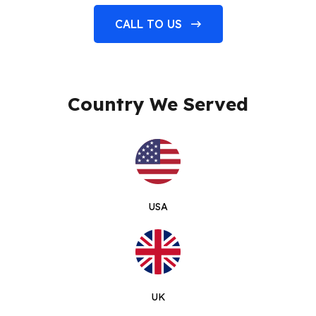
CALL TO US
Country We Served
USA
UK