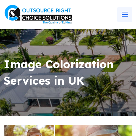
Image Colorization
Services in UK