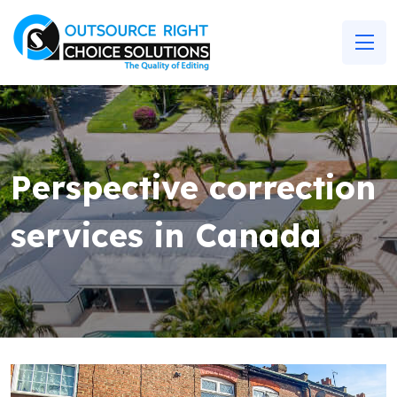
Perspective correction
services in Canada