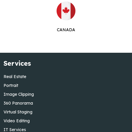
CANADA
Services
Real Estate
Portrait
Image Clipping
360 Panorama
Virtual Staging
Video Editing
IT Services