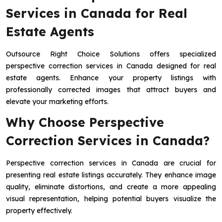
Services in Canada for Real
Estate Agents
Outsource Right Choice Solutions offers specialized
perspective correction services in Canada designed for real
estate agents. Enhance your property listings with
professionally corrected images that attract buyers and
elevate your marketing efforts.
Why Choose Perspective
Correction Services in Canada?
Perspective correction services in Canada are crucial for
presenting real estate listings accurately. They enhance image
quality, eliminate distortions, and create a more appealing
visual representation, helping potential buyers visualize the
property effectively.