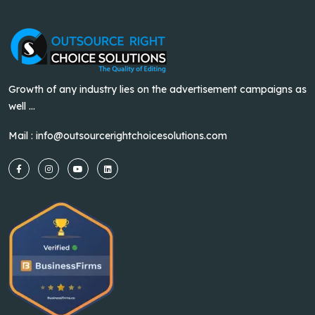
Growth of any industry lies on the advertisement campaigns as
well ...
Mail :
info@outsourcerightchoicesolutions.com