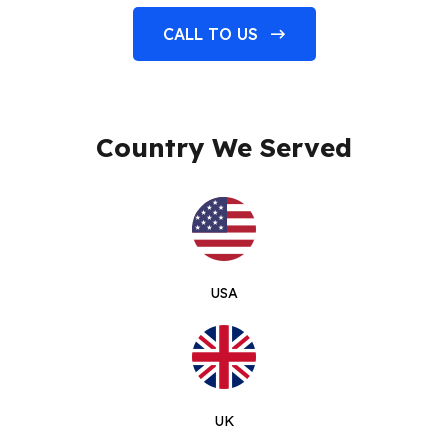
CALL TO US
Country We Served
USA
UK