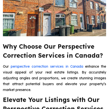
Why Choose Our Perspective
Correction Services in Canada?
Our
perspective correction services in Canada
enhance the
visual appeal of your real estate listings. By accurately
adjusting angles and proportions, we create stunning images
that attract potential buyers and elevate your property’s
market presence.
Elevate Your Listings with Our
Perspective Correction Services