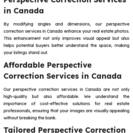
in Canada
By modifying angles and dimensions, our perspective
correction services in Canada enhance your real estate photos.
This enhancement not only improves visual appeal but also
helps potential buyers better understand the space, making
your listings stand out.
Affordable Perspective
Correction Services in Canada
Our perspective correction services in Canada are not only
high-quality but also affordable. We understand the
importance of cost-effective solutions for real estate
professionals, ensuring that your images are visually appealing
without breaking the bank.
Tailored Perspective Correction