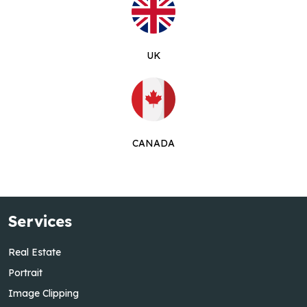
UK
CANADA
Services
Real Estate
Portrait
Image Clipping