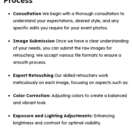
Process
Consultation
We begin with a thorough consultation to
understand your expectations, desired style, and any
specific edits you require for your event photos.
Image Submission
Once we have a clear understanding
of your needs, you can submit the raw images for
retouching. We accept various file formats to ensure a
smooth process.
Expert Retouching
Our skilled retouchers work
meticulously on each image, focusing on aspects such as:
Color Correction:
Adjusting colors to create a balanced
and vibrant look.
Exposure and Lighting Adjustments:
Enhancing
brightness and contrast for optimal visibility.