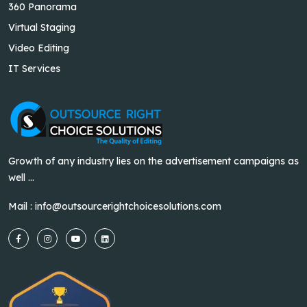
360 Panorama
Virtual Staging
Video Editing
IT Services
Growth of any industry lies on the advertisement campaigns as
well ...
Mail :
info@outsourcerightchoicesolutions.com