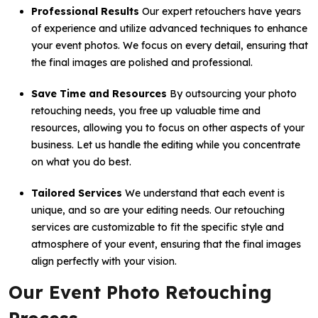
Professional Results
Our expert retouchers have years
of experience and utilize advanced techniques to enhance
your event photos. We focus on every detail, ensuring that
the final images are polished and professional.
Save Time and Resources
By outsourcing your photo
retouching needs, you free up valuable time and
resources, allowing you to focus on other aspects of your
business. Let us handle the editing while you concentrate
on what you do best.
Tailored Services
We understand that each event is
unique, and so are your editing needs. Our retouching
services are customizable to fit the specific style and
atmosphere of your event, ensuring that the final images
align perfectly with your vision.
Our Event Photo Retouching