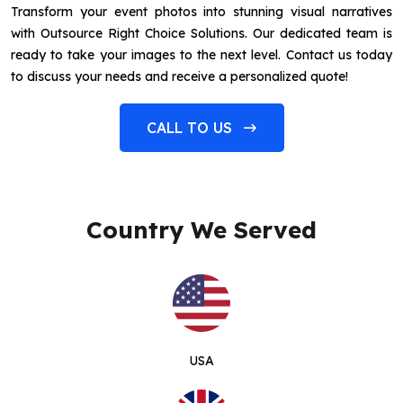
Transform your event photos into stunning visual narratives
with Outsource Right Choice Solutions. Our dedicated team is
ready to take your images to the next level. Contact us today
to discuss your needs and receive a personalized quote!
CALL TO US
Country We Served
USA