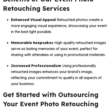
Retouching Services
Enhanced Visual Appeal
Retouched photos create a
more engaging visual experience, showcasing your event
in the best light possible.
Memorable Keepsakes
High-quality retouched images
serve as lasting memories of your event, perfect for
sharing with attendees or using in promotional materials.
Increased Professionalism
Using professionally
retouched images enhances your brand’s image,
reflecting your commitment to quality in all aspects of
your business.
Get Started with Outsourcing
Your Event Photo Retouching