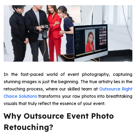
In the fast-paced world of event photography, capturing
stunning images is just the beginning. The true artistry lies in the
retouching process, where our skilled team at
Outsource Right
Choice Solutions
transforms your raw photos into breathtaking
visuals that truly reflect the essence of your event.
Why Outsource Event Photo
Retouching?