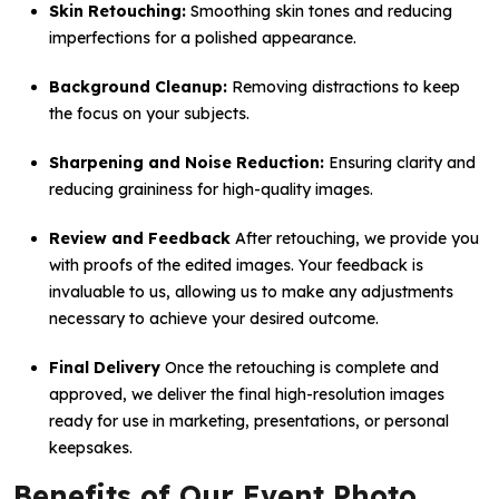
Skin Retouching:
Smoothing skin tones and reducing
imperfections for a polished appearance.
Background Cleanup:
Removing distractions to keep
the focus on your subjects.
Sharpening and Noise Reduction:
Ensuring clarity and
reducing graininess for high-quality images.
Review and Feedback
After retouching, we provide you
with proofs of the edited images. Your feedback is
invaluable to us, allowing us to make any adjustments
necessary to achieve your desired outcome.
Final Delivery
Once the retouching is complete and
approved, we deliver the final high-resolution images
ready for use in marketing, presentations, or personal
keepsakes.
Benefits of Our Event Photo