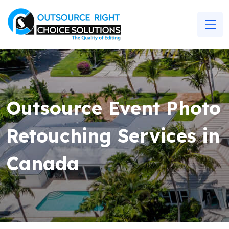
Outsource Event Photo
Retouching Services in
Canada