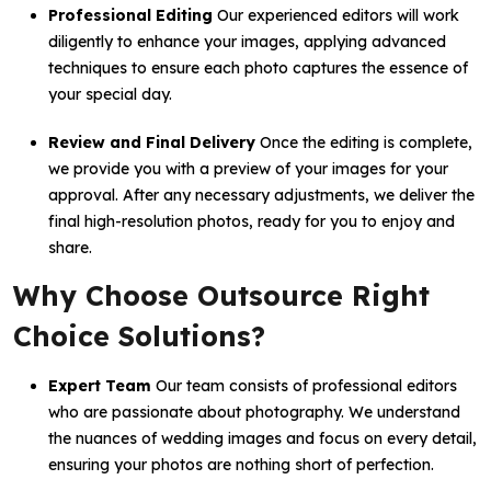
Professional Editing
Our experienced editors will work
diligently to enhance your images, applying advanced
techniques to ensure each photo captures the essence of
your special day.
Review and Final Delivery
Once the editing is complete,
we provide you with a preview of your images for your
approval. After any necessary adjustments, we deliver the
final high-resolution photos, ready for you to enjoy and
share.
Why Choose Outsource Right
Choice Solutions?
Expert Team
Our team consists of professional editors
who are passionate about photography. We understand
the nuances of wedding images and focus on every detail,
ensuring your photos are nothing short of perfection.