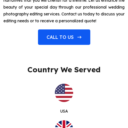
narratives that you will cherish for a lifetime. Let us enhance the
beauty of your special day through our professional wedding
photography editing services. Contact us today to discuss your
editing needs or to receive a personalized quote!
CALL TO US
Country We Served
USA