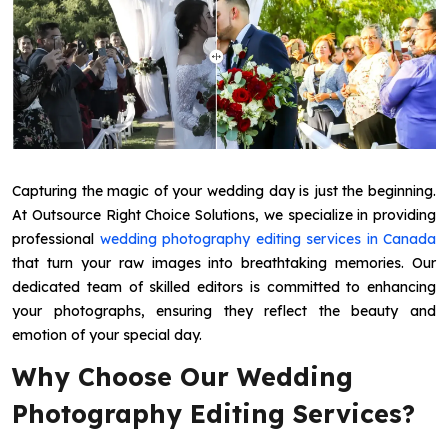
Capturing the magic of your wedding day is just the beginning.
At Outsource Right Choice Solutions, we specialize in providing
professional
wedding photography editing services in Canada
that turn your raw images into breathtaking memories. Our
dedicated team of skilled editors is committed to enhancing
your photographs, ensuring they reflect the beauty and
emotion of your special day.
Why Choose Our Wedding
Photography Editing Services?