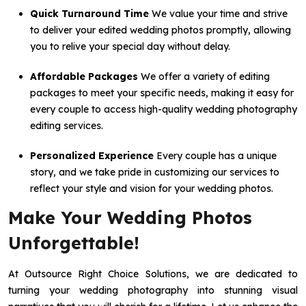
Quick Turnaround Time
We value your time and strive
to deliver your edited wedding photos promptly, allowing
you to relive your special day without delay.
Affordable Packages
We offer a variety of editing
packages to meet your specific needs, making it easy for
every couple to access high-quality wedding photography
editing services.
Personalized Experience
Every couple has a unique
story, and we take pride in customizing our services to
reflect your style and vision for your wedding photos.
Make Your Wedding Photos
Unforgettable!
At Outsource Right Choice Solutions, we are dedicated to
turning your wedding photography into stunning visual