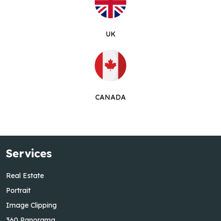
UK
CANADA
Services
Real Estate
Portrait
Image Clipping
360 Panorama