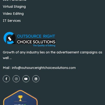
Virtual Staging
Video Editing
IT Services
Growth of any industry lies on the advertisement campaigns as
well ...
Mail :
info@outsourcerightchoicesolutions.com