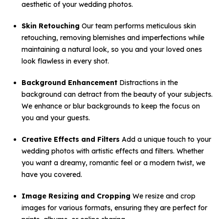
aesthetic of your wedding photos.
Skin Retouching
Our team performs meticulous skin
retouching, removing blemishes and imperfections while
maintaining a natural look, so you and your loved ones
look flawless in every shot.
Background Enhancement
Distractions in the
background can detract from the beauty of your subjects.
We enhance or blur backgrounds to keep the focus on
you and your guests.
Creative Effects and Filters
Add a unique touch to your
wedding photos with artistic effects and filters. Whether
you want a dreamy, romantic feel or a modern twist, we
have you covered.
Image Resizing and Cropping
We resize and crop
images for various formats, ensuring they are perfect for