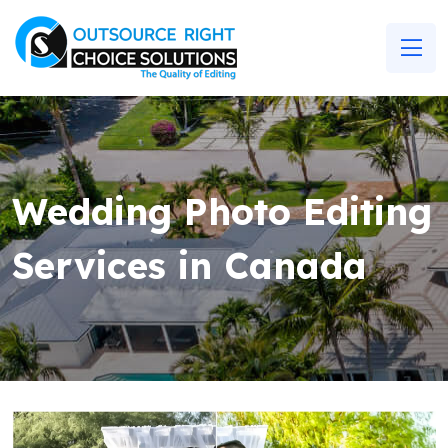
Wedding Photo Editing
Services in Canada