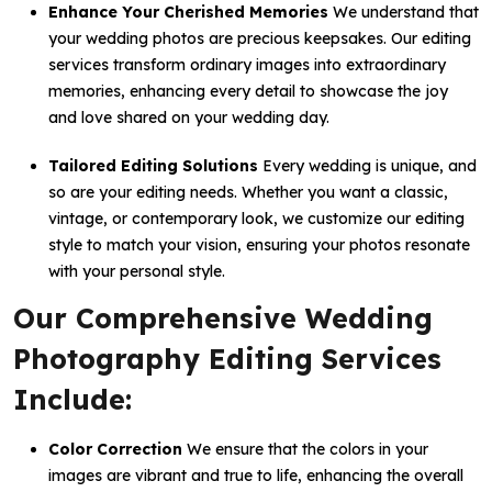
Enhance Your Cherished Memories
We understand that
your wedding photos are precious keepsakes. Our editing
services transform ordinary images into extraordinary
memories, enhancing every detail to showcase the joy
and love shared on your wedding day.
Tailored Editing Solutions
Every wedding is unique, and
so are your editing needs. Whether you want a classic,
vintage, or contemporary look, we customize our editing
style to match your vision, ensuring your photos resonate
with your personal style.
Our Comprehensive Wedding
Photography Editing Services
Include:
Color Correction
We ensure that the colors in your
images are vibrant and true to life, enhancing the overall