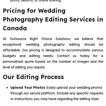
prints, albums, or online sharing.
Pricing for Wedding
Photography Editing Services in
Canada
At Outsource Right Choice Solutions, we believe that
exceptional wedding photography editing should be
affordable. Our pricing is designed to accommodate various
budgets and editing needs. Contact us today for a
personalized quote based on the number of images and the
level of editing you require.
Our Editing Process
Upload Your Photos
Easily upload your wedding photos
through our secure platform. Include any specific requests
or instructions you may have regarding the editing style.