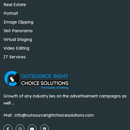
Real Estate
Portrait
Image Clipping
360 Panorama
Virtual Staging
Video Editing
IT Services
Growth of any industry lies on the advertisement campaigns as
well ...
Mail :
info@outsourcerightchoicesolutions.com