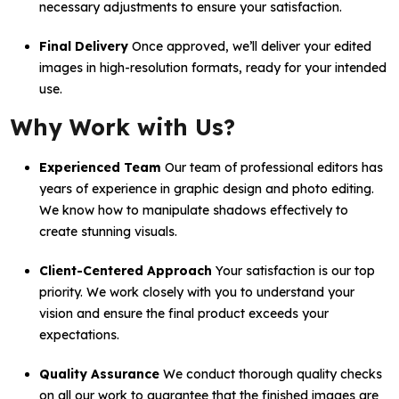
necessary adjustments to ensure your satisfaction.
Final Delivery
Once approved, we’ll deliver your edited
images in high-resolution formats, ready for your intended
use.
Why Work with Us?
Experienced Team
Our team of professional editors has
years of experience in graphic design and photo editing.
We know how to manipulate shadows effectively to
create stunning visuals.
Client-Centered Approach
Your satisfaction is our top
priority. We work closely with you to understand your
vision and ensure the final product exceeds your
expectations.
Quality Assurance
We conduct thorough quality checks
on all our work to guarantee that the finished images are