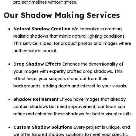
project timelines without stress.
Our Shadow Making Services
Natural Shadow Creation
We specialize in creating
realistic shadows that mimic natural lighting conditions.
This service is ideal for product photos and images where
authenticity is crucial.
Drop Shadow Effects
Enhance the dimensionality of
your images with expertly crafted drop shadows. This
effect helps your subjects stand out from their
backgrounds, adding depth and interest to your visuals.
Shadow Refinement
If you have images that already
contain shadows but need improvement, our team can
refine and enhance these shadows for better visual results.
Custom Shadow Solutions
Every project is unique, and
we offer tailored shadow solutions to meet your specific