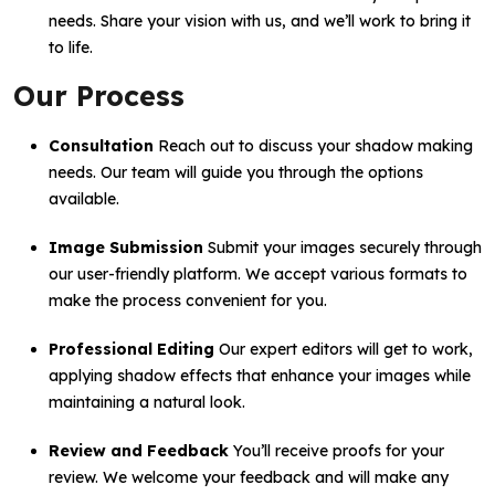
needs. Share your vision with us, and we’ll work to bring it
to life.
Our Process
Consultation
Reach out to discuss your shadow making
needs. Our team will guide you through the options
available.
Image Submission
Submit your images securely through
our user-friendly platform. We accept various formats to
make the process convenient for you.
Professional Editing
Our expert editors will get to work,
applying shadow effects that enhance your images while
maintaining a natural look.
Review and Feedback
You’ll receive proofs for your
review. We welcome your feedback and will make any