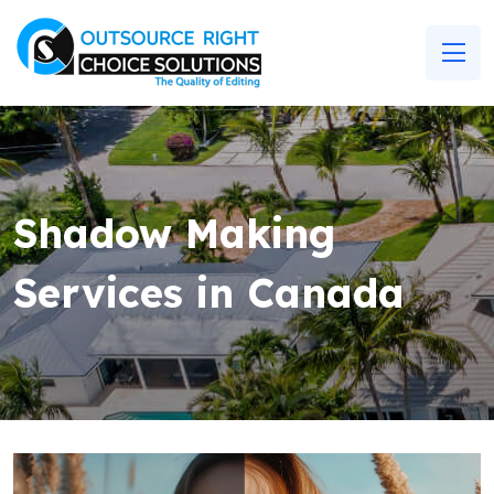
Shadow Making
Services in Canada