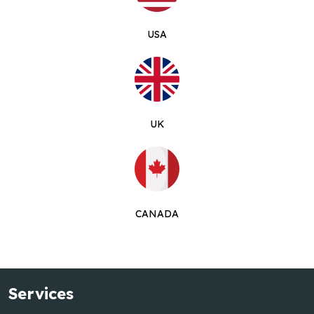
USA
UK
CANADA
Services