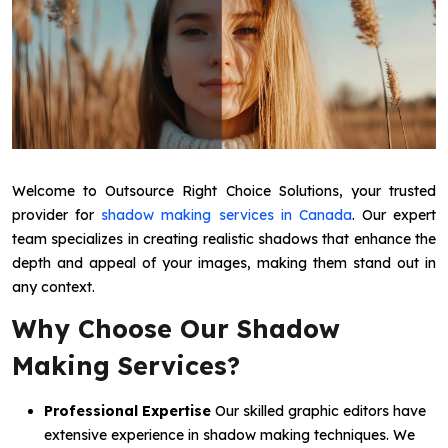
Welcome to Outsource Right Choice Solutions, your trusted
provider for
shadow making services in Canada
. Our expert
team specializes in creating realistic shadows that enhance the
depth and appeal of your images, making them stand out in
any context.
Why Choose Our Shadow
Making Services?
Professional Expertise
Our skilled graphic editors have
extensive experience in shadow making techniques. We