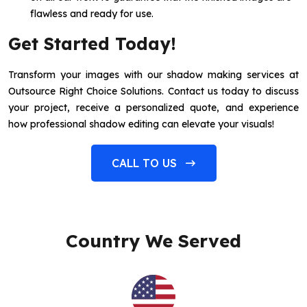
flawless and ready for use.
Get Started Today!
Transform your images with our shadow making services at
Outsource Right Choice Solutions. Contact us today to discuss
your project, receive a personalized quote, and experience
how professional shadow editing can elevate your visuals!
CALL TO US
Country We Served