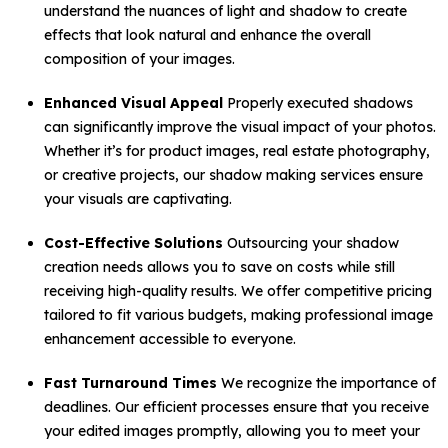
understand the nuances of light and shadow to create
effects that look natural and enhance the overall
composition of your images.
Enhanced Visual Appeal
Properly executed shadows
can significantly improve the visual impact of your photos.
Whether it’s for product images, real estate photography,
or creative projects, our shadow making services ensure
your visuals are captivating.
Cost-Effective Solutions
Outsourcing your shadow
creation needs allows you to save on costs while still
receiving high-quality results. We offer competitive pricing
tailored to fit various budgets, making professional image
enhancement accessible to everyone.
Fast Turnaround Times
We recognize the importance of
deadlines. Our efficient processes ensure that you receive
your edited images promptly, allowing you to meet your