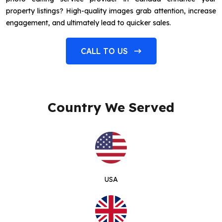
property listings? High-quality images grab attention, increase
engagement, and ultimately lead to quicker sales.
CALL TO US
Country We Served
USA