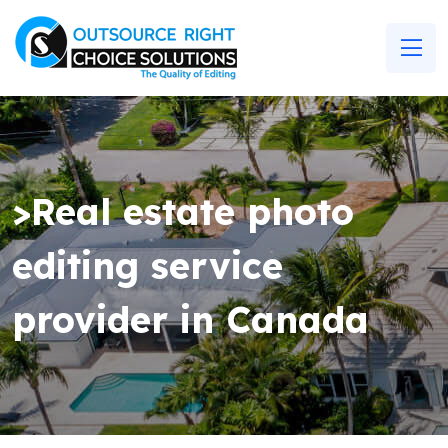
>Real estate photo
editing service
provider in Canada