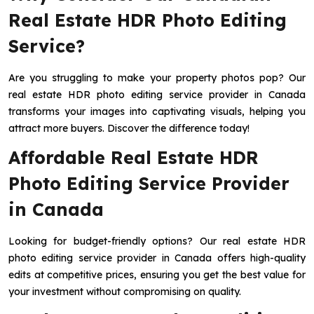
Real Estate HDR Photo Editing
Service?
Are you struggling to make your property photos pop? Our
real estate HDR photo editing service provider in Canada
transforms your images into captivating visuals, helping you
attract more buyers. Discover the difference today!
Affordable Real Estate HDR
Photo Editing Service Provider
in Canada
Looking for budget-friendly options? Our real estate HDR
photo editing service provider in Canada offers high-quality
edits at competitive prices, ensuring you get the best value for
your investment without compromising on quality.