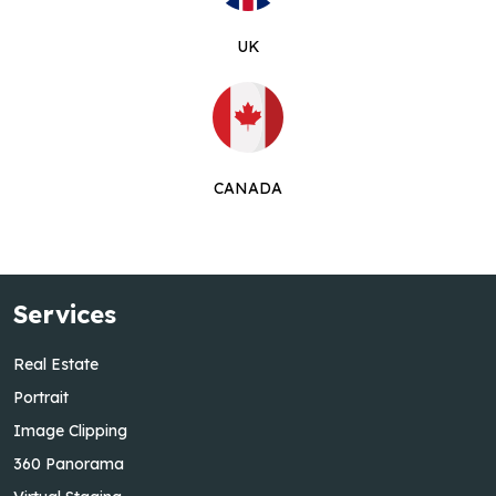
UK
CANADA
Services
Real Estate
Portrait
Image Clipping
360 Panorama