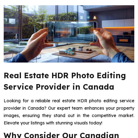
Real Estate HDR Photo Editing
Service Provider in Canada
Looking for a reliable real estate HDR photo editing service
provider in Canada? Our expert team enhances your property
images, ensuring they stand out in the competitive market.
Elevate your listings with stunning visuals today!
Why Consider Our Canadian