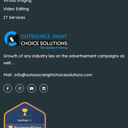
Virtual Staging
Video Editing
IT Services
Growth of any industry lies on the advertisement campaigns as
well ...
Mail :
info@outsourcerightchoicesolutions.com