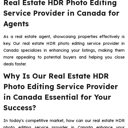
Real Estate HDR Photo Editing
Service Provider in Canada for
Agents
As a real estate agent, showcasing properties effectively is
key. Our real estate HDR photo editing service provider in
Canada specializes in enhancing your listings, making them
more appealing to potential buyers and helping you close
deals faster.
Why Is Our Real Estate HDR
Photo Editing Service Provider
in Canada Essential for Your
Success?
In today's competitive market, how can our real estate HDR
photo editing service provider in Canada enhance your