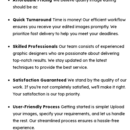
Affordable Pricing
We believe quality image editing
should be ac
Quick Turnaround
Time is money! Our efficient workflow
ensures you receive your edited images promptly. We
prioritize fast delivery to help you meet your deadlines.
Skilled Professionals
Our team consists of experienced
graphic designers who are passionate about delivering
top-notch results. We stay updated on the latest
techniques to provide the best service.
Satisfaction Guaranteed
We stand by the quality of our
work. If you’re not completely satisfied, we’ll make it right.
Your satisfaction is our top priority.
User-Friendly Process
Getting started is simple! Upload
your images, specify your requirements, and let us handle
the rest. Our streamlined process ensures a hassle-free
experience.