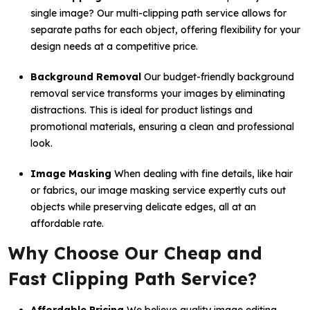
single image? Our multi-clipping path service allows for
separate paths for each object, offering flexibility for your
design needs at a competitive price.
Background Removal
Our budget-friendly background
removal service transforms your images by eliminating
distractions. This is ideal for product listings and
promotional materials, ensuring a clean and professional
look.
Image Masking
When dealing with fine details, like hair
or fabrics, our image masking service expertly cuts out
objects while preserving delicate edges, all at an
affordable rate.
Why Choose Our Cheap and
Fast Clipping Path Service?