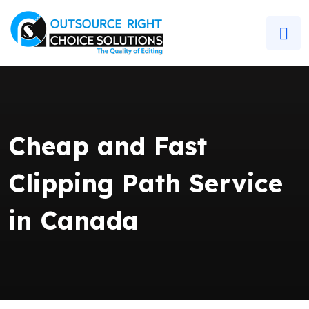
Cheap and Fast
Clipping Path Service
in Canada