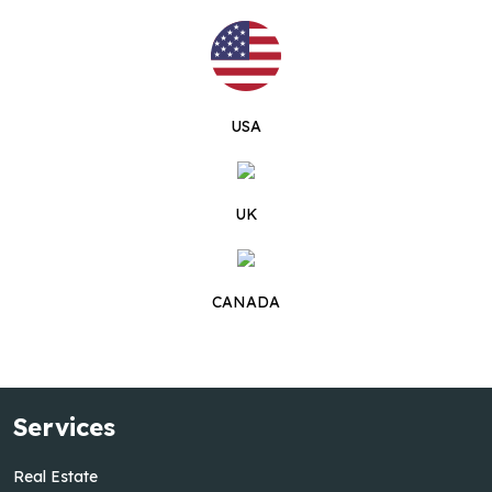
USA
UK
CANADA
Services
Real Estate