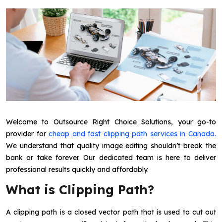
Welcome to Outsource Right Choice Solutions, your go-to
provider for
cheap and fast clipping path services in Canada.
We understand that quality image editing shouldn’t break the
bank or take forever. Our dedicated team is here to deliver
professional results quickly and affordably.
What is Clipping Path?
A clipping path is a closed vector path that is used to cut out