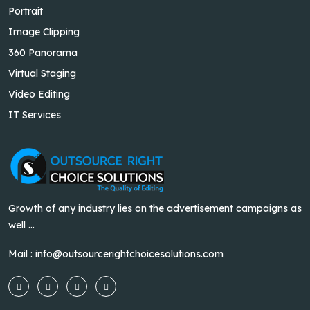
Portrait
Image Clipping
360 Panorama
Virtual Staging
Video Editing
IT Services
Growth of any industry lies on the advertisement campaigns as
well ...
Mail :
info@outsourcerightchoicesolutions.com