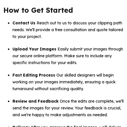
How to Get Started
Contact Us
Reach out to us to discuss your clipping path
needs. We’ll provide a free consultation and quote tailored
to your project.
Upload Your Images
Easily submit your images through
our secure online platform. Make sure to include any
specific instructions for your edits.
Fast Editing Process
Our skilled designers will begin
working on your images immediately, ensuring a quick
turnaround without sacrificing quality.
Review and Feedback
Once the edits are complete, we’ll
send the images for your review. Your feedback is crucial,
and we’re happy to make adjustments as needed.