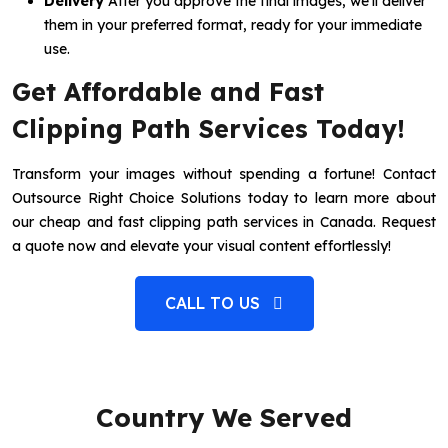
Delivery
After you approve the final images, we’ll deliver
them in your preferred format, ready for your immediate
use.
Get Affordable and Fast
Clipping Path Services Today!
Transform your images without spending a fortune! Contact
Outsource Right Choice Solutions today to learn more about
our cheap and fast clipping path services in Canada. Request
a quote now and elevate your visual content effortlessly!
CALL TO US
Country We Served