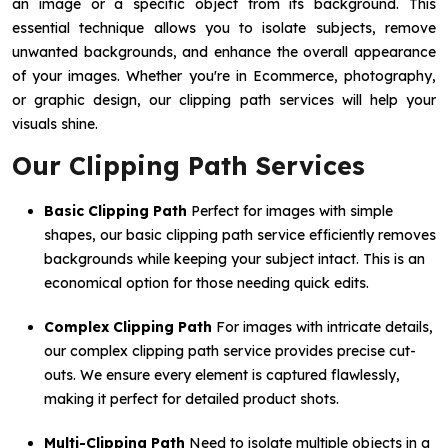
an image or a specific object from its background. This
essential technique allows you to isolate subjects, remove
unwanted backgrounds, and enhance the overall appearance
of your images. Whether you're in Ecommerce, photography,
or graphic design, our clipping path services will help your
visuals shine.
Our Clipping Path Services
Basic Clipping Path
Perfect for images with simple
shapes, our basic clipping path service efficiently removes
backgrounds while keeping your subject intact. This is an
economical option for those needing quick edits.
Complex Clipping Path
For images with intricate details,
our complex clipping path service provides precise cut-
outs. We ensure every element is captured flawlessly,
making it perfect for detailed product shots.
Multi-Clipping Path
Need to isolate multiple objects in a