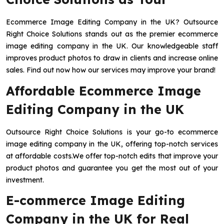
Ecommerce Image Editing Company in the UK? Outsource
Right Choice Solutions stands out as the premier ecommerce
image editing company in the UK. Our knowledgeable staff
improves product photos to draw in clients and increase online
sales. Find out now how our services may improve your brand!
Affordable Ecommerce Image
Editing Company in the UK
Outsource Right Choice Solutions is your go-to ecommerce
image editing company in the UK, offering top-notch services
at affordable costs.We offer top-notch edits that improve your
product photos and guarantee you get the most out of your
investment.
E-commerce Image Editing
Company in the UK for Real