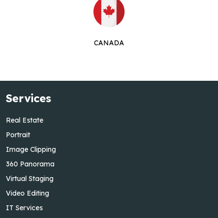
CANADA
Services
Real Estate
Portrait
Image Clipping
360 Panorama
Virtual Staging
Video Editing
IT Services