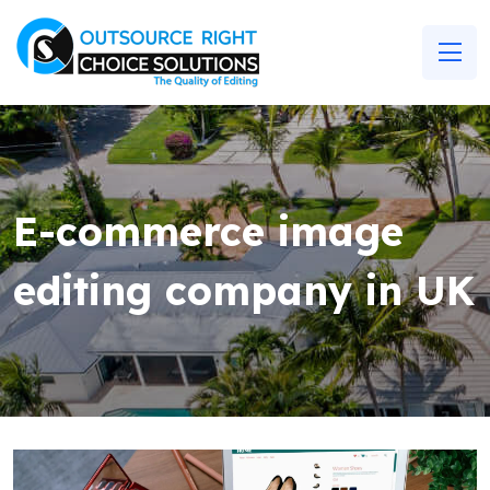
E-commerce image
editing company in UK