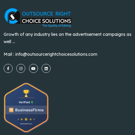
Growth of any industry lies on the advertisement campaigns as
well ...
Mail :
info@outsourcerightchoicesolutions.com