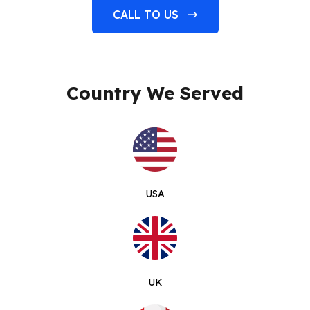
CALL TO US
Country We Served
USA
UK