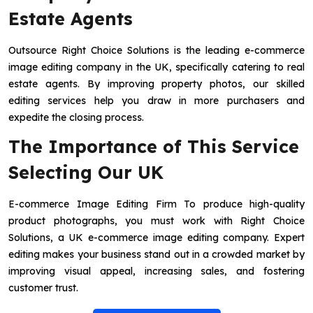
Estate Agents
Outsource Right Choice Solutions is the leading e-commerce
image editing company in the UK, specifically catering to real
estate agents. By improving property photos, our skilled
editing services help you draw in more purchasers and
expedite the closing process.
The Importance of This Service
Selecting Our UK
E-commerce Image Editing Firm To produce high-quality
product photographs, you must work with Right Choice
Solutions, a UK e-commerce image editing company. Expert
editing makes your business stand out in a crowded market by
improving visual appeal, increasing sales, and fostering
customer trust.