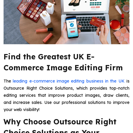
Find the Greatest UK E-
Commerce Image Editing Firm
The
leading e-commerce image editing business in the UK
is
Outsource Right Choice Solutions, which provides top-notch
editing services that improve product images, draw clients,
and increase sales. Use our professional solutions to improve
your web visibility!
Why Choose Outsource Right
Choice Solutions as Your