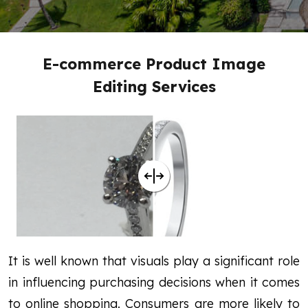
E-commerce Product Image
Editing Services
It is well known that visuals play a significant role
in influencing purchasing decisions when it comes
to online shopping. Consumers are more likely to