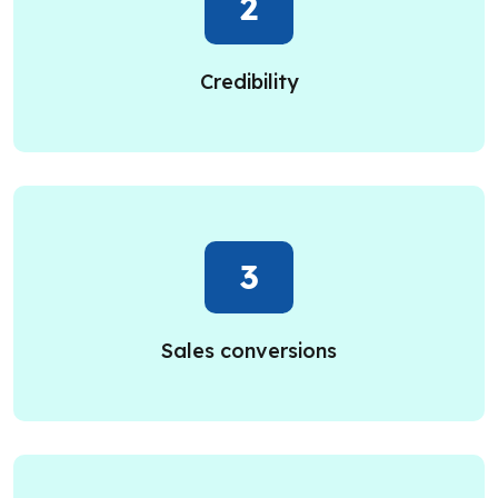
2
Credibility
3
Sales conversions