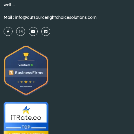
well ...
Mail :
info@outsourcerightchoicesolutions.com