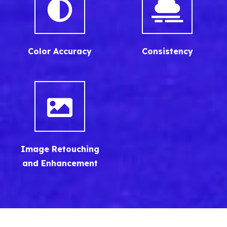
Color Accuracy
Consistency
Image Retouching
and Enhancement