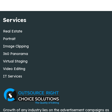
Services
Real Estate
Portrait
Image Clipping
360 Panorama
Virtual Staging
Video Editing
IT Services
Growth of any industry lies on the advertisement campaigns as