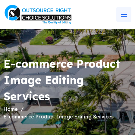
E-commerce Product
Image Editing
Services
Home
E-commerce Product Image Editing Services