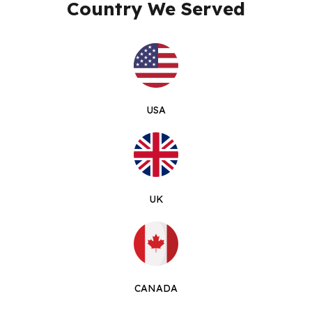
Country We Served
USA
UK
CANADA