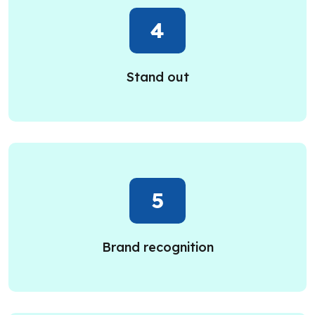
4
Stand out
5
Brand recognition