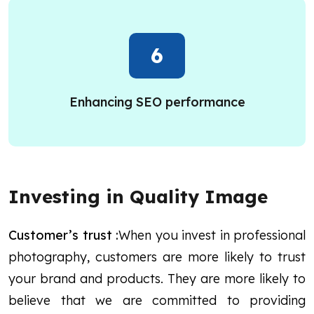
6
Enhancing SEO performance
Investing in Quality Image
Customer’s trust :
When you invest in professional
photography, customers are more likely to trust
your brand and products. They are more likely to
believe that we are committed to providing