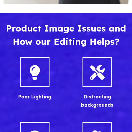
Product Image Issues and
How our Editing Helps?
Poor Lighting
Distracting
backgrounds