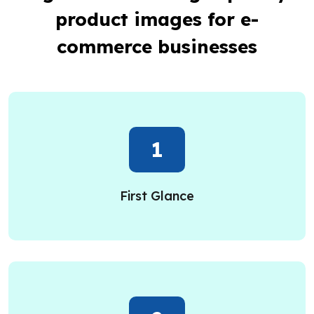
product images for e-
commerce businesses
1
First Glance