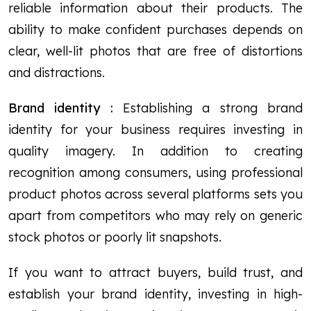
reliable information about their products. The
ability to make confident purchases depends on
clear, well-lit photos that are free of distortions
and distractions.
Brand identity :
Establishing a strong brand
identity for your business requires investing in
quality imagery. In addition to creating
recognition among consumers, using professional
product photos across several platforms sets you
apart from competitors who may rely on generic
stock photos or poorly lit snapshots.
If you want to attract buyers, build trust, and
establish your brand identity, investing in high-