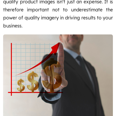
quality product images isn't just an expense. It is
therefore important not to underestimate the
power of quality imagery in driving results to your
business.