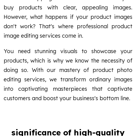
buy products with clear, appealing images.
However, what happens if your product images
don't work? That's where professional product
image editing services come in.
You need stunning visuals to showcase your
products, which is why we know the necessity of
doing so. With our mastery of product photo
editing services, we transform ordinary images
into captivating masterpieces that captivate
customers and boost your business's bottom line.
significance of high-quality