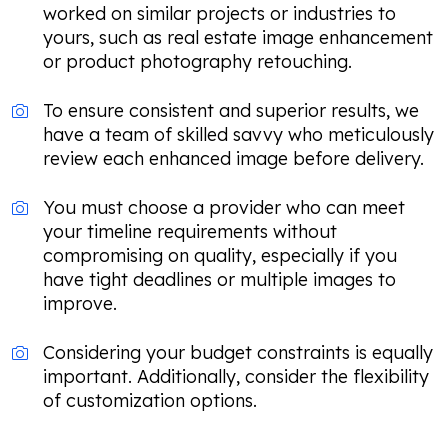
worked on similar projects or industries to
yours, such as real estate image enhancement
or product photography retouching.
To ensure consistent and superior results, we
have a team of skilled savvy who meticulously
review each enhanced image before delivery.
You must choose a provider who can meet
your timeline requirements without
compromising on quality, especially if you
have tight deadlines or multiple images to
improve.
Considering your budget constraints is equally
important. Additionally, consider the flexibility
of customization options.