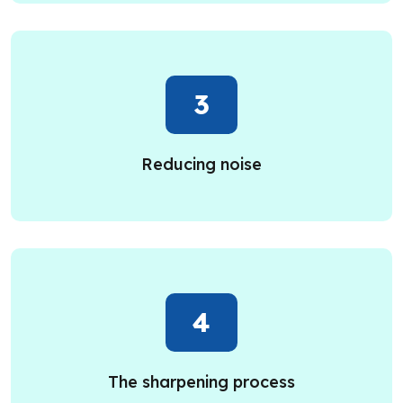
3
Reducing noise
4
The sharpening process