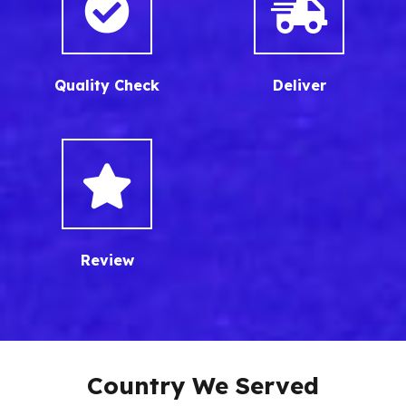
Quality Check
Deliver
Review
Country We Served