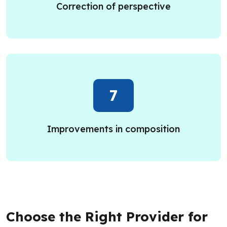
Correction of perspective
7
Improvements in composition
Choose the Right Provider for