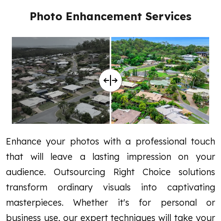
Photo Enhancement Services
Enhance your photos with a professional touch
that will leave a lasting impression on your
audience.
Outsourcing Right Choice solutions
transform ordinary visuals into captivating
masterpieces. Whether it's for personal or
business use, our expert techniques will take your