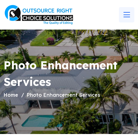
Photo Enhancement
Services
Home
Photo Enhancement Services