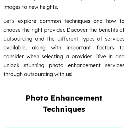
images to new heights.
Let’s explore common techniques and how to
choose the right provider. Discover the benefits of
outsourcing and the different types of services
available, along with important factors to
consider when selecting a provider. Dive in and
unlock stunning photo enhancement services
through outsourcing with us!
Photo Enhancement
Techniques