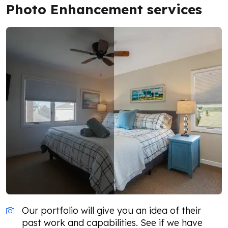
Photo Enhancement services
Our portfolio will give you an idea of their
past work and capabilities. See if we have