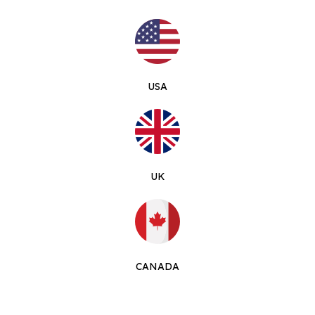
USA
UK
CANADA