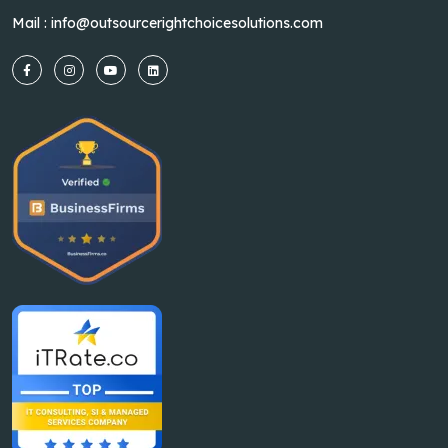
Mail :
info@outsourcerightchoicesolutions.com