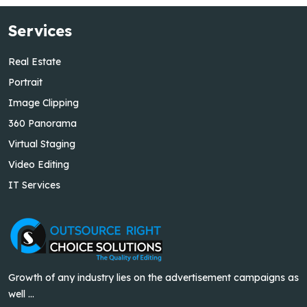
Services
Real Estate
Portrait
Image Clipping
360 Panorama
Virtual Staging
Video Editing
IT Services
Growth of any industry lies on the advertisement campaigns as
well ...