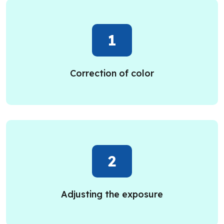
1
Correction of color
2
Adjusting the exposure