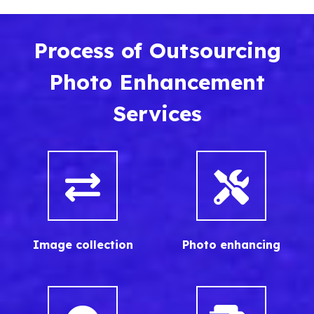
Process of Outsourcing
Photo Enhancement
Services
Image collection
Photo enhancing