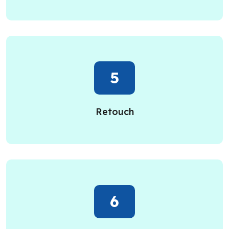
5
Retouch
6