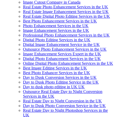
Image Cutout Company in Canada
Real Estate Photo Enhancement Services in the UK
Real Estate Image Enhancement Services in the UK
Real Estate Digital Photo Editing Services in the UK
Best Photo Enhancement Services in the UK
Photo Enhancement Services in the UK
Image Enhancement Services in the UK
Professional Photo Enhancement Services in the UK
Digital Photo Editing Services in the UK
Digital Image Enhancement Service in the UK
Outsource Photo Enhancement Services in the UK
Image Enhancement Services Expert in the UK
Digital Photo Enhancement Services in the UK
Online Digital Photo Enhancement Services in the UK
Best Image Editing Services in the UK
Best Photo Enhancer Services in the UK
Day to Dusk Conversion Services in the UK
Day to Dusk Photo Editing Service in the UK
Day to dusk photo editing in UK UK
Outsource Real Estate Day to Night Conversion
Services in the UK
Real Estate Day to Night Conversion in the UK
Day to Dusk Photo Conversion Service in the UK
Real Estate Day to Night Photoshop Services in the
UK