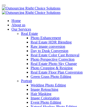
Home
About us
Our Services
Real Estate
Photo Enhancement
Real Estate HDR Blending
Raw image conversion
Day to Dusk Conversion
Real Estate Color Cast Removal
Photo Perspective Correction
Real Estate Photo Sky Change
Photo Cropping & Resizing
Real Estate Floor Plan Conversion
Green Grass Photo Editing
Portrait
Wedding Photo Editing
Image Retouching
Hair Masking
Image Colorization
Event Photo Editing
Natural Shadow Photo Editing