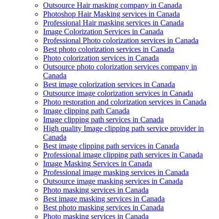
Outsource Hair masking company in Canada
Photoshop Hair Masking services in Canada
Professional Hair masking services in Canada
Image Colorization Services in Canada
Professional Photo colorization services in Canada
Best photo colorization services in Canada
Photo colorization services in Canada
Outsource photo colorization services company in
Canada
Best image colorization services in Canada
Outsource image colorization services in Canada
Photo restoration and colorization services in Canada
Image clipping path Canada
Image clipping path services in Canada
High quality Image clipping path service provider in
Canada
Best image clipping path services in Canada
Professional image clipping path services in Canada
Image Masking Services in Canada
Professional image masking services in Canada
Outsource image masking services in Canada
Photo masking services in Canada
Best image masking services in Canada
Best photo masking services in Canada
Photo masking services in Canada