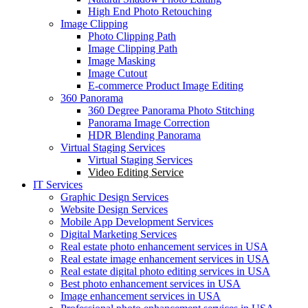
High End Photo Retouching
Image Clipping
Photo Clipping Path
Image Clipping Path
Image Masking
Image Cutout
E-commerce Product Image Editing
360 Panorama
360 Degree Panorama Photo Stitching
Panorama Image Correction
HDR Blending Panorama
Virtual Staging Services
Virtual Staging Services
Video Editing Service
IT Services
Graphic Design Services
Website Design Services
Mobile App Development Services
Digital Marketing Services
Real estate photo enhancement services in USA
Real estate image enhancement services in USA
Real estate digital photo editing services in USA
Best photo enhancement services in USA
Image enhancement services in USA