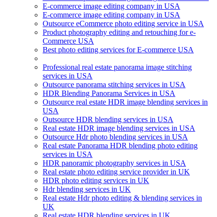
E-commerce image editing company in USA
E-commerce image editing company in USA
Outsource eCommerce photo editing service in USA
Product photography editing and retouching for e-
Commerce USA
Best photo editing services for E-commerce USA
Professional real estate panorama image stitching
services in USA
Outsource panorama stitching services in USA
HDR Blending Panorama Services in USA
Outsource real estate HDR image blending services in
USA
Outsource HDR blending services in USA
Real estate HDR image blending services in USA
Outsource Hdr photo blending services in USA
Real estate Panorama HDR blending photo editing
services in USA
HDR panoramic photography services in USA
Real estate photo editing service provider in UK
HDR photo editing services in UK
Hdr blending services in UK
Real estate Hdr photo editing & blending services in
UK
Real estate HDR blending services in UK