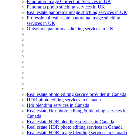
Panorama Image Correction Services in UK
Panorama photo stitching services in UK
Real estate panorama image stitching services in UK
Professional real estate panorama image stitching
services in UK
Outsource panorama stitching services in UK
Real estate photo editing service provider in Canada
HDR photo editing services in Canada
Hdr blending services in Canada
Real estate Hdr photo editing & blending services in
Canada
Real estate HDR blending services in Canada
Real estate HDR photo editing services in Canada
Real estate HDR image blending services in Canada