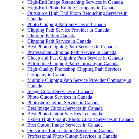
High-End Image Retouching Services in Canada
High-End Photo Editing Company in Canada
Outsource High-End Photo Retouching Services in
Canada
Photo Clipping Path Services in Canada
Clipping Path Service Provider in Canada
Clipping Path in Canada
Clipping Path Service in Canada
Best Photo Clipping Path Services in Canada
Professional Clipping Path Service in Canada
Cheap and Fast Clipping Path Service in Canada
Affordable Clipping Path Company in Canada
High-Quality Photoshop Clipping Path Services
Company in Canada
Multiple Clipping Path Service Provider Company in
Canada
Image Cutout Services in Canada
Photo Cutout Services in Canada
Photoshop Cutout Service in Canada
Best Image Cutout Services in Canada
Best Photo Cutout Services in Canada
Expert High-Quality Photo Cutout Services in Canada
Best Cutout Image Services in Canada
Outsource Photo Cutout Services in Canada
Professional Photo Cutout Services in Canada