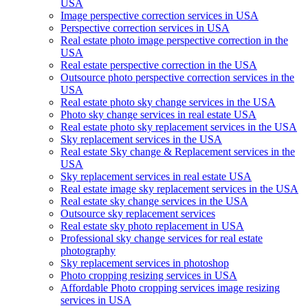
USA
Image perspective correction services in USA
Perspective correction services in USA
Real estate photo image perspective correction in the
USA
Real estate perspective correction in the USA
Outsource photo perspective correction services in the
USA
Real estate photo sky change services in the USA
Photo sky change services in real estate USA
Real estate photo sky replacement services in the USA
Sky replacement services in the USA
Real estate Sky change & Replacement services in the
USA
Sky replacement services in real estate USA
Real estate image sky replacement services in the USA
Real estate sky change services in the USA
Outsource sky replacement services
Real estate sky photo replacement in USA
Professional sky change services for real estate
photography
Sky replacement services in photoshop
Photo cropping resizing services in USA
Affordable Photo cropping services image resizing
services in USA