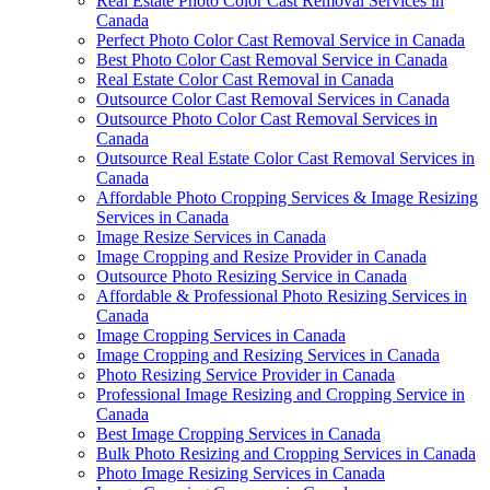
Real Estate Photo Color Cast Removal Services in
Canada
Perfect Photo Color Cast Removal Service in Canada
Best Photo Color Cast Removal Service in Canada
Real Estate Color Cast Removal in Canada
Outsource Color Cast Removal Services in Canada
Outsource Photo Color Cast Removal Services in
Canada
Outsource Real Estate Color Cast Removal Services in
Canada
Affordable Photo Cropping Services & Image Resizing
Services in Canada
Image Resize Services in Canada
Image Cropping and Resize Provider in Canada
Outsource Photo Resizing Service in Canada
Affordable & Professional Photo Resizing Services in
Canada
Image Cropping Services in Canada
Image Cropping and Resizing Services in Canada
Photo Resizing Service Provider in Canada
Professional Image Resizing and Cropping Service in
Canada
Best Image Cropping Services in Canada
Bulk Photo Resizing and Cropping Services in Canada
Photo Image Resizing Services in Canada