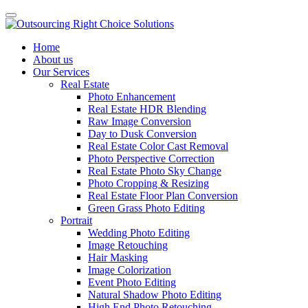
Home
About us
Our Services
Real Estate
Photo Enhancement
Real Estate HDR Blending
Raw Image Conversion
Day to Dusk Conversion
Real Estate Color Cast Removal
Photo Perspective Correction
Real Estate Photo Sky Change
Photo Cropping & Resizing
Real Estate Floor Plan Conversion
Green Grass Photo Editing
Portrait
Wedding Photo Editing
Image Retouching
Hair Masking
Image Colorization
Event Photo Editing
Natural Shadow Photo Editing
High End Photo Retouching