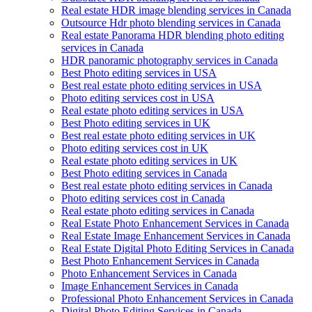
Real estate HDR image blending services in Canada
Outsource Hdr photo blending services in Canada
Real estate Panorama HDR blending photo editing
services in Canada
HDR panoramic photography services in Canada
Best Photo editing services in USA
Best real estate photo editing services in USA
Photo editing services cost in USA
Real estate photo editing services in USA
Best Photo editing services in UK
Best real estate photo editing services in UK
Photo editing services cost in UK
Real estate photo editing services in UK
Best Photo editing services in Canada
Best real estate photo editing services in Canada
Photo editing services cost in Canada
Real estate photo editing services in Canada
Real Estate Photo Enhancement Services in Canada
Real Estate Image Enhancement Services in Canada
Real Estate Digital Photo Editing Services in Canada
Best Photo Enhancement Services in Canada
Photo Enhancement Services in Canada
Image Enhancement Services in Canada
Professional Photo Enhancement Services in Canada
Digital Photo Editing Services in Canada