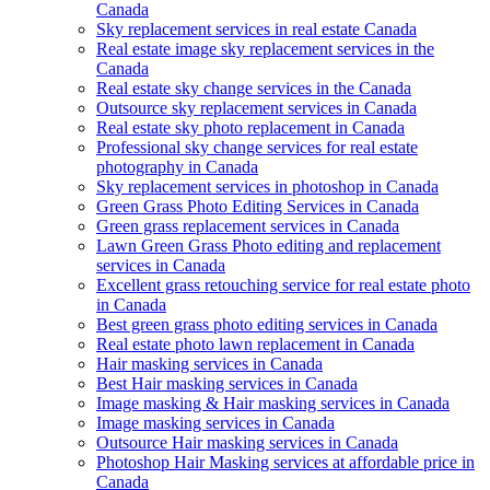
Canada
Sky replacement services in real estate Canada
Real estate image sky replacement services in the
Canada
Real estate sky change services in the Canada
Outsource sky replacement services in Canada
Real estate sky photo replacement in Canada
Professional sky change services for real estate
photography in Canada
Sky replacement services in photoshop in Canada
Green Grass Photo Editing Services in Canada
Green grass replacement services in Canada
Lawn Green Grass Photo editing and replacement
services in Canada
Excellent grass retouching service for real estate photo
in Canada
Best green grass photo editing services in Canada
Real estate photo lawn replacement in Canada
Hair masking services in Canada
Best Hair masking services in Canada
Image masking & Hair masking services in Canada
Image masking services in Canada
Outsource Hair masking services in Canada
Photoshop Hair Masking services at affordable price in
Canada