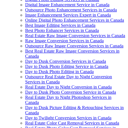
Digital Image Enhancement Service in Canada
Outsource Photo Enhancement Services in Canada
Image Enhancement Services Expert in Canada
Online Digital Photo Enhancement Services in Canada
Best Image Editing Services in Canada
Best Photo Enhancer Services in Canada
Real Estate Raw Image Conversion Services in Canada
Raw Image Conversion Services in Canada
Outsource Raw Image Conversion Services in Canada
Best Real Estate Raw Image Conversion Services in
Canada
Day to Dusk Conversion Services in Canada
Day to Dusk Photo Editing Service in Canada
Day to Dusk Photo Editing in Canada
Outsource Real Estate Day to Night Conversion
Services in Canada
Real Estate Day to Night Conversion in Canada
Day to Dusk Photo Conversion Service in Canada
Real Estate Day to Night Photoshop Services in
Canada
Day to Dusk Picture Editing & Retouching Services in
Canada
Day to Twilight Conversion Services in Canada
Real Estate Color Cast Removal Services in Canada