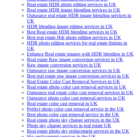
Real estate HDR photo editing services in UK
Real estate HDR image blending services in UK
Outsource real estate HDR image blending services in
UK
HDR blending image editing services in UK
Best Real estate HDR blending services in UK
Best real estate Hdr photo editing services in UK
HDR photo editing services for real estate listings in
UK
Enhance Real estate images with HDR blending in UK
Real estate Raw image conversion services in UK
Raw image conversion services in UK
Outsource raw image conversion services in UK
Best real estate raw image conversion services in UK
Real Estate Color Cast Removal Services in UK
Real estate photo color cast removal services in UK
Outsource real estate color cast removal services in UK
Outsource photo color cast removal services in UK
Real estate color cast removal in UK
Perfect photo color cast removal service in the UK
Best photo color cast removal service in the UK
Real estate photo sky change services in the UK
Photo sky change services in real estate UK
Real estate photo sky replacement services in the UK
Sky replacement services in the UK