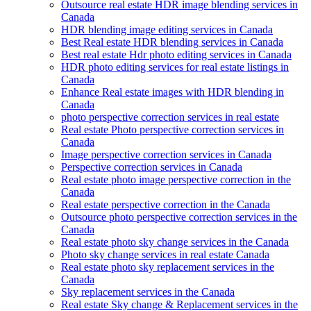
Outsource real estate HDR image blending services in
Canada
HDR blending image editing services in Canada
Best Real estate HDR blending services in Canada
Best real estate Hdr photo editing services in Canada
HDR photo editing services for real estate listings in
Canada
Enhance Real estate images with HDR blending in
Canada
photo perspective correction services in real estate
Real estate Photo perspective correction services in
Canada
Image perspective correction services in Canada
Perspective correction services in Canada
Real estate photo image perspective correction in the
Canada
Real estate perspective correction in the Canada
Outsource photo perspective correction services in the
Canada
Real estate photo sky change services in the Canada
Photo sky change services in real estate Canada
Real estate photo sky replacement services in the
Canada
Sky replacement services in the Canada
Real estate Sky change & Replacement services in the