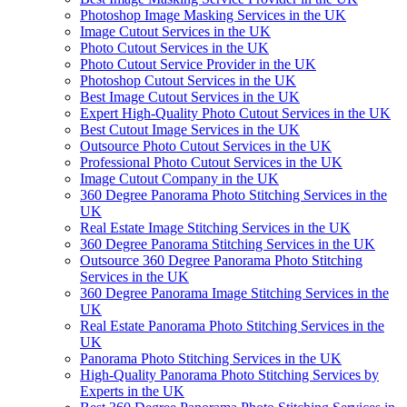
Photoshop Image Masking Services in the UK
Image Cutout Services in the UK
Photo Cutout Services in the UK
Photo Cutout Service Provider in the UK
Photoshop Cutout Services in the UK
Best Image Cutout Services in the UK
Expert High-Quality Photo Cutout Services in the UK
Best Cutout Image Services in the UK
Outsource Photo Cutout Services in the UK
Professional Photo Cutout Services in the UK
Image Cutout Company in the UK
360 Degree Panorama Photo Stitching Services in the
UK
Real Estate Image Stitching Services in the UK
360 Degree Panorama Stitching Services in the UK
Outsource 360 Degree Panorama Photo Stitching
Services in the UK
360 Degree Panorama Image Stitching Services in the
UK
Real Estate Panorama Photo Stitching Services in the
UK
Panorama Photo Stitching Services in the UK
High-Quality Panorama Photo Stitching Services by
Experts in the UK