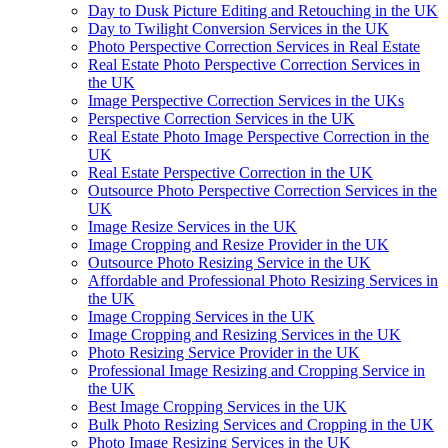
Day to Dusk Picture Editing and Retouching in the UK
Day to Twilight Conversion Services in the UK
Photo Perspective Correction Services in Real Estate
Real Estate Photo Perspective Correction Services in
the UK
Image Perspective Correction Services in the UKs
Perspective Correction Services in the UK
Real Estate Photo Image Perspective Correction in the
UK
Real Estate Perspective Correction in the UK
Outsource Photo Perspective Correction Services in the
UK
Image Resize Services in the UK
Image Cropping and Resize Provider in the UK
Outsource Photo Resizing Service in the UK
Affordable and Professional Photo Resizing Services in
the UK
Image Cropping Services in the UK
Image Cropping and Resizing Services in the UK
Photo Resizing Service Provider in the UK
Professional Image Resizing and Cropping Service in
the UK
Best Image Cropping Services in the UK
Bulk Photo Resizing Services and Cropping in the UK
Photo Image Resizing Services in the UK