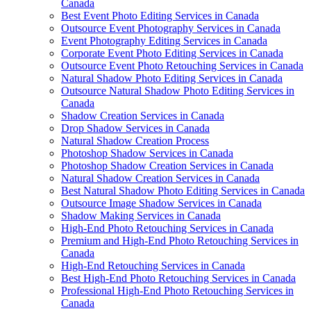
Canada
Best Event Photo Editing Services in Canada
Outsource Event Photography Services in Canada
Event Photography Editing Services in Canada
Corporate Event Photo Editing Services in Canada
Outsource Event Photo Retouching Services in Canada
Natural Shadow Photo Editing Services in Canada
Outsource Natural Shadow Photo Editing Services in
Canada
Shadow Creation Services in Canada
Drop Shadow Services in Canada
Natural Shadow Creation Process
Photoshop Shadow Services in Canada
Photoshop Shadow Creation Services in Canada
Natural Shadow Creation Services in Canada
Best Natural Shadow Photo Editing Services in Canada
Outsource Image Shadow Services in Canada
Shadow Making Services in Canada
High-End Photo Retouching Services in Canada
Premium and High-End Photo Retouching Services in
Canada
High-End Retouching Services in Canada
Best High-End Photo Retouching Services in Canada
Professional High-End Photo Retouching Services in
Canada