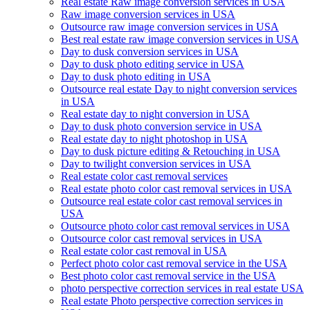
Real estate Raw image conversion services in USA
Raw image conversion services in USA
Outsource raw image conversion services in USA
Best real estate raw image conversion services in USA
Day to dusk conversion services in USA
Day to dusk photo editing service in USA
Day to dusk photo editing in USA
Outsource real estate Day to night conversion services
in USA
Real estate day to night conversion in USA
Day to dusk photo conversion service in USA
Real estate day to night photoshop in USA
Day to dusk picture editing & Retouching in USA
Day to twilight conversion services in USA
Real estate color cast removal services
Real estate photo color cast removal services in USA
Outsource real estate color cast removal services in
USA
Outsource photo color cast removal services in USA
Outsource color cast removal services in USA
Real estate color cast removal in USA
Perfect photo color cast removal service in the USA
Best photo color cast removal service in the USA
photo perspective correction services in real estate USA
Real estate Photo perspective correction services in