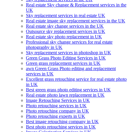
Real estate Sky change & Replacement services in the
UK
Sky replacement services in real estate UK
Real estate image sky replacement services in the UK
Real estate sky change services in the UK
Outsource sky replacement services in UK
Real estate sky photo replacement in UK
Professional sky change services for real estate
photography in UK
Sky replacement services in photoshop in UK
Green Grass Photo Editing Services in UK
Green grass replacement services in UK
awn Green Grass Photo editing and replacement
services in UK
Excellent grass retouching service for real estate photo
in UK
Best green grass photo editing services in UK
Real estate photo lawn replacement in UK
Image Retouching Services in UK
Photo retouching services in UK
Photo retouching company in UK
Photo retouching experts in UK
Best image retouching company in UK
Best photo retouching services in UK