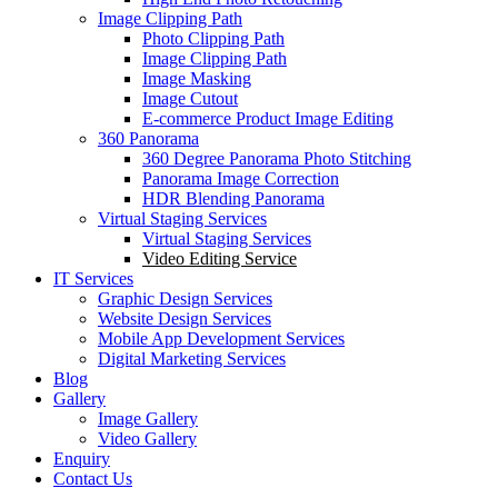
Image Clipping Path
Photo Clipping Path
Image Clipping Path
Image Masking
Image Cutout
E-commerce Product Image Editing
360 Panorama
360 Degree Panorama Photo Stitching
Panorama Image Correction
HDR Blending Panorama
Virtual Staging Services
Virtual Staging Services
Video Editing Service
IT Services
Graphic Design Services
Website Design Services
Mobile App Development Services
Digital Marketing Services
Blog
Gallery
Image Gallery
Video Gallery
Enquiry
Contact Us