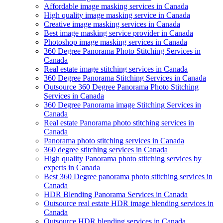
Affordable image masking services in Canada
High quality image masking service in Canada
Creative image masking services in Canada
Best image masking service provider in Canada
Photoshop image masking services in Canada
360 Degree Panorama Photo Stitching Services in
Canada
Real estate image stitching services in Canada
360 Degree Panorama Stitching Services in Canada
Outsource 360 Degree Panorama Photo Stitching
Services in Canada
360 Degree Panorama image Stitching Services in
Canada
Real estate Panorama photo stitching services in
Canada
Panorama photo stitching services in Canada
360 degree stitching services in Canada
High quality Panorama photo stitching services by
experts in Canada
Best 360 Degree panorama photo stitching services in
Canada
HDR Blending Panorama Services in Canada
Outsource real estate HDR image blending services in
Canada
Outsource HDR blending services in Canada