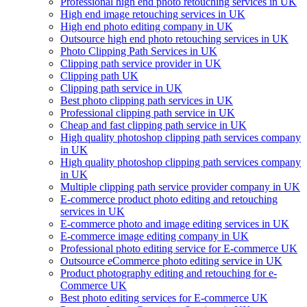
Professional high end photo retouching services in UK
High end image retouching services in UK
High end photo editing company in UK
Outsource high end photo retouching services in UK
Photo Clipping Path Services in UK
Clipping path service provider in UK
Clipping path UK
Clipping path service in UK
Best photo clipping path services in UK
Professional clipping path service in UK
Cheap and fast clipping path service in UK
High quality photoshop clipping path services company
in UK
High quality photoshop clipping path services company
in UK
Multiple clipping path service provider company in UK
E-commerce product photo editing and retouching
services in UK
E-commerce photo and image editing services in UK
E-commerce image editing company in UK
Professional photo editing service for E-commerce UK
Outsource eCommerce photo editing service in UK
Product photography editing and retouching for e-
Commerce UK
Best photo editing services for E-commerce UK