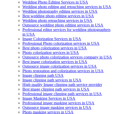
Wedding Photo Editing Services in USA
Wedding photo editing and retouching services in USA
Wedding photography editing services in USA
Best wedding photo editing services in USA
Wedding photo retouching services in USA
Outsource wedding photo editing services in USA
Professional editor services for wedding photographers
in USA
Image Colorization Services in USA
Professional Photo colorization services in USA
Best photo colorization services in USA
Photo colorization services in USA
Outsource photo colorization services company in USA
Best image colorization services in USA
Outsource image colorization services in USA
Photo restoration and colorization services in USA
Image clipping path USA
Image clipping path services in USA
High quality Image clipping path service provider
Best image clipping path services in USA
Professional image clipping path services in USA
Image Masking Services in USA
Professional image masking services in USA
Outsource image masking services in USA
Photo masking services in USA