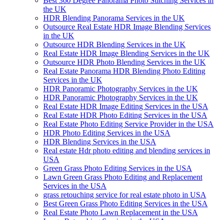
Best 360 Degree Panorama Photo Stitching Services in
the UK
HDR Blending Panorama Services in the UK
Outsource Real Estate HDR Image Blending Services
in the UK
Outsource HDR Blending Services in the UK
Real Estate HDR Image Blending Services in the UK
Outsource HDR Photo Blending Services in the UK
Real Estate Panorama HDR Blending Photo Editing
Services in the UK
HDR Panoramic Photography Services in the UK
HDR Panoramic Photography Services in the UK
Real Estate HDR Image Editing Services in the USA
Real Estate HDR Photo Editing Services in the USA
Real Estate Photo Editing Service Provider in the USA
HDR Photo Editing Services in the USA
HDR Blending Services in the USA
Real estate Hdr photo editing and blending services in
USA
Green Grass Photo Editing Services in the USA
Lawn Green Grass Photo Editing and Replacement
Services in the USA
grass retouching service for real estate photo in USA
Best Green Grass Photo Editing Services in the USA
Real Estate Photo Lawn Replacement in the USA