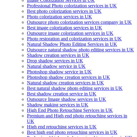
Image Colorization Services in UK
Professional Photo colorization services in UK
Best photo colorization services in UK
Photo colorization services in UK
Outsource photo colorization services company in UK
Best image colorization services in UK
Outsource image colorization services in UK
Photo restoration and colorization services in UK
Natural Shadow Photo Editing Services in UK
Outsource natural shadow photo editing services in UK
Shadow creation services in UK
Drop shadow services in UK
Natural shadow service in UK
Photoshop shadow service in UK
Photoshop shadow creation services in UK
Natural shadow creation services in UK
Best natural shadow photo editing services in UK
Best shadow creation service in UK
Outsource Image shadow services in UK
Shadow making services in UK
High End Photo Retouching Services in UK
Premium and High end photo retouching services in
UK
High end retouching services in UK
Best high end photo retouching services in UK