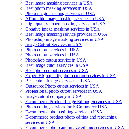
Best image masking services in USA
Best photo masking services in USA
Photo image masking services in USA
Affordable image masking services in USA
High quality image masking service in USA
Creative image masking services in USA
Best image masking service provider in USA
Photoshop image masking services in USA
Image Cutout Services in USA
Photo cutout services in USA
Photo cutout services in USA
Photoshop cutout service in USA
Best image cutout services in USA
Best photo cutout services in USA
Expert High quality photo cutout services in USA
Best cutout images services in USA
Outsource Photo cutout services in USA
Professional photo cutout services in USA
Image cutout company in USA
E-commerce Product Image Editing Services in USA
Photo editing services for E-Commerce USA
E-commerce photo editing service in USA
E-commerce product photo editing and retouching
services in USA
E-commerce photo and image editing services in USA