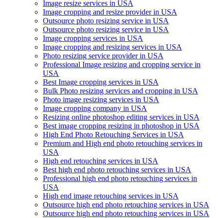
Image resize services in USA
Image cropping and resize provider in USA
Outsource photo resizing service in USA
Outsource photo resizing service in USA
Image cropping services in USA
Image cropping and resizing services in USA
Photo resizing service provider in USA
Professional Image resizing and cropping service in
USA
Best Image cropping services in USA
Bulk Photo resizing services and cropping in USA
Photo image resizing services in USA
Image cropping company in USA
Resizing online photoshop editing services in USA
Best image cropping resizing in photoshop in USA
High End Photo Retouching Services in USA
Premium and High end photo retouching services in
USA
High end retouching services in USA
Best high end photo retouching services in USA
Professional high end photo retouching services in
USA
High end image retouching services in USA
Outsource high end photo retouching services in USA
Outsource high end photo retouching services in USA