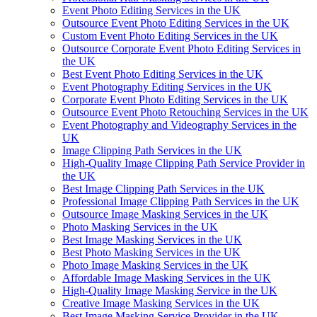
Event Photo Editing Services in the UK
Outsource Event Photo Editing Services in the UK
Custom Event Photo Editing Services in the UK
Outsource Corporate Event Photo Editing Services in
the UK
Best Event Photo Editing Services in the UK
Event Photography Editing Services in the UK
Corporate Event Photo Editing Services in the UK
Outsource Event Photo Retouching Services in the UK
Event Photography and Videography Services in the
UK
Image Clipping Path Services in the UK
High-Quality Image Clipping Path Service Provider in
the UK
Best Image Clipping Path Services in the UK
Professional Image Clipping Path Services in the UK
Outsource Image Masking Services in the UK
Photo Masking Services in the UK
Best Image Masking Services in the UK
Best Photo Masking Services in the UK
Photo Image Masking Services in the UK
Affordable Image Masking Services in the UK
High-Quality Image Masking Service in the UK
Creative Image Masking Services in the UK
Best Image Masking Service Provider in the UK