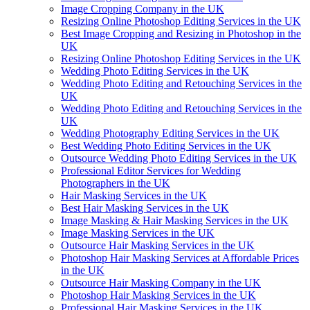
Image Cropping Company in the UK
Resizing Online Photoshop Editing Services in the UK
Best Image Cropping and Resizing in Photoshop in the
UK
Resizing Online Photoshop Editing Services in the UK
Wedding Photo Editing Services in the UK
Wedding Photo Editing and Retouching Services in the
UK
Wedding Photo Editing and Retouching Services in the
UK
Wedding Photography Editing Services in the UK
Best Wedding Photo Editing Services in the UK
Outsource Wedding Photo Editing Services in the UK
Professional Editor Services for Wedding
Photographers in the UK
Hair Masking Services in the UK
Best Hair Masking Services in the UK
Image Masking & Hair Masking Services in the UK
Image Masking Services in the UK
Outsource Hair Masking Services in the UK
Photoshop Hair Masking Services at Affordable Prices
in the UK
Outsource Hair Masking Company in the UK
Photoshop Hair Masking Services in the UK
Professional Hair Masking Services in the UK