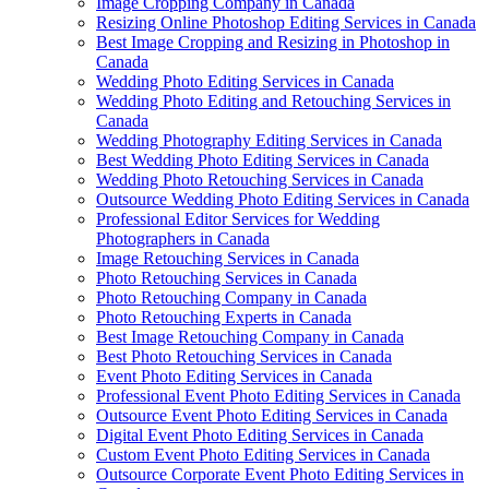
Image Cropping Company in Canada
Resizing Online Photoshop Editing Services in Canada
Best Image Cropping and Resizing in Photoshop in
Canada
Wedding Photo Editing Services in Canada
Wedding Photo Editing and Retouching Services in
Canada
Wedding Photography Editing Services in Canada
Best Wedding Photo Editing Services in Canada
Wedding Photo Retouching Services in Canada
Outsource Wedding Photo Editing Services in Canada
Professional Editor Services for Wedding
Photographers in Canada
Image Retouching Services in Canada
Photo Retouching Services in Canada
Photo Retouching Company in Canada
Photo Retouching Experts in Canada
Best Image Retouching Company in Canada
Best Photo Retouching Services in Canada
Event Photo Editing Services in Canada
Professional Event Photo Editing Services in Canada
Outsource Event Photo Editing Services in Canada
Digital Event Photo Editing Services in Canada
Custom Event Photo Editing Services in Canada
Outsource Corporate Event Photo Editing Services in