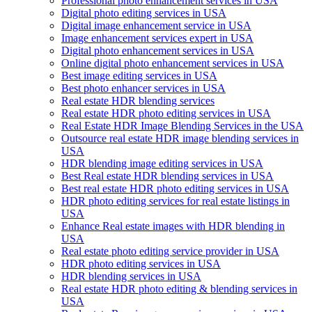
Professional photo enhancement services in USA
Digital photo editing services in USA
Digital image enhancement service in USA
Image enhancement services expert in USA
Digital photo enhancement services in USA
Online digital photo enhancement services in USA
Best image editing services in USA
Best photo enhancer services in USA
Real estate HDR blending services
Real estate HDR photo editing services in USA
Real Estate HDR Image Blending Services in the USA
Outsource real estate HDR image blending services in
USA
HDR blending image editing services in USA
Best Real estate HDR blending services in USA
Best real estate HDR photo editing services in USA
HDR photo editing services for real estate listings in
USA
Enhance Real estate images with HDR blending in
USA
Real estate photo editing service provider in USA
HDR photo editing services in USA
HDR blending services in USA
Real estate HDR photo editing & blending services in
USA