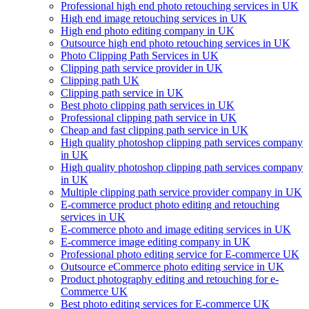
Professional high end photo retouching services in UK
High end image retouching services in UK
High end photo editing company in UK
Outsource high end photo retouching services in UK
Photo Clipping Path Services in UK
Clipping path service provider in UK
Clipping path UK
Clipping path service in UK
Best photo clipping path services in UK
Professional clipping path service in UK
Cheap and fast clipping path service in UK
High quality photoshop clipping path services company
in UK
High quality photoshop clipping path services company
in UK
Multiple clipping path service provider company in UK
E-commerce product photo editing and retouching
services in UK
E-commerce photo and image editing services in UK
E-commerce image editing company in UK
Professional photo editing service for E-commerce UK
Outsource eCommerce photo editing service in UK
Product photography editing and retouching for e-
Commerce UK
Best photo editing services for E-commerce UK