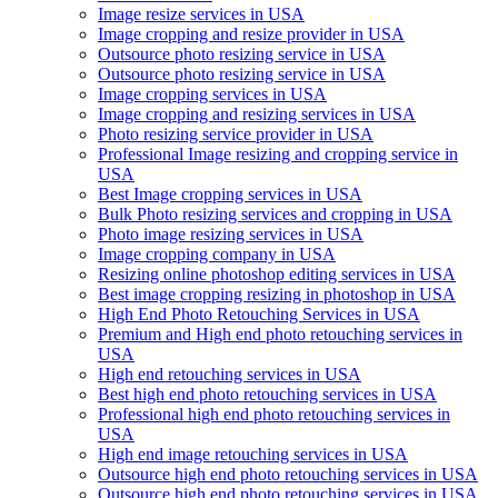
Image resize services in USA
Image cropping and resize provider in USA
Outsource photo resizing service in USA
Outsource photo resizing service in USA
Image cropping services in USA
Image cropping and resizing services in USA
Photo resizing service provider in USA
Professional Image resizing and cropping service in
USA
Best Image cropping services in USA
Bulk Photo resizing services and cropping in USA
Photo image resizing services in USA
Image cropping company in USA
Resizing online photoshop editing services in USA
Best image cropping resizing in photoshop in USA
High End Photo Retouching Services in USA
Premium and High end photo retouching services in
USA
High end retouching services in USA
Best high end photo retouching services in USA
Professional high end photo retouching services in
USA
High end image retouching services in USA
Outsource high end photo retouching services in USA
Outsource high end photo retouching services in USA