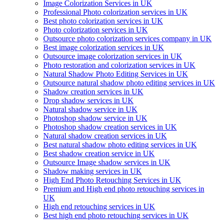
Image Colorization Services in UK
Professional Photo colorization services in UK
Best photo colorization services in UK
Photo colorization services in UK
Outsource photo colorization services company in UK
Best image colorization services in UK
Outsource image colorization services in UK
Photo restoration and colorization services in UK
Natural Shadow Photo Editing Services in UK
Outsource natural shadow photo editing services in UK
Shadow creation services in UK
Drop shadow services in UK
Natural shadow service in UK
Photoshop shadow service in UK
Photoshop shadow creation services in UK
Natural shadow creation services in UK
Best natural shadow photo editing services in UK
Best shadow creation service in UK
Outsource Image shadow services in UK
Shadow making services in UK
High End Photo Retouching Services in UK
Premium and High end photo retouching services in
UK
High end retouching services in UK
Best high end photo retouching services in UK