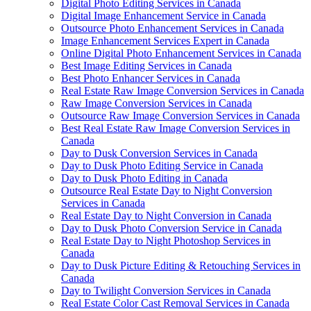
Digital Photo Editing Services in Canada
Digital Image Enhancement Service in Canada
Outsource Photo Enhancement Services in Canada
Image Enhancement Services Expert in Canada
Online Digital Photo Enhancement Services in Canada
Best Image Editing Services in Canada
Best Photo Enhancer Services in Canada
Real Estate Raw Image Conversion Services in Canada
Raw Image Conversion Services in Canada
Outsource Raw Image Conversion Services in Canada
Best Real Estate Raw Image Conversion Services in
Canada
Day to Dusk Conversion Services in Canada
Day to Dusk Photo Editing Service in Canada
Day to Dusk Photo Editing in Canada
Outsource Real Estate Day to Night Conversion
Services in Canada
Real Estate Day to Night Conversion in Canada
Day to Dusk Photo Conversion Service in Canada
Real Estate Day to Night Photoshop Services in
Canada
Day to Dusk Picture Editing & Retouching Services in
Canada
Day to Twilight Conversion Services in Canada
Real Estate Color Cast Removal Services in Canada