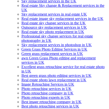
Sky replacement services in the UK
Real estate Sky change & Replacement services in the
UK
Sky replacement services in real estate UK
Real estate image sky replacement services in the UK
Real estate sky change services in the UK
Outsource sky replacement services in UK
Real estate sky photo replacement in UK
Professional sky change services for real estate
photography in UK
Sky replacement services in photoshop in UK
Green Grass Photo Editing Services in UK
Green grass replacement services in UK
awn Green Grass Photo editing and replacement
services in UK
Excellent grass retouching service for real estate photo
in UK
Best green grass photo editing services in UK
Real estate photo lawn replacement in UK
Image Retouching Services in UK
Photo retouching services in UK
Photo retouching company in UK
Photo retouching experts in UK
Best image retouching company in UK
Best photo retouching services in UK