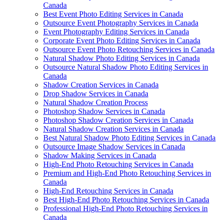
Canada
Best Event Photo Editing Services in Canada
Outsource Event Photography Services in Canada
Event Photography Editing Services in Canada
Corporate Event Photo Editing Services in Canada
Outsource Event Photo Retouching Services in Canada
Natural Shadow Photo Editing Services in Canada
Outsource Natural Shadow Photo Editing Services in
Canada
Shadow Creation Services in Canada
Drop Shadow Services in Canada
Natural Shadow Creation Process
Photoshop Shadow Services in Canada
Photoshop Shadow Creation Services in Canada
Natural Shadow Creation Services in Canada
Best Natural Shadow Photo Editing Services in Canada
Outsource Image Shadow Services in Canada
Shadow Making Services in Canada
High-End Photo Retouching Services in Canada
Premium and High-End Photo Retouching Services in
Canada
High-End Retouching Services in Canada
Best High-End Photo Retouching Services in Canada
Professional High-End Photo Retouching Services in
Canada