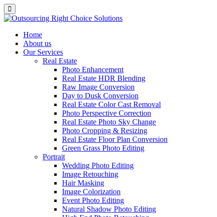
Home
About us
Our Services
Real Estate
Photo Enhancement
Real Estate HDR Blending
Raw Image Conversion
Day to Dusk Conversion
Real Estate Color Cast Removal
Photo Perspective Correction
Real Estate Photo Sky Change
Photo Cropping & Resizing
Real Estate Floor Plan Conversion
Green Grass Photo Editing
Portrait
Wedding Photo Editing
Image Retouching
Hair Masking
Image Colorization
Event Photo Editing
Natural Shadow Photo Editing