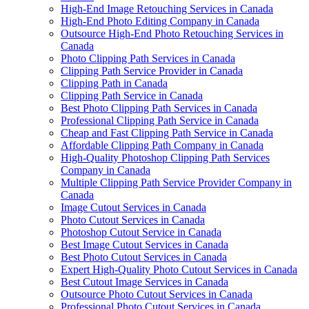
High-End Image Retouching Services in Canada
High-End Photo Editing Company in Canada
Outsource High-End Photo Retouching Services in
Canada
Photo Clipping Path Services in Canada
Clipping Path Service Provider in Canada
Clipping Path in Canada
Clipping Path Service in Canada
Best Photo Clipping Path Services in Canada
Professional Clipping Path Service in Canada
Cheap and Fast Clipping Path Service in Canada
Affordable Clipping Path Company in Canada
High-Quality Photoshop Clipping Path Services
Company in Canada
Multiple Clipping Path Service Provider Company in
Canada
Image Cutout Services in Canada
Photo Cutout Services in Canada
Photoshop Cutout Service in Canada
Best Image Cutout Services in Canada
Best Photo Cutout Services in Canada
Expert High-Quality Photo Cutout Services in Canada
Best Cutout Image Services in Canada
Outsource Photo Cutout Services in Canada
Professional Photo Cutout Services in Canada