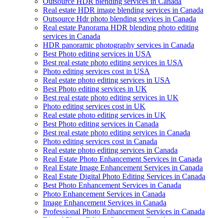
Outsource HDR blending services in Canada
Real estate HDR image blending services in Canada
Outsource Hdr photo blending services in Canada
Real estate Panorama HDR blending photo editing
services in Canada
HDR panoramic photography services in Canada
Best Photo editing services in USA
Best real estate photo editing services in USA
Photo editing services cost in USA
Real estate photo editing services in USA
Best Photo editing services in UK
Best real estate photo editing services in UK
Photo editing services cost in UK
Real estate photo editing services in UK
Best Photo editing services in Canada
Best real estate photo editing services in Canada
Photo editing services cost in Canada
Real estate photo editing services in Canada
Real Estate Photo Enhancement Services in Canada
Real Estate Image Enhancement Services in Canada
Real Estate Digital Photo Editing Services in Canada
Best Photo Enhancement Services in Canada
Photo Enhancement Services in Canada
Image Enhancement Services in Canada
Professional Photo Enhancement Services in Canada