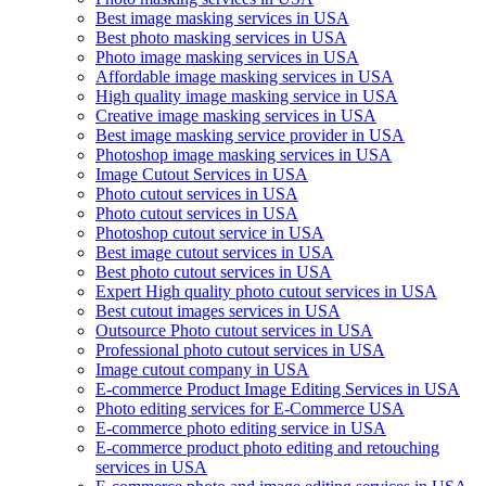
Best image masking services in USA
Best photo masking services in USA
Photo image masking services in USA
Affordable image masking services in USA
High quality image masking service in USA
Creative image masking services in USA
Best image masking service provider in USA
Photoshop image masking services in USA
Image Cutout Services in USA
Photo cutout services in USA
Photo cutout services in USA
Photoshop cutout service in USA
Best image cutout services in USA
Best photo cutout services in USA
Expert High quality photo cutout services in USA
Best cutout images services in USA
Outsource Photo cutout services in USA
Professional photo cutout services in USA
Image cutout company in USA
E-commerce Product Image Editing Services in USA
Photo editing services for E-Commerce USA
E-commerce photo editing service in USA
E-commerce product photo editing and retouching
services in USA