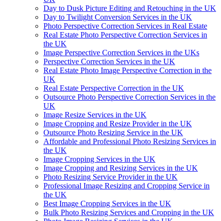
Day to Dusk Picture Editing and Retouching in the UK
Day to Twilight Conversion Services in the UK
Photo Perspective Correction Services in Real Estate
Real Estate Photo Perspective Correction Services in
the UK
Image Perspective Correction Services in the UKs
Perspective Correction Services in the UK
Real Estate Photo Image Perspective Correction in the
UK
Real Estate Perspective Correction in the UK
Outsource Photo Perspective Correction Services in the
UK
Image Resize Services in the UK
Image Cropping and Resize Provider in the UK
Outsource Photo Resizing Service in the UK
Affordable and Professional Photo Resizing Services in
the UK
Image Cropping Services in the UK
Image Cropping and Resizing Services in the UK
Photo Resizing Service Provider in the UK
Professional Image Resizing and Cropping Service in
the UK
Best Image Cropping Services in the UK
Bulk Photo Resizing Services and Cropping in the UK