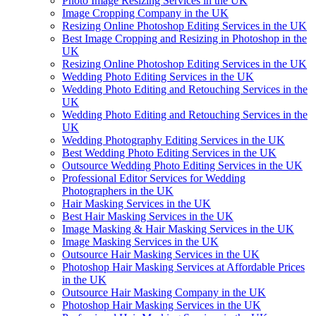
Photo Image Resizing Services in the UK
Image Cropping Company in the UK
Resizing Online Photoshop Editing Services in the UK
Best Image Cropping and Resizing in Photoshop in the
UK
Resizing Online Photoshop Editing Services in the UK
Wedding Photo Editing Services in the UK
Wedding Photo Editing and Retouching Services in the
UK
Wedding Photo Editing and Retouching Services in the
UK
Wedding Photography Editing Services in the UK
Best Wedding Photo Editing Services in the UK
Outsource Wedding Photo Editing Services in the UK
Professional Editor Services for Wedding
Photographers in the UK
Hair Masking Services in the UK
Best Hair Masking Services in the UK
Image Masking & Hair Masking Services in the UK
Image Masking Services in the UK
Outsource Hair Masking Services in the UK
Photoshop Hair Masking Services at Affordable Prices
in the UK
Outsource Hair Masking Company in the UK
Photoshop Hair Masking Services in the UK