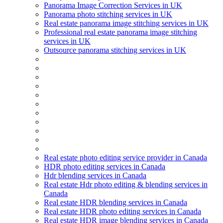
Panorama Image Correction Services in UK
Panorama photo stitching services in UK
Real estate panorama image stitching services in UK
Professional real estate panorama image stitching
services in UK
Outsource panorama stitching services in UK
Real estate photo editing service provider in Canada
HDR photo editing services in Canada
Hdr blending services in Canada
Real estate Hdr photo editing & blending services in
Canada
Real estate HDR blending services in Canada
Real estate HDR photo editing services in Canada
Real estate HDR image blending services in Canada