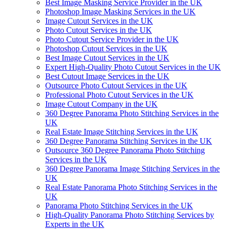
Best Image Masking Service Provider in the UK
Photoshop Image Masking Services in the UK
Image Cutout Services in the UK
Photo Cutout Services in the UK
Photo Cutout Service Provider in the UK
Photoshop Cutout Services in the UK
Best Image Cutout Services in the UK
Expert High-Quality Photo Cutout Services in the UK
Best Cutout Image Services in the UK
Outsource Photo Cutout Services in the UK
Professional Photo Cutout Services in the UK
Image Cutout Company in the UK
360 Degree Panorama Photo Stitching Services in the
UK
Real Estate Image Stitching Services in the UK
360 Degree Panorama Stitching Services in the UK
Outsource 360 Degree Panorama Photo Stitching
Services in the UK
360 Degree Panorama Image Stitching Services in the
UK
Real Estate Panorama Photo Stitching Services in the
UK
Panorama Photo Stitching Services in the UK
High-Quality Panorama Photo Stitching Services by
Experts in the UK