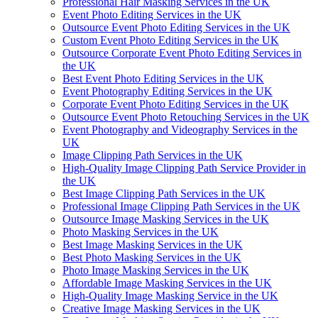
Professional Hair Masking Services in the UK
Event Photo Editing Services in the UK
Outsource Event Photo Editing Services in the UK
Custom Event Photo Editing Services in the UK
Outsource Corporate Event Photo Editing Services in
the UK
Best Event Photo Editing Services in the UK
Event Photography Editing Services in the UK
Corporate Event Photo Editing Services in the UK
Outsource Event Photo Retouching Services in the UK
Event Photography and Videography Services in the
UK
Image Clipping Path Services in the UK
High-Quality Image Clipping Path Service Provider in
the UK
Best Image Clipping Path Services in the UK
Professional Image Clipping Path Services in the UK
Outsource Image Masking Services in the UK
Photo Masking Services in the UK
Best Image Masking Services in the UK
Best Photo Masking Services in the UK
Photo Image Masking Services in the UK
Affordable Image Masking Services in the UK
High-Quality Image Masking Service in the UK
Creative Image Masking Services in the UK