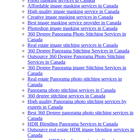
Photo masking services in Canada
Affordable image masking services in Canada
High quality image masking service in Canada
Creative image masking services in Canada
Best image masking service provider in Canada
Photoshop image masking services in Canada
360 Degree Panorama Photo Stitching Services in
Canada
Real estate image stitching services in Canada
360 Degree Panorama Stitching Services in Canada
Outsource 360 Degree Panorama Photo Stitching
Services in Canada
360 Degree Panorama image Stitching Services in
Canada
Real estate Panorama photo stitching services in
Canada
Panorama photo stitching services in Canada
360 degree stitching services in Canada
High quality Panorama photo stitching services by
experts in Canada
Best 360 Degree panorama photo stitching services in
Canada
HDR Blending Panorama Services in Canada
Outsource real estate HDR image blending services in
Canada