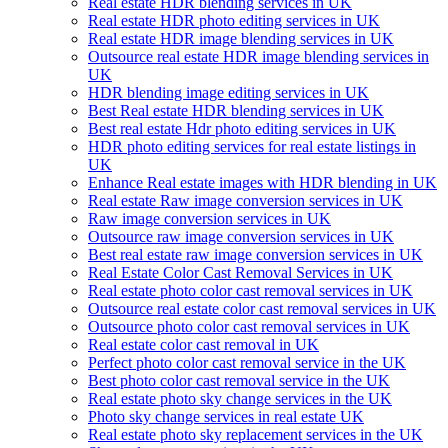
Real estate HDR blending services in UK
Real estate HDR photo editing services in UK
Real estate HDR image blending services in UK
Outsource real estate HDR image blending services in
UK
HDR blending image editing services in UK
Best Real estate HDR blending services in UK
Best real estate Hdr photo editing services in UK
HDR photo editing services for real estate listings in
UK
Enhance Real estate images with HDR blending in UK
Real estate Raw image conversion services in UK
Raw image conversion services in UK
Outsource raw image conversion services in UK
Best real estate raw image conversion services in UK
Real Estate Color Cast Removal Services in UK
Real estate photo color cast removal services in UK
Outsource real estate color cast removal services in UK
Outsource photo color cast removal services in UK
Real estate color cast removal in UK
Perfect photo color cast removal service in the UK
Best photo color cast removal service in the UK
Real estate photo sky change services in the UK
Photo sky change services in real estate UK
Real estate photo sky replacement services in the UK