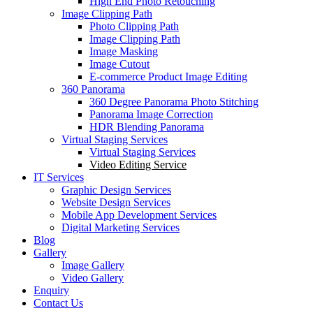
High End Photo Retouching
Image Clipping Path
Photo Clipping Path
Image Clipping Path
Image Masking
Image Cutout
E-commerce Product Image Editing
360 Panorama
360 Degree Panorama Photo Stitching
Panorama Image Correction
HDR Blending Panorama
Virtual Staging Services
Virtual Staging Services
Video Editing Service
IT Services
Graphic Design Services
Website Design Services
Mobile App Development Services
Digital Marketing Services
Blog
Gallery
Image Gallery
Video Gallery
Enquiry
Contact Us