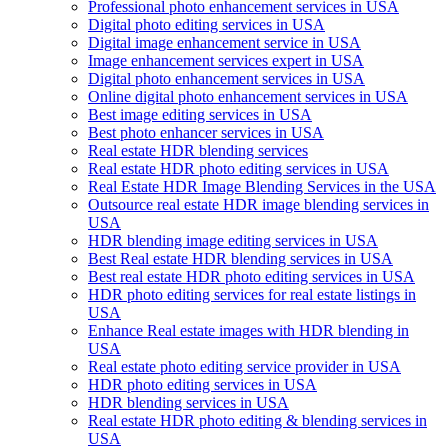
Professional photo enhancement services in USA
Digital photo editing services in USA
Digital image enhancement service in USA
Image enhancement services expert in USA
Digital photo enhancement services in USA
Online digital photo enhancement services in USA
Best image editing services in USA
Best photo enhancer services in USA
Real estate HDR blending services
Real estate HDR photo editing services in USA
Real Estate HDR Image Blending Services in the USA
Outsource real estate HDR image blending services in
USA
HDR blending image editing services in USA
Best Real estate HDR blending services in USA
Best real estate HDR photo editing services in USA
HDR photo editing services for real estate listings in
USA
Enhance Real estate images with HDR blending in
USA
Real estate photo editing service provider in USA
HDR photo editing services in USA
HDR blending services in USA
Real estate HDR photo editing & blending services in
USA