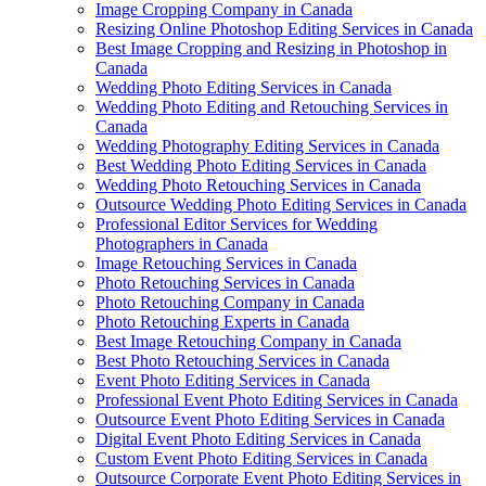
Image Cropping Company in Canada
Resizing Online Photoshop Editing Services in Canada
Best Image Cropping and Resizing in Photoshop in
Canada
Wedding Photo Editing Services in Canada
Wedding Photo Editing and Retouching Services in
Canada
Wedding Photography Editing Services in Canada
Best Wedding Photo Editing Services in Canada
Wedding Photo Retouching Services in Canada
Outsource Wedding Photo Editing Services in Canada
Professional Editor Services for Wedding
Photographers in Canada
Image Retouching Services in Canada
Photo Retouching Services in Canada
Photo Retouching Company in Canada
Photo Retouching Experts in Canada
Best Image Retouching Company in Canada
Best Photo Retouching Services in Canada
Event Photo Editing Services in Canada
Professional Event Photo Editing Services in Canada
Outsource Event Photo Editing Services in Canada
Digital Event Photo Editing Services in Canada
Custom Event Photo Editing Services in Canada
Outsource Corporate Event Photo Editing Services in