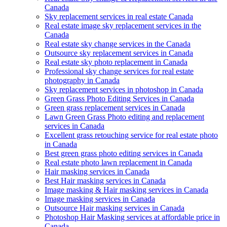
Canada
Sky replacement services in real estate Canada
Real estate image sky replacement services in the
Canada
Real estate sky change services in the Canada
Outsource sky replacement services in Canada
Real estate sky photo replacement in Canada
Professional sky change services for real estate
photography in Canada
Sky replacement services in photoshop in Canada
Green Grass Photo Editing Services in Canada
Green grass replacement services in Canada
Lawn Green Grass Photo editing and replacement
services in Canada
Excellent grass retouching service for real estate photo
in Canada
Best green grass photo editing services in Canada
Real estate photo lawn replacement in Canada
Hair masking services in Canada
Best Hair masking services in Canada
Image masking & Hair masking services in Canada
Image masking services in Canada
Outsource Hair masking services in Canada
Photoshop Hair Masking services at affordable price in
Canada