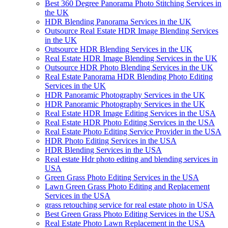
Best 360 Degree Panorama Photo Stitching Services in
the UK
HDR Blending Panorama Services in the UK
Outsource Real Estate HDR Image Blending Services
in the UK
Outsource HDR Blending Services in the UK
Real Estate HDR Image Blending Services in the UK
Outsource HDR Photo Blending Services in the UK
Real Estate Panorama HDR Blending Photo Editing
Services in the UK
HDR Panoramic Photography Services in the UK
HDR Panoramic Photography Services in the UK
Real Estate HDR Image Editing Services in the USA
Real Estate HDR Photo Editing Services in the USA
Real Estate Photo Editing Service Provider in the USA
HDR Photo Editing Services in the USA
HDR Blending Services in the USA
Real estate Hdr photo editing and blending services in
USA
Green Grass Photo Editing Services in the USA
Lawn Green Grass Photo Editing and Replacement
Services in the USA
grass retouching service for real estate photo in USA
Best Green Grass Photo Editing Services in the USA
Real Estate Photo Lawn Replacement in the USA