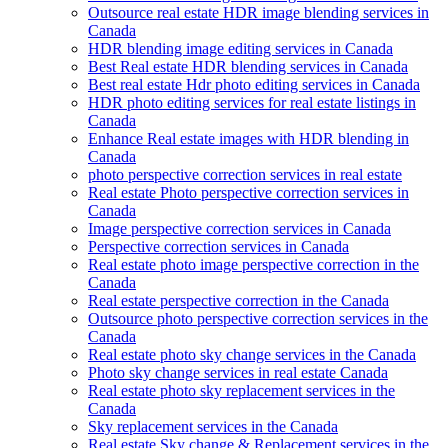
Outsource real estate HDR image blending services in
Canada
HDR blending image editing services in Canada
Best Real estate HDR blending services in Canada
Best real estate Hdr photo editing services in Canada
HDR photo editing services for real estate listings in
Canada
Enhance Real estate images with HDR blending in
Canada
photo perspective correction services in real estate
Real estate Photo perspective correction services in
Canada
Image perspective correction services in Canada
Perspective correction services in Canada
Real estate photo image perspective correction in the
Canada
Real estate perspective correction in the Canada
Outsource photo perspective correction services in the
Canada
Real estate photo sky change services in the Canada
Photo sky change services in real estate Canada
Real estate photo sky replacement services in the
Canada
Sky replacement services in the Canada
Real estate Sky change & Replacement services in the