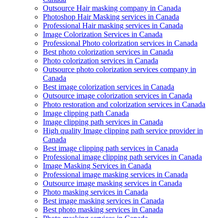
Outsource Hair masking company in Canada
Photoshop Hair Masking services in Canada
Professional Hair masking services in Canada
Image Colorization Services in Canada
Professional Photo colorization services in Canada
Best photo colorization services in Canada
Photo colorization services in Canada
Outsource photo colorization services company in
Canada
Best image colorization services in Canada
Outsource image colorization services in Canada
Photo restoration and colorization services in Canada
Image clipping path Canada
Image clipping path services in Canada
High quality Image clipping path service provider in
Canada
Best image clipping path services in Canada
Professional image clipping path services in Canada
Image Masking Services in Canada
Professional image masking services in Canada
Outsource image masking services in Canada
Photo masking services in Canada
Best image masking services in Canada
Best photo masking services in Canada