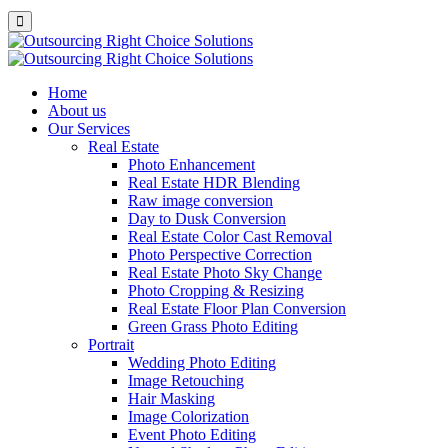
Home
About us
Our Services
Real Estate
Photo Enhancement
Real Estate HDR Blending
Raw image conversion
Day to Dusk Conversion
Real Estate Color Cast Removal
Photo Perspective Correction
Real Estate Photo Sky Change
Photo Cropping & Resizing
Real Estate Floor Plan Conversion
Green Grass Photo Editing
Portrait
Wedding Photo Editing
Image Retouching
Hair Masking
Image Colorization
Event Photo Editing