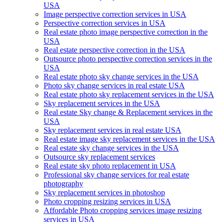
USA
Image perspective correction services in USA
Perspective correction services in USA
Real estate photo image perspective correction in the
USA
Real estate perspective correction in the USA
Outsource photo perspective correction services in the
USA
Real estate photo sky change services in the USA
Photo sky change services in real estate USA
Real estate photo sky replacement services in the USA
Sky replacement services in the USA
Real estate Sky change & Replacement services in the
USA
Sky replacement services in real estate USA
Real estate image sky replacement services in the USA
Real estate sky change services in the USA
Outsource sky replacement services
Real estate sky photo replacement in USA
Professional sky change services for real estate
photography
Sky replacement services in photoshop
Photo cropping resizing services in USA
Affordable Photo cropping services image resizing
services in USA