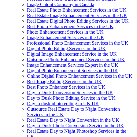
Image Cutout Company in Canada
Real Estate Photo Enhancement Services in the UK
Real Estate Image Enhancement Services in the UK
Real Estate Digital Photo Editing Services in the UK
Best Photo Enhancement Services in the UK
Photo Enhancement Services in the UK
Image Enhancement Services in the UK
Professional Photo Enhancement Services in the UK
Digital Photo Editing Services in the UK
Digital Image Enhancement Service in the UK
Outsource Photo Enhancement Services in the UK
Image Enhancement Services Expert in the UK
Digital Photo Enhancement Services in the UK
Online Digital Photo Enhancement Services in the UK
Best Image Editing Services in the UK
Best Photo Enhancer Services in the UK
Day to Dusk Conversion Services in the UK
Day to Dusk Photo Editing Service in the UK
Day to dusk photo editing in UK UK
Outsource Real Estate Day to Night Conversion
Services in the UK
Real Estate Day to Night Conversion in the UK
Day to Dusk Photo Conversion Service in the UK
Real Estate Day to Night Photoshop Services in the
UK