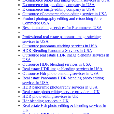
E-commerce photo and image editing services in USA
E-commerce image editing company in USA
E-commerce image editing company in USA
Outsource eCommerce photo editing service in USA
Product photography editing and retouching for e-
Commerce USA
Best photo editing services for E-commerce USA
Professional real estate panorama image stitching
services in USA
Outsource panorama stitching services in USA
HDR Blending Panorama Services in USA
Outsource real estate HDR image blending services in
USA
Outsource HDR blending services in USA
Real estate HDR image blending services in USA
Outsource Hdr photo blending services in USA
Real estate Panorama HDR blending photo editing
services in USA
HDR panoramic photography services in USA
Real estate photo editing service provider in UK
HDR photo editing services in UK
Hdr blending services in UK
Real estate Hdr photo editing & blending services in
UK