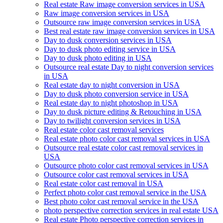
Real estate Raw image conversion services in USA
Raw image conversion services in USA
Outsource raw image conversion services in USA
Best real estate raw image conversion services in USA
Day to dusk conversion services in USA
Day to dusk photo editing service in USA
Day to dusk photo editing in USA
Outsource real estate Day to night conversion services
in USA
Real estate day to night conversion in USA
Day to dusk photo conversion service in USA
Real estate day to night photoshop in USA
Day to dusk picture editing & Retouching in USA
Day to twilight conversion services in USA
Real estate color cast removal services
Real estate photo color cast removal services in USA
Outsource real estate color cast removal services in
USA
Outsource photo color cast removal services in USA
Outsource color cast removal services in USA
Real estate color cast removal in USA
Perfect photo color cast removal service in the USA
Best photo color cast removal service in the USA
photo perspective correction services in real estate USA
Real estate Photo perspective correction services in