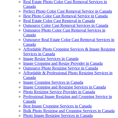
Real Estate Photo Color Cast Removal Services in
Canada
Perfect Photo Color Cast Removal Service in Canada
Best Photo Color Cast Removal Service in Canada
Real Estate Color Cast Removal in Canada
Outsource Color Cast Removal Services in Canada
Outsource Photo Color Cast Removal Services in
Canada
Outsource Real Estate Color Cast Removal Services in
Canada
Affordable Photo Cropping Services & Image Resizing
Services in Canada
Image Resize Services in Canada
Image Cropping and Resize Provider in Canada
Outsource Photo Resizing Service in Canada
Affordable & Professional Photo Resizing Services in
Canada
Image Cropping Services in Canada
Image Cropping and Resizing Services in Canada
Photo Resizing Service Provider in Canada
Professional Image Resizing and Cropping Service in
Canada
Best Image Cropping Services in Canada
Bulk Photo Resizing and Cropping Services in Canada
Photo Image Resizing Services in Canada