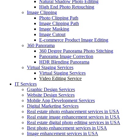
Natural Shadow Photo Editing
High End Photo Retouching
Image Clipping
Photo Clipping Path
Image Clipping Path
Image Masking
Image Cutout
E-commerce Product Image Editing
360 Panorama
360 Degree Panorama Photo Stitching
Panorama Image Correction
HDR Blending Panorama
Virtual Staging Services
Virtual Staging Services
Video Editing Service
IT Services
Graphic Design Services
Website Design Services
Mobile App Development Services
Digital Marketing Services
Real estate photo enhancement services in USA
Real estate image enhancement services in USA
Real estate digital photo editing services in USA
Best photo enhancement services in USA
Image enhancement services in USA