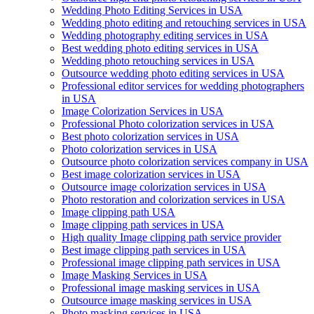
Wedding Photo Editing Services in USA
Wedding photo editing and retouching services in USA
Wedding photography editing services in USA
Best wedding photo editing services in USA
Wedding photo retouching services in USA
Outsource wedding photo editing services in USA
Professional editor services for wedding photographers
in USA
Image Colorization Services in USA
Professional Photo colorization services in USA
Best photo colorization services in USA
Photo colorization services in USA
Outsource photo colorization services company in USA
Best image colorization services in USA
Outsource image colorization services in USA
Photo restoration and colorization services in USA
Image clipping path USA
Image clipping path services in USA
High quality Image clipping path service provider
Best image clipping path services in USA
Professional image clipping path services in USA
Image Masking Services in USA
Professional image masking services in USA
Outsource image masking services in USA
Photo masking services in USA