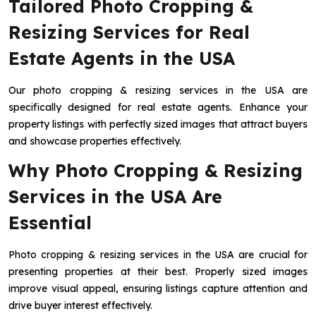
Tailored Photo Cropping &
Resizing Services for Real
Estate Agents in the USA
Our photo cropping & resizing services in the USA are
specifically designed for real estate agents. Enhance your
property listings with perfectly sized images that attract buyers
and showcase properties effectively.
Why Photo Cropping & Resizing
Services in the USA Are
Essential
Photo cropping & resizing services in the USA are crucial for
presenting properties at their best. Properly sized images
improve visual appeal, ensuring listings capture attention and
drive buyer interest effectively.