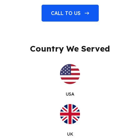
CALL TO US
Country We Served
USA
UK