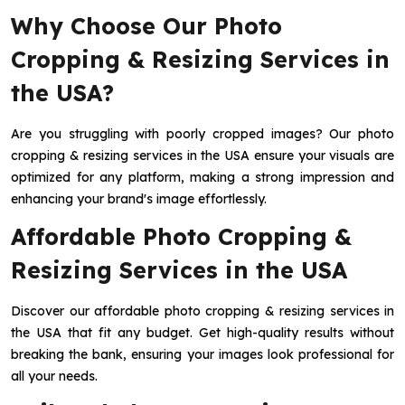
Why Choose Our Photo
Cropping & Resizing Services in
the USA?
Are you struggling with poorly cropped images? Our photo
cropping & resizing services in the USA ensure your visuals are
optimized for any platform, making a strong impression and
enhancing your brand's image effortlessly.
Affordable Photo Cropping &
Resizing Services in the USA
Discover our affordable photo cropping & resizing services in
the USA that fit any budget. Get high-quality results without
breaking the bank, ensuring your images look professional for
all your needs.