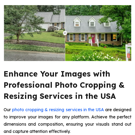
Enhance Your Images with
Professional Photo Cropping &
Resizing Services in the USA
Our
photo cropping & resizing services in the USA
are designed
to improve your images for any platform. Achieve the perfect
dimensions and composition, ensuring your visuals stand out
and capture attention effectively.