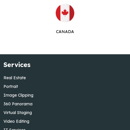
CANADA
Services
Real Estate
Portrait
Image Clipping
360 Panorama
Virtual Staging
Video Editing
IT Services