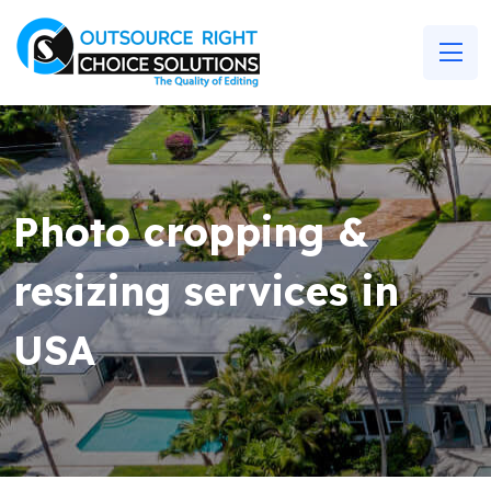
Photo cropping &
resizing services in
USA