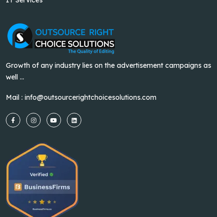
Growth of any industry lies on the advertisement campaigns as
well ...
Mail :
info@outsourcerightchoicesolutions.com