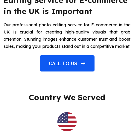
Editing Service for E-commerce
in the UK is Important
Our professional photo editing service for E-commerce in the
UK is crucial for creating high-quality visuals that grab
attention. Stunning images enhance customer trust and boost
sales, making your products stand out in a competitive market.
CALL TO US
Country We Served