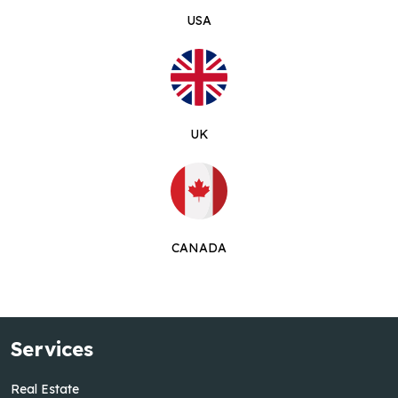
USA
UK
CANADA
Services
Real Estate