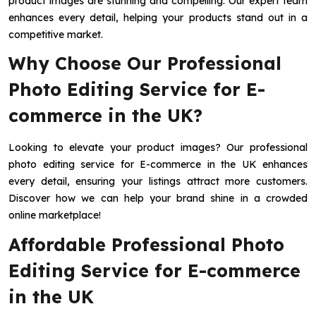
product images are stunning and compelling. Our expert team
enhances every detail, helping your products stand out in a
competitive market.
Why Choose Our Professional
Photo Editing Service for E-
commerce in the UK?
Looking to elevate your product images? Our professional
photo editing service for E-commerce in the UK enhances
every detail, ensuring your listings attract more customers.
Discover how we can help your brand shine in a crowded
online marketplace!
Affordable Professional Photo
Editing Service for E-commerce
in the UK