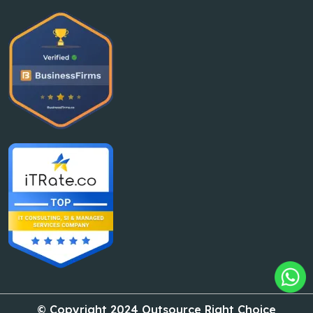
© Copyright 2024 Outsource Right Choice