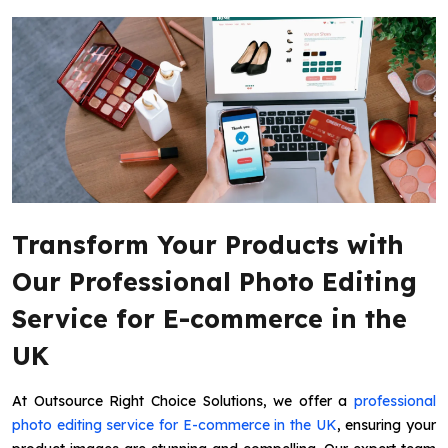
Transform Your Products with
Our Professional Photo Editing
Service for E-commerce in the
UK
At Outsource Right Choice Solutions, we offer a
professional
photo editing service for E-commerce in the UK
, ensuring your