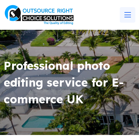
Professional photo
editing service for E-
commerce UK