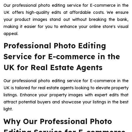
Our professional photo editing service for E-commerce in the
UK offers high-quality edits at affordable costs. We ensure
your product images stand out without breaking the bank,
making it easier for you to enhance your online store's visual
appeal.
Professional Photo Editing
Service for E-commerce in the
UK for Real Estate Agents
Our professional photo editing service for E-commerce in the
UK is tailored for real estate agents looking to elevate property
listings. Enhance your property images with expert edits that
attract potential buyers and showcase your listings in the best
light.
Why Our Professional Photo