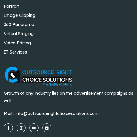
Portrait
Image Clipping
360 Panorama
Virtual Staging
Video Editing
IT Services
Growth of any industry lies on the advertisement campaigns as
well ...
Mail :
info@outsourcerightchoicesolutions.com