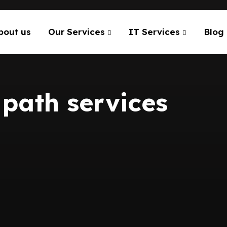
bout us
Our Services
IT Services
Blog
path services