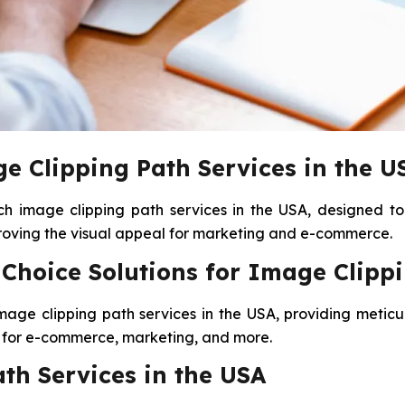
e Clipping Path Services in the U
ch image clipping path services in the USA, designed to
proving the visual appeal for marketing and e-commerce.
hoice Solutions for Image Clippi
image clipping path services in the USA, providing meticu
ct for e-commerce, marketing, and more.
th Services in the USA