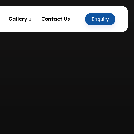
Gallery
Contact Us
Enquiry