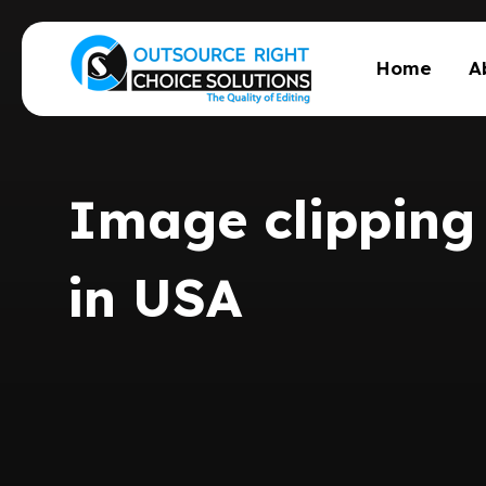
Home
A
Image clipping 
in USA