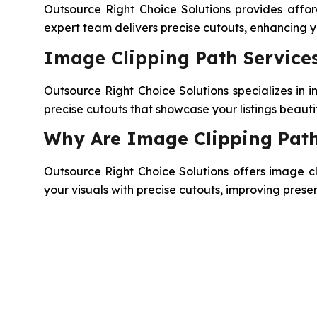
Outsource Right Choice Solutions provides afford
expert team delivers precise cutouts, enhancing
Image Clipping Path Services
Outsource Right Choice Solutions specializes in i
precise cutouts that showcase your listings beauti
Why Are Image Clipping Path
Outsource Right Choice Solutions offers image cli
your visuals with precise cutouts, improving pres