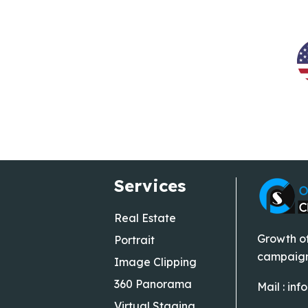
Services
Real Estate
Growth of
Portrait
campaigns
Image Clipping
360 Panorama
Mail :
inf
Virtual Staging