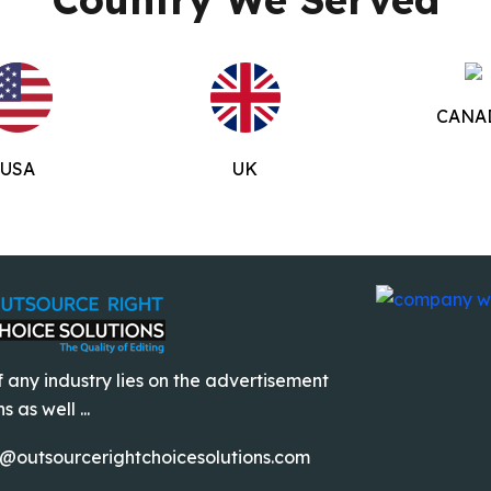
CANA
USA
UK
 any industry lies on the advertisement
 as well ...
o@outsourcerightchoicesolutions.com