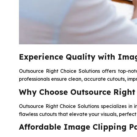
Experience Quality with Imag
Outsource Right Choice Solutions offers top-not
professionals ensure clean, accurate cutouts, im
Why Choose Outsource Right C
Outsource Right Choice Solutions specializes in 
flawless cutouts that elevate your visuals, perfe
Affordable Image Clipping Pa