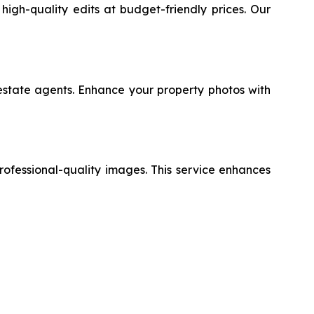
high-quality edits at budget-friendly prices. Our
l estate agents. Enhance your property photos with
professional-quality images. This service enhances