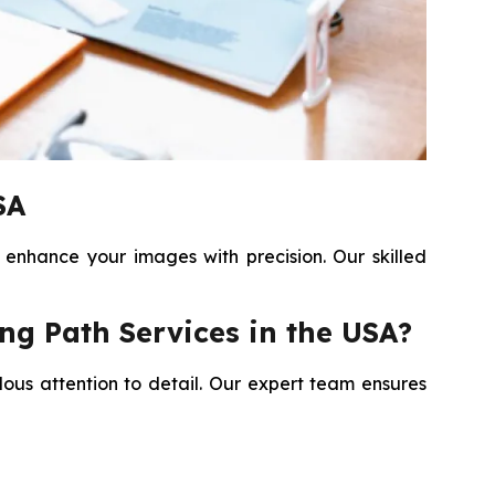
SA
 enhance your images with precision. Our skilled
ng Path Services in the USA?
lous attention to detail. Our expert team ensures