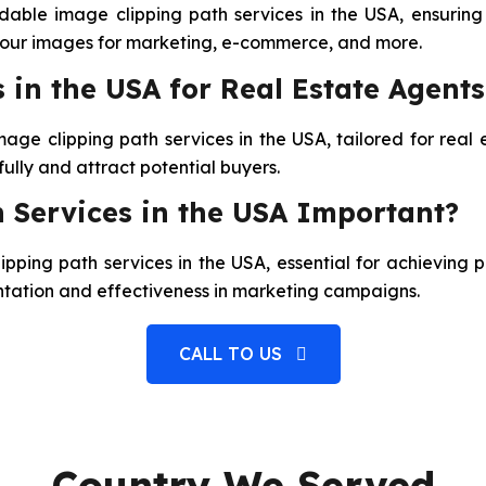
able image clipping path services in the USA, ensuring 
 your images for marketing, e-commerce, and more.
 in the USA for Real Estate Agents
mage clipping path services in the USA, tailored for rea
fully and attract potential buyers.
 Services in the USA Important?
pping path services in the USA, essential for achieving 
entation and effectiveness in marketing campaigns.
CALL TO US
Country We Served