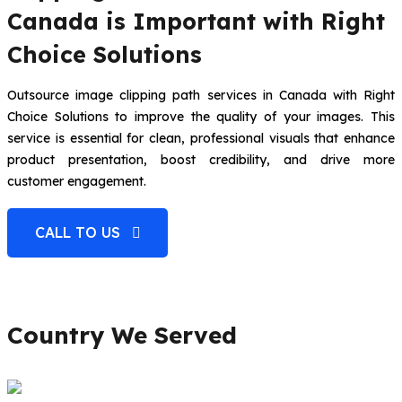
Canada is Important with Right
Choice Solutions
Outsource image clipping path services in Canada with Right
Choice Solutions to improve the quality of your images. This
service is essential for clean, professional visuals that enhance
product presentation, boost credibility, and drive more
customer engagement.
CALL TO US
Country We Served