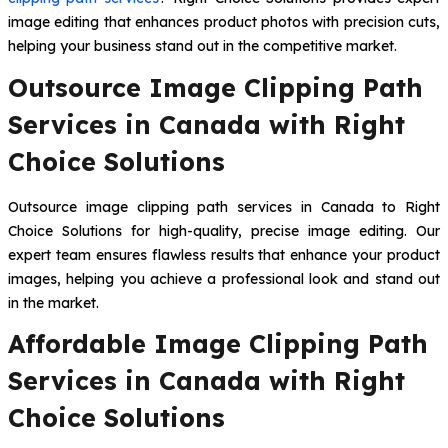
image editing that enhances product photos with precision cuts,
helping your business stand out in the competitive market.
Outsource Image Clipping Path
Services in Canada with Right
Choice Solutions
Outsource image clipping path services in Canada to Right
Choice Solutions for high-quality, precise image editing. Our
expert team ensures flawless results that enhance your product
images, helping you achieve a professional look and stand out
in the market.
Affordable Image Clipping Path
Services in Canada with Right
Choice Solutions