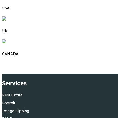
USA
UK
CANADA
Services
Real Estate
Portrait
Image Clipping