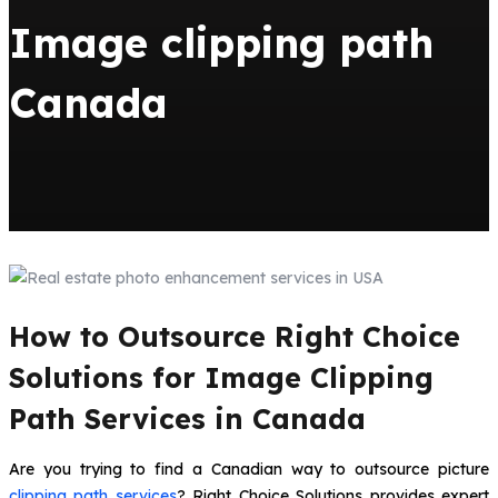
Image clipping path
Canada
How to Outsource Right Choice
Solutions for Image Clipping
Path Services in Canada
Are you trying to find a Canadian way to outsource picture
clipping path services
? Right Choice Solutions provides expert