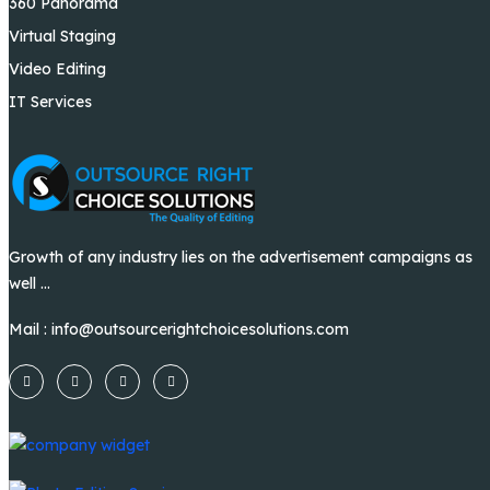
360 Panorama
Virtual Staging
Video Editing
IT Services
Growth of any industry lies on the advertisement campaigns as
well ...
Mail :
info@outsourcerightchoicesolutions.com