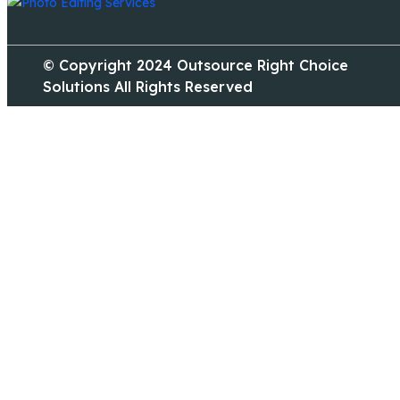
© Copyright 2024 Outsource Right Choice
Solutions All Rights Reserved