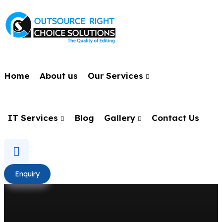
Home
About us
Our Services
IT Services
Blog
Gallery
Contact Us
Enquiry