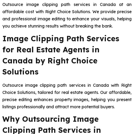
Outsource image clipping path services in Canada at an
affordable cost with Right Choice Solutions. We provide precise
and professional image editing to enhance your visuals, helping
you achieve stunning results without breaking the bank.
Image Clipping Path Services
for Real Estate Agents in
Canada by Right Choice
Solutions
Outsource image clipping path services in Canada with Right
Choice Solutions, tailored for real estate agents. Our affordable,
precise editing enhances property images, helping you present
listings professionally and attract more potential buyers.
Why Outsourcing Image
Clipping Path Services in