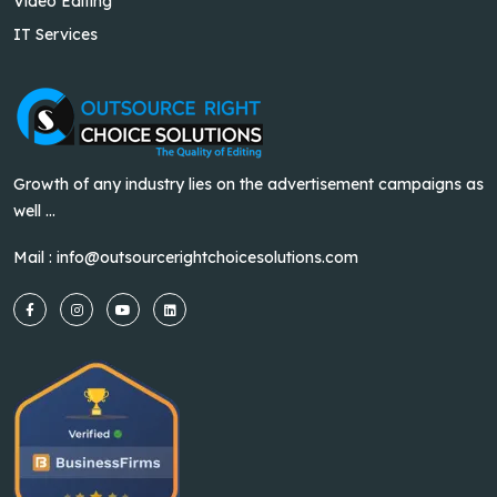
Video Editing
IT Services
Growth of any industry lies on the advertisement campaigns as
well ...
Mail :
info@outsourcerightchoicesolutions.com