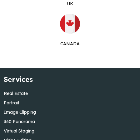
UK
CANADA
Services
Real Estate
Portrait
Image Clipping
360 Panorama
Virtual Staging