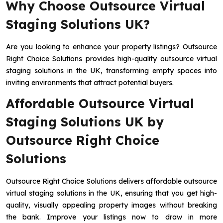
Why Choose Outsource Virtual
Staging Solutions UK?
Are you looking to enhance your property listings? Outsource
Right Choice Solutions provides high-quality outsource virtual
staging solutions in the UK, transforming empty spaces into
inviting environments that attract potential buyers.
Affordable Outsource Virtual
Staging Solutions UK by
Outsource Right Choice
Solutions
Outsource Right Choice Solutions delivers affordable outsource
virtual staging solutions in the UK, ensuring that you get high-
quality, visually appealing property images without breaking
the bank. Improve your listings now to draw in more