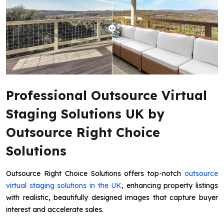
Professional Outsource Virtual
Staging Solutions UK by
Outsource Right Choice
Solutions
Outsource Right Choice Solutions offers top-notch
outsource
virtual staging solutions in the UK
, enhancing property listings
with realistic, beautifully designed images that capture buyer
interest and accelerate sales.