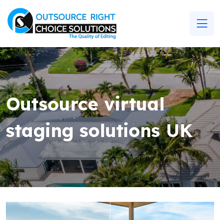
Outsource virtual
staging solutions UK