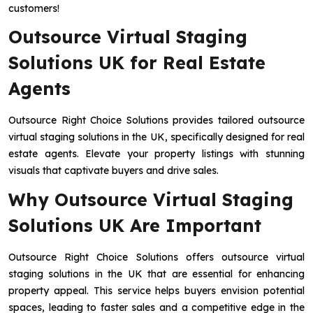
customers!
Outsource Virtual Staging
Solutions UK for Real Estate
Agents
Outsource Right Choice Solutions provides tailored outsource
virtual staging solutions in the UK, specifically designed for real
estate agents. Elevate your property listings with stunning
visuals that captivate buyers and drive sales.
Why Outsource Virtual Staging
Solutions UK Are Important
Outsource Right Choice Solutions offers outsource virtual
staging solutions in the UK that are essential for enhancing
property appeal. This service helps buyers envision potential
spaces, leading to faster sales and a competitive edge in the