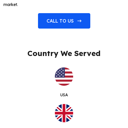
market.
CALL TO US
Country We Served
USA