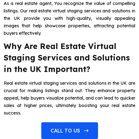
As a real estate agent, You recognize the value of compelling
listings. Our real estate virtual staging services and solutions in
the UK provide you with high-quality, visually appealing
images that help showcase properties, attracting potential
buyers effectively.
Why Are Real Estate Virtual
Staging Services and Solutions
in the UK Important?
Real estate virtual staging services and solutions in the UK are
crucial for making listings stand out. They enhance property
appeal, help buyers visualize potential, and can lead to quicker
sales at higher prices, ultimately boosting your real estate
success.
CALL TO US