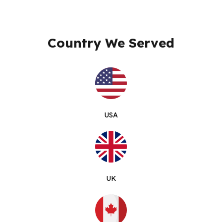
Country We Served
USA
UK