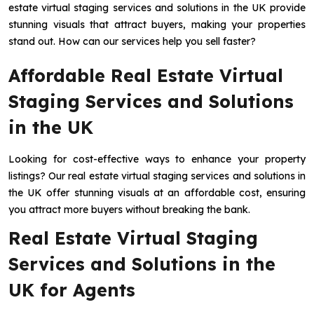
estate virtual staging services and solutions in the UK provide
stunning visuals that attract buyers, making your properties
stand out. How can our services help you sell faster?
Affordable Real Estate Virtual
Staging Services and Solutions
in the UK
Looking for cost-effective ways to enhance your property
listings? Our real estate virtual staging services and solutions in
the UK offer stunning visuals at an affordable cost, ensuring
you attract more buyers without breaking the bank.
Real Estate Virtual Staging
Services and Solutions in the
UK for Agents