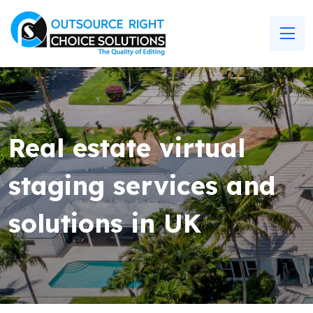
Real estate virtual
staging services and
solutions in UK