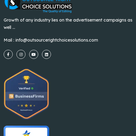
Growth of any industry lies on the advertisement campaigns as
well ...
Mail :
info@outsourcerightchoicesolutions.com