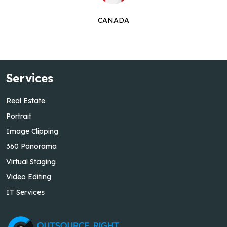
CANADA
Services
Real Estate
Portrait
Image Clipping
360 Panorama
Virtual Staging
Video Editing
IT Services