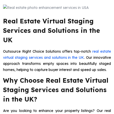
Real Estate Virtual Staging
Services and Solutions in the
UK
Outsource Right Choice Solutions offers top-notch
real estate
virtual staging services and solutions in the UK
. Our innovative
approach transforms empty spaces into beautifully staged
homes, helping to capture buyer interest and speed up sales.
Why Choose Real Estate Virtual
Staging Services and Solutions
in the UK?
Are you looking to enhance your property listings? Our real