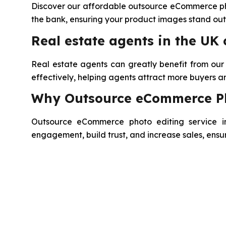
Discover our affordable outsource eCommerce phot
the bank, ensuring your product images stand out 
Real estate agents in the UK
Real estate agents can greatly benefit from ou
effectively, helping agents attract more buyers and
Why Outsource eCommerce Pho
Outsource eCommerce photo editing service in 
engagement, build trust, and increase sales, ensu