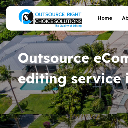
Home
Ab
Outsource eCo
editing service