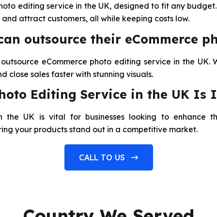
o editing service in the UK, designed to fit any budget
and attract customers, all while keeping costs low.
 can outsource their eCommerce ph
r outsource eCommerce photo editing service in the UK. 
 close sales faster with stunning visuals.
to Editing Service in the UK Is 
the UK is vital for businesses looking to enhance th
ring your products stand out in a competitive market.
CALL TO US
Country We Served