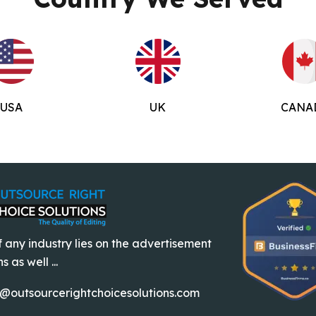
USA
UK
CANA
 any industry lies on the advertisement
 as well ...
o@outsourcerightchoicesolutions.com