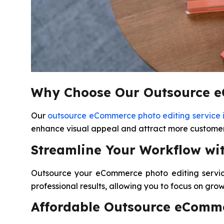
Why Choose Our Outsource eC
Our
outsource eCommerce photo editing service 
enhance visual appeal and attract more customers
Streamline Your Workflow wi
Outsource your eCommerce photo editing service
professional results, allowing you to focus on gro
Affordable Outsource eComme