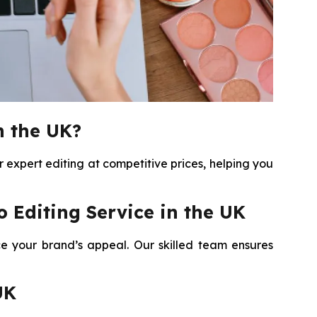
n the UK?
expert editing at competitive prices, helping you
Editing Service in the UK
e your brand’s appeal. Our skilled team ensures
UK