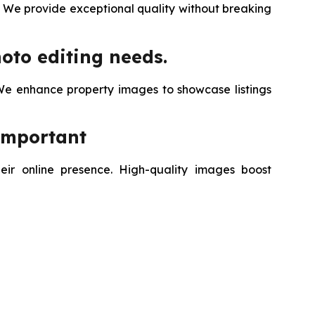
. We provide exceptional quality without breaking
oto editing needs.
We enhance property images to showcase listings
Important
eir online presence. High-quality images boost