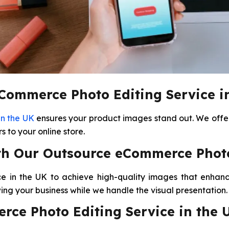
ommerce Photo Editing Service i
in the UK
ensures your product images stand out. We offer 
 to your online store.
th Our Outsource eCommerce Photo 
 in the UK to achieve high-quality images that enhanc
wing your business while we handle the visual presentation.
rce Photo Editing Service in the 