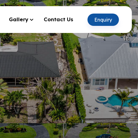
Gallery
Contact Us
Enquiry