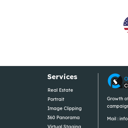
Services
Real Estate
Growth of
Portrait
campaigns
Image Clipping
360 Panorama
Mail :
inf
Virtual Staging