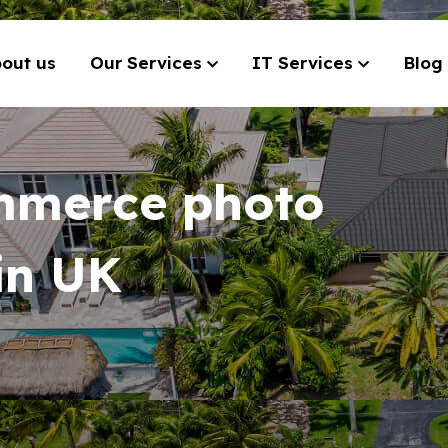
out us
Our Services
IT Services
Blog
mmerce photo
 in UK