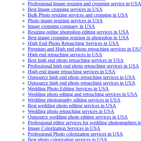
Professional Image resizing and cropping service in US
Best Image cropping services in USA
Bulk Photo resizing services and cropping in USA
Photo image resizing services in USA
Image cropping company in USA
Resizing online photoshop editing services in USA
Best image cropping resizing in photoshop in USA
High End Photo Retouching Services in USA
Premium and High end photo retouching services in US
High end retouching services in USA
Best high end photo retouching services in USA
Professional high end photo retouching services in USA
High end image retouching services in USA
Outsource high end photo retouching services in USA
Outsource high end photo retouching services in USA
Wedding Photo Editing Services in USA
Wedding photo editing and retouching services in USA
Wedding photography editing services in USA
Best wedding photo editing services in USA
Wedding photo retouching services in USA
Outsource wedding photo editing services in USA
Professional editor services for wedding photographers 
Image Colorization Services in USA
Professional Photo colorization services in USA
Best photo colorization services in USA