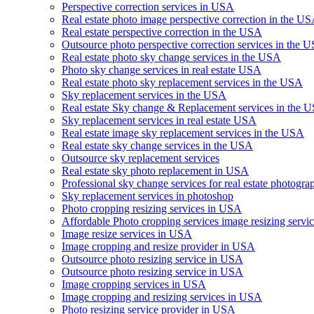
Perspective correction services in USA
Real estate photo image perspective correction in the U
Real estate perspective correction in the USA
Outsource photo perspective correction services in the 
Real estate photo sky change services in the USA
Photo sky change services in real estate USA
Real estate photo sky replacement services in the USA
Sky replacement services in the USA
Real estate Sky change & Replacement services in the 
Sky replacement services in real estate USA
Real estate image sky replacement services in the USA
Real estate sky change services in the USA
Outsource sky replacement services
Real estate sky photo replacement in USA
Professional sky change services for real estate photogra
Sky replacement services in photoshop
Photo cropping resizing services in USA
Affordable Photo cropping services image resizing serv
Image resize services in USA
Image cropping and resize provider in USA
Outsource photo resizing service in USA
Outsource photo resizing service in USA
Image cropping services in USA
Image cropping and resizing services in USA
Photo resizing service provider in USA