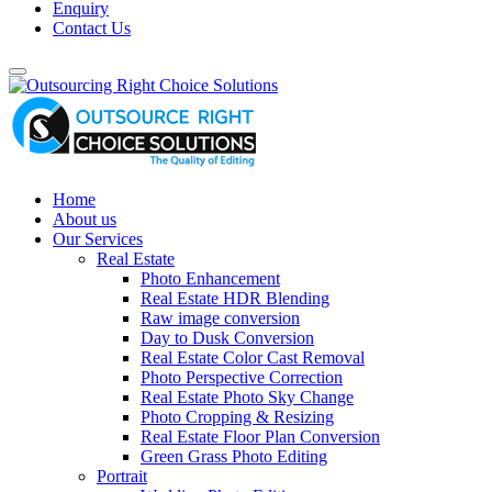
Enquiry
Contact Us
Home
About us
Our Services
Real Estate
Photo Enhancement
Real Estate HDR Blending
Raw image conversion
Day to Dusk Conversion
Real Estate Color Cast Removal
Photo Perspective Correction
Real Estate Photo Sky Change
Photo Cropping & Resizing
Real Estate Floor Plan Conversion
Green Grass Photo Editing
Portrait