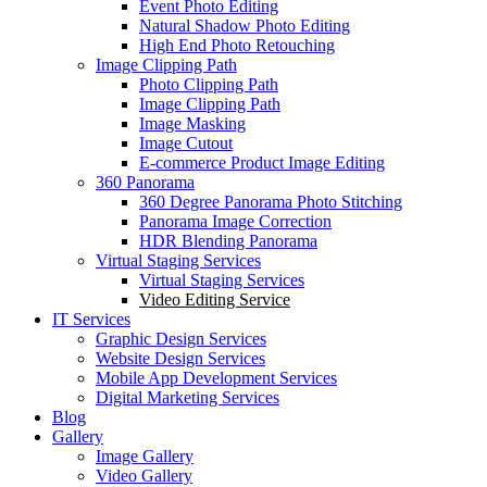
Event Photo Editing
Natural Shadow Photo Editing
High End Photo Retouching
Image Clipping Path
Photo Clipping Path
Image Clipping Path
Image Masking
Image Cutout
E-commerce Product Image Editing
360 Panorama
360 Degree Panorama Photo Stitching
Panorama Image Correction
HDR Blending Panorama
Virtual Staging Services
Virtual Staging Services
Video Editing Service
IT Services
Graphic Design Services
Website Design Services
Mobile App Development Services
Digital Marketing Services
Blog
Gallery
Image Gallery
Video Gallery