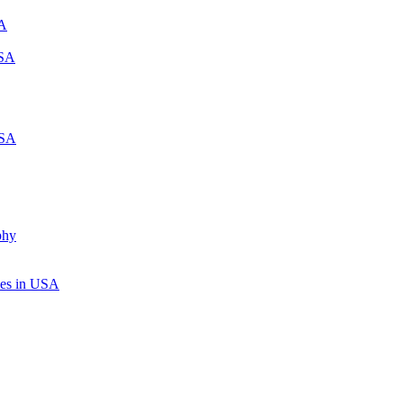
SA
USA
USA
phy
ices in USA