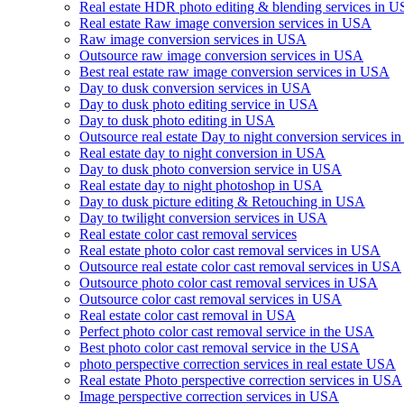
Real estate HDR photo editing & blending services in 
Real estate Raw image conversion services in USA
Raw image conversion services in USA
Outsource raw image conversion services in USA
Best real estate raw image conversion services in USA
Day to dusk conversion services in USA
Day to dusk photo editing service in USA
Day to dusk photo editing in USA
Outsource real estate Day to night conversion services 
Real estate day to night conversion in USA
Day to dusk photo conversion service in USA
Real estate day to night photoshop in USA
Day to dusk picture editing & Retouching in USA
Day to twilight conversion services in USA
Real estate color cast removal services
Real estate photo color cast removal services in USA
Outsource real estate color cast removal services in USA
Outsource photo color cast removal services in USA
Outsource color cast removal services in USA
Real estate color cast removal in USA
Perfect photo color cast removal service in the USA
Best photo color cast removal service in the USA
photo perspective correction services in real estate USA
Real estate Photo perspective correction services in USA
Image perspective correction services in USA