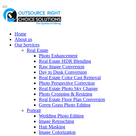
Home
About us
Our Services
Real Estate
Photo Enhancement
Real Estate HDR Blending
Raw Image Conversion
Day to Dusk Conversion
Real Estate Color Cast Removal
Photo Perspective Correction
Real Estate Photo Sky Change
Photo Cropping & Resizing
Real Estate Floor Plan Conversion
Green Grass Photo Editing
Portrait
Wedding Photo Editing
Image Retouching
Hair Masking
Image Colorization