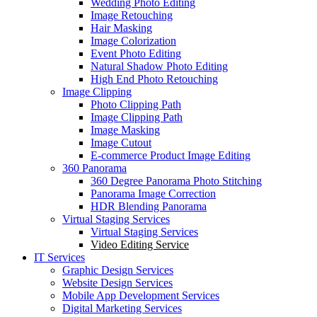
Wedding Photo Editing
Image Retouching
Hair Masking
Image Colorization
Event Photo Editing
Natural Shadow Photo Editing
High End Photo Retouching
Image Clipping
Photo Clipping Path
Image Clipping Path
Image Masking
Image Cutout
E-commerce Product Image Editing
360 Panorama
360 Degree Panorama Photo Stitching
Panorama Image Correction
HDR Blending Panorama
Virtual Staging Services
Virtual Staging Services
Video Editing Service
IT Services
Graphic Design Services
Website Design Services
Mobile App Development Services
Digital Marketing Services