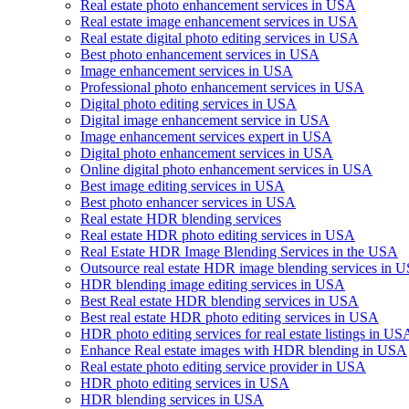
Real estate photo enhancement services in USA
Real estate image enhancement services in USA
Real estate digital photo editing services in USA
Best photo enhancement services in USA
Image enhancement services in USA
Professional photo enhancement services in USA
Digital photo editing services in USA
Digital image enhancement service in USA
Image enhancement services expert in USA
Digital photo enhancement services in USA
Online digital photo enhancement services in USA
Best image editing services in USA
Best photo enhancer services in USA
Real estate HDR blending services
Real estate HDR photo editing services in USA
Real Estate HDR Image Blending Services in the USA
Outsource real estate HDR image blending services in 
HDR blending image editing services in USA
Best Real estate HDR blending services in USA
Best real estate HDR photo editing services in USA
HDR photo editing services for real estate listings in US
Enhance Real estate images with HDR blending in USA
Real estate photo editing service provider in USA
HDR photo editing services in USA
HDR blending services in USA