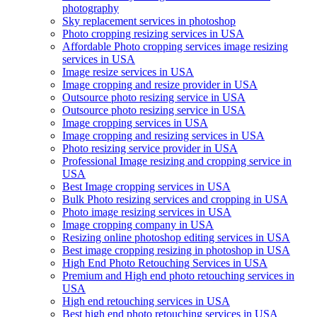
photography
Sky replacement services in photoshop
Photo cropping resizing services in USA
Affordable Photo cropping services image resizing
services in USA
Image resize services in USA
Image cropping and resize provider in USA
Outsource photo resizing service in USA
Outsource photo resizing service in USA
Image cropping services in USA
Image cropping and resizing services in USA
Photo resizing service provider in USA
Professional Image resizing and cropping service in
USA
Best Image cropping services in USA
Bulk Photo resizing services and cropping in USA
Photo image resizing services in USA
Image cropping company in USA
Resizing online photoshop editing services in USA
Best image cropping resizing in photoshop in USA
High End Photo Retouching Services in USA
Premium and High end photo retouching services in
USA
High end retouching services in USA
Best high end photo retouching services in USA