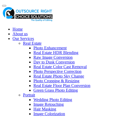
Home
About us
Our Services
Real Estate
Photo Enhancement
Real Estate HDR Blending
Raw Image Conversion
Day to Dusk Conversion
Real Estate Color Cast Removal
Photo Perspective Correction
Real Estate Photo Sky Change
Photo Cropping & Resizing
Real Estate Floor Plan Conversion
Green Grass Photo Editing
Portrait
Wedding Photo Editing
Image Retouching
Hair Masking
Image Colorization