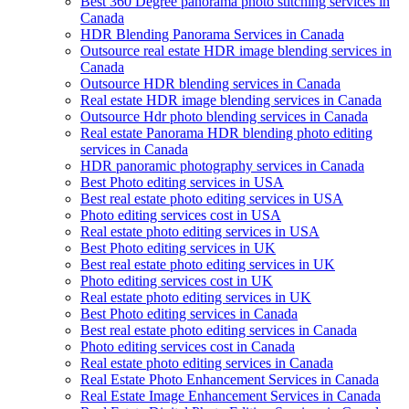
Best 360 Degree panorama photo stitching services in
Canada
HDR Blending Panorama Services in Canada
Outsource real estate HDR image blending services in
Canada
Outsource HDR blending services in Canada
Real estate HDR image blending services in Canada
Outsource Hdr photo blending services in Canada
Real estate Panorama HDR blending photo editing
services in Canada
HDR panoramic photography services in Canada
Best Photo editing services in USA
Best real estate photo editing services in USA
Photo editing services cost in USA
Real estate photo editing services in USA
Best Photo editing services in UK
Best real estate photo editing services in UK
Photo editing services cost in UK
Real estate photo editing services in UK
Best Photo editing services in Canada
Best real estate photo editing services in Canada
Photo editing services cost in Canada
Real estate photo editing services in Canada
Real Estate Photo Enhancement Services in Canada
Real Estate Image Enhancement Services in Canada