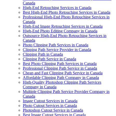
Canada
High-End Retouching Services in Canada
Best High-End Photo Retouching Services in Canada
Professional High-End Photo Retouching Services in
Canada
High-End Image Retouching Services in Canada
High-End Photo Editing Company in Canada
Outsource High-End Photo Retouching Services in
Canada
Photo Clipping Path Services in Canada
Clipping Path Service Provider in Canada
Clipping Path in Canada
Clipping Path Service in Canada
Best Photo Clipping Path Services in Canada
Professional Clipping Path Service in Canada
Cheap and Fast Clipping Path Service in Canada
Affordable Clipping Path Company in Canada
High-Quality Photoshop Clipping Path Services
Company in Canada
Multiple Clipping Path Service Provider Company in
Canada
Image Cutout Services in Canada
Photo Cutout Services in Canada
Photoshop Cutout Service in Canada
Best Image Cutout Services in Canada