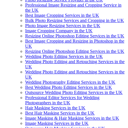
Professional Image Resizing and Cropping Service in
the UK
Best Image Cropping Services in the UK
Bulk Photo Resizing Services and Cropping in the UK
Photo Image Resizing Services in the UK
Image Cropping Company in the UK
Resizing Online Photoshop Editing Services in the UK
Best Image Cropping and Resizing in Photoshop in the
UK
Resizing Online Photoshop Editing Services in the UK
Wedding Photo Editing Services in the UK
Wedding Photo Editing and Retouching Services in the
UK
Wedding Photo Editing and Retouching Services in the
UK
Wedding Photography Editing Services in the UK
Best Wedding Photo Editing Services in the UK
Outsource Wedding Photo Editing Services in the UK
Professional Editor Services for Wedding
Photographers in the UK
Hair Masking Services in the UK
Best Hair Masking Services in the UK
Image Masking & Hair Masking Services in the UK
Image Masking Services in the UK