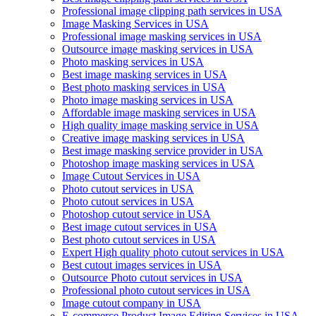
Professional image clipping path services in USA
Image Masking Services in USA
Professional image masking services in USA
Outsource image masking services in USA
Photo masking services in USA
Best image masking services in USA
Best photo masking services in USA
Photo image masking services in USA
Affordable image masking services in USA
High quality image masking service in USA
Creative image masking services in USA
Best image masking service provider in USA
Photoshop image masking services in USA
Image Cutout Services in USA
Photo cutout services in USA
Photo cutout services in USA
Photoshop cutout service in USA
Best image cutout services in USA
Best photo cutout services in USA
Expert High quality photo cutout services in USA
Best cutout images services in USA
Outsource Photo cutout services in USA
Professional photo cutout services in USA
Image cutout company in USA
E-commerce Product Image Editing Services in USA