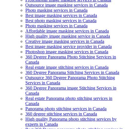
Outsource image masking services in Canada
Photo masking services in Canada
Best image masking services in Canada
Best photo masking services in Canada
Photo masking services in Canada
Affordable image masking services in Canada
High quality image masking service in Canada
Creative image masking services in Canada
Best image masking service provider in Canada
Photoshop image masking services in Canada
360 Degree Panorama Photo Stitching Services in
Canada
Real estate image stitching services in Canada
360 Degree Panorama Stitching Services in Canada
Outsource 360 Degree Panorama Photo Stitching
Services in Canada
360 Degree Panorama image Stitching Services in
Canada
Real estate Panorama photo stitching services in
Canada
Panorama photo stitching services in Canada
360 degree stitching services in Canada
High quality Panorama photo stitching services by
experts in Canada