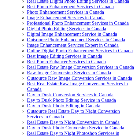
Real Estate Digital Photo Editing Services in Canada
Best Photo Enhancement Services in Canada
Photo Enhancement Services in Canada
Image Enhancement Services in Canada
Professional Photo Enhancement Services in Canada
Digital Photo Editing Services in Canada
Digital Image Enhancement Service in Canada
Outsource Photo Enhancement Services in Canada
Image Enhancement Services Expert in Canada
Online Digital Photo Enhancement Services in Canada
Best Image Editing Services in Canada
Best Photo Enhancer Services in Canada
Real Estate Raw Image Conversion Services in Canada
Raw Image Conversion Services in Canada
Outsource Raw Image Conversion Services in Canada
Best Real Estate Raw Image Conversion Services in
Canada
Day to Dusk Conversion Services in Canada
Day to Dusk Photo Editing Service in Canada
Day to Dusk Photo Editing in Canada
Outsource Real Estate Day to Night Conversion
Services in Canada
Real Estate Day to Night Conversion in Canada
Day to Dusk Photo Conversion Service in Canada
Real Estate Day to Night Photoshop Services in