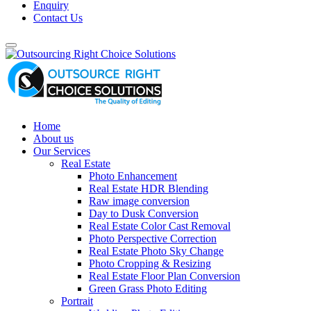
Enquiry
Contact Us
Home
About us
Our Services
Real Estate
Photo Enhancement
Real Estate HDR Blending
Raw image conversion
Day to Dusk Conversion
Real Estate Color Cast Removal
Photo Perspective Correction
Real Estate Photo Sky Change
Photo Cropping & Resizing
Real Estate Floor Plan Conversion
Green Grass Photo Editing
Portrait