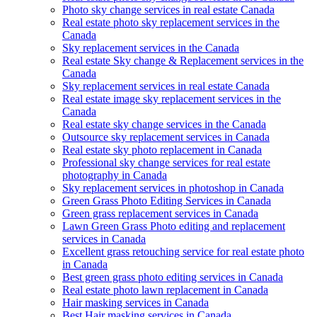
Photo sky change services in real estate Canada
Real estate photo sky replacement services in the
Canada
Sky replacement services in the Canada
Real estate Sky change & Replacement services in the
Canada
Sky replacement services in real estate Canada
Real estate image sky replacement services in the
Canada
Real estate sky change services in the Canada
Outsource sky replacement services in Canada
Real estate sky photo replacement in Canada
Professional sky change services for real estate
photography in Canada
Sky replacement services in photoshop in Canada
Green Grass Photo Editing Services in Canada
Green grass replacement services in Canada
Lawn Green Grass Photo editing and replacement
services in Canada
Excellent grass retouching service for real estate photo
in Canada
Best green grass photo editing services in Canada
Real estate photo lawn replacement in Canada
Hair masking services in Canada
Best Hair masking services in Canada