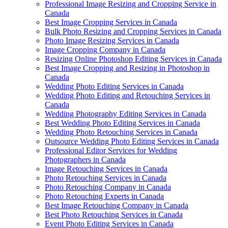
Professional Image Resizing and Cropping Service in
Canada
Best Image Cropping Services in Canada
Bulk Photo Resizing and Cropping Services in Canada
Photo Image Resizing Services in Canada
Image Cropping Company in Canada
Resizing Online Photoshop Editing Services in Canada
Best Image Cropping and Resizing in Photoshop in
Canada
Wedding Photo Editing Services in Canada
Wedding Photo Editing and Retouching Services in
Canada
Wedding Photography Editing Services in Canada
Best Wedding Photo Editing Services in Canada
Wedding Photo Retouching Services in Canada
Outsource Wedding Photo Editing Services in Canada
Professional Editor Services for Wedding
Photographers in Canada
Image Retouching Services in Canada
Photo Retouching Services in Canada
Photo Retouching Company in Canada
Photo Retouching Experts in Canada
Best Image Retouching Company in Canada
Best Photo Retouching Services in Canada
Event Photo Editing Services in Canada