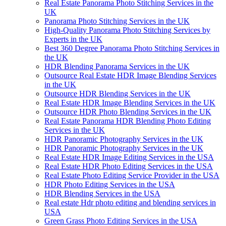
Real Estate Panorama Photo Stitching Services in the
UK
Panorama Photo Stitching Services in the UK
High-Quality Panorama Photo Stitching Services by
Experts in the UK
Best 360 Degree Panorama Photo Stitching Services in
the UK
HDR Blending Panorama Services in the UK
Outsource Real Estate HDR Image Blending Services
in the UK
Outsource HDR Blending Services in the UK
Real Estate HDR Image Blending Services in the UK
Outsource HDR Photo Blending Services in the UK
Real Estate Panorama HDR Blending Photo Editing
Services in the UK
HDR Panoramic Photography Services in the UK
HDR Panoramic Photography Services in the UK
Real Estate HDR Image Editing Services in the USA
Real Estate HDR Photo Editing Services in the USA
Real Estate Photo Editing Service Provider in the USA
HDR Photo Editing Services in the USA
HDR Blending Services in the USA
Real estate Hdr photo editing and blending services in
USA
Green Grass Photo Editing Services in the USA