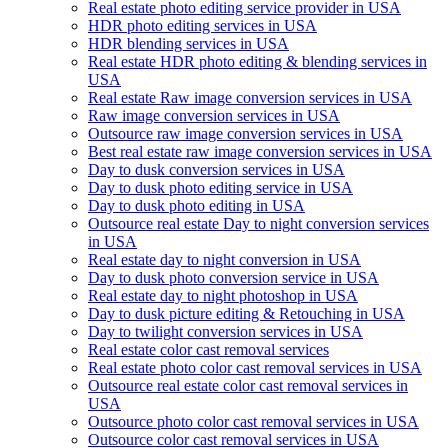
Real estate photo editing service provider in USA
HDR photo editing services in USA
HDR blending services in USA
Real estate HDR photo editing & blending services in
USA
Real estate Raw image conversion services in USA
Raw image conversion services in USA
Outsource raw image conversion services in USA
Best real estate raw image conversion services in USA
Day to dusk conversion services in USA
Day to dusk photo editing service in USA
Day to dusk photo editing in USA
Outsource real estate Day to night conversion services
in USA
Real estate day to night conversion in USA
Day to dusk photo conversion service in USA
Real estate day to night photoshop in USA
Day to dusk picture editing & Retouching in USA
Day to twilight conversion services in USA
Real estate color cast removal services
Real estate photo color cast removal services in USA
Outsource real estate color cast removal services in
USA
Outsource photo color cast removal services in USA
Outsource color cast removal services in USA