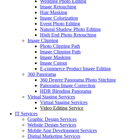
Wedding Photo Editing
Image Retouching
Hair Masking
Image Colorization
Event Photo Editing
Natural Shadow Photo Editing
High End Photo Retouching
Image Clipping
Photo Clipping Path
Image Clipping Path
Image Masking
Image Cutout
E-commerce Product Image Editing
360 Panorama
360 Degree Panorama Photo Stitching
Panorama Image Correction
HDR Blending Panorama
Virtual Staging Services
Virtual Staging Services
Video Editing Service
IT Services
Graphic Design Services
Website Design Services
Mobile App Development Services
Digital Marketing Services