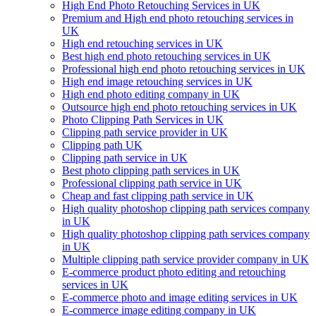
High End Photo Retouching Services in UK
Premium and High end photo retouching services in
UK
High end retouching services in UK
Best high end photo retouching services in UK
Professional high end photo retouching services in UK
High end image retouching services in UK
High end photo editing company in UK
Outsource high end photo retouching services in UK
Photo Clipping Path Services in UK
Clipping path service provider in UK
Clipping path UK
Clipping path service in UK
Best photo clipping path services in UK
Professional clipping path service in UK
Cheap and fast clipping path service in UK
High quality photoshop clipping path services company
in UK
High quality photoshop clipping path services company
in UK
Multiple clipping path service provider company in UK
E-commerce product photo editing and retouching
services in UK
E-commerce photo and image editing services in UK
E-commerce image editing company in UK