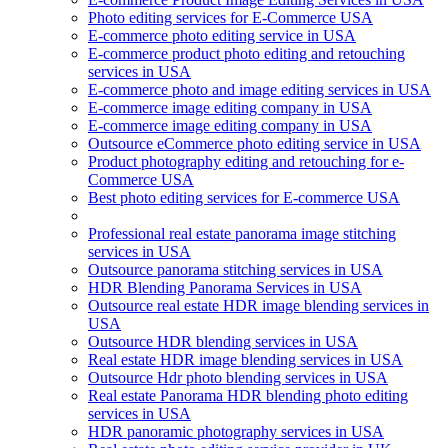
Photo editing services for E-Commerce USA
E-commerce photo editing service in USA
E-commerce product photo editing and retouching
services in USA
E-commerce photo and image editing services in USA
E-commerce image editing company in USA
E-commerce image editing company in USA
Outsource eCommerce photo editing service in USA
Product photography editing and retouching for e-
Commerce USA
Best photo editing services for E-commerce USA
Professional real estate panorama image stitching
services in USA
Outsource panorama stitching services in USA
HDR Blending Panorama Services in USA
Outsource real estate HDR image blending services in
USA
Outsource HDR blending services in USA
Real estate HDR image blending services in USA
Outsource Hdr photo blending services in USA
Real estate Panorama HDR blending photo editing
services in USA
HDR panoramic photography services in USA