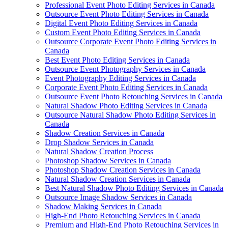
Professional Event Photo Editing Services in Canada
Outsource Event Photo Editing Services in Canada
Digital Event Photo Editing Services in Canada
Custom Event Photo Editing Services in Canada
Outsource Corporate Event Photo Editing Services in
Canada
Best Event Photo Editing Services in Canada
Outsource Event Photography Services in Canada
Event Photography Editing Services in Canada
Corporate Event Photo Editing Services in Canada
Outsource Event Photo Retouching Services in Canada
Natural Shadow Photo Editing Services in Canada
Outsource Natural Shadow Photo Editing Services in
Canada
Shadow Creation Services in Canada
Drop Shadow Services in Canada
Natural Shadow Creation Process
Photoshop Shadow Services in Canada
Photoshop Shadow Creation Services in Canada
Natural Shadow Creation Services in Canada
Best Natural Shadow Photo Editing Services in Canada
Outsource Image Shadow Services in Canada
Shadow Making Services in Canada
High-End Photo Retouching Services in Canada
Premium and High-End Photo Retouching Services in