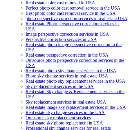
Real estate color cast removal in USA
Perfect photo color cast removal service in the USA
Best photo color cast removal service in the USA
photo perspective correction services in real estate USA
Real estate Photo perspective correction services in
USA
Image perspective correction services in USA
Perspective correction services in USA
Real estate photo image perspective correction in the
USA
Real estate perspective correction in the USA
Outsource photo perspective correction services in the
USA
Real estate photo sky change services in the USA
Photo sky change services in real estate USA
Real estate photo sky replacement services in the USA
Sky replacement services in the USA
Real estate Sky change & Replacement services in the
USA
Sky replacement services in real estate USA
Real estate image sky replacement services in the USA
Real estate sky change services in the USA
Outsource sky replacement services
Real estate sky photo replacement in USA
Professional sky change services for real estate