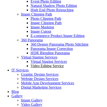
Event Photo Editing
Natural Shadow Photo Editing
High End Photo Retouching
Image Clipping Path
Photo Clipping Path
Image Clipping Path
Image Masking
Image Cutout
E-commerce Product Image Editing
360 Panorama
360 Degree Panorama Photo Stitching
Panorama Image Correction
HDR Blending Panorama
Virtual Staging Services
Virtual Staging Services
Video Editing Service
IT Services
Graphic Design Services
Website Design Services
Mobile App Development Services
Digital Marketing Services
Blog
Gallery
Image Gallery
Video Gallery