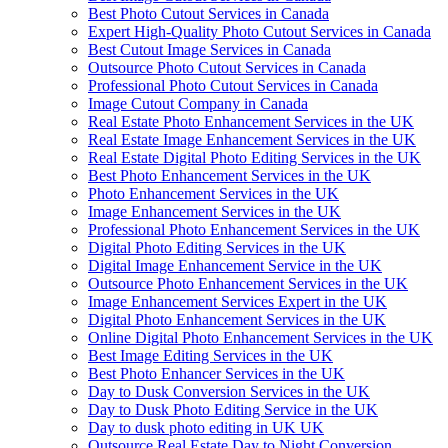
Best Photo Cutout Services in Canada
Expert High-Quality Photo Cutout Services in Canada
Best Cutout Image Services in Canada
Outsource Photo Cutout Services in Canada
Professional Photo Cutout Services in Canada
Image Cutout Company in Canada
Real Estate Photo Enhancement Services in the UK
Real Estate Image Enhancement Services in the UK
Real Estate Digital Photo Editing Services in the UK
Best Photo Enhancement Services in the UK
Photo Enhancement Services in the UK
Image Enhancement Services in the UK
Professional Photo Enhancement Services in the UK
Digital Photo Editing Services in the UK
Digital Image Enhancement Service in the UK
Outsource Photo Enhancement Services in the UK
Image Enhancement Services Expert in the UK
Digital Photo Enhancement Services in the UK
Online Digital Photo Enhancement Services in the UK
Best Image Editing Services in the UK
Best Photo Enhancer Services in the UK
Day to Dusk Conversion Services in the UK
Day to Dusk Photo Editing Service in the UK
Day to dusk photo editing in UK UK
Outsource Real Estate Day to Night Conversion