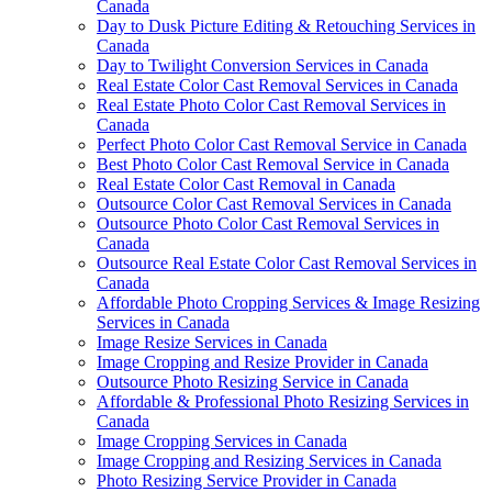
Canada
Day to Dusk Picture Editing & Retouching Services in
Canada
Day to Twilight Conversion Services in Canada
Real Estate Color Cast Removal Services in Canada
Real Estate Photo Color Cast Removal Services in
Canada
Perfect Photo Color Cast Removal Service in Canada
Best Photo Color Cast Removal Service in Canada
Real Estate Color Cast Removal in Canada
Outsource Color Cast Removal Services in Canada
Outsource Photo Color Cast Removal Services in
Canada
Outsource Real Estate Color Cast Removal Services in
Canada
Affordable Photo Cropping Services & Image Resizing
Services in Canada
Image Resize Services in Canada
Image Cropping and Resize Provider in Canada
Outsource Photo Resizing Service in Canada
Affordable & Professional Photo Resizing Services in
Canada
Image Cropping Services in Canada
Image Cropping and Resizing Services in Canada
Photo Resizing Service Provider in Canada