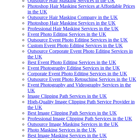
Outsource Hair Masking Services in the UK
Photoshop Hair Masking Services at Affordable Prices
in the UK
Outsource Hair Masking Company in the UK
Photoshop Hair Masking Services in the UK
Professional Hair Masking Services in the UK
Event Photo Editing Services in the UK
Outsource Event Photo Editing Services in the UK
Custom Event Photo Editing Services in the UK
Outsource Corporate Event Photo Editing Services in
the UK
Best Event Photo Editing Services in the UK
Event Photography Editing Services in the UK
Corporate Event Photo Editing Services in the UK
Outsource Event Photo Retouching Services in the UK
Event Photography and Videography Services in the
UK
Image Clipping Path Services in the UK
High-Quality Image Clipping Path Service Provider in
the UK
Best Image Clipping Path Services in the UK
Professional Image Clipping Path Services in the UK
Outsource Image Masking Services in the UK
Photo Masking Services in the UK
Best Image Masking Services in the UK