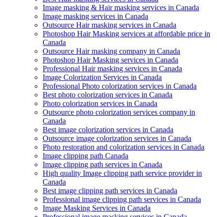
Image masking & Hair masking services in Canada
Image masking services in Canada
Outsource Hair masking services in Canada
Photoshop Hair Masking services at affordable price in
Canada
Outsource Hair masking company in Canada
Photoshop Hair Masking services in Canada
Professional Hair masking services in Canada
Image Colorization Services in Canada
Professional Photo colorization services in Canada
Best photo colorization services in Canada
Photo colorization services in Canada
Outsource photo colorization services company in
Canada
Best image colorization services in Canada
Outsource image colorization services in Canada
Photo restoration and colorization services in Canada
Image clipping path Canada
Image clipping path services in Canada
High quality Image clipping path service provider in
Canada
Best image clipping path services in Canada
Professional image clipping path services in Canada
Image Masking Services in Canada
Professional image masking services in Canada