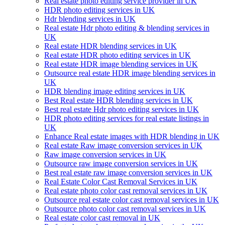
Real estate photo editing service provider in UK
HDR photo editing services in UK
Hdr blending services in UK
Real estate Hdr photo editing & blending services in
UK
Real estate HDR blending services in UK
Real estate HDR photo editing services in UK
Real estate HDR image blending services in UK
Outsource real estate HDR image blending services in
UK
HDR blending image editing services in UK
Best Real estate HDR blending services in UK
Best real estate Hdr photo editing services in UK
HDR photo editing services for real estate listings in
UK
Enhance Real estate images with HDR blending in UK
Real estate Raw image conversion services in UK
Raw image conversion services in UK
Outsource raw image conversion services in UK
Best real estate raw image conversion services in UK
Real Estate Color Cast Removal Services in UK
Real estate photo color cast removal services in UK
Outsource real estate color cast removal services in UK
Outsource photo color cast removal services in UK
Real estate color cast removal in UK