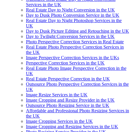
Services in the UK
Real Estate Day to Night Conversion in the UK
Day to Dusk Photo Conversion Service in the UK
Real Estate Day to Night Photoshop Services in the
UK
Day to Dusk Picture Editing and Retouching in the UK
Day to Twilight Conversion Services in the UK
Photo Perspective Correction Services in Real Estate
Real Estate Photo Perspective Correction Services in
the UK
Image Perspective Correction Services in the UKs
Perspective Correction Services in the UK
Real Estate Photo Image Perspective Correction in the
UK
Real Estate Perspective Correction in the UK
Outsource Photo Perspective Correction Services in the
UK
Image Resize Services in the UK
Image Cropping and Resize Provider in the UK
Outsource Photo Resizing Service in the UK
Affordable and Professional Photo Resizing Services in
the UK
Image Cropping Services in the UK
Image Cropping and Resizing Services in the UK
Photo Resizing Service Provider in the UK