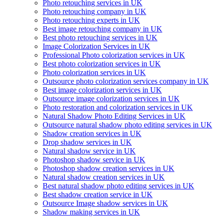
Photo retouching services in UK
Photo retouching company in UK
Photo retouching experts in UK
Best image retouching company in UK
Best photo retouching services in UK
Image Colorization Services in UK
Professional Photo colorization services in UK
Best photo colorization services in UK
Photo colorization services in UK
Outsource photo colorization services company in UK
Best image colorization services in UK
Outsource image colorization services in UK
Photo restoration and colorization services in UK
Natural Shadow Photo Editing Services in UK
Outsource natural shadow photo editing services in UK
Shadow creation services in UK
Drop shadow services in UK
Natural shadow service in UK
Photoshop shadow service in UK
Photoshop shadow creation services in UK
Natural shadow creation services in UK
Best natural shadow photo editing services in UK
Best shadow creation service in UK
Outsource Image shadow services in UK
Shadow making services in UK