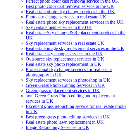
Perfect photo color cast removal service in the UK
Best photo color cast removal service in the UK
Real estate photo sky change services in the UK
Photo sky change services in real estate UK
Real estate photo sky replacement services in the UK
Sky replacement services in the UK
Real estate Sky change & Replacement services in the
UK
Sky replacement services in real estate UK
Real estate image sky replacement services in the UK
Real estate sky change services in the UK
Outsource sky replacement services in UK
Real estate sky photo replacement in UK
Professional sky change services for real estate
photography in UK
Sky replacement services in photoshop in UK
Green Grass Photo Editing Services in UK
Green grass replacement services in UK
awn Green Grass Photo editing and replacement
services in UK
Excellent grass retouching service for real estate photo
in UK
Best green grass photo editing services in UK
Real estate photo lawn replacement in UK
Image Retouching Services in UK