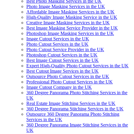
Best Photo Masking Services in the UK
Photo Image Masking Services in the UK
Affordable Image Masking Services in the UK
High-Quality Image Masking Service in the UK
Creative Image Masking Services in the UK
Best Image Masking Service Provider in the UK
Photoshop Image Masking Services in the UK
Image Cutout Services in the UK
Photo Cutout Services in the UK
Photo Cutout Service Provider in the UK
Photoshop Cutout Services in the UK
Best Image Cutout Services in the UK
Expert High-Quality Photo Cutout Services in the UK
Best Cutout Image Services in the UK
Outsource Photo Cutout Services in the UK
Professional Photo Cutout Services in the UK
Image Cutout Company in the UK
360 Degree Panorama Photo Stitching Services in the
UK
Real Estate Image Stitching Services in the UK
360 Degree Panorama Stitching Services in the UK
Outsource 360 Degree Panorama Photo Stitching
Services in the UK
360 Degree Panorama Image Stitching Services in the
UK