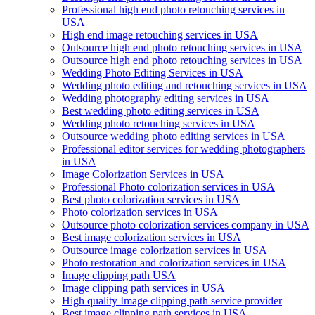
Professional high end photo retouching services in
USA
High end image retouching services in USA
Outsource high end photo retouching services in USA
Outsource high end photo retouching services in USA
Wedding Photo Editing Services in USA
Wedding photo editing and retouching services in USA
Wedding photography editing services in USA
Best wedding photo editing services in USA
Wedding photo retouching services in USA
Outsource wedding photo editing services in USA
Professional editor services for wedding photographers
in USA
Image Colorization Services in USA
Professional Photo colorization services in USA
Best photo colorization services in USA
Photo colorization services in USA
Outsource photo colorization services company in USA
Best image colorization services in USA
Outsource image colorization services in USA
Photo restoration and colorization services in USA
Image clipping path USA
Image clipping path services in USA
High quality Image clipping path service provider
Best image clipping path services in USA