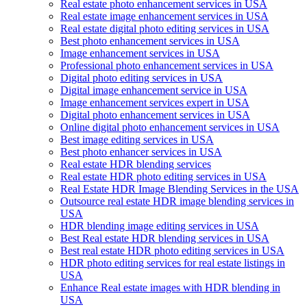
Real estate photo enhancement services in USA
Real estate image enhancement services in USA
Real estate digital photo editing services in USA
Best photo enhancement services in USA
Image enhancement services in USA
Professional photo enhancement services in USA
Digital photo editing services in USA
Digital image enhancement service in USA
Image enhancement services expert in USA
Digital photo enhancement services in USA
Online digital photo enhancement services in USA
Best image editing services in USA
Best photo enhancer services in USA
Real estate HDR blending services
Real estate HDR photo editing services in USA
Real Estate HDR Image Blending Services in the USA
Outsource real estate HDR image blending services in
USA
HDR blending image editing services in USA
Best Real estate HDR blending services in USA
Best real estate HDR photo editing services in USA
HDR photo editing services for real estate listings in
USA
Enhance Real estate images with HDR blending in
USA