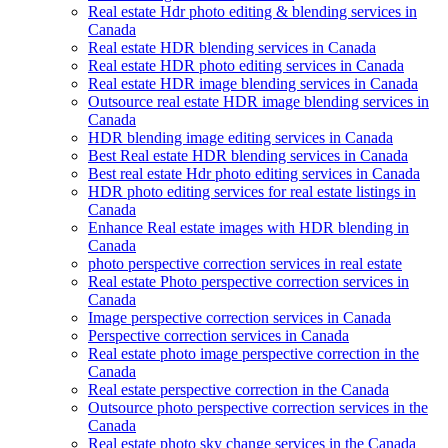
Real estate Hdr photo editing & blending services in
Canada
Real estate HDR blending services in Canada
Real estate HDR photo editing services in Canada
Real estate HDR image blending services in Canada
Outsource real estate HDR image blending services in
Canada
HDR blending image editing services in Canada
Best Real estate HDR blending services in Canada
Best real estate Hdr photo editing services in Canada
HDR photo editing services for real estate listings in
Canada
Enhance Real estate images with HDR blending in
Canada
photo perspective correction services in real estate
Real estate Photo perspective correction services in
Canada
Image perspective correction services in Canada
Perspective correction services in Canada
Real estate photo image perspective correction in the
Canada
Real estate perspective correction in the Canada
Outsource photo perspective correction services in the
Canada
Real estate photo sky change services in the Canada