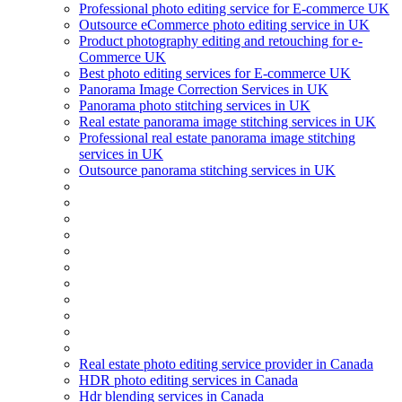
Professional photo editing service for E-commerce UK
Outsource eCommerce photo editing service in UK
Product photography editing and retouching for e-
Commerce UK
Best photo editing services for E-commerce UK
Panorama Image Correction Services in UK
Panorama photo stitching services in UK
Real estate panorama image stitching services in UK
Professional real estate panorama image stitching
services in UK
Outsource panorama stitching services in UK
Real estate photo editing service provider in Canada
HDR photo editing services in Canada
Hdr blending services in Canada