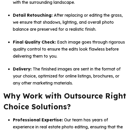
with the surrounding landscape.
Detail Retouching:
After replacing or editing the grass,
we ensure that shadows, lighting, and overall photo
balance are preserved for a realistic finish.
Final Quality Check:
Each image goes through rigorous
quality control to ensure the edits look flawless before
delivering them to you.
Delivery:
The finished images are sent in the format of
your choice, optimized for online listings, brochures, or
any other marketing materials.
Why Work with Outsource Right
Choice Solutions?
Professional Expertise:
Our team has years of
experience in real estate photo editing, ensuring that the