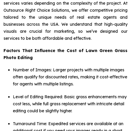
services varies depending on the complexity of the project. At
Outsource Right Choice Solutions, we offer competitive pricing
tailored to the unique needs of real estate agents and
businesses across the USA. We understand that high-quality
visuals are crucial for marketing, so we’ve designed our
services to be both affordable and effective.
Factors That Influence the Cost of Lawn Green Grass
Photo Editing
Number of Images: Larger projects with multiple images
often qualify for discounted rates, making it cost-effective
for agents with multiple listings.
Level of Editing Required: Basic grass enhancements may
cost less, while full grass replacement with intricate detail
editing could be slightly higher.
Turnaround Time: Expedited services are available at an
additional cost if you need your images ready in a short