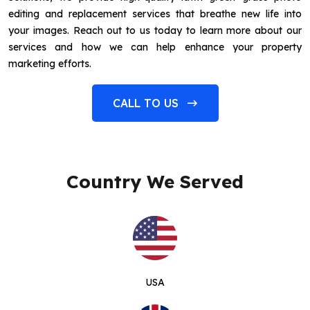
editing and replacement services that breathe new life into
your images. Reach out to us today to learn more about our
services and how we can help enhance your property
marketing efforts.
CALL TO US
Country We Served
USA