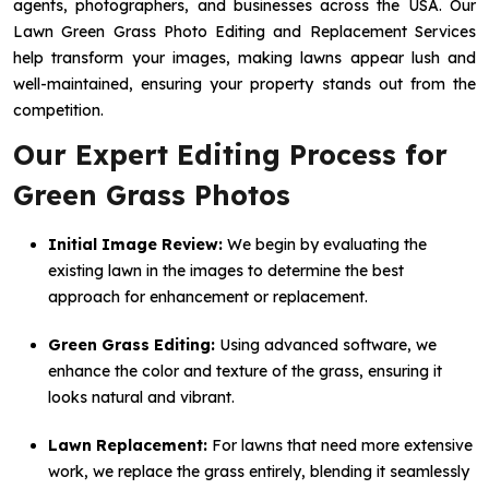
agents, photographers, and businesses across the USA. Our
Lawn Green Grass Photo Editing and Replacement Services
help transform your images, making lawns appear lush and
well-maintained, ensuring your property stands out from the
competition.
Our Expert Editing Process for
Green Grass Photos
Initial Image Review:
We begin by evaluating the
existing lawn in the images to determine the best
approach for enhancement or replacement.
Green Grass Editing:
Using advanced software, we
enhance the color and texture of the grass, ensuring it
looks natural and vibrant.
Lawn Replacement:
For lawns that need more extensive
work, we replace the grass entirely, blending it seamlessly