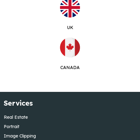
UK
CANADA
Services
Real Estate
Portrait
Image Clipping