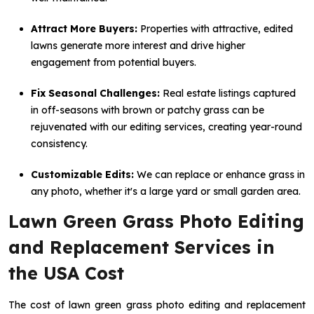
Attract More Buyers:
Properties with attractive, edited
lawns generate more interest and drive higher
engagement from potential buyers.
Fix Seasonal Challenges:
Real estate listings captured
in off-seasons with brown or patchy grass can be
rejuvenated with our editing services, creating year-round
consistency.
Customizable Edits:
We can replace or enhance grass in
any photo, whether it's a large yard or small garden area.
Lawn Green Grass Photo Editing
and Replacement Services in
the USA Cost
The cost of lawn green grass photo editing and replacement