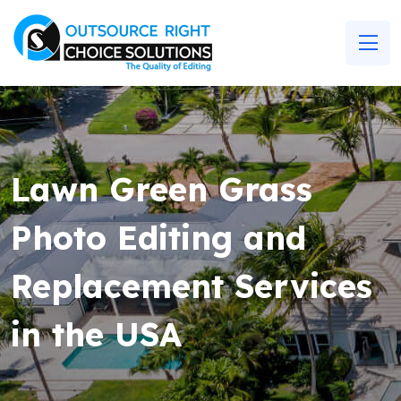
Lawn Green Grass
Photo Editing and
Replacement Services
in the USA