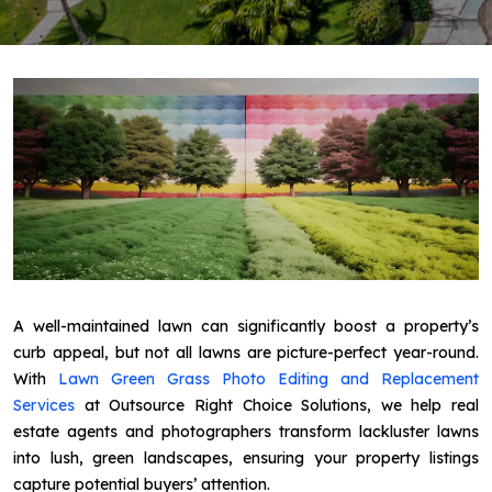
A well-maintained lawn can significantly boost a property’s
curb appeal, but not all lawns are picture-perfect year-round.
With
Lawn Green Grass Photo Editing and Replacement
Services
at Outsource Right Choice Solutions, we help real
estate agents and photographers transform lackluster lawns
into lush, green landscapes, ensuring your property listings
capture potential buyers’ attention.