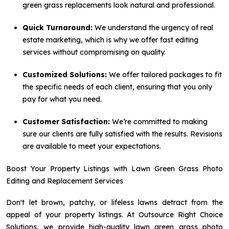
green grass replacements look natural and professional.
Quick Turnaround:
We understand the urgency of real
estate marketing, which is why we offer fast editing
services without compromising on quality.
Customized Solutions:
We offer tailored packages to fit
the specific needs of each client, ensuring that you only
pay for what you need.
Customer Satisfaction:
We’re committed to making
sure our clients are fully satisfied with the results. Revisions
are available to meet your expectations.
Boost Your Property Listings with Lawn Green Grass Photo
Editing and Replacement Services
Don't let brown, patchy, or lifeless lawns detract from the
appeal of your property listings. At Outsource Right Choice
Solutions, we provide high-quality lawn green grass photo