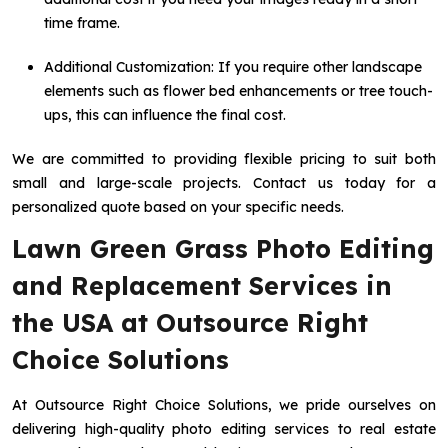
time frame.
Additional Customization: If you require other landscape
elements such as flower bed enhancements or tree touch-
ups, this can influence the final cost.
We are committed to providing flexible pricing to suit both
small and large-scale projects. Contact us today for a
personalized quote based on your specific needs.
Lawn Green Grass Photo Editing
and Replacement Services in
the USA at Outsource Right
Choice Solutions
At Outsource Right Choice Solutions, we pride ourselves on
delivering high-quality photo editing services to real estate