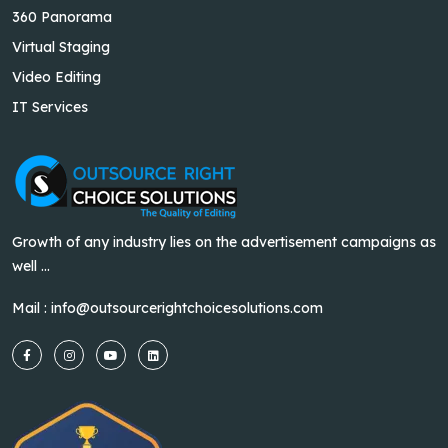
360 Panorama
Virtual Staging
Video Editing
IT Services
Growth of any industry lies on the advertisement campaigns as
well ...
Mail :
info@outsourcerightchoicesolutions.com