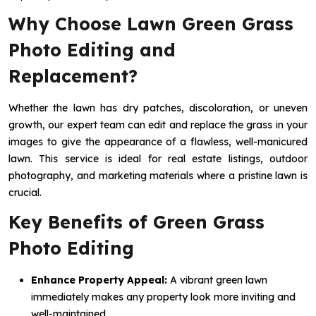
Why Choose Lawn Green Grass
Photo Editing and
Replacement?
Whether the lawn has dry patches, discoloration, or uneven
growth, our expert team can edit and replace the grass in your
images to give the appearance of a flawless, well-manicured
lawn. This service is ideal for real estate listings, outdoor
photography, and marketing materials where a pristine lawn is
crucial.
Key Benefits of Green Grass
Photo Editing
Enhance Property Appeal:
A vibrant green lawn
immediately makes any property look more inviting and
well-maintained.