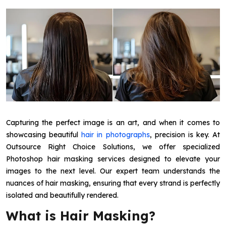
Capturing the perfect image is an art, and when it comes to
showcasing beautiful
hair in photographs
, precision is key. At
Outsource Right Choice Solutions, we offer specialized
Photoshop hair masking services designed to elevate your
images to the next level. Our expert team understands the
nuances of hair masking, ensuring that every strand is perfectly
isolated and beautifully rendered.
What is Hair Masking?