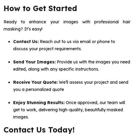
How to Get Started
Ready to enhance your images with professional hair
masking? It’s easy!
Contact Us:
Reach out to us via email or phone to
discuss your project requirements.
Send Your Images:
Provide us with the images you need
edited, along with any specific instructions.
Receive Your Quote:
We’ll assess your project and send
you a personalized quote
Enjoy Stunning Results:
Once approved, our team will
get to work, delivering high-quality, beautifully masked
images.
Contact Us Today!