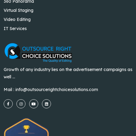
360 Panorama
Virtual Staging
Video Editing
IT Services
Growth of any industry lies on the advertisement campaigns as
well ...
Mail :
info@outsourcerightchoicesolutions.com