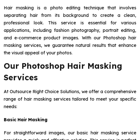
Hair masking is a photo editing technique that involves
separating hair from its background to create a clean,
professional look. This service is essential for various
applications, including fashion photography, portrait editing,
and e-commerce product images. With our Photoshop hair
masking services, we guarantee natural results that enhance
the visual appeal of your photos.
Our Photoshop Hair Masking
Services
At Outsource Right Choice Solutions, we offer a comprehensive
range of hair masking services tailored to meet your specific
needs:
Basic Hair Masking
For straightforward images, our basic hair masking service