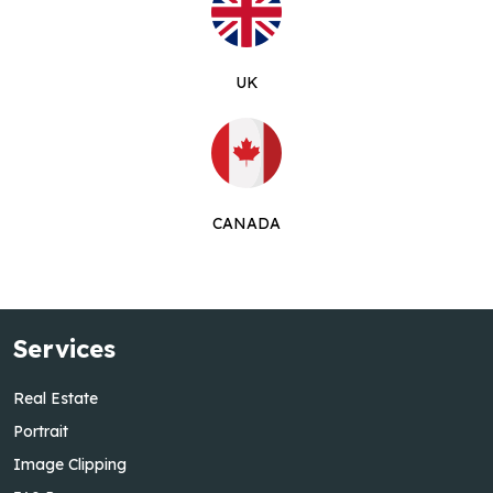
UK
CANADA
Services
Real Estate
Portrait
Image Clipping