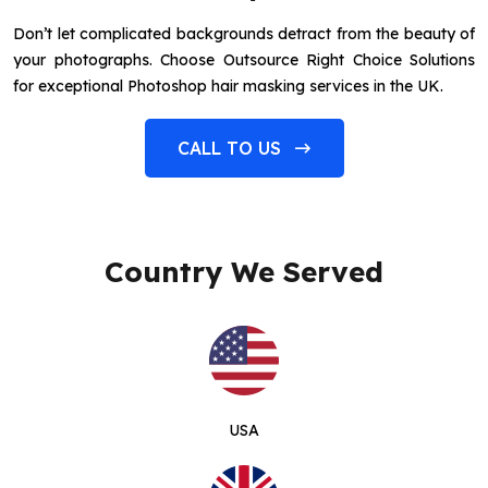
Don’t let complicated backgrounds detract from the beauty of
your photographs. Choose Outsource Right Choice Solutions
for exceptional Photoshop hair masking services in the UK.
CALL TO US
Country We Served
USA