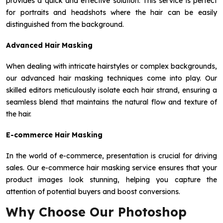
provides a quick and effective solution. This service is perfect
for portraits and headshots where the hair can be easily
distinguished from the background.
Advanced Hair Masking
When dealing with intricate hairstyles or complex backgrounds,
our advanced hair masking techniques come into play. Our
skilled editors meticulously isolate each hair strand, ensuring a
seamless blend that maintains the natural flow and texture of
the hair.
E-commerce Hair Masking
In the world of e-commerce, presentation is crucial for driving
sales. Our e-commerce hair masking service ensures that your
product images look stunning, helping you capture the
attention of potential buyers and boost conversions.
Why Choose Our Photoshop