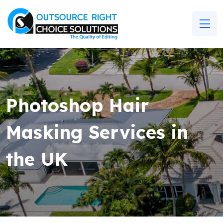
Photoshop Hair
Masking Services in
the UK