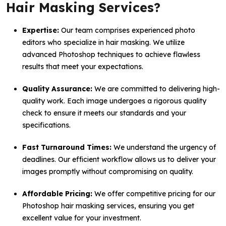
Hair Masking Services?
Expertise:
Our team comprises experienced photo
editors who specialize in hair masking. We utilize
advanced Photoshop techniques to achieve flawless
results that meet your expectations.
Quality Assurance:
We are committed to delivering high-
quality work. Each image undergoes a rigorous quality
check to ensure it meets our standards and your
specifications.
Fast Turnaround Times:
We understand the urgency of
deadlines. Our efficient workflow allows us to deliver your
images promptly without compromising on quality.
Affordable Pricing:
We offer competitive pricing for our
Photoshop hair masking services, ensuring you get
excellent value for your investment.