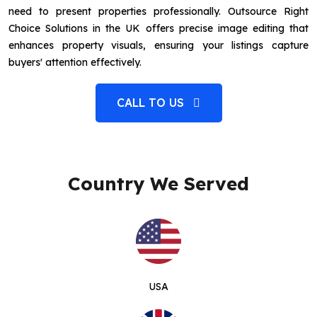
need to present properties professionally. Outsource Right
Choice Solutions in the UK offers precise image editing that
enhances property visuals, ensuring your listings capture
buyers' attention effectively.
CALL TO US
Country We Served
USA