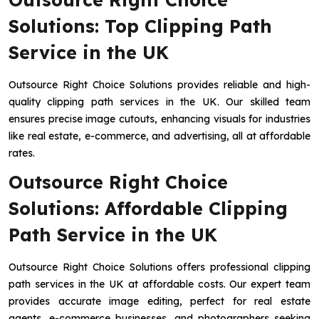
Solutions: Top Clipping Path
Service in the UK
Outsource Right Choice Solutions provides reliable and high-
quality clipping path services in the UK. Our skilled team
ensures precise image cutouts, enhancing visuals for industries
like real estate, e-commerce, and advertising, all at affordable
rates.
Outsource Right Choice
Solutions: Affordable Clipping
Path Service in the UK
Outsource Right Choice Solutions offers professional clipping
path services in the UK at affordable costs. Our expert team
provides accurate image editing, perfect for real estate
agents, e-commerce businesses, and photographers seeking