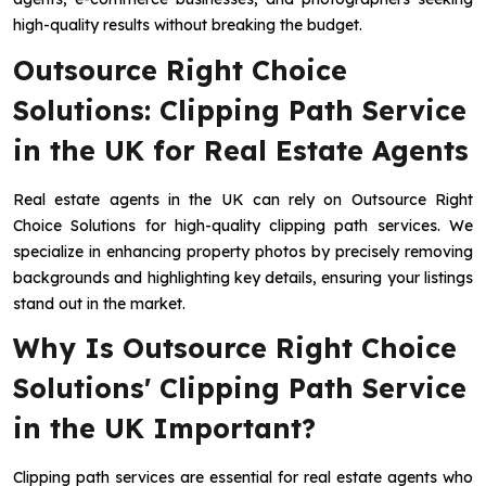
high-quality results without breaking the budget.
Outsource Right Choice
Solutions: Clipping Path Service
in the UK for Real Estate Agents
Real estate agents in the UK can rely on Outsource Right
Choice Solutions for high-quality clipping path services. We
specialize in enhancing property photos by precisely removing
backgrounds and highlighting key details, ensuring your listings
stand out in the market.
Why Is Outsource Right Choice
Solutions' Clipping Path Service
in the UK Important?
Clipping path services are essential for real estate agents who