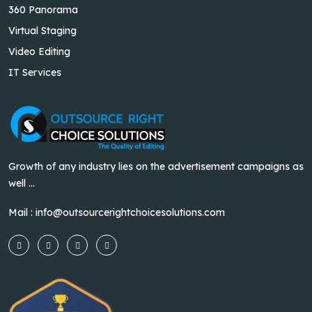
360 Panorama
Virtual Staging
Video Editing
IT Services
Growth of any industry lies on the advertisement campaigns as
well ...
Mail :
info@outsourcerightchoicesolutions.com