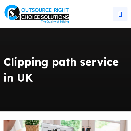
Clipping path service
in UK