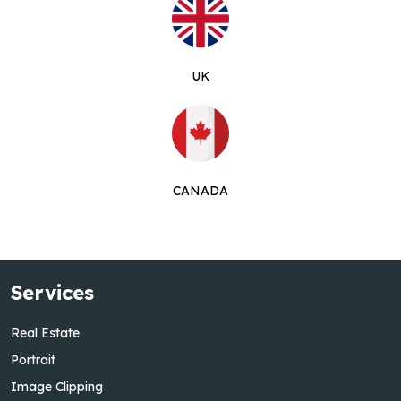
UK
CANADA
Services
Real Estate
Portrait
Image Clipping