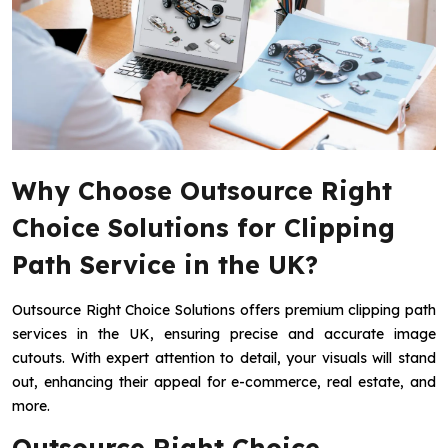
Why Choose Outsource Right
Choice Solutions for Clipping
Path Service in the UK?
Outsource Right Choice Solutions offers premium clipping path
services in the UK, ensuring precise and accurate image
cutouts. With expert attention to detail, your visuals will stand
out, enhancing their appeal for e-commerce, real estate, and
more.
Outsource Right Choice