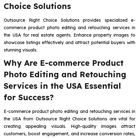
Choice Solutions
Outsource Right Choice Solutions provides specialized e-
commerce product photo editing and retouching services in
the USA for real estate agents. Enhance property images to
showcase listings effectively and attract potential buyers with
stunning visuals.
Why Are E-commerce Product
Photo Editing and Retouching
Services in the USA Essential
for Success?
E-commerce product photo editing and retouching services in
the USA from Outsource Right Choice Solutions are vital for
creating appealing visuals. High-quality images attract
customers, boost engagement, and increase conversion rates,