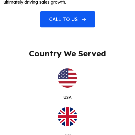
ultimately driving sales growth.
CALL TO US
Country We Served
USA