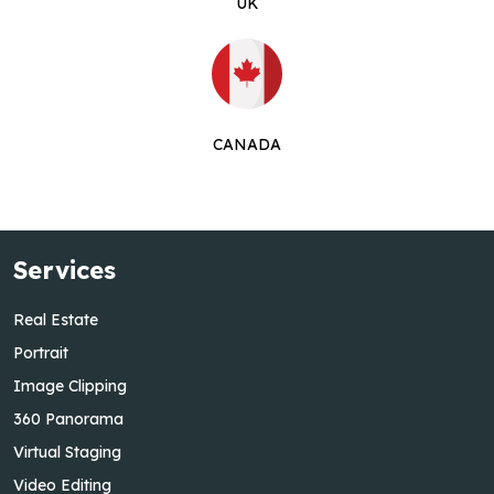
UK
CANADA
Services
Real Estate
Portrait
Image Clipping
360 Panorama
Virtual Staging
Video Editing