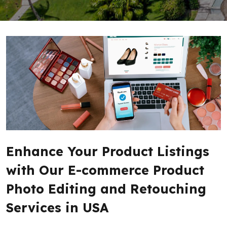
Enhance Your Product Listings
with Our E-commerce Product
Photo Editing and Retouching
Services in USA