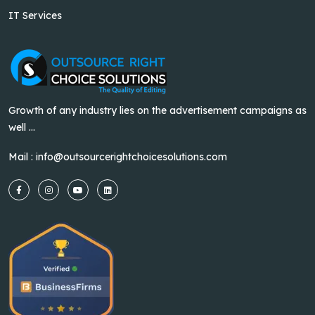
IT Services
Growth of any industry lies on the advertisement campaigns as
well ...
Mail :
info@outsourcerightchoicesolutions.com