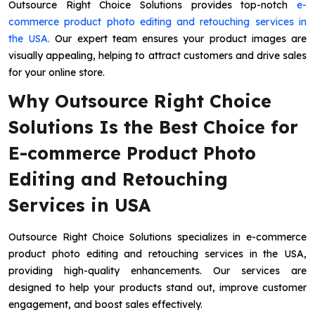
Outsource Right Choice Solutions provides top-notch
e-
commerce product photo editing and retouching services in
the USA.
Our expert team ensures your product images are
visually appealing, helping to attract customers and drive sales
for your online store.
Why Outsource Right Choice
Solutions Is the Best Choice for
E-commerce Product Photo
Editing and Retouching
Services in USA
Outsource Right Choice Solutions specializes in e-commerce
product photo editing and retouching services in the USA,
providing high-quality enhancements. Our services are
designed to help your products stand out, improve customer
engagement, and boost sales effectively.