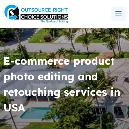
E-commerce product
photo editing and
retouching services in
USA