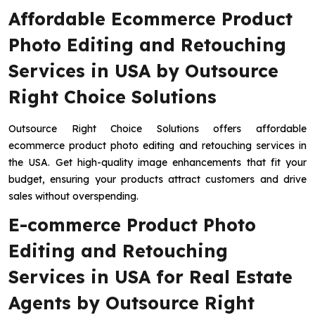
Affordable Ecommerce Product
Photo Editing and Retouching
Services in USA by Outsource
Right Choice Solutions
Outsource Right Choice Solutions offers affordable
ecommerce product photo editing and retouching services in
the USA. Get high-quality image enhancements that fit your
budget, ensuring your products attract customers and drive
sales without overspending.
E-commerce Product Photo
Editing and Retouching
Services in USA for Real Estate
Agents by Outsource Right