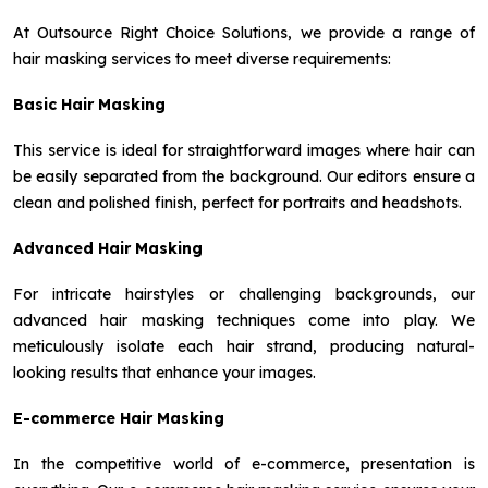
At Outsource Right Choice Solutions, we provide a range of
hair masking services to meet diverse requirements:
Basic Hair Masking
This service is ideal for straightforward images where hair can
be easily separated from the background. Our editors ensure a
clean and polished finish, perfect for portraits and headshots.
Advanced Hair Masking
For intricate hairstyles or challenging backgrounds, our
advanced hair masking techniques come into play. We
meticulously isolate each hair strand, producing natural-
looking results that enhance your images.
E-commerce Hair Masking
In the competitive world of e-commerce, presentation is