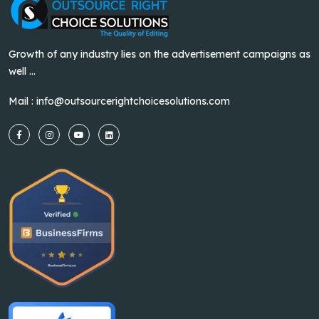
Growth of any industry lies on the advertisement campaigns as
well ...
Mail :
info@outsourcerightchoicesolutions.com