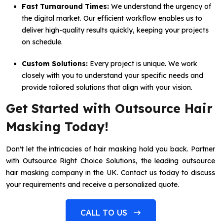
Fast Turnaround Times:
We understand the urgency of
the digital market. Our efficient workflow enables us to
deliver high-quality results quickly, keeping your projects
on schedule.
Custom Solutions:
Every project is unique. We work
closely with you to understand your specific needs and
provide tailored solutions that align with your vision.
Get Started with Outsource Hair
Masking Today!
Don't let the intricacies of hair masking hold you back. Partner
with Outsource Right Choice Solutions, the leading outsource
hair masking company in the UK. Contact us today to discuss
your requirements and receive a personalized quote.
CALL TO US