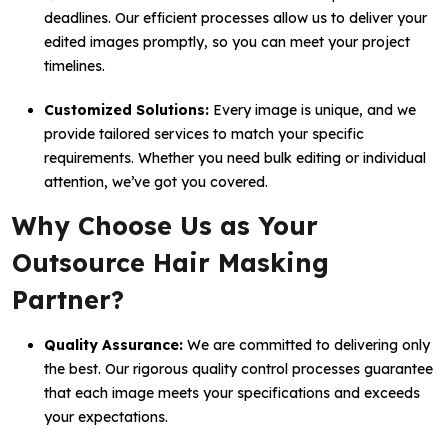
deadlines. Our efficient processes allow us to deliver your
edited images promptly, so you can meet your project
timelines.
Customized Solutions:
Every image is unique, and we
provide tailored services to match your specific
requirements. Whether you need bulk editing or individual
attention, we’ve got you covered.
Why Choose Us as Your
Outsource Hair Masking
Partner?
Quality Assurance:
We are committed to delivering only
the best. Our rigorous quality control processes guarantee
that each image meets your specifications and exceeds
your expectations.