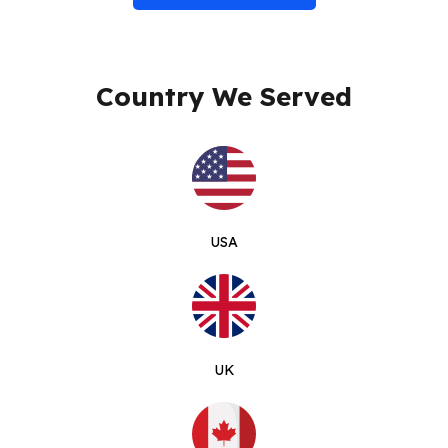
Country We Served
USA
UK