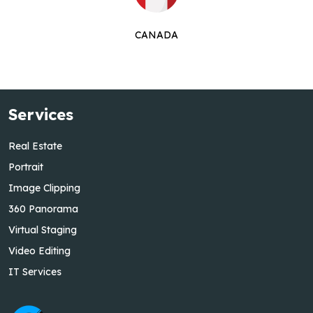
CANADA
Services
Real Estate
Portrait
Image Clipping
360 Panorama
Virtual Staging
Video Editing
IT Services