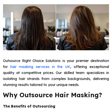
Outsource Right Choice Solutions is your premier destination
for
hair masking services in the UK
, offering exceptional
quality at competitive prices. Our skilled team specializes in
isolating hair strands from complex backgrounds, delivering
stunning results tailored to your unique needs.
Why Outsource Hair Masking?
The Benefits of Outsourcing