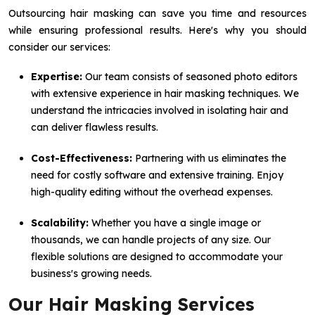
Outsourcing hair masking can save you time and resources
while ensuring professional results. Here's why you should
consider our services:
Expertise:
Our team consists of seasoned photo editors
with extensive experience in hair masking techniques. We
understand the intricacies involved in isolating hair and
can deliver flawless results.
Cost-Effectiveness:
Partnering with us eliminates the
need for costly software and extensive training. Enjoy
high-quality editing without the overhead expenses.
Scalability:
Whether you have a single image or
thousands, we can handle projects of any size. Our
flexible solutions are designed to accommodate your
business's growing needs.
Our Hair Masking Services