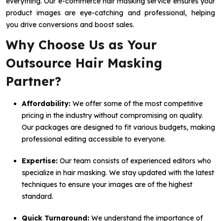
everything. Our e-commerce hair masking service ensures your
product images are eye-catching and professional, helping
you drive conversions and boost sales.
Why Choose Us as Your
Outsource Hair Masking
Partner?
Affordability:
We offer some of the most competitive
pricing in the industry without compromising on quality.
Our packages are designed to fit various budgets, making
professional editing accessible to everyone.
Expertise:
Our team consists of experienced editors who
specialize in hair masking. We stay updated with the latest
techniques to ensure your images are of the highest
standard.
Quick Turnaround:
We understand the importance of