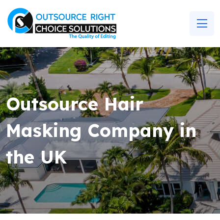
Outsource Hair
Masking Company in
the UK