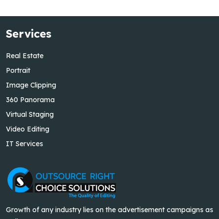
Services
Real Estate
Portrait
Image Clipping
360 Panorama
Virtual Staging
Video Editing
IT Services
Growth of any industry lies on the advertisement campaigns as