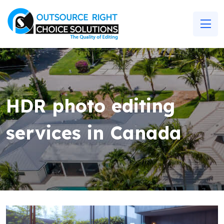
HDR photo editing
services in Canada