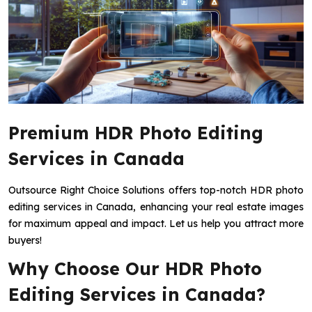
Premium HDR Photo Editing
Services in Canada
Outsource Right Choice Solutions offers top-notch HDR photo
editing services in Canada, enhancing your real estate images
for maximum appeal and impact. Let us help you attract more
buyers!
Why Choose Our HDR Photo
Editing Services in Canada?