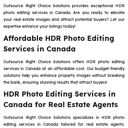
Outsource Right Choice Solutions provides exceptional HDR
photo editing services in Canada. Are you ready to elevate
your real estate images and attract potential buyers? Let our
expertise enhance your listings today!
Affordable HDR Photo Editing
Services in Canada
Outsource Right Choice Solutions offers HDR photo editing
services in Canada at an affordable cost. Our budget-friendly
solutions help you enhance property images without breaking
the bank, ensuring stunning results that attract buyers!
HDR Photo Editing Services in
Canada for Real Estate Agents
Outsource Right Choice Solutions specializes in HDR photo
editing services in Canada tailored for real estate agents.