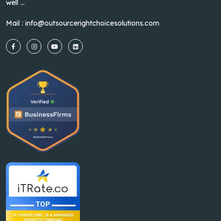
well ...
Mail :
info@outsourcerightchoicesolutions.com