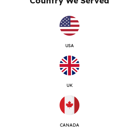
Country We Served
USA
UK
CANADA