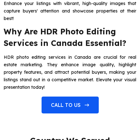
Enhance your listings with vibrant, high-quality images that
capture buyers' attention and showcase properties at their
best!
Why Are HDR Photo Editing
Services in Canada Essential?
HDR photo editing services in Canada are crucial for real
estate marketing. They enhance image quality, highlight
property features, and attract potential buyers, making your
listings stand out in a competitive market. Elevate your visual
presentation today!
CALL TO US