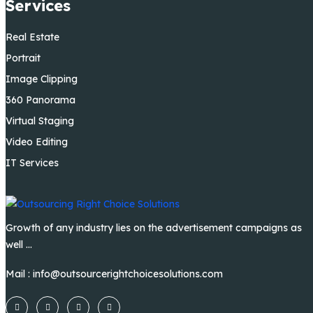
Services
Real Estate
Portrait
Image Clipping
360 Panorama
Virtual Staging
Video Editing
IT Services
Growth of any industry lies on the advertisement campaigns as
well ...
Mail :
info@outsourcerightchoicesolutions.com