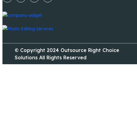
© Copyright 2024 Outsource Right Choice
Solutions All Rights Reserved