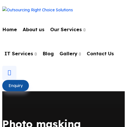
Home
About us
Our Services
IT Services
Blog
Gallery
Contact Us
Enquiry
Photo masking