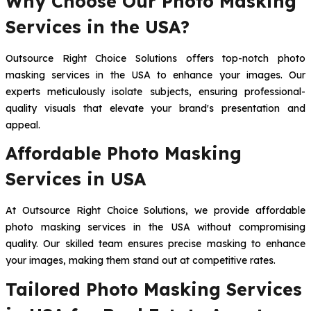
Why Choose Our Photo Masking
Services in the USA?
Outsource Right Choice Solutions offers top-notch photo
masking services in the USA to enhance your images. Our
experts meticulously isolate subjects, ensuring professional-
quality visuals that elevate your brand's presentation and
appeal.
Affordable Photo Masking
Services in USA
At Outsource Right Choice Solutions, we provide affordable
photo masking services in the USA without compromising
quality. Our skilled team ensures precise masking to enhance
your images, making them stand out at competitive rates.
Tailored Photo Masking Services