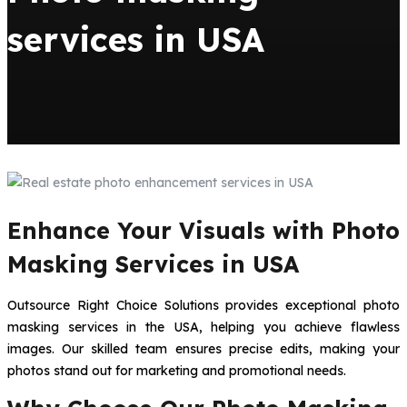
services in USA
Enhance Your Visuals with Photo
Masking Services in USA
Outsource Right Choice Solutions provides exceptional photo
masking services in the USA, helping you achieve flawless
images. Our skilled team ensures precise edits, making your
photos stand out for marketing and promotional needs.