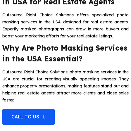
in USA for Real Estate Agents
Outsource Right Choice Solutions offers specialized photo
masking services in the USA designed for real estate agents.
Expertly masked photographs can draw in more buyers and
boost your marketing efforts for your real estate listings.
Why Are Photo Masking Services
in the USA Essential?
Outsource Right Choice Solutions' photo masking services in the
USA are crucial for creating visually appealing images. They
enhance property presentations, making features stand out and
helping real estate agents attract more clients and close sales
faster.
CALL TO US