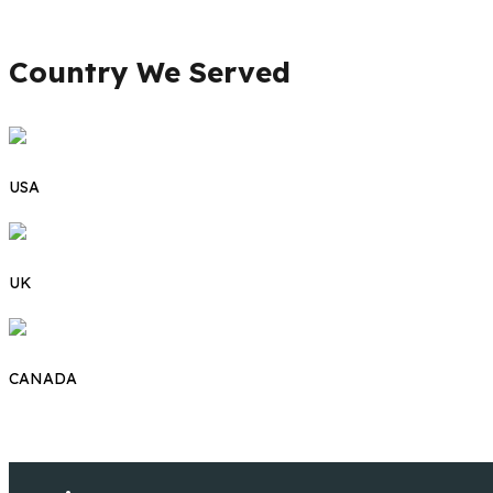
Country We Served
USA
UK
CANADA