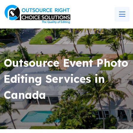
Outsource Event Photo
Editing Services in
Canada