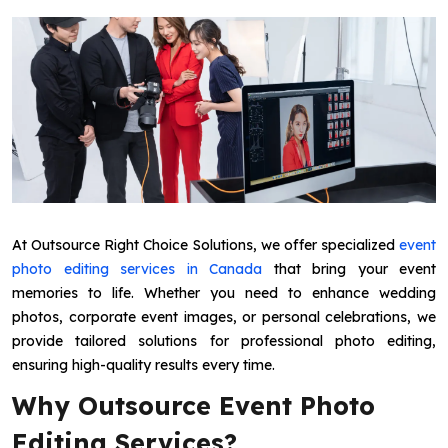
At Outsource Right Choice Solutions, we offer specialized
event
photo editing services in Canada
that bring your event
memories to life. Whether you need to enhance wedding
photos, corporate event images, or personal celebrations, we
provide tailored solutions for professional photo editing,
ensuring high-quality results every time.
Why Outsource Event Photo
Editing Services?