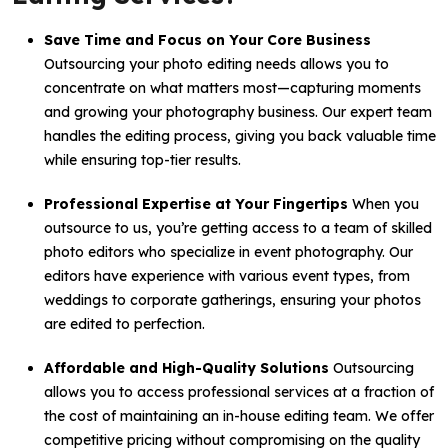
Save Time and Focus on Your Core Business
Outsourcing your photo editing needs allows you to
concentrate on what matters most—capturing moments
and growing your photography business. Our expert team
handles the editing process, giving you back valuable time
while ensuring top-tier results.
Professional Expertise at Your Fingertips
When you
outsource to us, you’re getting access to a team of skilled
photo editors who specialize in event photography. Our
editors have experience with various event types, from
weddings to corporate gatherings, ensuring your photos
are edited to perfection.
Affordable and High-Quality Solutions
Outsourcing
allows you to access professional services at a fraction of
the cost of maintaining an in-house editing team. We offer
competitive pricing without compromising on the quality