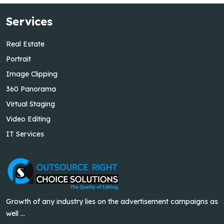
Services
Real Estate
Portrait
Image Clipping
360 Panorama
Virtual Staging
Video Editing
IT Services
Growth of any industry lies on the advertisement campaigns as
well ...