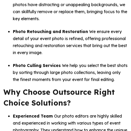
photos have distracting or unappealing backgrounds, we
can skillfully remove or replace them, bringing focus to the
key elements.
Photo Retouching and Restoration
We ensure every
detail of your event photo is refined, offering professional
retouching and restoration services that bring out the best
in every image.
Photo Culling Services
We help you select the best shots
by sorting through large photo collections, leaving only
the finest moments from your event for final editing.
Why Choose Outsource Right
Choice Solutions?
Experienced Team
Our photo editors are highly skilled
and experienced in working with various types of event
photography. They understand how to enhance the unique