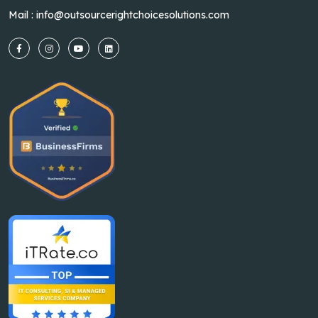
Mail :
info@outsourcerightchoicesolutions.com