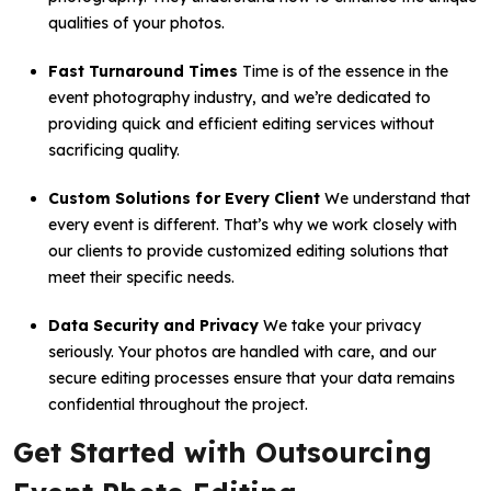
qualities of your photos.
Fast Turnaround Times
Time is of the essence in the
event photography industry, and we’re dedicated to
providing quick and efficient editing services without
sacrificing quality.
Custom Solutions for Every Client
We understand that
every event is different. That’s why we work closely with
our clients to provide customized editing solutions that
meet their specific needs.
Data Security and Privacy
We take your privacy
seriously. Your photos are handled with care, and our
secure editing processes ensure that your data remains
confidential throughout the project.
Get Started with Outsourcing