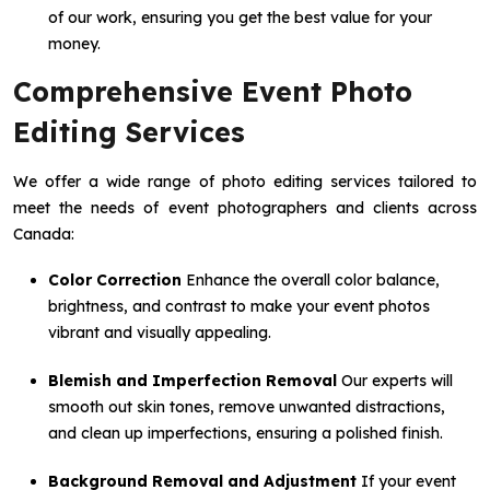
of our work, ensuring you get the best value for your
money.
Comprehensive Event Photo
Editing Services
We offer a wide range of photo editing services tailored to
meet the needs of event photographers and clients across
Canada:
Color Correction
Enhance the overall color balance,
brightness, and contrast to make your event photos
vibrant and visually appealing.
Blemish and Imperfection Removal
Our experts will
smooth out skin tones, remove unwanted distractions,
and clean up imperfections, ensuring a polished finish.
Background Removal and Adjustment
If your event