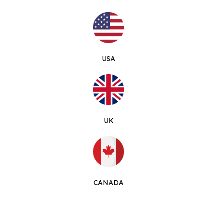
USA
UK
CANADA