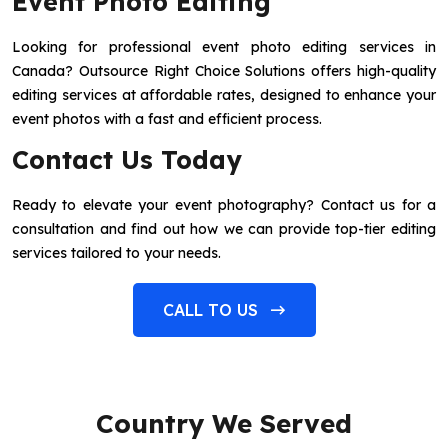
Event Photo Editing
Looking for professional event photo editing services in
Canada? Outsource Right Choice Solutions offers high-quality
editing services at affordable rates, designed to enhance your
event photos with a fast and efficient process.
Contact Us Today
Ready to elevate your event photography? Contact us for a
consultation and find out how we can provide top-tier editing
services tailored to your needs.
CALL TO US
Country We Served