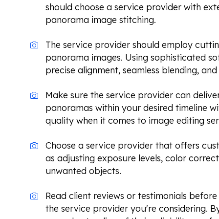
should choose a service provider with ext
panorama image stitching.
The service provider should employ cuttin
panorama images. Using sophisticated so
precise alignment, seamless blending, and 
Make sure the service provider can delive
panoramas within your desired timeline 
quality when it comes to image editing ser
Choose a service provider that offers cus
as adjusting exposure levels, color correc
unwanted objects.
Read client reviews or testimonials befor
the service provider you're considering. B