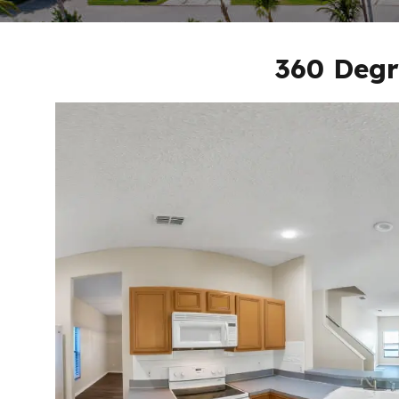
360 Degr