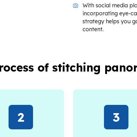
With social media pl
incorporating eye-c
strategy helps you g
content.
process of stitching pan
2
3