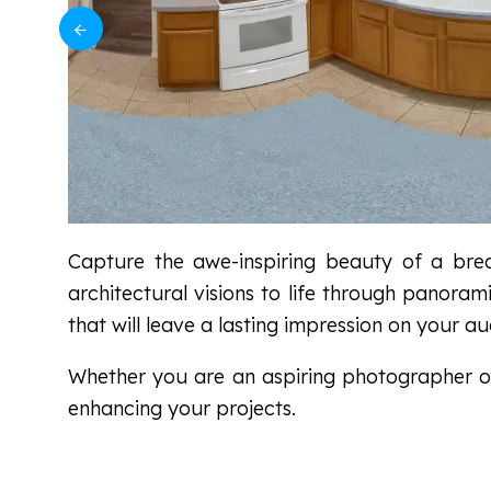
Capture the awe-inspiring beauty of a breat
architectural visions to life through panora
that will leave a lasting impression on your au
Whether you are an aspiring photographer or 
enhancing your projects.