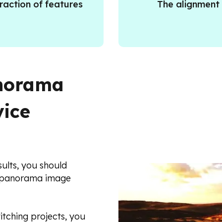
raction of features
The alignment
anorama
vice
ults, you should
a panorama image
itching projects, you