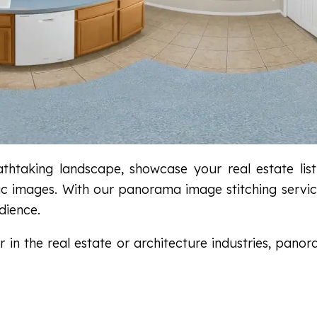
htaking landscape, showcase your real estate list
mic images. With our panorama image stitching servi
dience.
in the real estate or architecture industries, panora