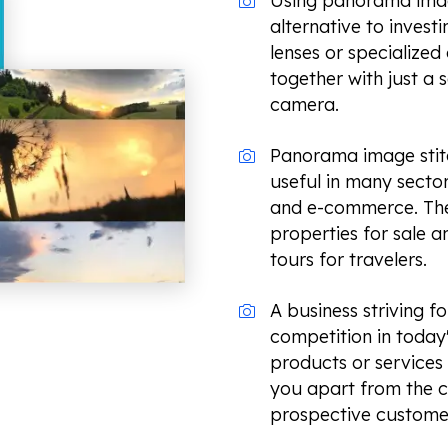
Using panorama image
alternative to invest
lenses or specialize
together with just a 
camera.
Panorama image stitch
useful in many sectors
and e-commerce. The
properties for sale an
tours for travelers.
A business striving fo
competition in today
products or services
you apart from the c
prospective custome