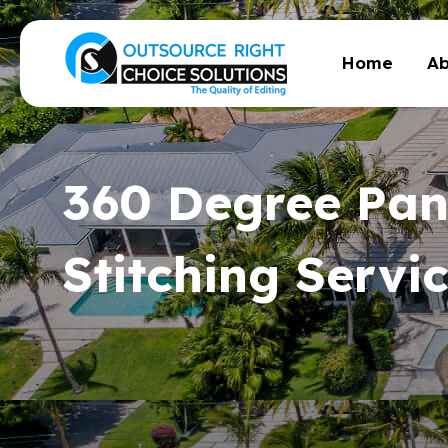
Home
Ab
360 Degree Pa
Stitching Servi