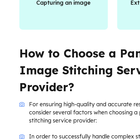
Capturing an image
Ext
How to Choose a P
Image Stitching Ser
Provider?
For ensuring high-quality and accurate res
consider several factors when choosing 
stitching service provider:
In order to successfully handle complex st