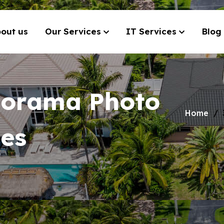
out us
Our Services
IT Services
Blog
norama Photo
Home
ces