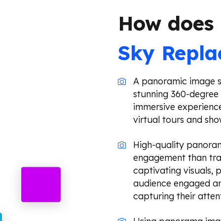
How does
Sky Repl
A panoramic image st
stunning 360-degree 
immersive experience
virtual tours and sh
High-quality panoram
engagement than trad
captivating visuals,
audience engaged and
capturing their atten