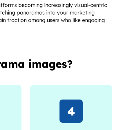
atforms becoming increasingly visual-centric
atching panoramas into your marketing
ain traction among users who like engaging
orama images?
4