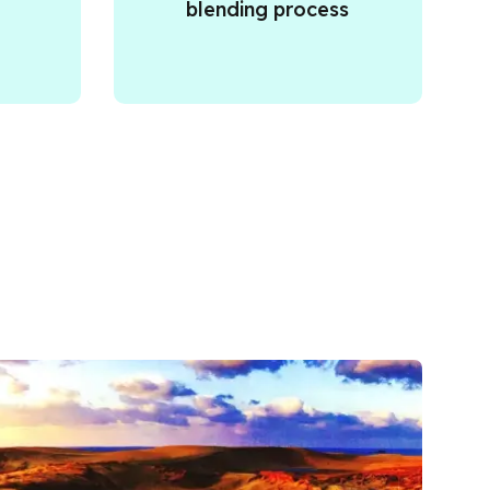
blending process