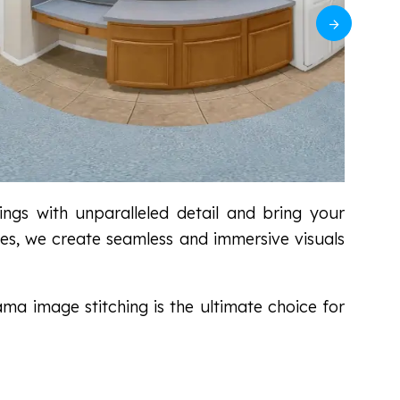
ings with unparalleled detail and bring your
ces, we create seamless and immersive visuals
ma image stitching is the ultimate choice for