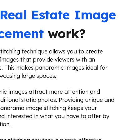
Real Estate Image
acement
work?
itching technique allows you to create
images that provide viewers with an
. This makes panoramic images ideal for
owcasing large spaces.
ic images attract more attention and
itional static photos. Providing unique and
 panorama image stitching keeps your
 interested in what you have to offer by
tion.