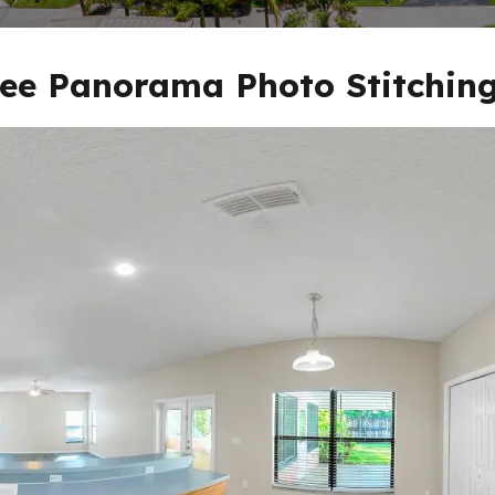
ee Panorama Photo Stitching