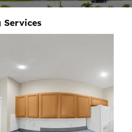
 Services