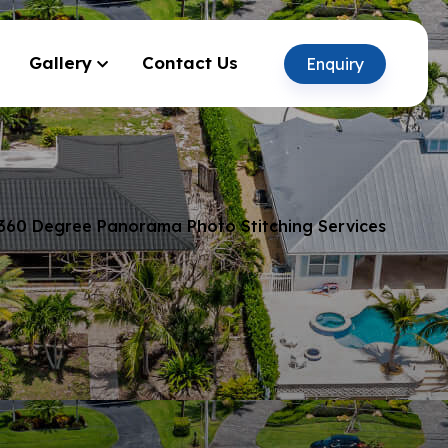
Gallery
Contact Us
Enquiry
360 Degree Panorama Photo Stitching Services