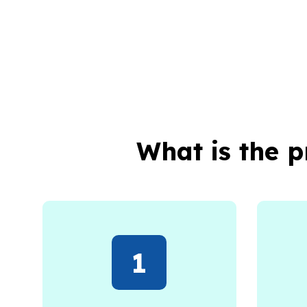
What is the 
1