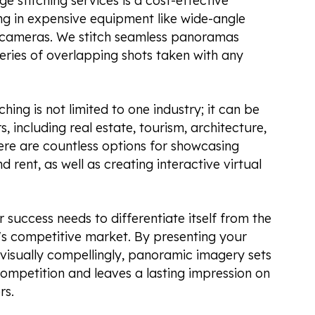
 stitching services is a cost-effective
ing in expensive equipment like wide-angle
d cameras. We stitch seamless panoramas
series of overlapping shots taken with any
ing is not limited to one industry; it can be
, including real estate, tourism, architecture,
re are countless options for showcasing
d rent, as well as creating interactive virtual
r success needs to differentiate itself from the
's competitive market. By presenting your
 visually compellingly, panoramic imagery sets
ompetition and leaves a lasting impression on
rs.