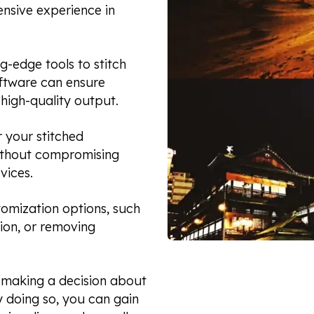
ensive experience in
g-edge tools to stitch
ftware can ensure
high-quality output.
r your stitched
without compromising
vices.
tomization options, such
tion, or removing
e making a decision about
y doing so, you can gain