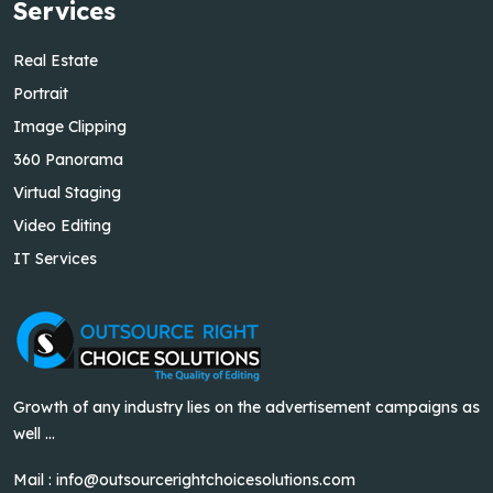
Services
Real Estate
Portrait
Image Clipping
360 Panorama
Virtual Staging
Video Editing
IT Services
Growth of any industry lies on the advertisement campaigns as
well ...
Mail :
info@outsourcerightchoicesolutions.com