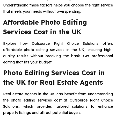
Understanding these factors helps you choose the right service
that meets your needs without overspending.
Affordable Photo Editing
Services Cost in the UK
Explore how Outsource Right Choice Solutions offers
affordable photo editing services in the UK, ensuring high-
quality results without breaking the bank. Get professional
editing that fits your budget!
Photo Editing Services Cost in
the UK for Real Estate Agents
Real estate agents in the UK can benefit from understanding
the photo editing services cost at Outsource Right Choice
Solutions, which provides tailored solutions to enhance
property listings and attract potential buyers.