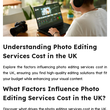
Understanding Photo Editing
Services Cost in the UK
Explore the factors influencing photo editing services cost in
the UK, ensuring you find high-quality editing solutions that fit
your budget while enhancing your visual content.
What Factors Influence Photo
Editing Services Cost in the UK?
Discover what drives the photo editing services cost in the UK.