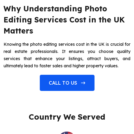
Why Understanding Photo
Editing Services Cost in the UK
Matters
Knowing the photo editing services cost in the UK is crucial for
real estate professionals. It ensures you choose quality
services that enhance your listings, attract buyers, and
ultimately lead to faster sales and higher property values.
CALL TO US
Country We Served