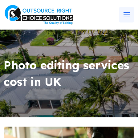
Photo editing services
cost in UK