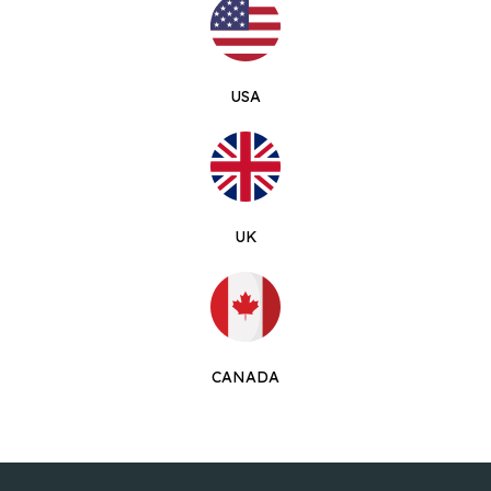
USA
UK
CANADA