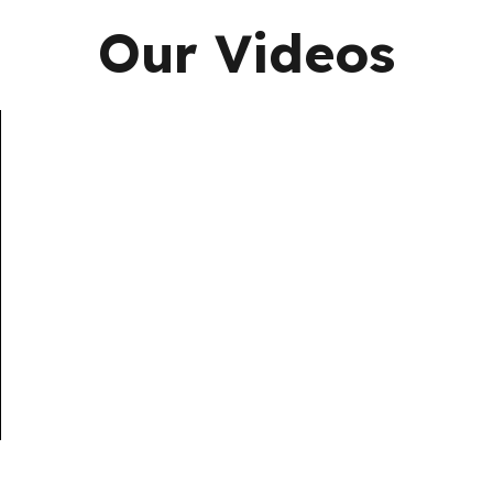
Our Videos