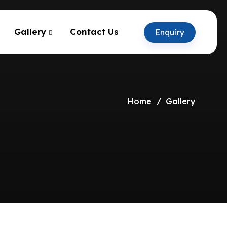
Gallery
Contact Us
Enquiry
Home
Gallery