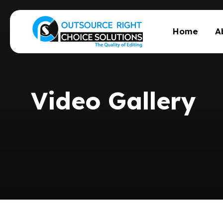
Home
A
Video Gallery