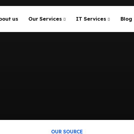
bout us
Our Services
IT Services
Blog
OUR SOURCE