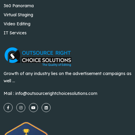
360 Panorama
Virtual Staging
Video Editing
IT Services
Growth of any industry lies on the advertisement campaigns as
well ...
Mail :
info@outsourcerightchoicesolutions.com