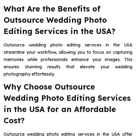
What Are the Benefits of
Outsource Wedding Photo
Editing Services in the USA?
Outsource wedding photo editing services in the USA
streamline your workflow, allowing you to focus on capturing
memories while professionals enhance your images. This
ensures stunning results that elevate your wedding
photography effortlessly.
Why Choose Outsource
Wedding Photo Editing Services
in the USA for an Affordable
Cost?
Outsource wedding photo editing services in the USA offer