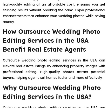
high-quality editing at an affordable cost, ensuring you get
stunning results without breaking the bank. Enjoy professional
enhancements that enhance your wedding photos while saving
money.
How Outsource Wedding Photo
Editing Services in the USA
Benefit Real Estate Agents
Outsource wedding photo editing services in the USA can
elevate real estate listings by enhancing property images with
professional editing. High-quality photos attract potential
buyers, helping agents sell homes faster and more effectively.
Why Outsource Wedding Photo
Editing Services in the USA?
Outsource wedding photo editing services in the USA are