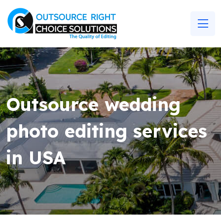
Outsource wedding
photo editing services
in USA