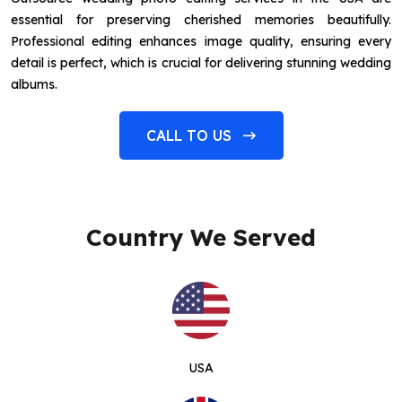
essential for preserving cherished memories beautifully.
Professional editing enhances image quality, ensuring every
detail is perfect, which is crucial for delivering stunning wedding
albums.
CALL TO US
Country We Served
USA