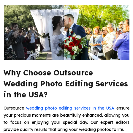
Why Choose Outsource
Wedding Photo Editing Services
in the USA?
Outsource
wedding photo editing services in the USA
ensure
your precious moments are beautifully enhanced, allowing you
to focus on enjoying your special day. Our expert editors
provide quality results that bring your wedding photos to life.