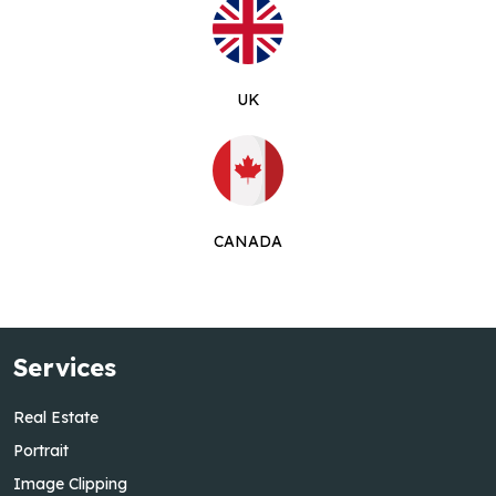
UK
CANADA
Services
Real Estate
Portrait
Image Clipping