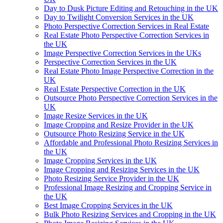
Day to Dusk Picture Editing and Retouching in the UK
Day to Twilight Conversion Services in the UK
Photo Perspective Correction Services in Real Estate
Real Estate Photo Perspective Correction Services in
the UK
Image Perspective Correction Services in the UKs
Perspective Correction Services in the UK
Real Estate Photo Image Perspective Correction in the
UK
Real Estate Perspective Correction in the UK
Outsource Photo Perspective Correction Services in the
UK
Image Resize Services in the UK
Image Cropping and Resize Provider in the UK
Outsource Photo Resizing Service in the UK
Affordable and Professional Photo Resizing Services in
the UK
Image Cropping Services in the UK
Image Cropping and Resizing Services in the UK
Photo Resizing Service Provider in the UK
Professional Image Resizing and Cropping Service in
the UK
Best Image Cropping Services in the UK
Bulk Photo Resizing Services and Cropping in the UK