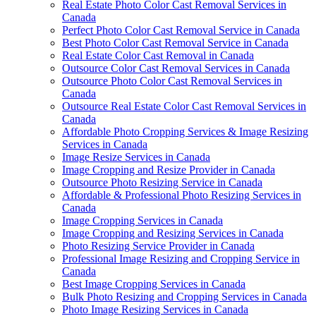
Real Estate Photo Color Cast Removal Services in
Canada
Perfect Photo Color Cast Removal Service in Canada
Best Photo Color Cast Removal Service in Canada
Real Estate Color Cast Removal in Canada
Outsource Color Cast Removal Services in Canada
Outsource Photo Color Cast Removal Services in
Canada
Outsource Real Estate Color Cast Removal Services in
Canada
Affordable Photo Cropping Services & Image Resizing
Services in Canada
Image Resize Services in Canada
Image Cropping and Resize Provider in Canada
Outsource Photo Resizing Service in Canada
Affordable & Professional Photo Resizing Services in
Canada
Image Cropping Services in Canada
Image Cropping and Resizing Services in Canada
Photo Resizing Service Provider in Canada
Professional Image Resizing and Cropping Service in
Canada
Best Image Cropping Services in Canada
Bulk Photo Resizing and Cropping Services in Canada
Photo Image Resizing Services in Canada