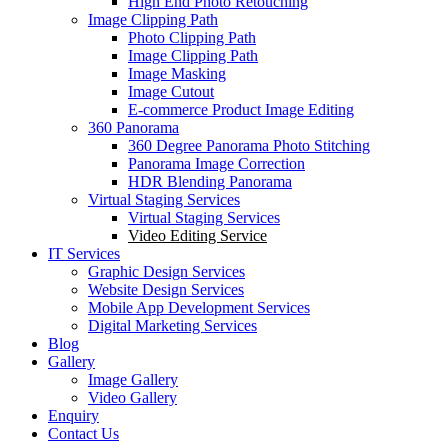
High End Photo Retouching
Image Clipping Path
Photo Clipping Path
Image Clipping Path
Image Masking
Image Cutout
E-commerce Product Image Editing
360 Panorama
360 Degree Panorama Photo Stitching
Panorama Image Correction
HDR Blending Panorama
Virtual Staging Services
Virtual Staging Services
Video Editing Service
IT Services
Graphic Design Services
Website Design Services
Mobile App Development Services
Digital Marketing Services
Blog
Gallery
Image Gallery
Video Gallery
Enquiry
Contact Us