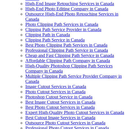
High-End Image Retouching Services in Canada
High-End Photo Editing Company in Canada
Outsource High-End Photo Retouching Services in
Canada
Photo Clipping Path Services in Canada
Clipping Path Service Provider in Canada
Clipping Path in Canada
Clipping Path Service in Canada
Best Photo Clipping Path Services in Canada
Professional Clipping Path Service in Canada
Cheap and Fast Clipping Path Service in Canada
Affordable Clipping Path Company in Canada
High-Quality Photoshop Clipping Path Services
Company in Canada
Multiple Clipping Path Service Provider Company in
Canada
Image Cutout Services in Canada
Photo Cutout Services in Canada
Photoshop Cutout Service in Canada
Best Image Cutout Services in Canada
Best Photo Cutout Services in Canada
Expert High-Quality Photo Cutout Services in Canada
Best Cutout Image Services in Canada
Outsource Photo Cutout Services in Canada
Professional Photo Cutout Services in Canada