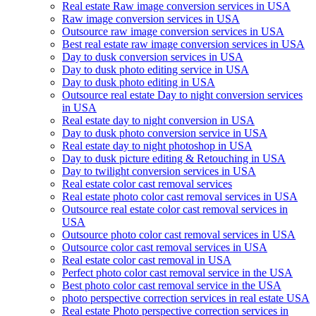
Real estate Raw image conversion services in USA
Raw image conversion services in USA
Outsource raw image conversion services in USA
Best real estate raw image conversion services in USA
Day to dusk conversion services in USA
Day to dusk photo editing service in USA
Day to dusk photo editing in USA
Outsource real estate Day to night conversion services
in USA
Real estate day to night conversion in USA
Day to dusk photo conversion service in USA
Real estate day to night photoshop in USA
Day to dusk picture editing & Retouching in USA
Day to twilight conversion services in USA
Real estate color cast removal services
Real estate photo color cast removal services in USA
Outsource real estate color cast removal services in
USA
Outsource photo color cast removal services in USA
Outsource color cast removal services in USA
Real estate color cast removal in USA
Perfect photo color cast removal service in the USA
Best photo color cast removal service in the USA
photo perspective correction services in real estate USA
Real estate Photo perspective correction services in