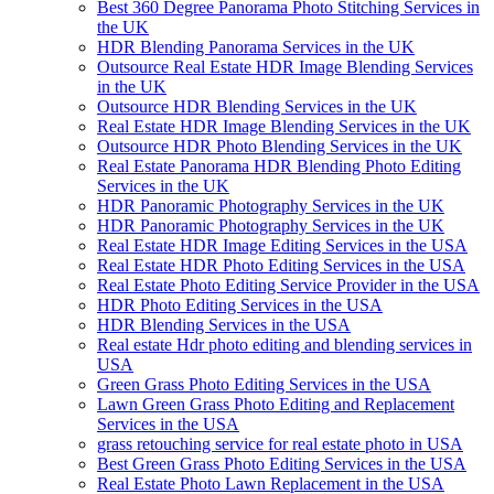
Best 360 Degree Panorama Photo Stitching Services in
the UK
HDR Blending Panorama Services in the UK
Outsource Real Estate HDR Image Blending Services
in the UK
Outsource HDR Blending Services in the UK
Real Estate HDR Image Blending Services in the UK
Outsource HDR Photo Blending Services in the UK
Real Estate Panorama HDR Blending Photo Editing
Services in the UK
HDR Panoramic Photography Services in the UK
HDR Panoramic Photography Services in the UK
Real Estate HDR Image Editing Services in the USA
Real Estate HDR Photo Editing Services in the USA
Real Estate Photo Editing Service Provider in the USA
HDR Photo Editing Services in the USA
HDR Blending Services in the USA
Real estate Hdr photo editing and blending services in
USA
Green Grass Photo Editing Services in the USA
Lawn Green Grass Photo Editing and Replacement
Services in the USA
grass retouching service for real estate photo in USA
Best Green Grass Photo Editing Services in the USA
Real Estate Photo Lawn Replacement in the USA