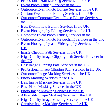
Professional Hair Masking Services in the UK
Event Photo Editing Services in the UK
Outsource Event Photo Editing Services in the UK
Custom Event Photo Editing Services in the UK
Outsource Corporate Event Photo Editing Services in
the UK
Best Event Photo Editing Services in the UK
Event Photography Editing Services in the UK
Corporate Event Photo Editing Services in the UK
Outsource Event Photo Retouching Services in the UK
Event Photography and Videography Services in the
UK
Image Clipping Path Services in the UK
High-Quality Image Clipping Path Service Provider in
the UK
Best Image Clipping Path Services in the UK
Professional Image Clipping Path Services in the UK
Outsource Image Masking Services in the UK
Photo Masking Services in the UK
Best Image Masking Services in the UK
Best Photo Masking Services in the UK
Photo Image Masking Services in the UK
Affordable Image Masking Services in the UK
High-Quality Image Masking Service in the UK
Creative Image Masking Services in the UK