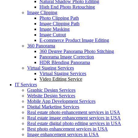
Natural Shadow Photo Editing
High End Photo Retouching
Image Clipping
Photo Clipping Path
Image Clipping Path
Image Masking
Image Cutout
E-commerce Product Image Editing
360 Panorama
360 Degree Panorama Photo Stitching
Panorama Image Correction
HDR Blending Panorama
Virtual Staging Services
Virtual Staging Services
Video Editing Service
IT Services
Graphic Design Services
Website Design Services
Mobile App Development Services
Digital Marketing Services
Real estate photo enhancement services in USA
Real estate image enhancement services in USA
Real estate digital photo editing services in USA
Best photo enhancement services in USA
Image enhancement services in USA