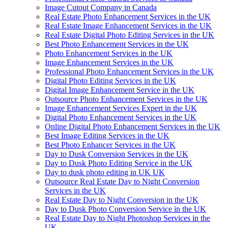
Image Cutout Company in Canada
Real Estate Photo Enhancement Services in the UK
Real Estate Image Enhancement Services in the UK
Real Estate Digital Photo Editing Services in the UK
Best Photo Enhancement Services in the UK
Photo Enhancement Services in the UK
Image Enhancement Services in the UK
Professional Photo Enhancement Services in the UK
Digital Photo Editing Services in the UK
Digital Image Enhancement Service in the UK
Outsource Photo Enhancement Services in the UK
Image Enhancement Services Expert in the UK
Digital Photo Enhancement Services in the UK
Online Digital Photo Enhancement Services in the UK
Best Image Editing Services in the UK
Best Photo Enhancer Services in the UK
Day to Dusk Conversion Services in the UK
Day to Dusk Photo Editing Service in the UK
Day to dusk photo editing in UK UK
Outsource Real Estate Day to Night Conversion
Services in the UK
Real Estate Day to Night Conversion in the UK
Day to Dusk Photo Conversion Service in the UK
Real Estate Day to Night Photoshop Services in the
UK