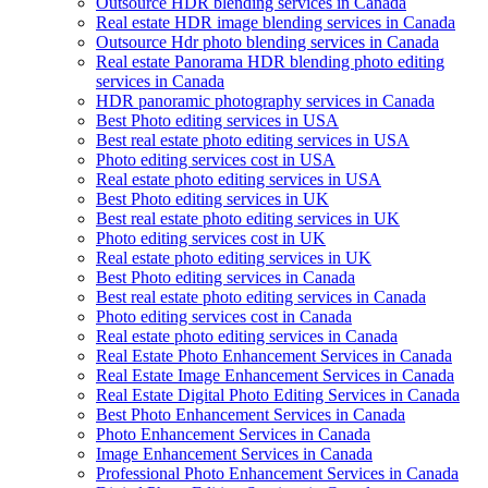
Outsource HDR blending services in Canada
Real estate HDR image blending services in Canada
Outsource Hdr photo blending services in Canada
Real estate Panorama HDR blending photo editing
services in Canada
HDR panoramic photography services in Canada
Best Photo editing services in USA
Best real estate photo editing services in USA
Photo editing services cost in USA
Real estate photo editing services in USA
Best Photo editing services in UK
Best real estate photo editing services in UK
Photo editing services cost in UK
Real estate photo editing services in UK
Best Photo editing services in Canada
Best real estate photo editing services in Canada
Photo editing services cost in Canada
Real estate photo editing services in Canada
Real Estate Photo Enhancement Services in Canada
Real Estate Image Enhancement Services in Canada
Real Estate Digital Photo Editing Services in Canada
Best Photo Enhancement Services in Canada
Photo Enhancement Services in Canada
Image Enhancement Services in Canada
Professional Photo Enhancement Services in Canada