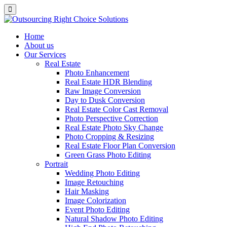
Home
About us
Our Services
Real Estate
Photo Enhancement
Real Estate HDR Blending
Raw Image Conversion
Day to Dusk Conversion
Real Estate Color Cast Removal
Photo Perspective Correction
Real Estate Photo Sky Change
Photo Cropping & Resizing
Real Estate Floor Plan Conversion
Green Grass Photo Editing
Portrait
Wedding Photo Editing
Image Retouching
Hair Masking
Image Colorization
Event Photo Editing
Natural Shadow Photo Editing