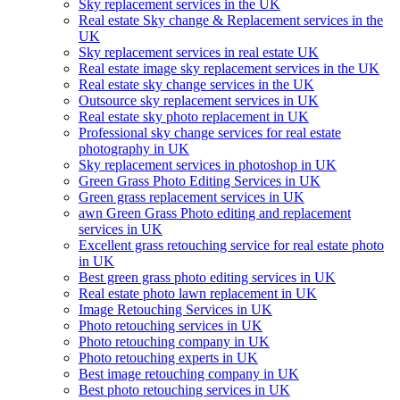
Sky replacement services in the UK
Real estate Sky change & Replacement services in the
UK
Sky replacement services in real estate UK
Real estate image sky replacement services in the UK
Real estate sky change services in the UK
Outsource sky replacement services in UK
Real estate sky photo replacement in UK
Professional sky change services for real estate
photography in UK
Sky replacement services in photoshop in UK
Green Grass Photo Editing Services in UK
Green grass replacement services in UK
awn Green Grass Photo editing and replacement
services in UK
Excellent grass retouching service for real estate photo
in UK
Best green grass photo editing services in UK
Real estate photo lawn replacement in UK
Image Retouching Services in UK
Photo retouching services in UK
Photo retouching company in UK
Photo retouching experts in UK
Best image retouching company in UK
Best photo retouching services in UK