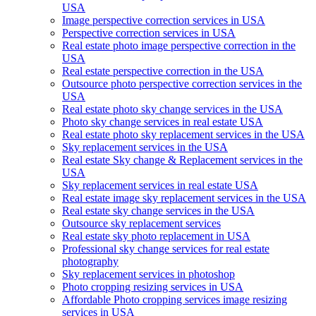
USA
Image perspective correction services in USA
Perspective correction services in USA
Real estate photo image perspective correction in the
USA
Real estate perspective correction in the USA
Outsource photo perspective correction services in the
USA
Real estate photo sky change services in the USA
Photo sky change services in real estate USA
Real estate photo sky replacement services in the USA
Sky replacement services in the USA
Real estate Sky change & Replacement services in the
USA
Sky replacement services in real estate USA
Real estate image sky replacement services in the USA
Real estate sky change services in the USA
Outsource sky replacement services
Real estate sky photo replacement in USA
Professional sky change services for real estate
photography
Sky replacement services in photoshop
Photo cropping resizing services in USA
Affordable Photo cropping services image resizing
services in USA