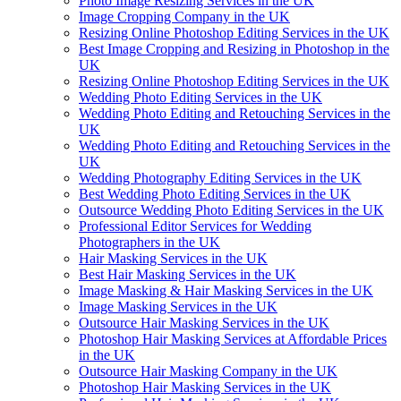
Photo Image Resizing Services in the UK
Image Cropping Company in the UK
Resizing Online Photoshop Editing Services in the UK
Best Image Cropping and Resizing in Photoshop in the
UK
Resizing Online Photoshop Editing Services in the UK
Wedding Photo Editing Services in the UK
Wedding Photo Editing and Retouching Services in the
UK
Wedding Photo Editing and Retouching Services in the
UK
Wedding Photography Editing Services in the UK
Best Wedding Photo Editing Services in the UK
Outsource Wedding Photo Editing Services in the UK
Professional Editor Services for Wedding
Photographers in the UK
Hair Masking Services in the UK
Best Hair Masking Services in the UK
Image Masking & Hair Masking Services in the UK
Image Masking Services in the UK
Outsource Hair Masking Services in the UK
Photoshop Hair Masking Services at Affordable Prices
in the UK
Outsource Hair Masking Company in the UK
Photoshop Hair Masking Services in the UK