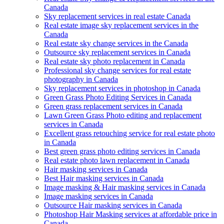
Canada
Sky replacement services in real estate Canada
Real estate image sky replacement services in the
Canada
Real estate sky change services in the Canada
Outsource sky replacement services in Canada
Real estate sky photo replacement in Canada
Professional sky change services for real estate
photography in Canada
Sky replacement services in photoshop in Canada
Green Grass Photo Editing Services in Canada
Green grass replacement services in Canada
Lawn Green Grass Photo editing and replacement
services in Canada
Excellent grass retouching service for real estate photo
in Canada
Best green grass photo editing services in Canada
Real estate photo lawn replacement in Canada
Hair masking services in Canada
Best Hair masking services in Canada
Image masking & Hair masking services in Canada
Image masking services in Canada
Outsource Hair masking services in Canada
Photoshop Hair Masking services at affordable price in
Canada