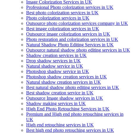
Image Colorization Services in UK
Professional Photo colorization services in UK
Best photo colorization services in UK
Photo colorization services in UK
Outsource photo colorization services company in UK
Best image colorization services in UK
Outsource image colorization services in UK
Photo restoration and colorization services in UK
Natural Shadow Photo Editing Services in UK
Outsource natural shadow photo editing services in UK
Shadow creation services in UK
Drop shadow services in UK
Natural shadow service in UK
Photoshop shadow service in UK
Photoshop shadow creation services in UK
Natural shadow creation services in UK
Best natural shadow photo editing services in UK
Best shadow creation service in UK
Outsource Image shadow services in UK
Shadow making services in UK
High End Photo Retouching Services in UK
Premium and High end photo retouching services in
UK
High end retouching services in UK
Best high end photo retouching services in UK