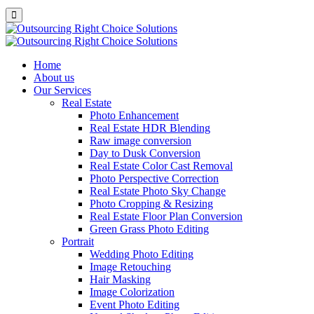
Home
About us
Our Services
Real Estate
Photo Enhancement
Real Estate HDR Blending
Raw image conversion
Day to Dusk Conversion
Real Estate Color Cast Removal
Photo Perspective Correction
Real Estate Photo Sky Change
Photo Cropping & Resizing
Real Estate Floor Plan Conversion
Green Grass Photo Editing
Portrait
Wedding Photo Editing
Image Retouching
Hair Masking
Image Colorization
Event Photo Editing