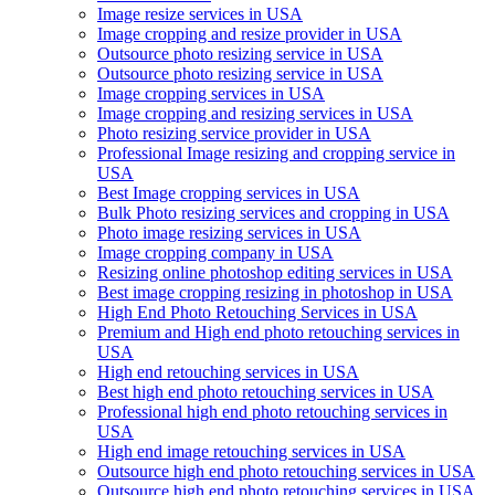
Image resize services in USA
Image cropping and resize provider in USA
Outsource photo resizing service in USA
Outsource photo resizing service in USA
Image cropping services in USA
Image cropping and resizing services in USA
Photo resizing service provider in USA
Professional Image resizing and cropping service in
USA
Best Image cropping services in USA
Bulk Photo resizing services and cropping in USA
Photo image resizing services in USA
Image cropping company in USA
Resizing online photoshop editing services in USA
Best image cropping resizing in photoshop in USA
High End Photo Retouching Services in USA
Premium and High end photo retouching services in
USA
High end retouching services in USA
Best high end photo retouching services in USA
Professional high end photo retouching services in
USA
High end image retouching services in USA
Outsource high end photo retouching services in USA
Outsource high end photo retouching services in USA