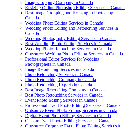
Image Cropping Company in Canada
Resizing Online Photoshop Editing Services in Canada
Best Image Cropping and Resizing in Photoshop in
Canada
Wedding Photo Editing Services in Canada
Wedding Photo Editing and Retouching Services in
Canada
Wedding Photography Editing Services in Canada
Best Wedding Photo Editing Services in Canada
Wedding Photo Retouching Services in Canada
Outsource Wedding Photo Editing Services in Canada
Professional Editor Services for Wedding
Photographers in Canada
Image Retouching Services in Canada
Photo Retouching Services in Canada
Photo Retouching Company in Canada
Photo Retouching Experts in Canada
Best Image Retouching Company in Canada
Best Photo Retouching Services in Canada
Event Photo Editing Services in Canada
Professional Event Photo Editing Services in Canada
Outsource Event Photo Editing Services in Canada
Digital Event Photo Editing Services in Canada
Custom Event Photo Editing Services in Canada
Outsource Corporate Event Photo Editing Services in