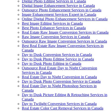
Digital Photo Editing Services in Canada
Digital Image Enhancement Service in Canada
Outsource Photo Enhancement Services in Canada
Image Enhancement Services Expert in Canada
Online Digital Photo Enhancement Services in Canada
Best Image Editing Services in Canada
Best Photo Enhancer Services in Canada
Real Estate Raw Image Conversion Services in Canada
Raw Image Conversion Services in Canada
Outsource Raw Image Conversion Services in Canada
Best Real Estate Raw Image Conversion Services in
Canada
Day to Dusk Conversion Services in Canada
Day to Dusk Photo Editing Service in Canada
Day to Dusk Photo Editing in Canada
Outsource Real Estate Day to Night Conversion
Services in Canada
Real Estate Day to Night Conversion in Canada
Day to Dusk Photo Conversion Service in Canada
Real Estate Day to Night Photoshop Services in
Canada
Day to Dusk Picture Editing & Retouching Services in
Canada
Day to Twilight Conversion Services in Canada
Real Estate Color Cast Removal Services in Canada