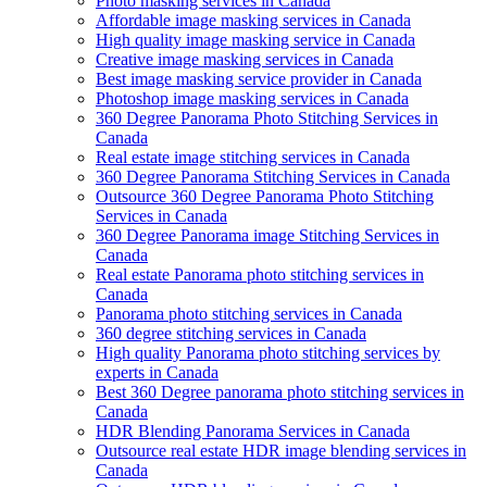
Photo masking services in Canada
Affordable image masking services in Canada
High quality image masking service in Canada
Creative image masking services in Canada
Best image masking service provider in Canada
Photoshop image masking services in Canada
360 Degree Panorama Photo Stitching Services in
Canada
Real estate image stitching services in Canada
360 Degree Panorama Stitching Services in Canada
Outsource 360 Degree Panorama Photo Stitching
Services in Canada
360 Degree Panorama image Stitching Services in
Canada
Real estate Panorama photo stitching services in
Canada
Panorama photo stitching services in Canada
360 degree stitching services in Canada
High quality Panorama photo stitching services by
experts in Canada
Best 360 Degree panorama photo stitching services in
Canada
HDR Blending Panorama Services in Canada
Outsource real estate HDR image blending services in
Canada