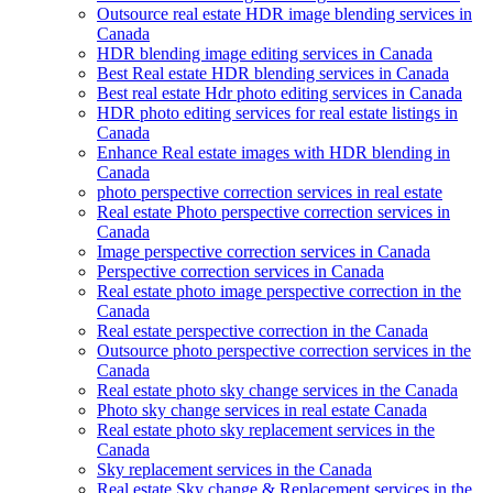
Outsource real estate HDR image blending services in
Canada
HDR blending image editing services in Canada
Best Real estate HDR blending services in Canada
Best real estate Hdr photo editing services in Canada
HDR photo editing services for real estate listings in
Canada
Enhance Real estate images with HDR blending in
Canada
photo perspective correction services in real estate
Real estate Photo perspective correction services in
Canada
Image perspective correction services in Canada
Perspective correction services in Canada
Real estate photo image perspective correction in the
Canada
Real estate perspective correction in the Canada
Outsource photo perspective correction services in the
Canada
Real estate photo sky change services in the Canada
Photo sky change services in real estate Canada
Real estate photo sky replacement services in the
Canada
Sky replacement services in the Canada
Real estate Sky change & Replacement services in the