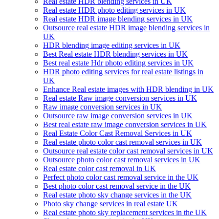
Real estate HDR blending services in UK
Real estate HDR photo editing services in UK
Real estate HDR image blending services in UK
Outsource real estate HDR image blending services in
UK
HDR blending image editing services in UK
Best Real estate HDR blending services in UK
Best real estate Hdr photo editing services in UK
HDR photo editing services for real estate listings in
UK
Enhance Real estate images with HDR blending in UK
Real estate Raw image conversion services in UK
Raw image conversion services in UK
Outsource raw image conversion services in UK
Best real estate raw image conversion services in UK
Real Estate Color Cast Removal Services in UK
Real estate photo color cast removal services in UK
Outsource real estate color cast removal services in UK
Outsource photo color cast removal services in UK
Real estate color cast removal in UK
Perfect photo color cast removal service in the UK
Best photo color cast removal service in the UK
Real estate photo sky change services in the UK
Photo sky change services in real estate UK
Real estate photo sky replacement services in the UK