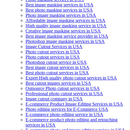
Best image masking services in USA
Best photo masking services in USA
Photo image masking services in USA
Affordable image masking services in USA
High quality image masking service in USA
Creative image masking services in USA
Best image masking service provider in USA
Photoshop image masking services in USA
Image Cutout Services in USA
Photo cutout services in USA
Photo cutout services in USA
Photoshop cutout service in USA
Best image cutout services in USA
Best photo cutout services in USA
Expert High quality photo cutout services in USA
Best cutout images services in USA
Outsource Photo cutout services in USA
Professional photo cutout services in USA
Image cutout company in USA
E-commerce Product Image Editing Services in USA
Photo editing services for E-Commerce USA
E-commerce photo editing service in USA
E-commerce product photo editing and retouching
services in USA