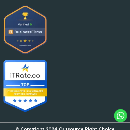
© Copyright 2024 Outsource Right Choice