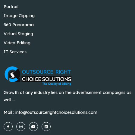
Portrait
Image Clipping
360 Panorama
Virtual Staging
Video Editing
IT Services
Growth of any industry lies on the advertisement campaigns as
well ...
Mail :
info@outsourcerightchoicesolutions.com