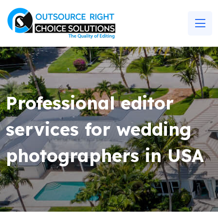
Professional editor
services for wedding
photographers in USA