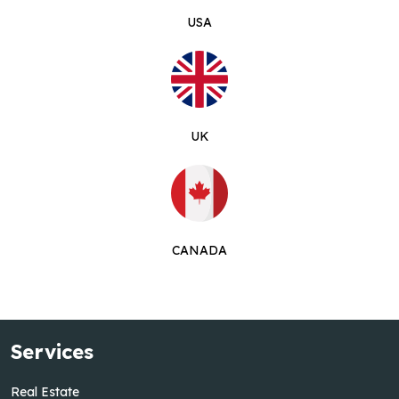
USA
UK
CANADA
Services
Real Estate