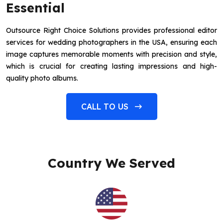
Essential
Outsource Right Choice Solutions provides professional editor
services for wedding photographers in the USA, ensuring each
image captures memorable moments with precision and style,
which is crucial for creating lasting impressions and high-
quality photo albums.
CALL TO US
Country We Served