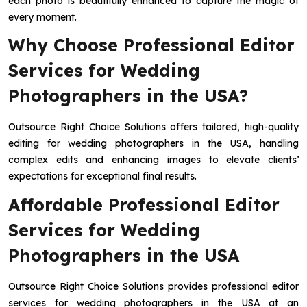
each photo is beautifully enhanced to capture the magic of
every moment.
Why Choose Professional Editor
Services for Wedding
Photographers in the USA?
Outsource Right Choice Solutions offers tailored, high-quality
editing for wedding photographers in the USA, handling
complex edits and enhancing images to elevate clients’
expectations for exceptional final results.
Affordable Professional Editor
Services for Wedding
Photographers in the USA
Outsource Right Choice Solutions provides professional editor
services for wedding photographers in the USA at an