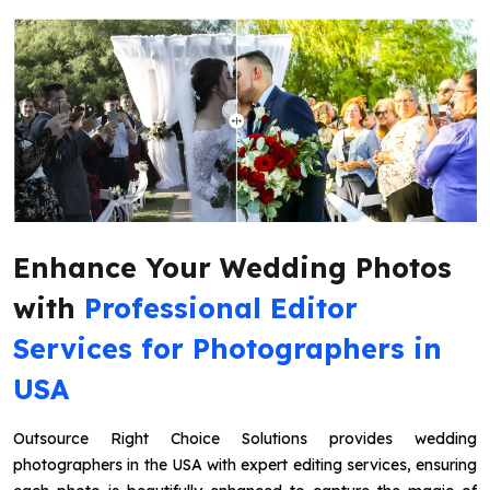
Enhance Your Wedding Photos
with
Professional Editor
Services for Photographers in
USA
Outsource Right Choice Solutions provides wedding
photographers in the USA with expert editing services, ensuring