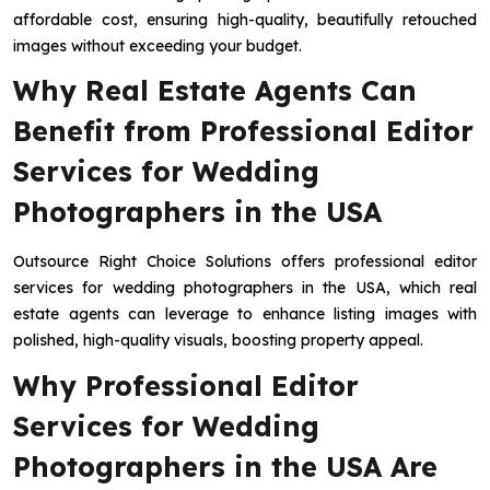
affordable cost, ensuring high-quality, beautifully retouched
images without exceeding your budget.
Why Real Estate Agents Can
Benefit from Professional Editor
Services for Wedding
Photographers in the USA
Outsource Right Choice Solutions offers professional editor
services for wedding photographers in the USA, which real
estate agents can leverage to enhance listing images with
polished, high-quality visuals, boosting property appeal.
Why Professional Editor
Services for Wedding
Photographers in the USA Are